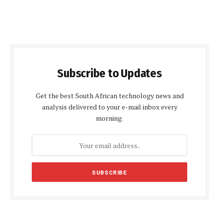
Subscribe to Updates
Get the best South African technology news and
analysis delivered to your e-mail inbox every
morning.