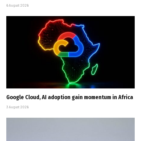
6 August 2026
Google Cloud, AI adoption gain momentum in Africa
3 August 2026