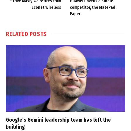
Strive Masiyiwa retires from
Huawei unveils a Kindle
Econet Wireless
competitor, the MatePad
Paper
RELATED
POSTS
Google’s Gemini leadership team has left the
building