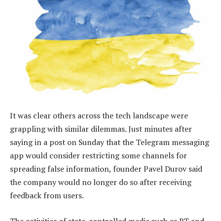
It was clear others across the tech landscape were
grappling with similar dilemmas. Just minutes after
saying in a post on Sunday that the Telegram messaging
app would consider restricting some channels for
spreading false information, founder Pavel Durov said
the company would no longer do so after receiving
feedback from users.
The activities of state-controlled media such as RT and