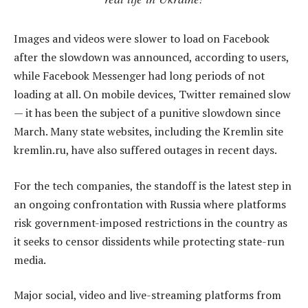
Images and videos were slower to load on Facebook
after the slowdown was announced, according to users,
while Facebook Messenger had long periods of not
loading at all. On mobile devices, Twitter remained slow
— it has been the subject of a punitive slowdown since
March. Many state websites, including the Kremlin site
kremlin.ru, have also suffered outages in recent days.
For the tech companies, the standoff is the latest step in
an ongoing confrontation with Russia where platforms
risk government-imposed restrictions in the country as
it seeks to censor dissidents while protecting state-run
media.
Major social, video and live-streaming platforms from