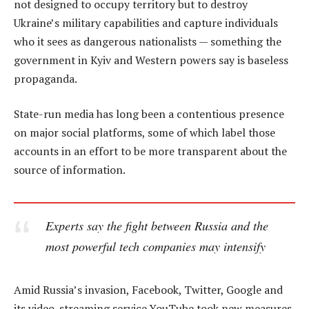
not designed to occupy territory but to destroy
Ukraine’s military capabilities and capture individuals
who it sees as dangerous nationalists — something the
government in Kyiv and Western powers say is baseless
propaganda.
State-run media has long been a contentious presence
on major social platforms, some of which label those
accounts in an effort to be more transparent about the
source of information.
Experts say the fight between Russia and the
most powerful tech companies may intensify
Amid Russia’s invasion, Facebook, Twitter, Google and
its video-streaming service YouTube took new measures