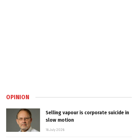
OPINION
Selling vapour is corporate suicide in
slow motion
16 July 2026