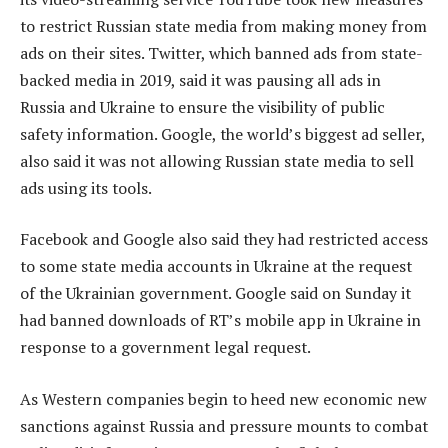
to restrict Russian state media from making money from
ads on their sites. Twitter, which banned ads from state-
backed media in 2019, said it was pausing all ads in
Russia and Ukraine to ensure the visibility of public
safety information. Google, the world’s biggest ad seller,
also said it was not allowing Russian state media to sell
ads using its tools.
Facebook and Google also said they had restricted access
to some state media accounts in Ukraine at the request
of the Ukrainian government. Google said on Sunday it
had banned downloads of RT’s mobile app in Ukraine in
response to a government legal request.
As Western companies begin to heed new economic new
sanctions against Russia and pressure mounts to combat