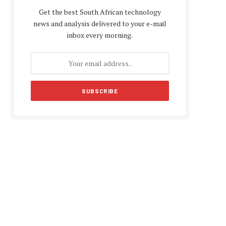
Get the best South African technology
news and analysis delivered to your e-mail
inbox every morning.