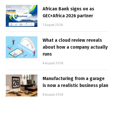
African Bank signs on as
GEC+Africa 2026 partner
7 August 2026
What a cloud review reveals
about how a company actually
runs
6 August 2026
Manufacturing from a garage
is now a realistic business plan
6 August 2026