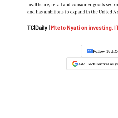
healthcare, retail and consumer goods sectors
and has ambitions to expand in the United A
TC|Daily |
Mteto Nyati on investing, I
Follow TechC
Add TechCentral as y