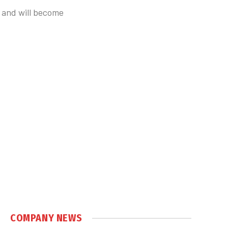
 and will become
COMPANY NEWS