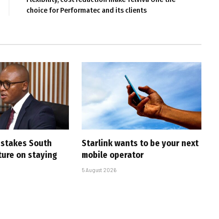
choice for Performatec and its clients
i stakes South
Starlink wants to be your next
uture on staying
mobile operator
5 August 2026