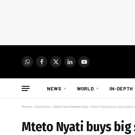
WhatsApp
Facebook
X
LinkedIn
YouTube
(Twitter)
NEWS
WORLD
IN-DEPTH
Home
»
Sections
»
Talent and leadership
»
Mteto Nyati buys big stake
Mteto Nyati buys big