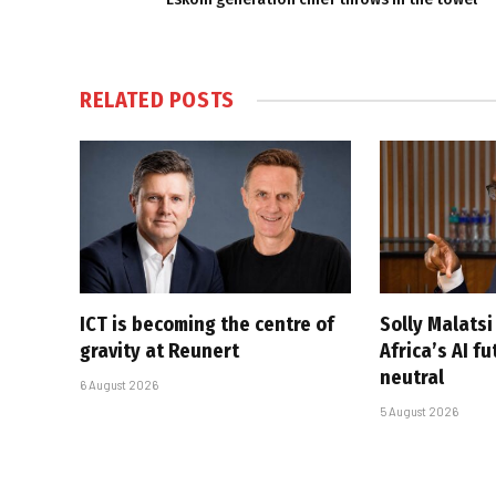
RELATED
POSTS
ICT is becoming the centre of
Solly Malats
gravity at Reunert
Africa’s AI f
neutral
6 August 2026
5 August 2026