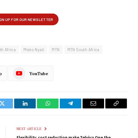
th Africa
Mteto Nyati
MTN
MTN South Africa
p
YouTube
k
Twitter
LinkedIn
WhatsApp
Telegram
Email
Copy
Link
NEXT ARTICLE
Flexibility, cost reduction make Telviva One the