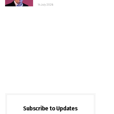
14 July 2026
Subscribe to Updates