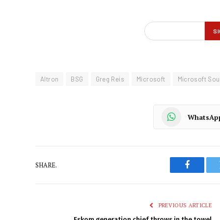
Altron
BSG
Greg Reis
Microsoft
Microsoft Sou
WhatsAp
SHARE.
Faceboo
PREVIOUS ARTICLE
Eskom generation chief throws in the towel