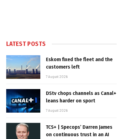
LATEST POSTS
Eskom fixed the fleet and the
customers left
7 August 2026
DStv chops channels as Canal+
leans harder on sport
7 August 2026
TCS+ | Specops’ Darren James
on continuous trust in an AI