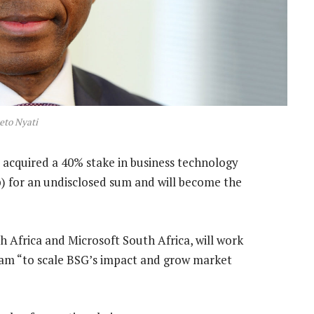
eto Nyati
acquired a 40% stake in business technology
) for an undisclosed sum and will become the
 Africa and Microsoft South Africa, will work
am “to scale BSG’s impact and grow market