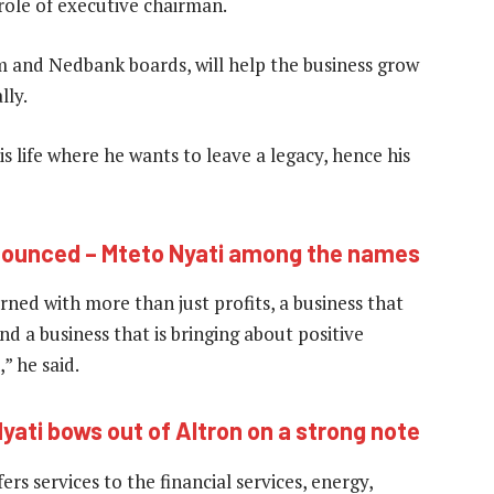
role of executive chairman.
m and Nedbank boards, will help the business grow
lly.
his life where he wants to leave a legacy, hence his
ounced – Mteto Nyati among the names
erned with more than just profits, a business that
nd a business that is bringing about positive
,” he said.
yati bows out of Altron on a strong note
rs services to the financial services, energy,