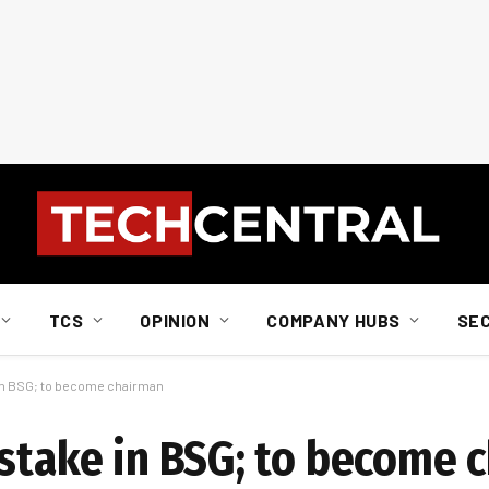
TCS
OPINION
COMPANY HUBS
SE
 in BSG; to become chairman
 stake in BSG; to become 