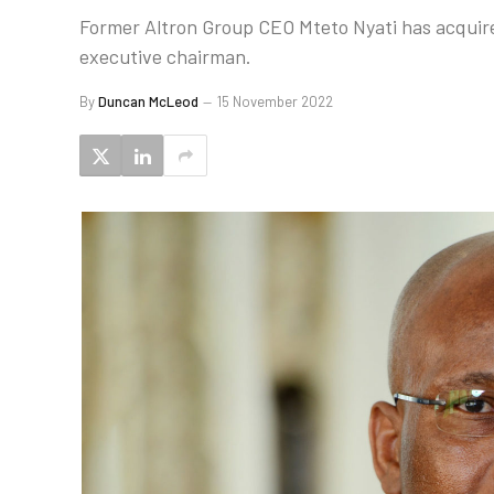
Former Altron Group CEO Mteto Nyati has acquire
executive chairman.
By
Duncan McLeod
15 November 2022