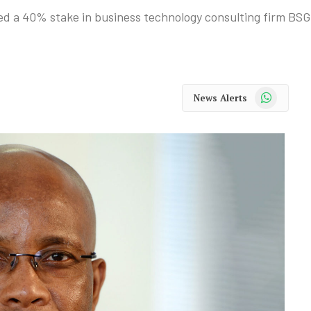
d a 40% stake in business technology consulting firm BSG
WhatsApp
News Alerts