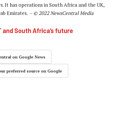
. It has operations in South Africa and the UK,
rab Emirates. –
© 2022 NewsCentral Media
T and South Africa’s future
entral on Google News
our preferred source on Google