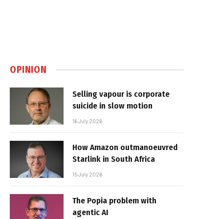
OPINION
Selling vapour is corporate
suicide in slow motion
16 July 2026
How Amazon outmanoeuvred
Starlink in South Africa
15 July 2026
The Popia problem with
agentic AI