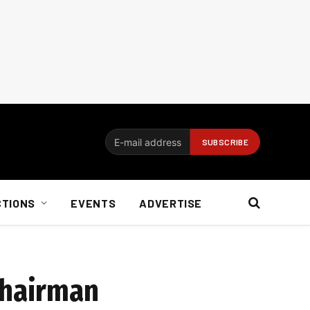
CTIONS
EVENTS
ADVERTISE
chairman