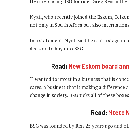
He is replacing BSG founder Greg Reis in the 
Nyati, who recently joined the Eskom, Telko
not only in South Africa but also internationa
In a statement, Nyati said he is at a stage in 
decision to buy into BSG.
Read:
New Eskom board ann
“I wanted to invest in a business that is conc
cares, a business that is making a difference a
change in society. BSG ticks all of these boxes
Read:
Mteto N
BSG was founded by Reis 25 years ago and offe