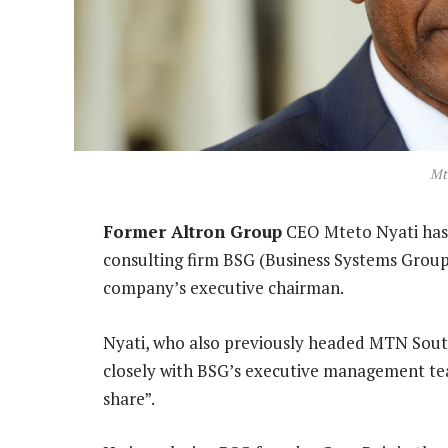
Mt
Former Altron Group
CEO Mteto Nyati has 
consulting firm BSG (Business Systems Group
company’s executive chairman.
Nyati, who also previously headed MTN South
closely with BSG’s executive management te
share”.