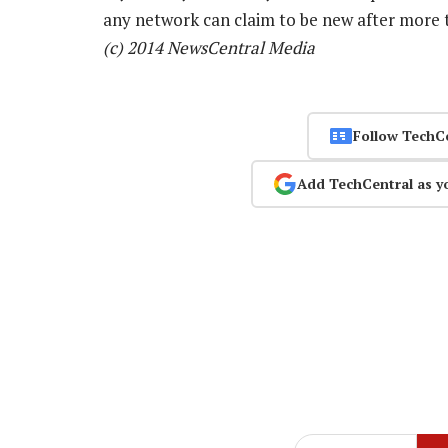
any network can claim to be new after more t
(c) 2014 NewsCentral Media
Follow TechC
Add TechCentral as y