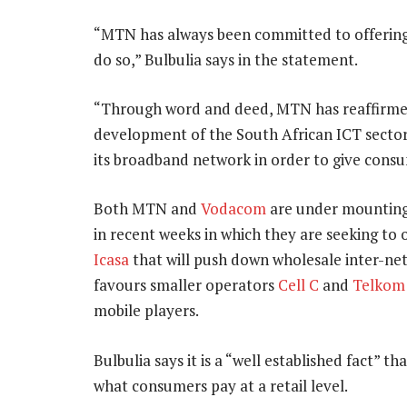
“MTN has always been committed to offering 
do so,” Bulbulia says in the statement.
“Through word and deed, MTN has reaffirmed
development of the South African ICT sector
its broadband network in order to give consu
Both MTN and
Vodacom
are under mounting 
in recent weeks in which they are seeking to
Icasa
that will push down wholesale inter-net
favours smaller operators
Cell C
and
Telkom
mobile players.
Bulbulia says it is a “well established fact” t
what consumers pay at a retail level.