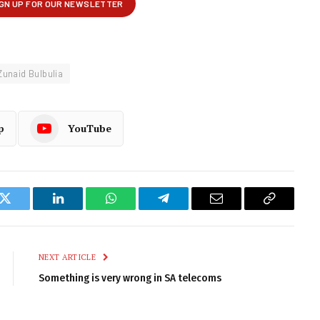
Zunaid Bulbulia
p
YouTube
k
Twitter
LinkedIn
WhatsApp
Telegram
Email
Copy
Link
NEXT ARTICLE
Something is very wrong in SA telecoms