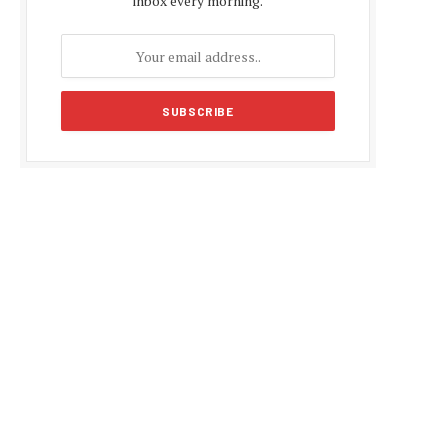
inbox every morning.