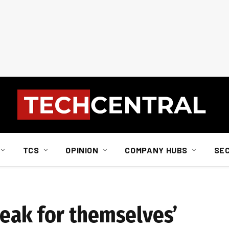
TCS
OPINION
COMPANY HUBS
SE
peak for themselves’