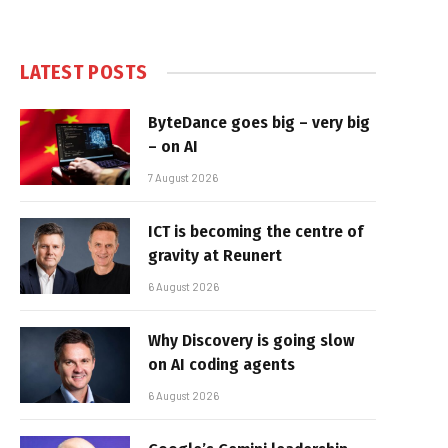
LATEST POSTS
ByteDance goes big – very big
– on AI
7 August 2026
ICT is becoming the centre of
gravity at Reunert
6 August 2026
Why Discovery is going slow
on AI coding agents
6 August 2026