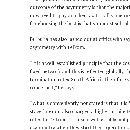
outcome of the asymmetry is that the majori
now need to pay another tax to call someon
for choosing the best is that you must subsid
Bulbulia has also lashed out at critics who 
asymmetry with Telkom.
“It is a well-established principle that the c
fixed network and this is reflected globally t
termination rates. South Africa is therefore ve
concerned,” he says.
“What is conveniently not stated is that it i
stage later on also charged a higher mobile t
rates to Telkom. It is also a well established
asymmetry when they start their operations. T