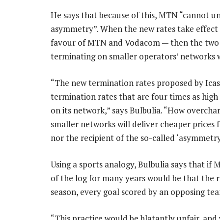
He says that because of this, MTN “cannot un
asymmetry”. When the new rates take effect —
favour of MTN and Vodacom — then the two bi
terminating on smaller operators’ networks w
“The new termination rates proposed by Icas
termination rates that are four times as high
on its network,” says Bulbulia. “How overchar
smaller networks will deliver cheaper prices f
nor the recipient of the so-called ‘asymmetr
Using a sports analogy, Bulbulia says that if
of the log for many years would be that the 
season, every goal scored by an opposing te
“This practice would be blatantly unfair, and