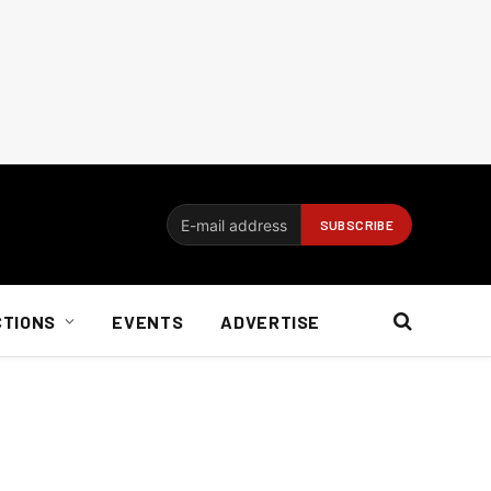
CTIONS
EVENTS
ADVERTISE