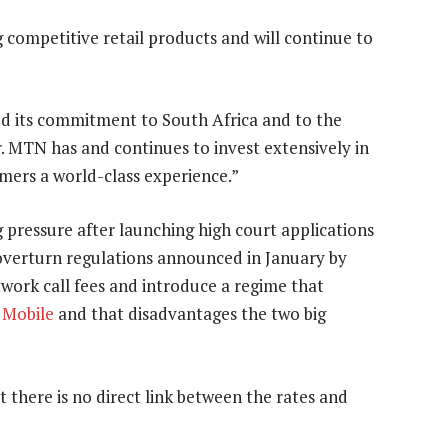
competitive retail products and will continue to
 its commitment to South Africa and to the
. MTN has and continues to invest extensively in
mers a world-class experience.”
pressure after launching high court applications
 overturn regulations announced in January by
work call fees and introduce a regime that
 Mobile
and that disadvantages the two big
hat there is no direct link between the rates and