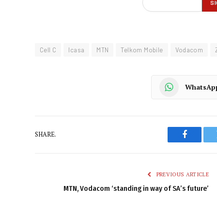
Cell C
Icasa
MTN
Telkom Mobile
Vodacom
WhatsAp
SHARE.
Faceboo
PREVIOUS ARTICLE
MTN, Vodacom ‘standing in way of SA’s future’