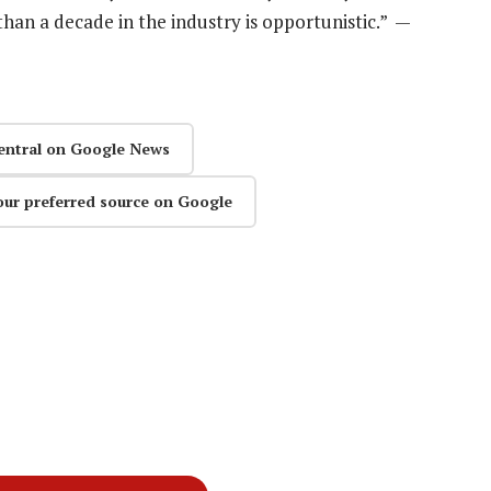
han a decade in the industry is opportunistic.” —
entral on Google News
our preferred source on Google