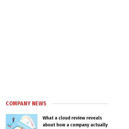
COMPANY NEWS
What a cloud review reveals
about how a company actually