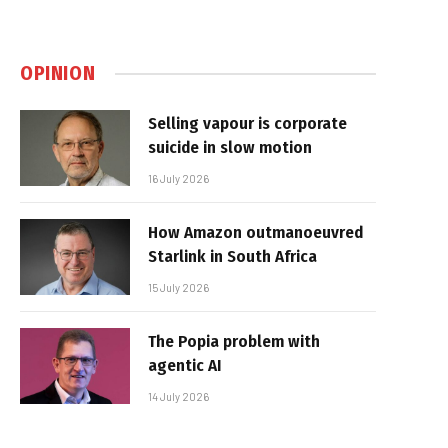
OPINION
Selling vapour is corporate
suicide in slow motion
16 July 2026
How Amazon outmanoeuvred
Starlink in South Africa
15 July 2026
The Popia problem with
agentic AI
14 July 2026