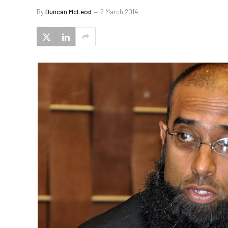
By
Duncan McLeod
2 March 2014