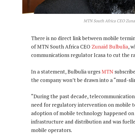
MTN South Africa CEO Zunai
There is no direct link between mobile termina
of MTN South Africa CEO
Zunaid Bulbulia
, 
communications regulator Icasa to cut the ra
In a statement, Bulbulia urges
MTN
subscribe
the company won’t be drawn into a “mud-slin
“During the past decade, telecommunications
need for regulatory intervention on mobile t
adoption of mobile technology happened on t
infrastructure and distribution and was fuel
mobile operators.