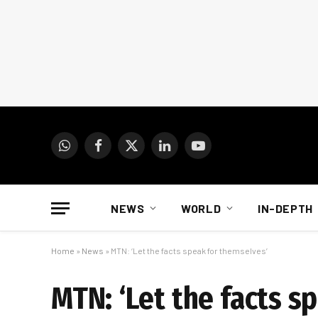
WhatsApp
Facebook
X
LinkedIn
YouTube
(Twitter)
NEWS
WORLD
IN-DEPTH
Home
»
News
»
MTN: ‘Let the facts speak for themselves’
MTN: ‘Let the facts s