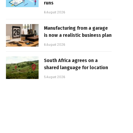
runs
6 August 2026
Manufacturing from a garage
is now a realistic business plan
6 August 2026
South Africa agrees on a
shared language for location
5 August 2026