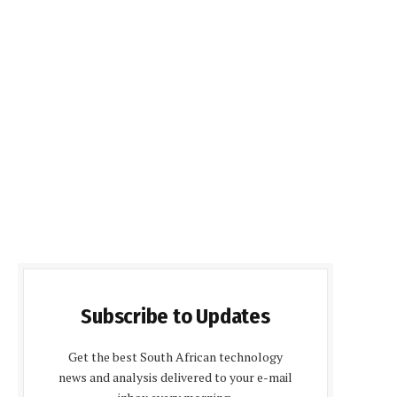
Subscribe to Updates
Get the best South African technology
news and analysis delivered to your e-mail