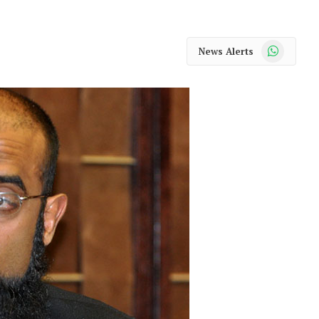
WhatsApp
News Alerts