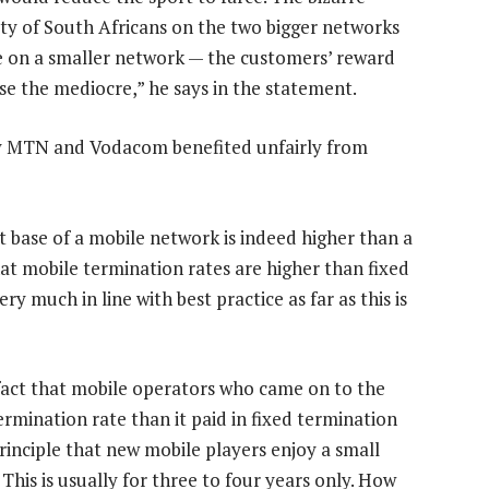
ty of South Africans on the two bigger networks
e on a smaller network — the customers’ reward
ise the mediocre,” he says in the statement.
say MTN and Vodacom benefited unfairly from
ost base of a mobile network is indeed higher than a
hat mobile termination rates are higher than fixed
ry much in line with best practice as far as this is
s fact that mobile operators who came on to the
ermination rate than it paid in fixed termination
 principle that new mobile players enjoy a small
his is usually for three to four years only. How