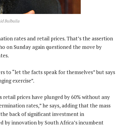
d Bulbulia
tion rates and retail prices. That’s the assertion
who on Sunday again questioned the move by
tes.
rs to “let the facts speak for themselves” but says
ging exercise”.
 retail prices have plunged by 60% without any
ermination rates,” he says, adding that the mass
he back of significant investment in
led by innovation by South Africa’s incumbent