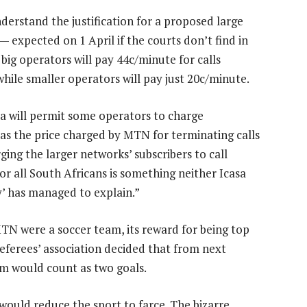
derstand the justification for a proposed large
 expected on 1 April if the courts don’t find in
g operators will pay 44c/minute for calls
hile smaller operators will pay just 20c/minute.
a will permit some operators to charge
 as the price charged by MTN for terminating calls
ging the larger networks’ subscribers to call
or all South Africans is something neither Icasa
y’ has managed to explain.”
 MTN were a soccer team, its reward for being top
referees’ association decided that from next
am would count as two goals.
 would reduce the sport to farce. The bizarre