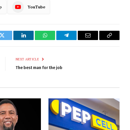
p
YouTube
k
Twitter
LinkedIn
WhatsApp
Telegram
Email
Copy
Link
NEXT ARTICLE
The best man for the job