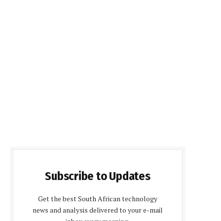
Subscribe to Updates
Get the best South African technology
news and analysis delivered to your e-mail