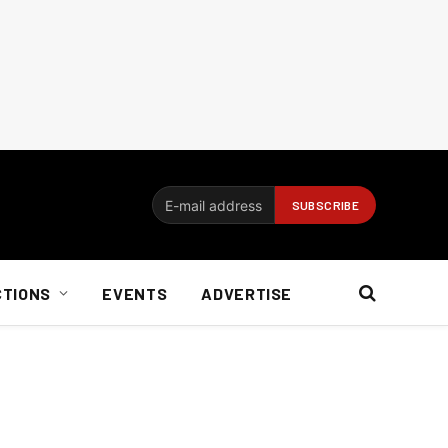
CTIONS
EVENTS
ADVERTISE