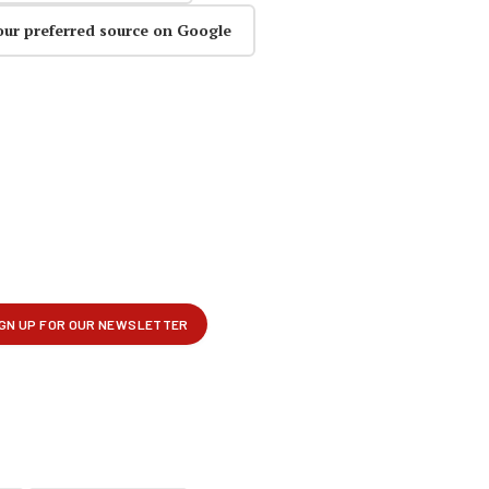
our preferred source on Google