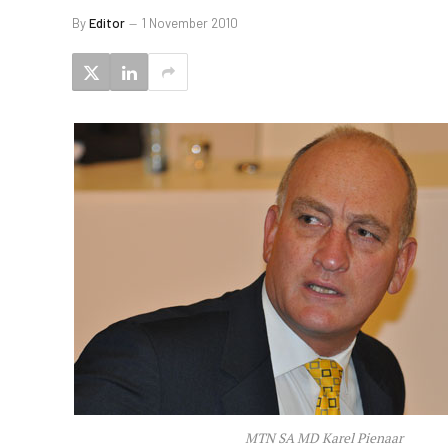
By
Editor
1 November 2010
MTN SA MD Karel Pienaar