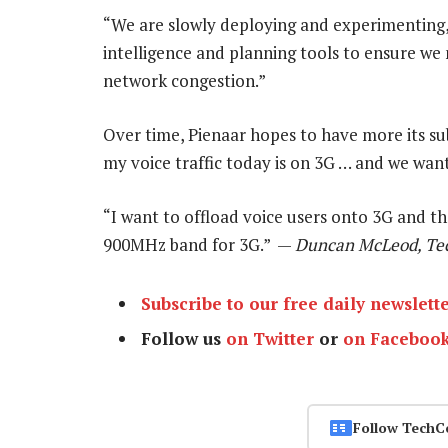
“We are slowly deploying and experimenting,” 
intelligence and planning tools to ensure we
network congestion.”
Over time, Pienaar hopes to have more its sub
my voice traffic today is on 3G … and we want 
“I want to offload voice users onto 3G and t
900MHz band for 3G.” —
Duncan McLeod, Te
Subscribe to our free daily newslett
Follow us
on Twitter
or
on Faceboo
Follow TechC