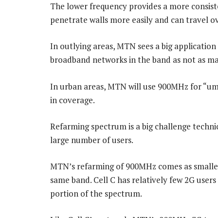
The lower frequency provides a more consiste
penetrate walls more easily and can travel ov
In outlying areas, MTN sees a big application 
broadband networks in the band as not as man
In urban areas, MTN will use 900MHz for “umb
in coverage.
Refarming spectrum is a big challenge technic
large number of users.
MTN’s refarming of 900MHz comes as smaller r
same band. Cell C has relatively few 2G users 
portion of the spectrum.