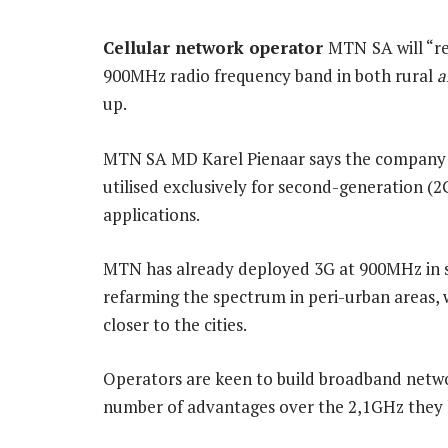
Cellular network operator
MTN
SA will “r
900MHz radio frequency band in both rural
a
up.
MTN SA MD Karel Pienaar says the company w
utilised exclusively for second-generation (2
applications.
MTN has already deployed 3G at 900MHz in 
refarming the spectrum in peri-urban areas, 
closer to the cities.
Operators are keen to build broadband netwo
number of advantages over the 2,1GHz they h