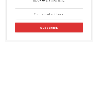
inbox every morning.