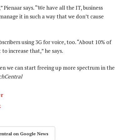
Pienaar says. “We have all the IT, business
 manage it in such a way that we don’t cause
scribers using 3G for voice, too. “About 10% of
to increase that,” he says.
hen we can start freeing up more spectrum in the
chCentral
er
k
entral on Google News