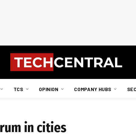
TCS
OPINION
COMPANY HUBS
SE
rum in cities