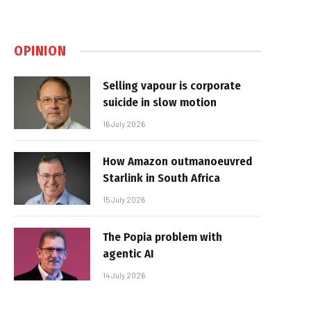
OPINION
Selling vapour is corporate
suicide in slow motion
16 July 2026
How Amazon outmanoeuvred
Starlink in South Africa
15 July 2026
The Popia problem with
agentic AI
14 July 2026