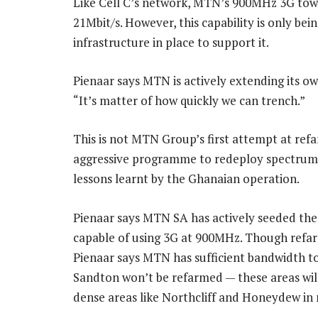
Like Cell C’s network, MTN’s 900MHz 3G tower
21Mbit/s. However, this capability is only be
infrastructure in place to support it.
Pienaar says MTN is actively extending its own
“It’s matter of how quickly we can trench.”
This is not MTN Group’s first attempt at ref
aggressive programme to redeploy spectrum 
lessons learnt by the Ghanaian operation.
Pienaar says MTN SA has actively seeded the
capable of using 3G at 900MHz. Though refarm
Pienaar says MTN has sufficient bandwidth to 
Sandton won’t be refarmed — these areas will
dense areas like Northcliff and Honeydew in