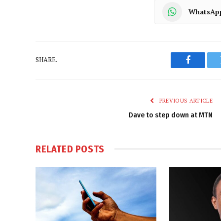
WhatsAp
SHARE.
Faceboo
PREVIOUS ARTICLE
Dave to step down at MTN
RELATED
POSTS