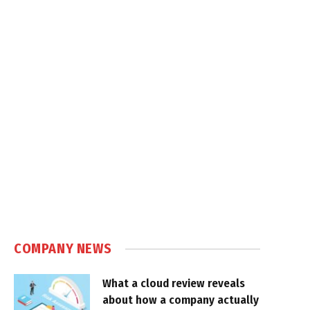
COMPANY NEWS
What a cloud review reveals
about how a company actually