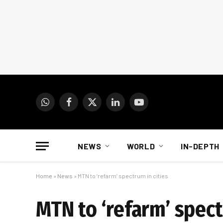
WhatsApp
Facebook
X
LinkedIn
YouTube
(Twitter)
NEWS
WORLD
IN-DEPTH
Home
»
News
»
MTN to ‘refarm’ spectrum in cities
MTN to ‘refarm’ spect