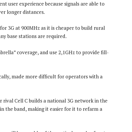
nt user experience because signals are able to
er longer distances.
for 3G at 900MHz as it is cheaper to build rural
y base stations are required.
rella” coverage, and use 2,1GHz to provide fill-
ally, made more difficult for operators with a
ival Cell C builds a national 3G network in the
in the band, making it easier for it to refarm a