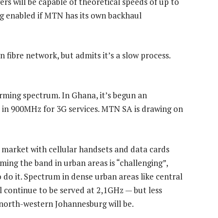
s will be capable of theoretical speeds of up to
ing enabled if MTN has its own backhaul
 fibre network, but admits it’s a slow process.
arming spectrum. In Ghana, it’s begun an
in 900MHz for 3G services. MTN SA is drawing on
 market with cellular handsets and data cards
ing the band in urban areas is “challenging”,
do it. Spectrum in dense urban areas like central
 continue to be served at 2,1GHz — but less
 north-western Johannesburg will be.