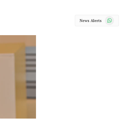
WhatsApp
News Alerts