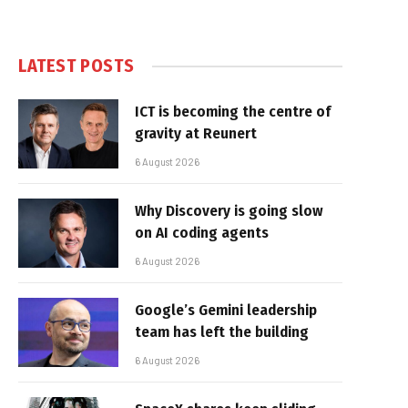
LATEST POSTS
ICT is becoming the centre of
gravity at Reunert
6 August 2026
Why Discovery is going slow
on AI coding agents
6 August 2026
Google’s Gemini leadership
team has left the building
6 August 2026