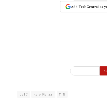
Add TechCentral as y
Cell C
Karel Pienaar
MTN