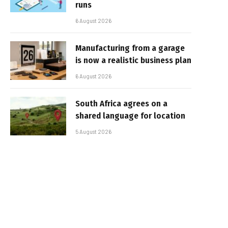
runs
6 August 2026
Manufacturing from a garage
is now a realistic business plan
6 August 2026
South Africa agrees on a
shared language for location
5 August 2026