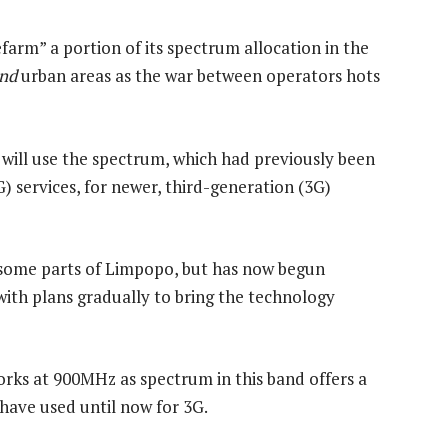
efarm” a portion of its spectrum allocation in the
nd
urban areas as the war between operators hots
ill use the spectrum, which had previously been
G) services, for newer, third-generation (3G)
some parts of Limpopo, but has now begun
with plans gradually to bring the technology
rks at 900MHz as spectrum in this band offers a
ave used until now for 3G.