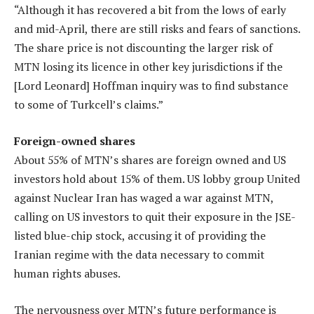
“Although it has recovered a bit from the lows of early
and mid-April, there are still risks and fears of sanctions.
The share price is not discounting the larger risk of
MTN losing its licence in other key jurisdictions if the
[Lord Leonard] Hoffman inquiry was to find substance
to some of Turkcell’s claims.”
Foreign-owned shares
About 55% of MTN’s shares are foreign owned and US
investors hold about 15% of them. US lobby group United
against Nuclear Iran has waged a war against MTN,
calling on US investors to quit their exposure in the JSE-
listed blue-chip stock, accusing it of providing the
Iranian regime with the data necessary to commit
human rights abuses.
The nervousness over MTN’s future performance is