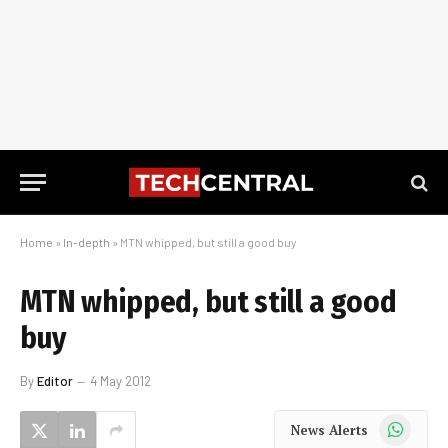
Home
»
In-depth
»
MTN whipped, but still a good buy
MTN whipped, but still a good
buy
By
Editor
4 May 2012
WhatsApp
News Alerts