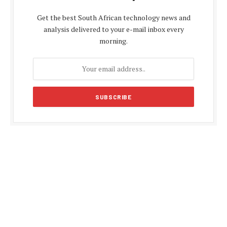
Get the best South African technology news and
analysis delivered to your e-mail inbox every
morning.