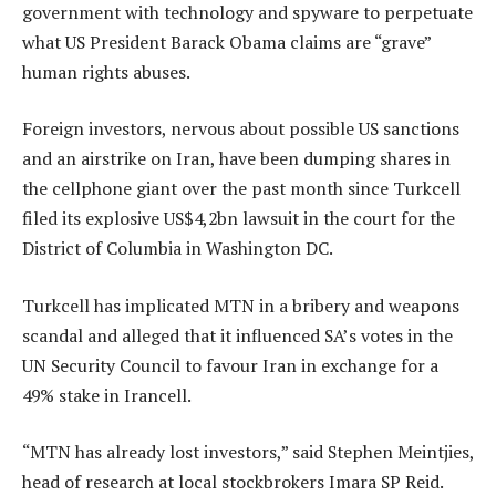
government with technology and spyware to perpetuate
what US President Barack Obama claims are “grave”
human rights abuses.
Foreign investors, nervous about possible US sanctions
and an airstrike on Iran, have been dumping shares in
the cellphone giant over the past month since Turkcell
filed its explosive US$4,2bn lawsuit in the court for the
District of Columbia in Washington DC.
Turkcell has implicated MTN in a bribery and weapons
scandal and alleged that it influenced SA’s votes in the
UN Security Council to favour Iran in exchange for a
49% stake in Irancell.
“MTN has already lost investors,” said Stephen Meintjies,
head of research at local stockbrokers Imara SP Reid.