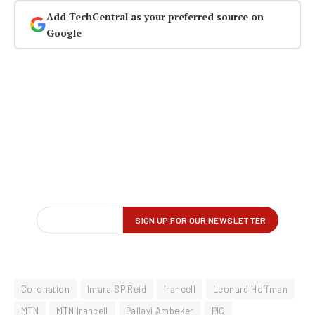
Add TechCentral as your preferred source on
Google
Coronation
Imara SP Reid
Irancell
Leonard Hoffman
MTN
MTN Irancell
Pallavi Ambeker
PIC