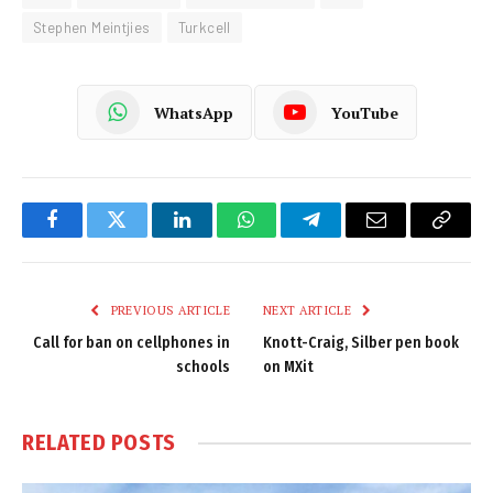
Stephen Meintjies
Turkcell
WhatsApp
YouTube
Facebook
Twitter
LinkedIn
WhatsApp
Telegram
Email
Copy
Link
PREVIOUS ARTICLE
NEXT ARTICLE
Call for ban on cellphones in
Knott-Craig, Silber pen book
schools
on MXit
RELATED
POSTS