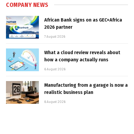
COMPANY NEWS
African Bank signs on as GEC+Africa
2026 partner
7 August 2026
What a cloud review reveals about
how a company actually runs
6 August 2026
Manufacturing from a garage is now a
realistic business plan
6 August 2026