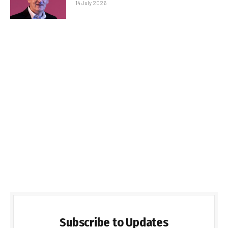
14 July 2026
Subscribe to Updates