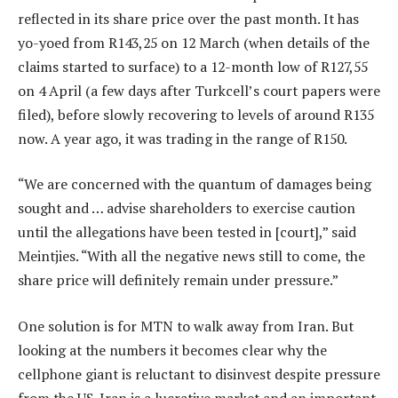
reflected in its share price over the past month. It has
yo-yoed from R143,25 on 12 March (when details of the
claims started to surface) to a 12-month low of R127,55
on 4 April (a few days after Turkcell’s court papers were
filed), before slowly recovering to levels of around R135
now. A year ago, it was trading in the range of R150.
“We are concerned with the quantum of damages being
sought and … advise shareholders to exercise caution
until the allegations have been tested in [court],” said
Meintjies. “With all the negative news still to come, the
share price will definitely remain under pressure.”
One solution is for MTN to walk away from Iran. But
looking at the numbers it becomes clear why the
cellphone giant is reluctant to disinvest despite pressure
from the US. Iran is a lucrative market and an important