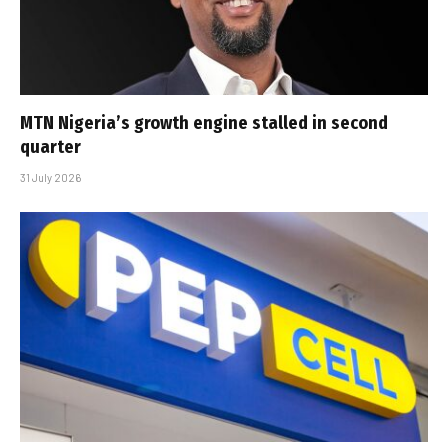
MTN Nigeria’s growth engine stalled in second
quarter
31 July 2026