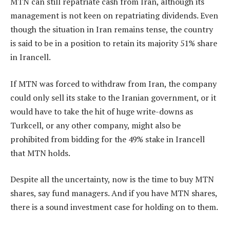
MTN can still repatriate cash from Iran, although its
management is not keen on repatriating dividends. Even
though the situation in Iran remains tense, the country
is said to be in a position to retain its majority 51% share
in Irancell.
If MTN was forced to withdraw from Iran, the company
could only sell its stake to the Iranian government, or it
would have to take the hit of huge write-downs as
Turkcell, or any other company, might also be
prohibited from bidding for the 49% stake in Irancell
that MTN holds.
Despite all the uncertainty, now is the time to buy MTN
shares, say fund managers. And if you have MTN shares,
there is a sound investment case for holding on to them.