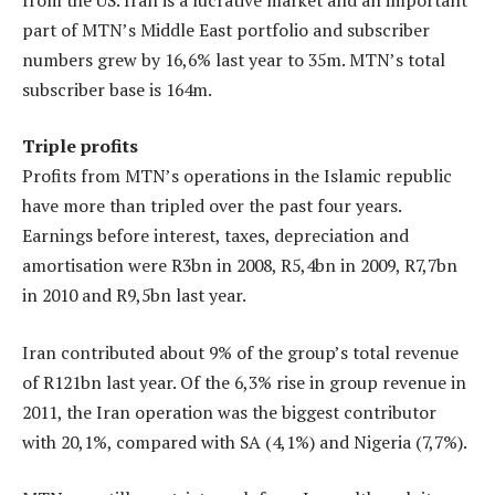
part of MTN’s Middle East portfolio and subscriber
numbers grew by 16,6% last year to 35m. MTN’s total
subscriber base is 164m.
Triple profits
Profits from MTN’s operations in the Islamic republic
have more than tripled over the past four years.
Earnings before interest, taxes, depreciation and
amortisation were R3bn in 2008, R5,4bn in 2009, R7,7bn
in 2010 and R9,5bn last year.
Iran contributed about 9% of the group’s total revenue
of R121bn last year. Of the 6,3% rise in group revenue in
2011, the Iran operation was the biggest contributor
with 20,1%, compared with SA (4,1%) and Nigeria (7,7%).