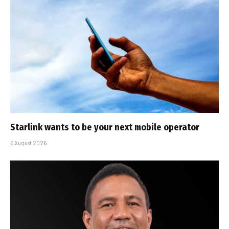
Starlink wants to be your next mobile operator
5 August 2026