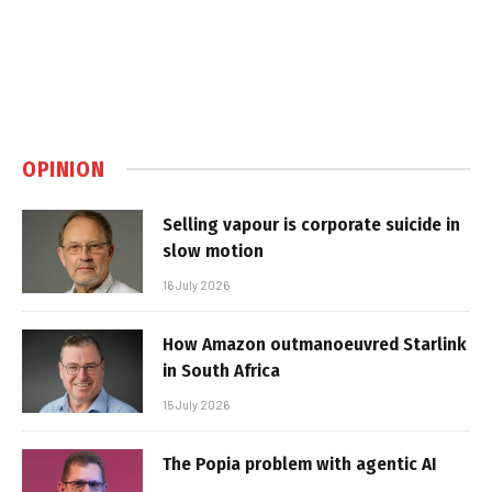
OPINION
Selling vapour is corporate suicide in
slow motion
16 July 2026
How Amazon outmanoeuvred Starlink
in South Africa
15 July 2026
The Popia problem with agentic AI