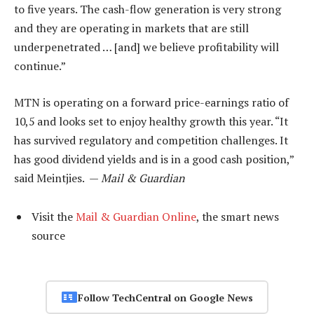
to five years. The cash-flow generation is very strong
and they are operating in markets that are still
underpenetrated … [and] we believe profitability will
continue.”
MTN is operating on a forward price-earnings ratio of
10,5 and looks set to enjoy healthy growth this year. “It
has survived regulatory and competition challenges. It
has good dividend yields and is in a good cash position,”
said Meintjies. —
Mail & Guardian
Visit the
Mail & Guardian Online
, the smart news
source
Follow TechCentral on Google News