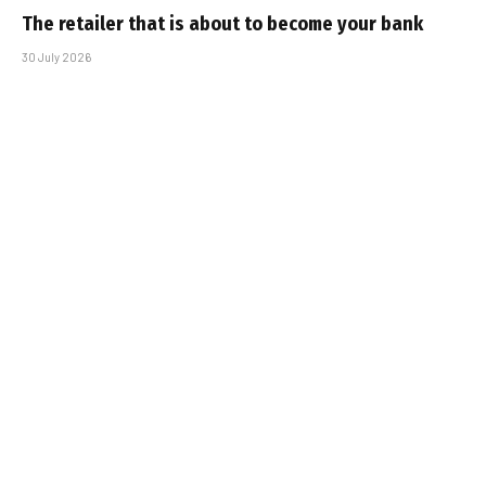
The retailer that is about to become your bank
30 July 2026