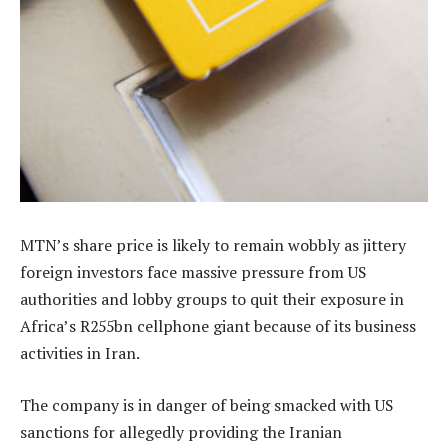
MTN’s share price is likely to remain wobbly as jittery
foreign investors face massive pressure from US
authorities and lobby groups to quit their exposure in
Africa’s R255bn cellphone giant because of its business
activities in Iran.
The company is in danger of being smacked with US
sanctions for allegedly providing the Iranian