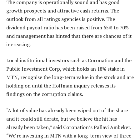
The company is operationally sound and has good
growth prospects and attractive cash returns. The
outlook from all ratings agencies is positive. The
dividend payout ratio has been raised from 65% to 70%
and management has hinted that there are chances of it
increasing.
Local institutional investors such as Coronation and the
Public Investment Corp, which holds an 18% stake in
MTN, ­recognise the long-term value in the stock and are
holding on until the Hoffman inquiry releases its
findings on the corruption claims.
“A lot of value has already been wiped out of the share
and it could still derate, but we believe the hit has
already been taken,” said Coronation’s Pallavi Ambeker.
“We’re investing in MTN with a long-term view of three