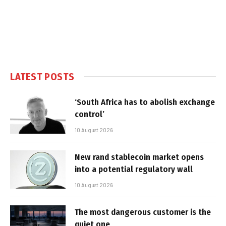
LATEST POSTS
‘South Africa has to abolish exchange
control’
10 August 2026
New rand stablecoin market opens
into a potential regulatory wall
10 August 2026
The most dangerous customer is the
quiet one