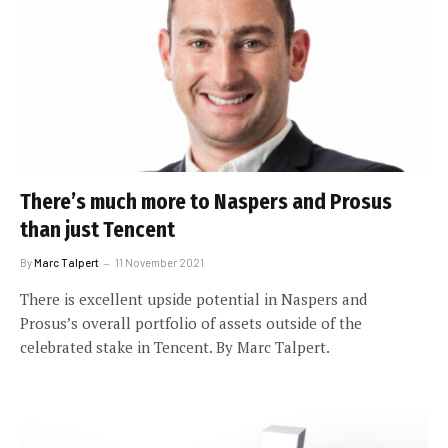
There’s much more to Naspers and Prosus
than just Tencent
By
Marc Talpert
11 November 2021
There is excellent upside potential in Naspers and
Prosus’s overall portfolio of assets outside of the
celebrated stake in Tencent. By Marc Talpert.