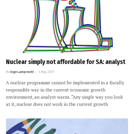
Nuclear simply not affordable for SA: analyst
By
Inge Lamprecht
4 May 2017
A nuclear programme cannot be implemented in a fiscally
responsible way in the current economic growth
environment, an analyst warns. “Any single way you look
at it, nuclear does not work in the current growth