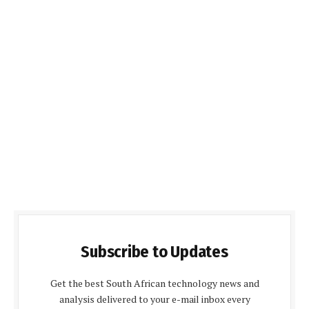
Subscribe to Updates
Get the best South African technology news and
analysis delivered to your e-mail inbox every