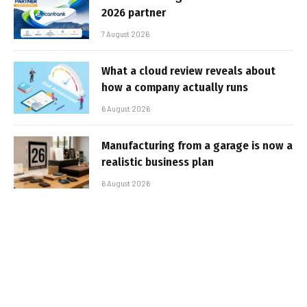
2026 partner
7 August 2026
What a cloud review reveals about
how a company actually runs
6 August 2026
Manufacturing from a garage is now a
realistic business plan
6 August 2026