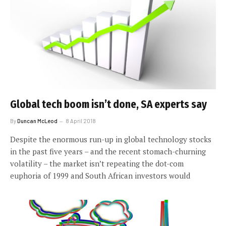
Global tech boom isn’t done, SA experts say
By
Duncan McLeod
8 April 2018
Despite the enormous run-up in global technology stocks
in the past five years – and the recent stomach-churning
volatility – the market isn’t repeating the dot-com
euphoria of 1999 and South African investors would