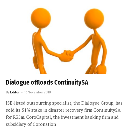
Dialogue offloads ContinuitySA
By
Editor
16 November 2010
JSE-listed outsourcing specialist, the Dialogue Group, has
sold its 51% stake in disaster recovery firm ContinuitySA
for R35m. CoroCapital, the investment banking firm and
subsidiary of Coronation