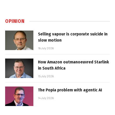
OPINION
Selling vapour is corporate suicide in
slow motion
16 July 2026
How Amazon outmanoeuvred Starlink
in South Africa
15 July 2026
The Popia problem with agentic AI
14 July 2026