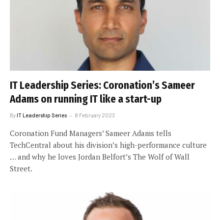
IT Leadership Series: Coronation’s Sameer
Adams on running IT like a start-up
By
IT Leadership Series
8 February 2023
Coronation Fund Managers’ Sameer Adams tells
TechCentral about his division’s high-performance culture
… and why he loves Jordan Belfort’s The Wolf of Wall
Street.