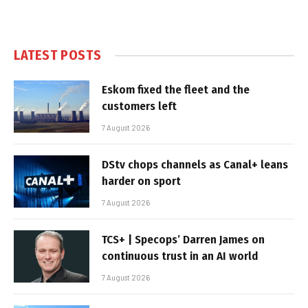
LATEST POSTS
Eskom fixed the fleet and the
customers left
7 August 2026
DStv chops channels as Canal+ leans
harder on sport
7 August 2026
TCS+ | Specops’ Darren James on
continuous trust in an AI world
7 August 2026