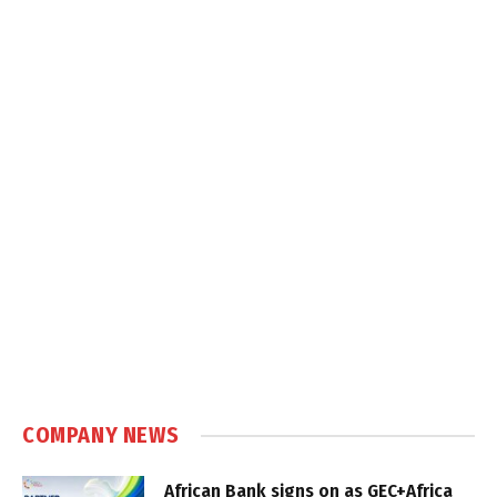
COMPANY NEWS
African Bank signs on as GEC+Africa