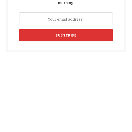
morning.