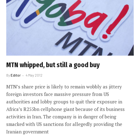
MTN whipped, but still a good buy
By
Editor
4 May 2012
MTN’s share price is likely to remain wobbly as jittery
foreign investors face massive pressure from US
authorities and lobby groups to quit their exposure in
Africa’s R255bn cellphone giant because of its business
activities in Iran. The company is in danger of being
smacked with US sanctions for allegedly providing the
Iranian government