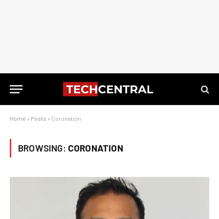
Home
»
Posts
»
Coronation
BROWSING:
CORONATION