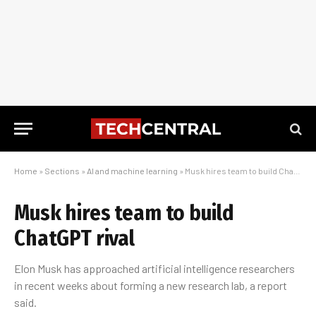
Home
»
Sections
»
AI and machine learning
»
Musk hires team to build ChatGPT rival
Musk hires team to build
ChatGPT rival
Elon Musk has approached artificial intelligence researchers
in recent weeks about forming a new research lab, a report
said.