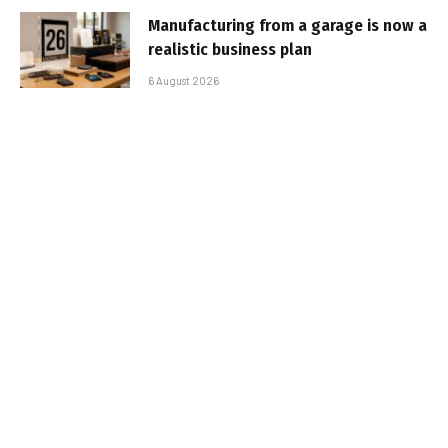
Manufacturing from a garage is now a
realistic business plan
6 August 2026