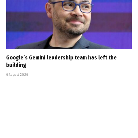
Google’s Gemini leadership team has left the
building
6 August 2026