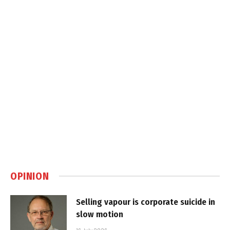
OPINION
Selling vapour is corporate suicide in
slow motion