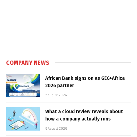
COMPANY NEWS
African Bank signs on as GEC+Africa
2026 partner
7 August 2026
What a cloud review reveals about
how a company actually runs
6 August 2026