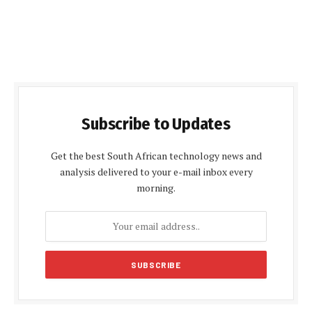
Subscribe to Updates
Get the best South African technology news and
analysis delivered to your e-mail inbox every
morning.