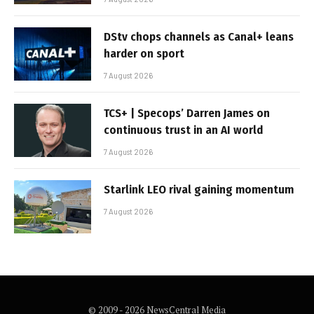
DStv chops channels as Canal+ leans
harder on sport
7 August 2026
TCS+ | Specops’ Darren James on
continuous trust in an AI world
7 August 2026
Starlink LEO rival gaining momentum
7 August 2026
© 2009 - 2026 NewsCentral Media