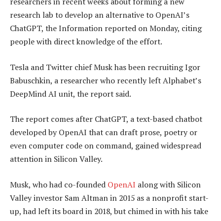
researchers in recent weeks about forming a new
research lab to develop an alternative to OpenAI’s
ChatGPT, the Information reported on Monday, citing
people with direct knowledge of the effort.
Tesla and Twitter chief Musk has been recruiting Igor
Babuschkin, a researcher who recently left Alphabet’s
DeepMind AI unit, the report said.
The report comes after ChatGPT, a text-based chatbot
developed by OpenAI that can draft prose, poetry or
even computer code on command, gained widespread
attention in Silicon Valley.
Musk, who had co-founded
OpenAI
along with Silicon
Valley investor Sam Altman in 2015 as a nonprofit start-
up, had left its board in 2018, but chimed in with his take