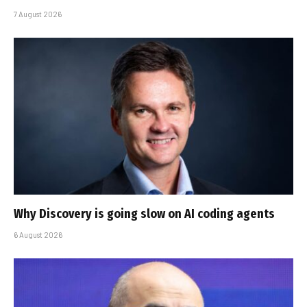
7 August 2026
Why Discovery is going slow on AI coding agents
6 August 2026