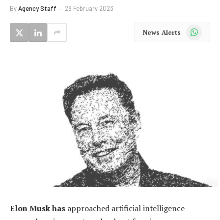
By
Agency Staff
28 February 2023
WhatsApp
News Alerts
Elon Musk has
approached artificial intelligence