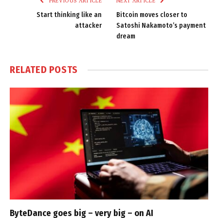
PREVIOUS ARTICLE
NEXT ARTICLE
Start thinking like an
Bitcoin moves closer to
attacker
Satoshi Nakamoto’s payment
dream
RELATED
POSTS
ByteDance goes big – very big – on AI