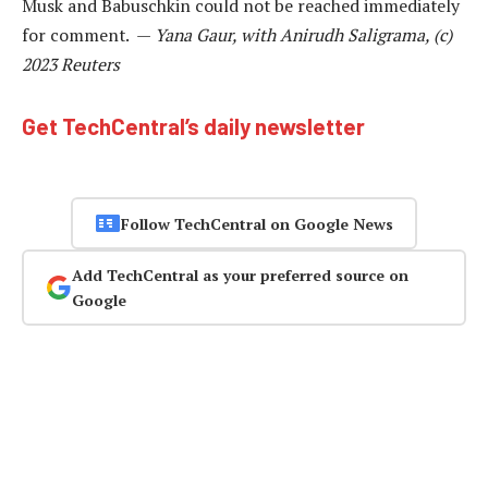
Musk and Babuschkin could not be reached immediately
for comment. —
Yana Gaur, with Anirudh Saligrama, (c)
2023 Reuters
Get TechCentral’s daily newsletter
Follow TechCentral on Google News
Add TechCentral as your preferred source on
Google