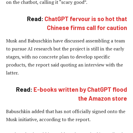
on the chatbot, calling it “scary good”.
Read:
ChatGPT fervour is so hot that
Chinese firms call for caution
Musk and Babuschkin have discussed assembling a team
to pursue AI research but the project is still in the early
stages, with no concrete plan to develop specific
products, the report said quoting an interview with the
latter.
Read:
E-books written by ChatGPT flood
the Amazon store
Babuschkin added that has not officially signed onto the
Musk initiative, according to the report.