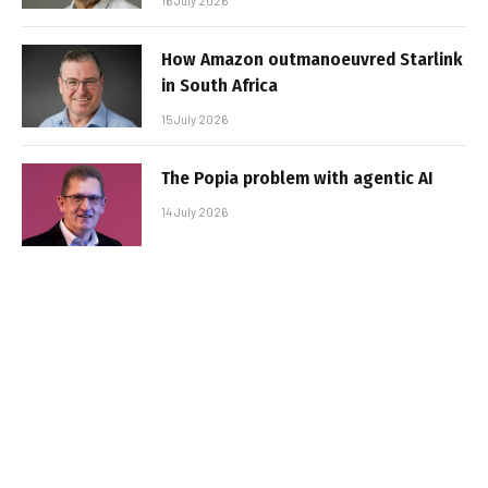
16 July 2026
How Amazon outmanoeuvred Starlink
in South Africa
15 July 2026
The Popia problem with agentic AI
14 July 2026