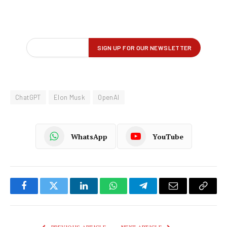
ChatGPT
Elon Musk
OpenAI
WhatsApp
YouTube
Facebook
Twitter
LinkedIn
WhatsApp
Telegram
Email
Copy
Link