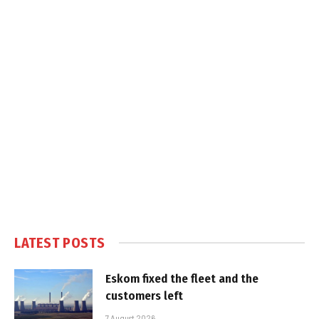
LATEST POSTS
Eskom fixed the fleet and the
customers left
7 August 2026