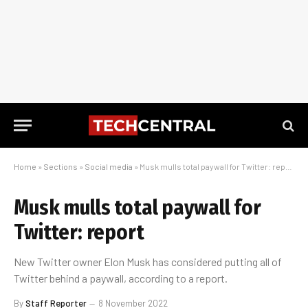
Home
»
Sections
»
Social media
»
Musk mulls total paywall for Twitter: report
Musk mulls total paywall for
Twitter: report
New Twitter owner Elon Musk has considered putting all of
Twitter behind a paywall, according to a report.
By
Staff Reporter
8 November 2022