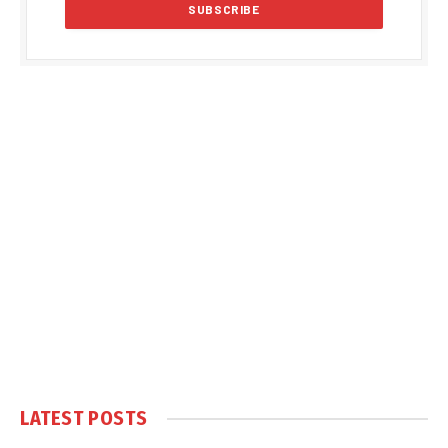
LATEST POSTS