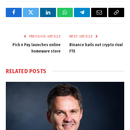
Facebook
Twitter
LinkedIn
WhatsApp
Telegram
Email
Copy
Link
PREVIOUS ARTICLE
NEXT ARTICLE
Pick n Pay launches online
Binance bails out crypto rival
homeware store
FTX
RELATED
POSTS