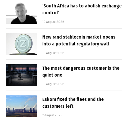
‘South Africa has to abolish exchange
control’
10 August 2026
New rand stablecoin market opens
into a potential regulatory wall
10 August 2026
The most dangerous customer is the
quiet one
10 August 2026
Eskom fixed the fleet and the
customers left
7 August 2026