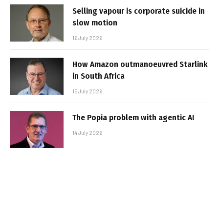
Selling vapour is corporate suicide in
slow motion
16 July 2026
How Amazon outmanoeuvred Starlink
in South Africa
15 July 2026
The Popia problem with agentic AI
14 July 2026