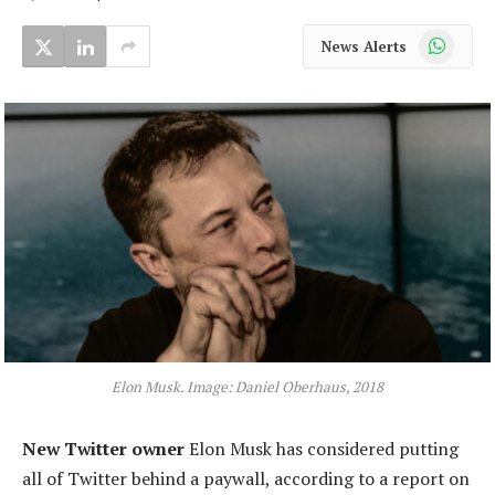
WhatsApp
News Alerts
Elon Musk. Image: Daniel Oberhaus, 2018
New Twitter owner
Elon Musk has considered putting
all of Twitter behind a paywall, according to a report on