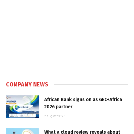
COMPANY NEWS
African Bank signs on as GEC+Africa
2026 partner
7 August 2026
What a cloud review reveals about