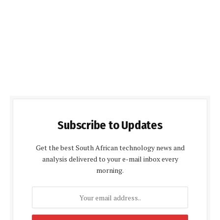
Subscribe to Updates
Get the best South African technology news and
analysis delivered to your e-mail inbox every
morning.