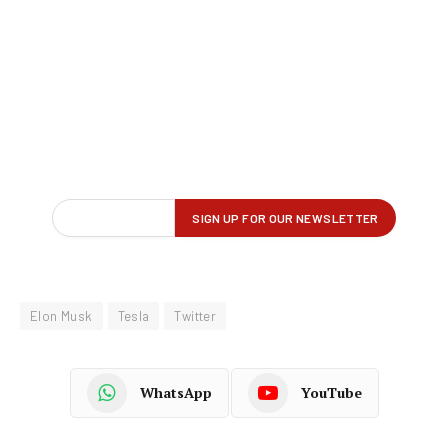
Elon Musk
Tesla
Twitter
WhatsApp
YouTube