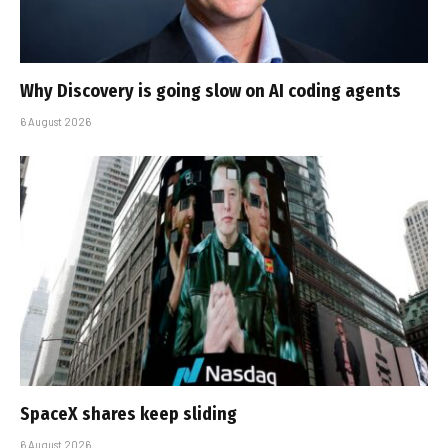
Why Discovery is going slow on AI coding agents
6 August 2026
SpaceX shares keep sliding
6 August 2026