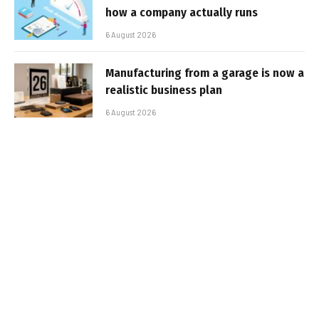
how a company actually runs
6 August 2026
Manufacturing from a garage is now a
realistic business plan
6 August 2026