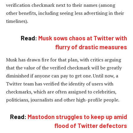
verification checkmark next to their names (among
other benefits, including seeing less advertising in their
timelines).
Read:
Musk sows chaos at Twitter with
flurry of drastic measures
Musk has drawn fire for that plan, with critics arguing
that the value of the verified checkmark will be greatly
diminished if anyone can pay to get one. Until now, a
Twitter team has verified the identity of users with
checkmarks, which are often assigned to celebrities,
politicians, journalists and other high-profile people.
Read:
Mastodon struggles to keep up amid
flood of Twitter defectors