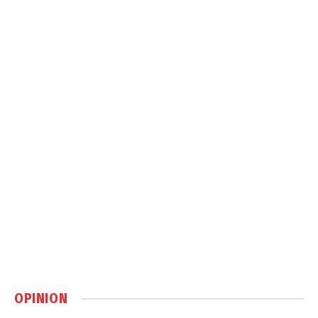
OPINION