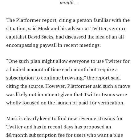
month…
The Platformer report, citing a person familiar with the
situation, said Musk and his adviser at Twitter, venture
capitalist David Sacks, had discussed the idea of an all-
encompassing paywall in recent meetings.
“One such plan might allow everyone to use Twitter for
a limited amount of time each month but require a
subscription to continue browsing,” the report said,
citing the source. However, Platformer said such a move
was likely not imminent given that Twitter teams were
wholly focused on the launch of paid-for verification.
Musk is clearly keen to find new revenue streams for
Twitter and has in recent days has proposed an
$8/month subscription fee for users who want a blue