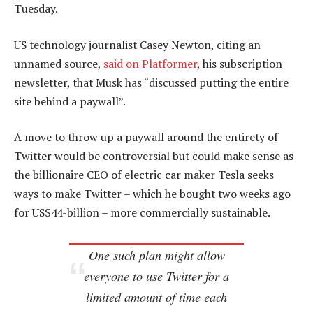
Tuesday.
US technology journalist Casey Newton, citing an
unnamed source,
said on Platformer
, his subscription
newsletter, that Musk has “discussed putting the entire
site behind a paywall”.
A move to throw up a paywall around the entirety of
Twitter would be controversial but could make sense as
the billionaire CEO of electric car maker Tesla seeks
ways to make Twitter – which he bought two weeks ago
for US$44-billion – more commercially sustainable.
One such plan might allow
everyone to use Twitter for a
limited amount of time each