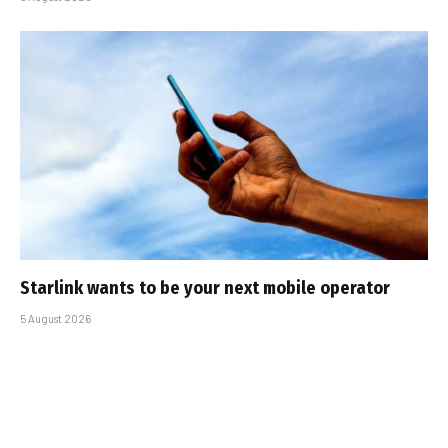
Starlink wants to be your next mobile operator
5 August 2026