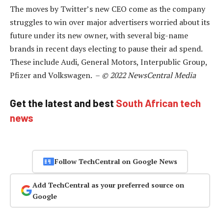
The moves by Twitter’s new CEO come as the company
struggles to win over major advertisers worried about its
future under its new owner, with several big-name
brands in recent days electing to pause their ad spend.
These include Audi, General Motors, Interpublic Group,
Pfizer and Volkswagen. –
© 2022 NewsCentral Media
Get the latest and best
South African tech
news
Follow TechCentral on Google News
Add TechCentral as your preferred source on
Google