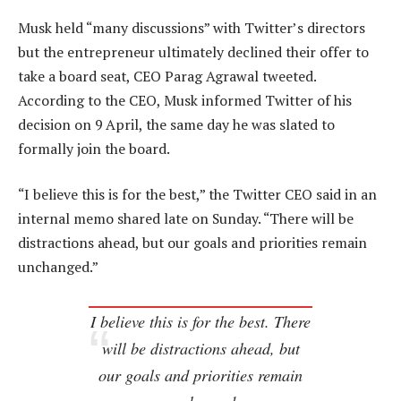
Musk held “many discussions” with Twitter’s directors
but the entrepreneur ultimately declined their offer to
take a board seat, CEO Parag Agrawal tweeted.
According to the CEO, Musk informed Twitter of his
decision on 9 April, the same day he was slated to
formally join the board.
“I believe this is for the best,” the Twitter CEO said in an
internal memo shared late on Sunday. “There will be
distractions ahead, but our goals and priorities remain
unchanged.”
I believe this is for the best. There
will be distractions ahead, but
our goals and priorities remain