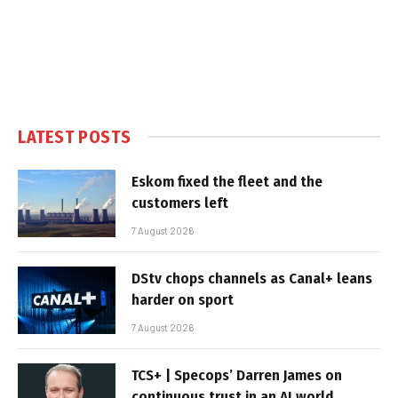
LATEST POSTS
Eskom fixed the fleet and the
customers left
7 August 2026
DStv chops channels as Canal+ leans
harder on sport
7 August 2026
TCS+ | Specops’ Darren James on
continuous trust in an AI world