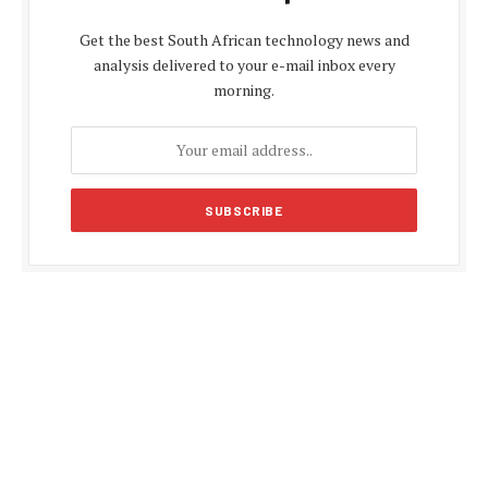
Get the best South African technology news and
analysis delivered to your e-mail inbox every
morning.