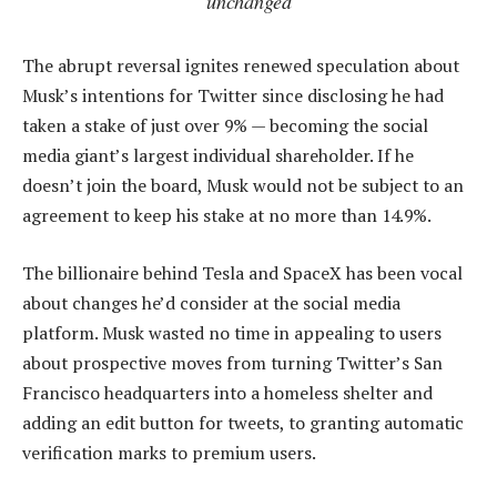
unchanged
The abrupt reversal ignites renewed speculation about
Musk’s intentions for Twitter since disclosing he had
taken a stake of just over 9% — becoming the social
media giant’s largest individual shareholder. If he
doesn’t join the board, Musk would not be subject to an
agreement to keep his stake at no more than 14.9%.
The billionaire behind Tesla and SpaceX has been vocal
about changes he’d consider at the social media
platform. Musk wasted no time in appealing to users
about prospective moves from turning Twitter’s San
Francisco headquarters into a homeless shelter and
adding an edit button for tweets, to granting automatic
verification marks to premium users.