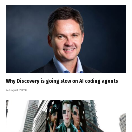
Why Discovery is going slow on AI coding agents
6 August 2026