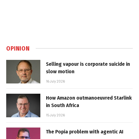
OPINION
Selling vapour is corporate suicide in
slow motion
16 July 2026
How Amazon outmanoeuvred Starlink
in South Africa
15 July 2026
The Popia problem with agentic AI