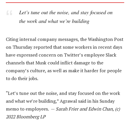
Let’s tune out the noise, and stay focused on
the work and what we’re building
Citing internal company messages, the Washington Post
on Thursday reported that some workers in recent days
have expressed concern on Twitter’s employee Slack
channels that Musk could inflict damage to the
company’s culture, as well as make it harder for people
to do their jobs.
“Let’s tune out the noise, and stay focused on the work
and what we’re building,” Agrawal said in his Sunday
memo to employees. —
Sarah Frier and Edwin Chan, (c)
2022 Bloomberg LP