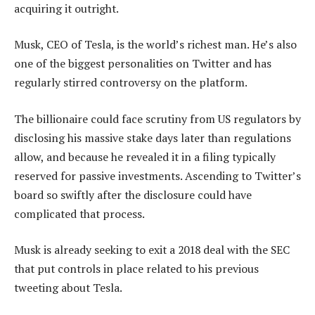
acquiring it outright.
Musk, CEO of Tesla, is the world’s richest man. He’s also
one of the biggest personalities on Twitter and has
regularly stirred controversy on the platform.
The billionaire could face scrutiny from US regulators by
disclosing his massive stake days later than regulations
allow, and because he revealed it in a filing typically
reserved for passive investments. Ascending to Twitter’s
board so swiftly after the disclosure could have
complicated that process.
Musk is already seeking to exit a 2018 deal with the SEC
that put controls in place related to his previous
tweeting about Tesla.