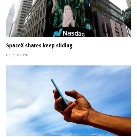
SpaceX shares keep sliding
6 August 2026