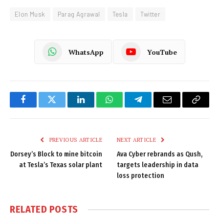
Elon Musk
Parag Agrawal
Tesla
Twitter
WhatsApp
YouTube
Facebook
Twitter
LinkedIn
WhatsApp
Telegram
Email
Copy
Link
PREVIOUS ARTICLE
NEXT ARTICLE
Dorsey’s Block to mine bitcoin
Ava Cyber rebrands as Qush,
at Tesla’s Texas solar plant
targets leadership in data
loss protection
RELATED
POSTS