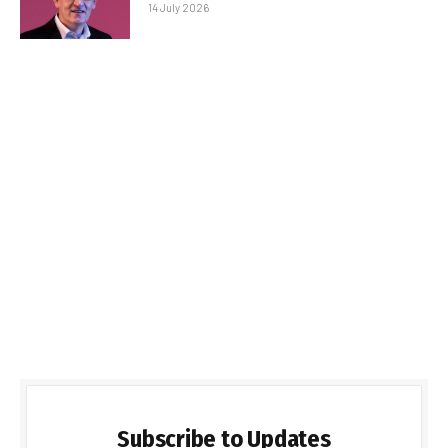
14 July 2026
Subscribe to Updates