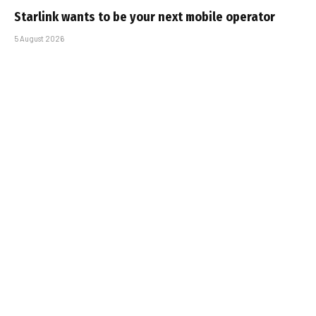
Starlink wants to be your next mobile operator
5 August 2026