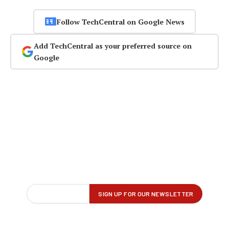
Follow TechCentral on Google News
Add TechCentral as your preferred source on
Google