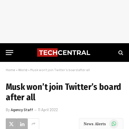
Home
»
World
»
Musk won’t join Twitter’s board after all
Musk won’t join Twitter’s board
after all
By
Agency Staff
11 April 2022
WhatsApp
News Alerts