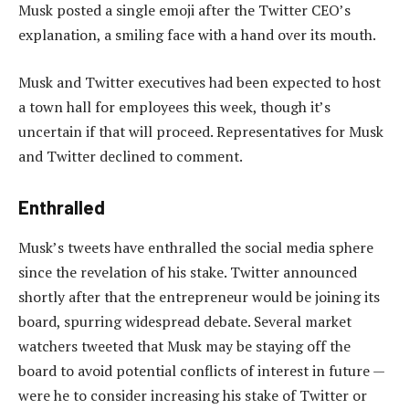
Musk posted a single emoji after the Twitter CEO’s
explanation, a smiling face with a hand over its mouth.
Musk and Twitter executives had been expected to host
a town hall for employees this week, though it’s
uncertain if that will proceed. Representatives for Musk
and Twitter declined to comment.
Enthralled
Musk’s tweets have enthralled the social media sphere
since the revelation of his stake. Twitter announced
shortly after that the entrepreneur would be joining its
board, spurring widespread debate. Several market
watchers tweeted that Musk may be staying off the
board to avoid potential conflicts of interest in future —
were he to consider increasing his stake of Twitter or