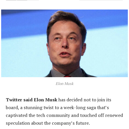
Elon Musk
Twitter said Elon Musk
has decided not to join its
board, a stunning twist to a week-long saga that’s
captivated the tech community and touched off renewed
speculation about the company’s future.