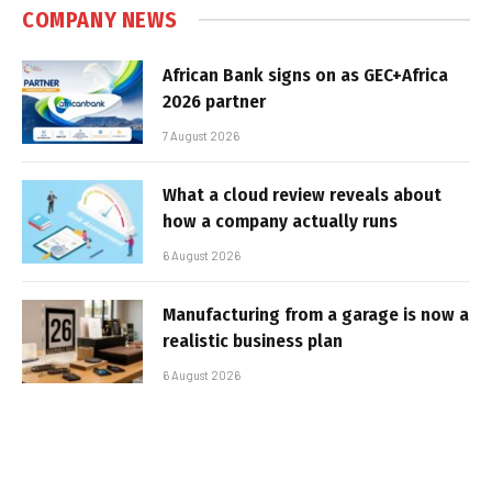
COMPANY NEWS
African Bank signs on as GEC+Africa
2026 partner
7 August 2026
What a cloud review reveals about
how a company actually runs
6 August 2026
Manufacturing from a garage is now a
realistic business plan
6 August 2026