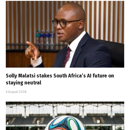
Solly Malatsi stakes South Africa’s AI future on
staying neutral
5 August 2026