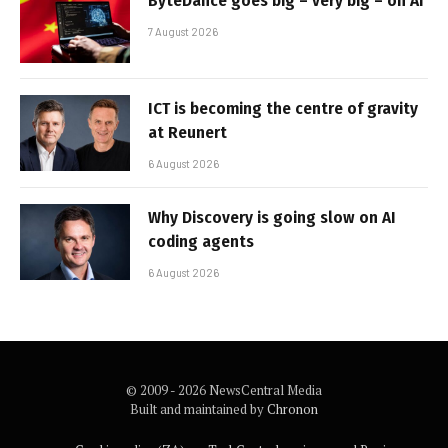
ByteDance goes big – very big – on AI
7 August 2026
ICT is becoming the centre of gravity
at Reunert
6 August 2026
Why Discovery is going slow on AI
coding agents
6 August 2026
© 2009 - 2026 NewsCentral Media
Built and maintained by
Chronon