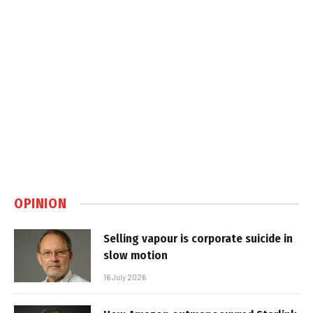
OPINION
Selling vapour is corporate suicide in
slow motion
16 July 2026