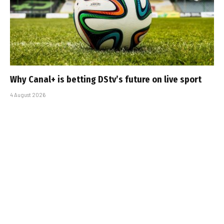
Why Canal+ is betting DStv’s future on live sport
4 August 2026