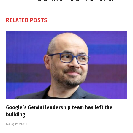
RELATED
POSTS
Google’s Gemini leadership team has left the
building
6 August 2026