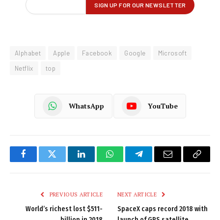
Alphabet
Apple
Facebook
Google
Microsoft
Netflix
top
WhatsApp
YouTube
Facebook
Twitter
LinkedIn
WhatsApp
Telegram
Email
Copy
Link
PREVIOUS ARTICLE
NEXT ARTICLE
World’s richest lost $511-
SpaceX caps record 2018 with
billion in 2018
launch of GPS satellite