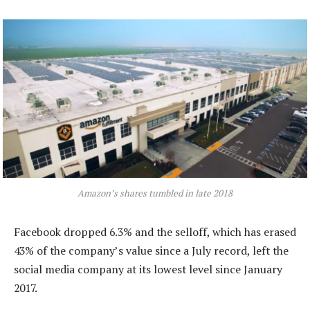
Amazon’s shares tumbled in late 2018
Facebook dropped 6.3% and the selloff, which has erased
43% of the company’s value since a July record, left the
social media company at its lowest level since January
2017.