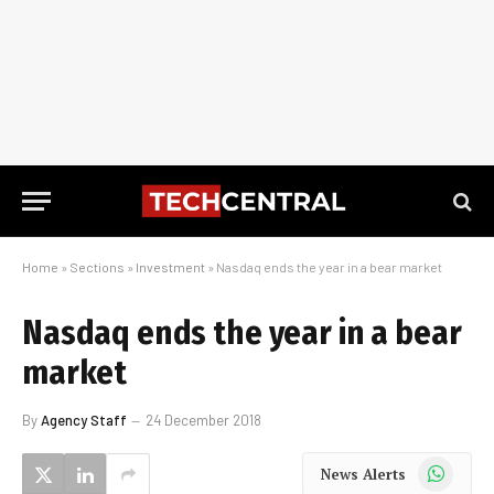
Home
»
Sections
»
Investment
»
Nasdaq ends the year in a bear market
Nasdaq ends the year in a bear
market
By
Agency Staff
24 December 2018
WhatsApp
News Alerts