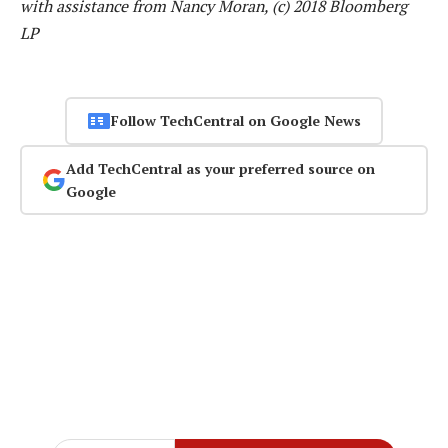
with assistance from Nancy Moran, (c) 2018 Bloomberg
LP
Follow TechCentral on Google News
Add TechCentral as your preferred source on
Google