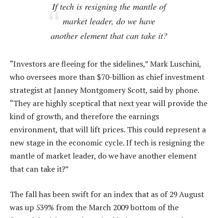
If tech is resigning the mantle of
market leader, do we have
another element that can take it?
“Investors are fleeing for the sidelines,” Mark Luschini,
who oversees more than $70-billion as chief investment
strategist at Janney Montgomery Scott, said by phone.
“They are highly sceptical that next year will provide the
kind of growth, and therefore the earnings
environment, that will lift prices. This could represent a
new stage in the economic cycle. If tech is resigning the
mantle of market leader, do we have another element
that can take it?”
The fall has been swift for an index that as of 29 August
was up 539% from the March 2009 bottom of the