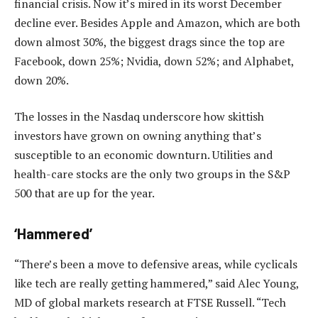
financial crisis. Now it’s mired in its worst December
decline ever. Besides Apple and Amazon, which are both
down almost 30%, the biggest drags since the top are
Facebook, down 25%; Nvidia, down 52%; and Alphabet,
down 20%.
The losses in the Nasdaq underscore how skittish
investors have grown on owning anything that’s
susceptible to an economic downturn. Utilities and
health-care stocks are the only two groups in the S&P
500 that are up for the year.
‘Hammered’
“There’s been a move to defensive areas, while cyclicals
like tech are really getting hammered,” said Alec Young,
MD of global markets research at FTSE Russell. “Tech