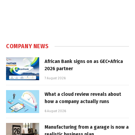
COMPANY NEWS
African Bank signs on as GEC+Africa
2026 partner
7 August 2026
What a cloud review reveals about
how a company actually runs
6 August 2026
Manufacturing from a garage is now a
realistic business plan