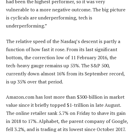
had been the highest performer, so it was very
vulnerable to a more negative outcome. The big picture
is cyclicals are underperforming, tech is
underperforming.”
The relative speed of the Nasdaq’s descent is partly a
function of how fast it rose. From its last significant
bottom, the correction low of 11 February 2016, the
tech-heavy gauge remains up 53%. The S&P 500,
currently down almost 16% from its September record,
is up 35% over that period.
Amazon.com has lost more than $300-billion in market
value since it briefly topped $1-trillion in late August.
The online retailer sank 5.7% on Friday to shave its gain
in 2018 to 17%. Alphabet, the parent company of Google,
fell 3.2%, and is trading at its lowest since October 2017.