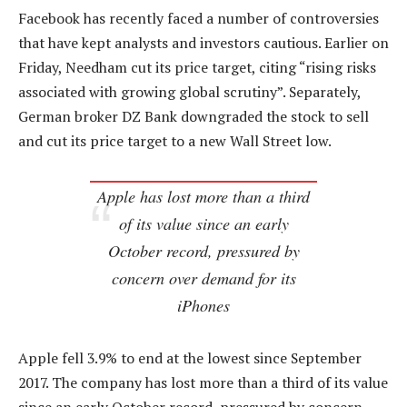
Facebook has recently faced a number of controversies
that have kept analysts and investors cautious. Earlier on
Friday, Needham cut its price target, citing “rising risks
associated with growing global scrutiny”. Separately,
German broker DZ Bank downgraded the stock to sell
and cut its price target to a new Wall Street low.
Apple has lost more than a third
of its value since an early
October record, pressured by
concern over demand for its
iPhones
Apple fell 3.9% to end at the lowest since September
2017. The company has lost more than a third of its value
since an early October record, pressured by concern