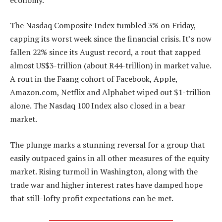
The Nasdaq Composite Index tumbled 3% on Friday,
capping its worst week since the financial crisis. It’s now
fallen 22% since its August record, a rout that zapped
almost US$3-trillion (about R44-trillion) in market value.
A rout in the Faang cohort of Facebook, Apple,
Amazon.com, Netflix and Alphabet wiped out $1-trillion
alone. The Nasdaq 100 Index also closed in a bear
market.
The plunge marks a stunning reversal for a group that
easily outpaced gains in all other measures of the equity
market. Rising turmoil in Washington, along with the
trade war and higher interest rates have damped hope
that still-lofty profit expectations can be met.