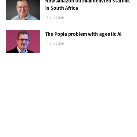
How Amazon outmanoeuvred Starlink
in South Africa
15 July 2026
The Popia problem with agentic AI
14 July 2026