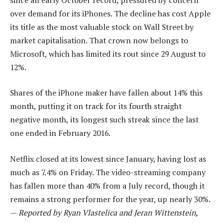
over demand for its iPhones. The decline has cost Apple
its title as the most valuable stock on Wall Street by
market capitalisation. That crown now belongs to
Microsoft, which has limited its rout since 29 August to
12%.
Shares of the iPhone maker have fallen about 14% this
month, putting it on track for its fourth straight
negative month, its longest such streak since the last
one ended in February 2016.
Netflix closed at its lowest since January, having lost as
much as 7.4% on Friday. The video-streaming company
has fallen more than 40% from a July record, though it
remains a strong performer for the year, up nearly 30%.
—
Reported by Ryan Vlastelica and Jeran Wittenstein,