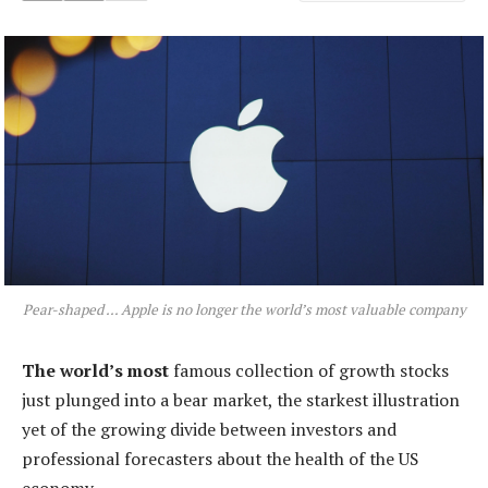
Pear-shaped … Apple is no longer the world’s most valuable company
The world’s most
famous collection of growth stocks
just plunged into a bear market, the starkest illustration
yet of the growing divide between investors and
professional forecasters about the health of the US
economy.