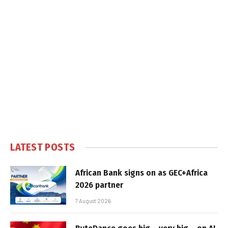
LATEST POSTS
African Bank signs on as GEC+Africa
2026 partner
7 August 2026