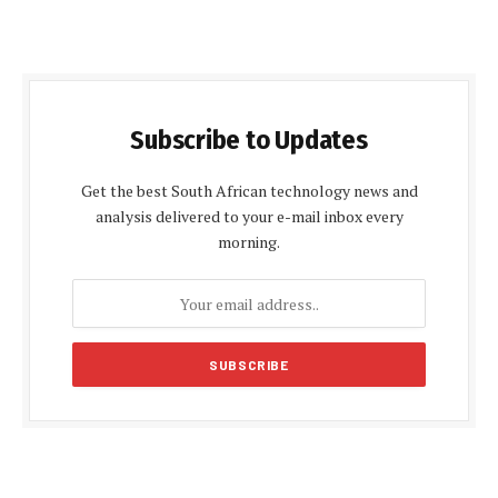
Subscribe to Updates
Get the best South African technology news and
analysis delivered to your e-mail inbox every
morning.