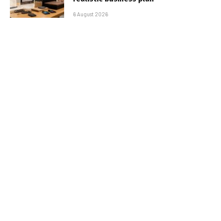
6 August 2026