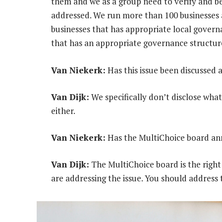
them and we as a group need to verify and be
addressed. We run more than 100 businesses 
businesses that has appropriate local governa
that has an appropriate governance structur
Van Niekerk:
Has this issue been discussed 
Van Dijk:
We specifically don’t disclose what
either.
Van Niekerk:
Has the MultiChoice board ann
Van Dijk:
The MultiChoice board is the right
are addressing the issue. You should address