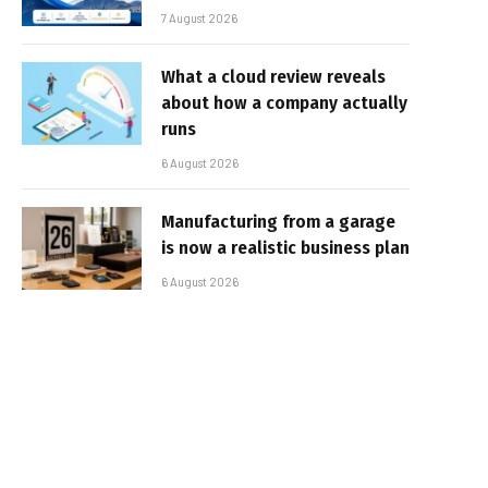
7 August 2026
What a cloud review reveals
about how a company actually
runs
6 August 2026
Manufacturing from a garage
is now a realistic business plan
6 August 2026