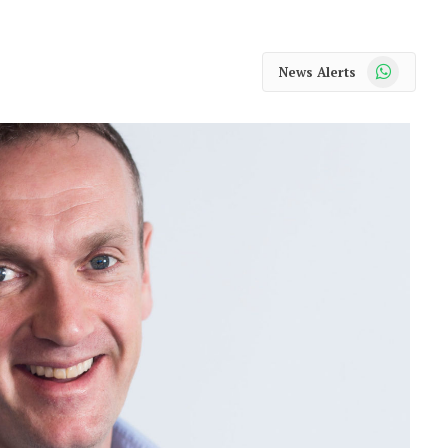
WhatsApp
News Alerts