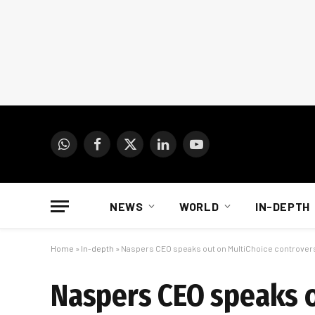
WhatsApp
Facebook
X
LinkedIn
YouTube
(Twitter)
NEWS
WORLD
IN-DEPTH
Home
»
In-depth
»
Naspers CEO speaks out on MultiChoice controver
Naspers CEO speaks o