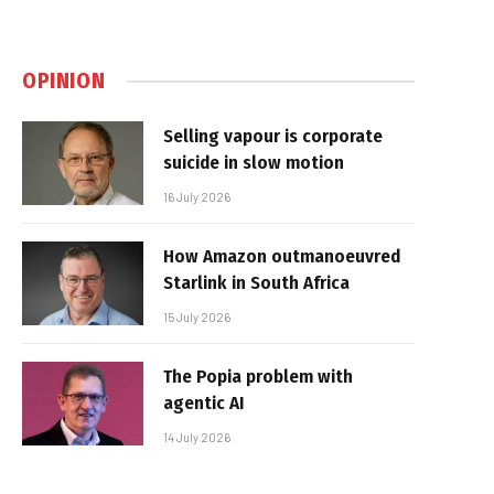
OPINION
Selling vapour is corporate
suicide in slow motion
16 July 2026
How Amazon outmanoeuvred
Starlink in South Africa
15 July 2026
The Popia problem with
agentic AI
14 July 2026