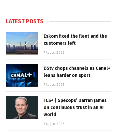
LATEST POSTS
Eskom fixed the fleet and the
customers left
7 August 2026
DStv chops channels as Canal+
leans harder on sport
7 August 2026
TCS+ | Specops’ Darren James
on continuous trust in an AI
world
7 August 2026