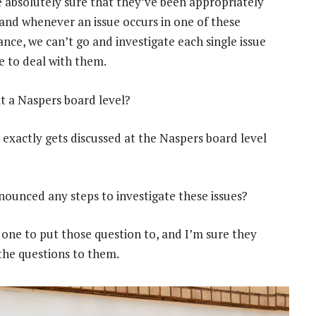
 absolutely sure that they’ve been appropriately
and whenever an issue occurs in one of these
nce, we can’t go and investigate each single issue
e to deal with them.
at a Naspers board level?
 exactly gets discussed at the Naspers board level
ounced any steps to investigate these issues?
 one to put those question to, and I’m sure they
 the questions to them.