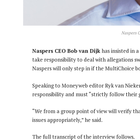
Naspers C
Naspers CEO Bob van Dijk
has insisted in 
take responsibility to deal with allegations s
Naspers will only step in if the MultiChoice b
Speaking to Moneyweb editor Ryk van Niekerk
responsibility and must “strictly follow thei
“We from a group point of view will verify t
issues appropriately,” he said.
The full transcript of the interview follows.