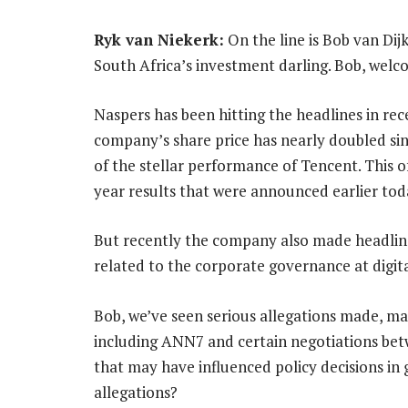
Ryk van Niekerk:
On the line is Bob van Dijk
South Africa’s investment darling. Bob, welc
Naspers has been hitting the headlines in rec
company’s share price has nearly doubled sin
of the stellar performance of Tencent. This o
year results that were announced earlier tod
But recently the company also made headline
related to the corporate governance at digita
Bob, we’ve seen serious allegations made, 
including ANN7 and certain negotiations bet
that may have influenced policy decisions i
allegations?