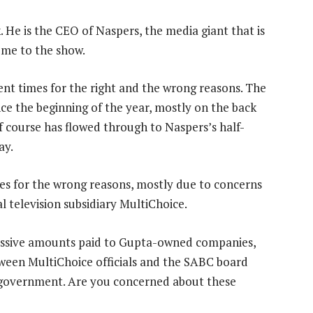
. He is the CEO of Naspers, the media giant that is
ome to the show.
ent times for the right and the wrong reasons. The
ce the beginning of the year, mostly on the back
f course has flowed through to Naspers’s half-
ay.
s for the wrong reasons, mostly due to concerns
l television subsidiary MultiChoice.
massive amounts paid to Gupta-owned companies,
ween MultiChoice officials and the SABC board
n government. Are you concerned about these