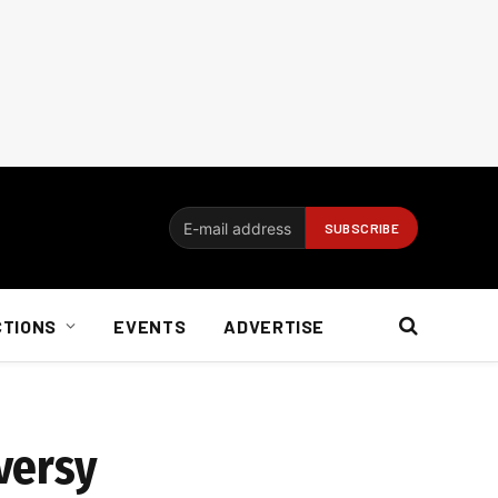
CTIONS
EVENTS
ADVERTISE
versy