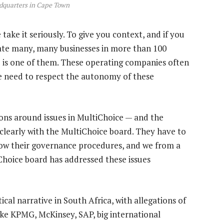
dquarters in Cape Town
take it seriously. To give you context, and if you
erate many, many businesses in more than 100
 is one of them. These operating companies often
e need to respect the autonomy of these
ions around issues in MultiChoice — and the
y clearly with the MultiChoice board. They have to
llow their governance procedures, and we from a
iChoice board has addressed these issues
ical narrative in South Africa, with allegations of
ike KPMG, McKinsey, SAP, big international