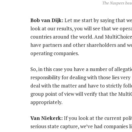
The Naspers hea
Bob van Dijk:
Let me start by saying that we 
look at our results, you will see that we op
countries around the world. And MultiChoice
have partners and other shareholders and w
operating companies.
So, in this case you have a number of allegat
responsibility for dealing with those lies ver
deal with the matter and have to strictly fo
group point of view will verify that the Mult
appropriately.
Van Niekerk:
If you look at the current polit
serious state capture, we’ve had companies l