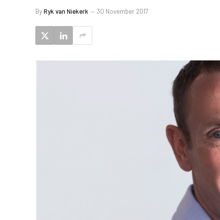
By
Ryk van Niekerk
30 November 2017