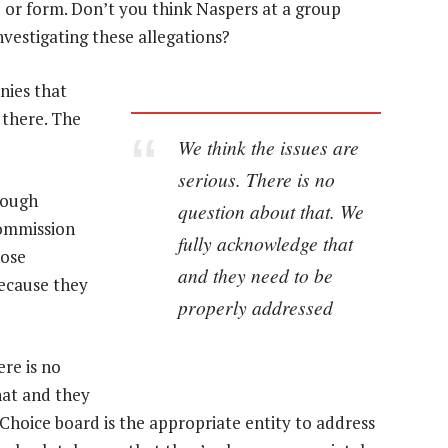
 or form. Don’t you think Naspers at a group
nvestigating these allegations?
nies that
 there. The
We think the issues are
serious. There is no
nough
question about that. We
commission
fully acknowledge that
hose
and they need to be
because they
properly addressed
ere is no
hat and they
Choice board is the appropriate entity to address