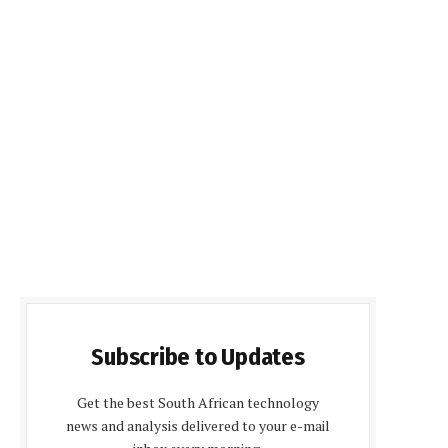
Subscribe to Updates
Get the best South African technology
news and analysis delivered to your e-mail