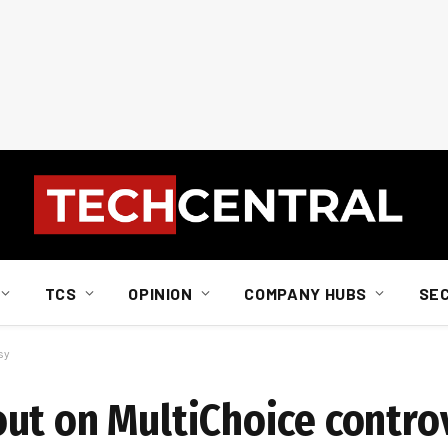
TCS
OPINION
COMPANY HUBS
SE
sy
ut on MultiChoice contro