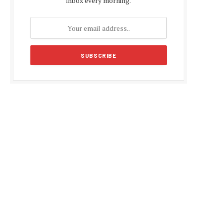
inbox every morning.