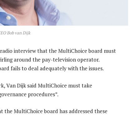
EO Bob van Dijk
a radio interview that the MultiChoice board must
wirling around the pay-television operator.
oard fails to deal adequately with the issues.
, Van Dijk said MultiChoice must take
r governance procedures”.
hat the MultiChoice board has addressed these