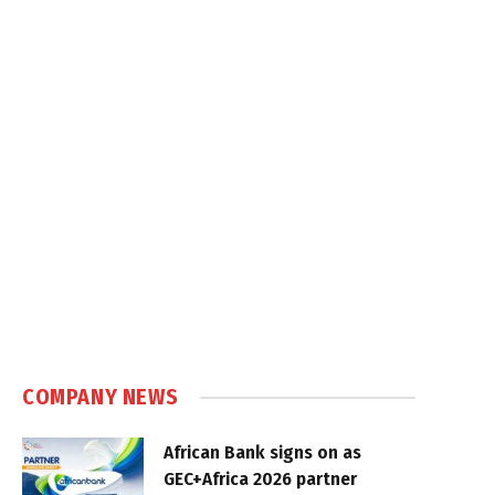
COMPANY NEWS
African Bank signs on as
GEC+Africa 2026 partner