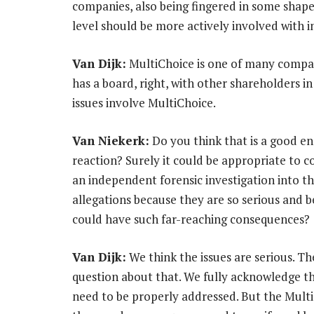
companies, also being fingered in some shape
level should be more actively involved with i
Van Dijk:
MultiChoice is one of many compa
has a board, right, with other shareholders in
issues involve MultiChoice.
Van Niekerk:
Do you think that is a good e
reaction? Surely it could be appropriate to 
an independent forensic investigation into t
allegations because they are so serious and 
could have such far-reaching consequences?
Van Dijk:
We think the issues are serious. Th
question about that. We fully acknowledge t
need to be properly addressed. But the Multi