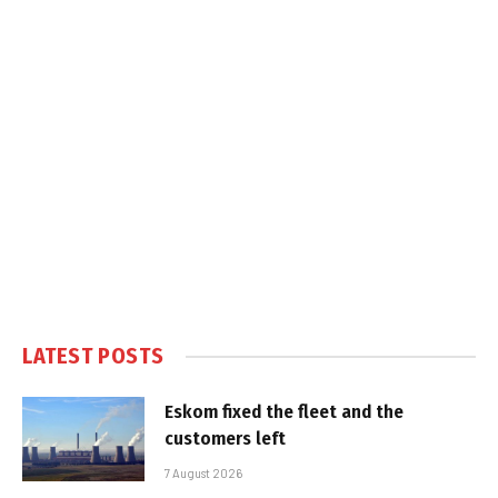
LATEST POSTS
Eskom fixed the fleet and the
customers left
7 August 2026