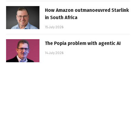
How Amazon outmanoeuvred Starlink
in South Africa
15 July 2026
The Popia problem with agentic AI
14 July 2026