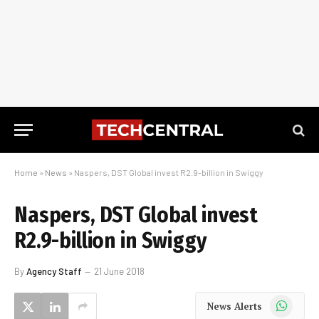
Home
»
News
»
Naspers, DST Global invest R2.9-billion in Swiggy
Naspers, DST Global invest
R2.9-billion in Swiggy
By
Agency Staff
21 June 2018
WhatsApp
News Alerts