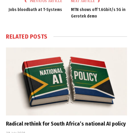
PREVIOUS ARTICLE
NEXT ARTICLE
Jobs bloodbath at T-Systems
MTN shows off 1.6Gbit/s 5G in
Gerotek demo
RELATED
POSTS
Radical rethink for South Africa’s national AI policy
29 July 2026