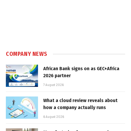
COMPANY NEWS
African Bank signs on as GEC+Africa
2026 partner
7 August 2026
What a cloud review reveals about
how a company actually runs
6 August 2026