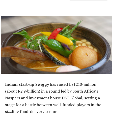
Indian start-up Swiggy
has raised US$210-million
(about R2.9-billion) in a round led by South Africa’s
Naspers and investment house DST Global, setting a
stage for a battle between well-funded players in the
sizzling food-delivery sector.