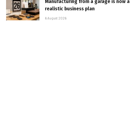
Manufacturing from a garage is now a
realistic business plan
6 August 2026