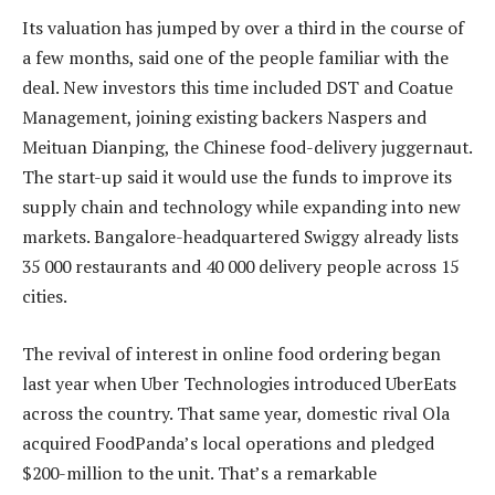
Its valuation has jumped by over a third in the course of
a few months, said one of the people familiar with the
deal. New investors this time included DST and Coatue
Management, joining existing backers Naspers and
Meituan Dianping, the Chinese food-delivery juggernaut.
The start-up said it would use the funds to improve its
supply chain and technology while expanding into new
markets. Bangalore-headquartered Swiggy already lists
35 000 restaurants and 40 000 delivery people across 15
cities.
The revival of interest in online food ordering began
last year when Uber Technologies introduced UberEats
across the country. That same year, domestic rival Ola
acquired FoodPanda’s local operations and pledged
$200-million to the unit. That’s a remarkable