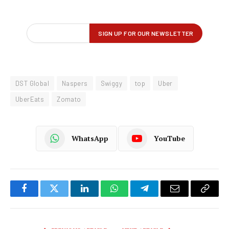
DST Global
Naspers
Swiggy
top
Uber
UberEats
Zomato
WhatsApp
YouTube
Facebook
Twitter
LinkedIn
WhatsApp
Telegram
Email
Copy
Link