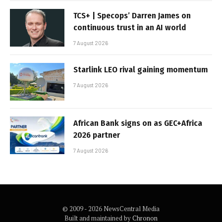
TCS+ | Specops’ Darren James on
continuous trust in an AI world
7 August 2026
Starlink LEO rival gaining momentum
7 August 2026
African Bank signs on as GEC+Africa
2026 partner
7 August 2026
© 2009 - 2026 NewsCentral Media
Built and maintained by
Chronon