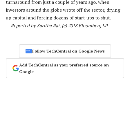
turnaround from just a couple of years ago, when
investors around the globe wrote off the sector, drying
up capital and forcing dozens of start-ups to shut.
—
Reported by Saritha Rai, (c) 2018 Bloomberg LP
Follow TechCentral on Google News
Add TechCentral as your preferred source on
Google