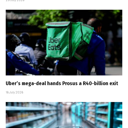
Uber’s mega-deal hands Prosus a R40-billion exit
16 July 2026