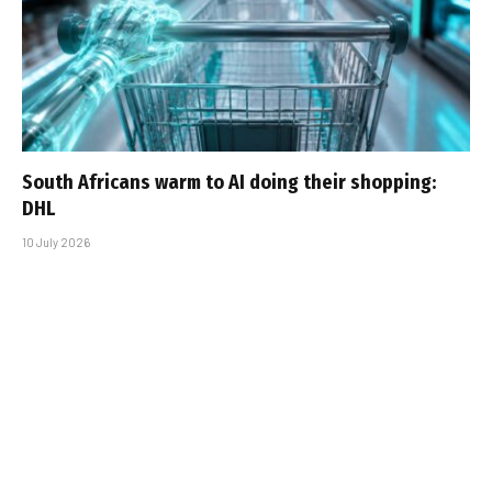
South Africans warm to AI doing their shopping:
DHL
10 July 2026