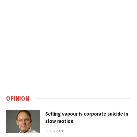
OPINION
Selling vapour is corporate suicide in
slow motion
16 July 2026