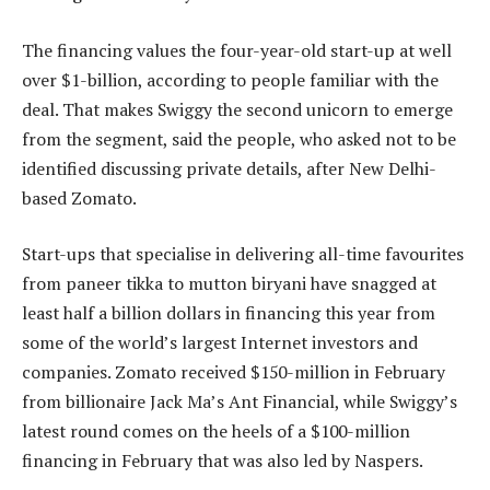
The financing values the four-year-old start-up at well
over $1-billion, according to people familiar with the
deal. That makes Swiggy the second unicorn to emerge
from the segment, said the people, who asked not to be
identified discussing private details, after New Delhi-
based Zomato.
Start-ups that specialise in delivering all-time favourites
from paneer tikka to mutton biryani have snagged at
least half a billion dollars in financing this year from
some of the world’s largest Internet investors and
companies. Zomato received $150-million in February
from billionaire Jack Ma’s Ant Financial, while Swiggy’s
latest round comes on the heels of a $100-million
financing in February that was also led by Naspers.