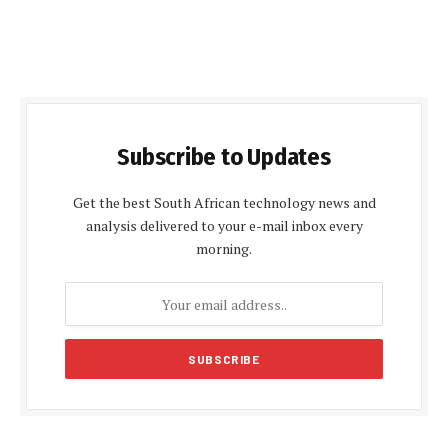
Subscribe to Updates
Get the best South African technology news and
analysis delivered to your e-mail inbox every
morning.