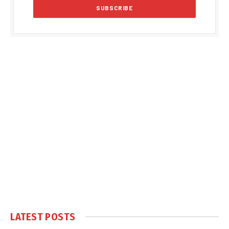
LATEST POSTS