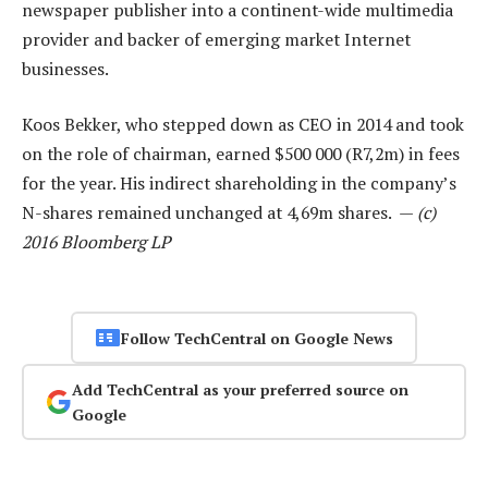
newspaper publisher into a continent-wide multimedia
provider and backer of emerging market Internet
businesses.
Koos Bekker, who stepped down as CEO in 2014 and took
on the role of chairman, earned $500 000 (R7,2m) in fees
for the year. His indirect shareholding in the company’s
N-shares remained unchanged at 4,69m shares. —
(c)
2016 Bloomberg LP
Follow TechCentral on Google News
Add TechCentral as your preferred source on
Google