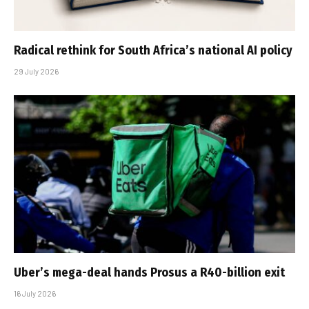
Radical rethink for South Africa’s national AI policy
29 July 2026
Uber’s mega-deal hands Prosus a R40-billion exit
16 July 2026