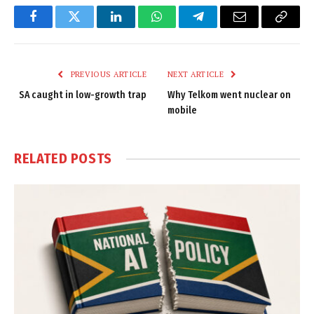
Facebook
Twitter
LinkedIn
WhatsApp
Telegram
Email
Copy
Link
PREVIOUS ARTICLE
NEXT ARTICLE
SA caught in low-growth trap
Why Telkom went nuclear on
mobile
RELATED
POSTS