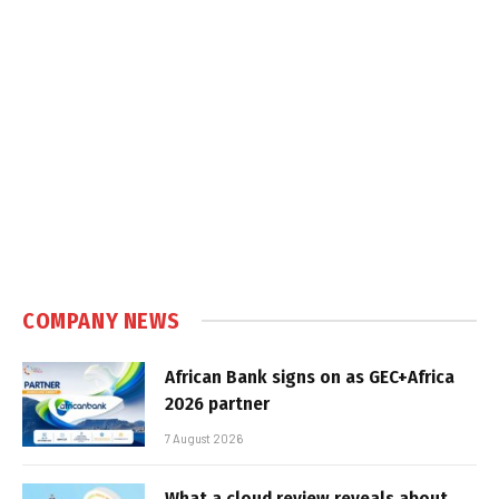
COMPANY NEWS
African Bank signs on as GEC+Africa
2026 partner
7 August 2026
What a cloud review reveals about