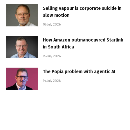
Selling vapour is corporate suicide in
slow motion
16 July 2026
How Amazon outmanoeuvred Starlink
in South Africa
15 July 2026
The Popia problem with agentic AI
14 July 2026