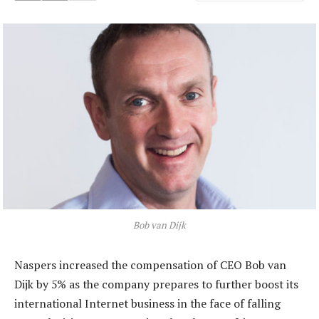
Bob van Dijk
Naspers increased the compensation of CEO Bob van
Dijk by 5% as the company prepares to further boost its
international Internet business in the face of falling