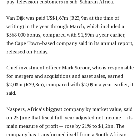
pay-television customers in sub-Saharan Africa.
Van Dijk was paid US$1,67m (R23,9m at the time of
writing) in the year through March, which included a
$568 000 bonus, compared with $1,59m a year earlier,
the Cape Town-based company said in its annual report,
released on Friday.
Chief investment officer Mark Sorour, who is responsible
for mergers and acquisitions and asset sales, earned
$2,08m (R29,8m), compared with $2,09m a year earlier, it
said.
Naspers, Africa’s biggest company by market value, said
on 25 June that fiscal full-year adjusted net income — its
main measure of profit — rose by 21% to $1,2bn. The
company has transformed itself from a South African