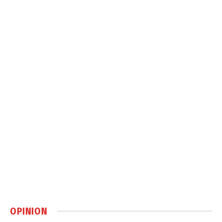
OPINION