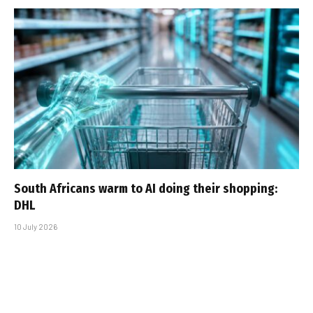
South Africans warm to AI doing their shopping:
DHL
10 July 2026