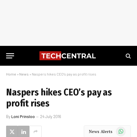
Home
»
News
»
Naspers hikes CEO’s pay as profit rises
Naspers hikes CEO’s pay as
profit rises
By
Loni Prinsloo
24 July 2016
WhatsApp
News Alerts