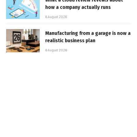
how a company actually runs
6 August 2026
Manufacturing from a garage is now a
realistic business plan
6 August 2026