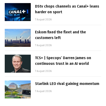
DStv chops channels as Canal+ leans
harder on sport
7 August 2026
Eskom fixed the fleet and the
customers left
7 August 2026
TCS+ | Specops’ Darren James on
continuous trust in an AI world
7 August 2026
Starlink LEO rival gaining momentum
7 August 2026