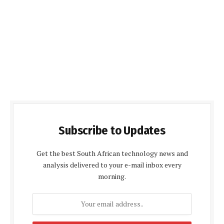
Subscribe to Updates
Get the best South African technology news and
analysis delivered to your e-mail inbox every
morning.