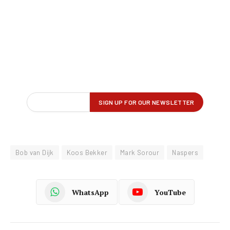
Bob van Dijk
Koos Bekker
Mark Sorour
Naspers
WhatsApp
YouTube