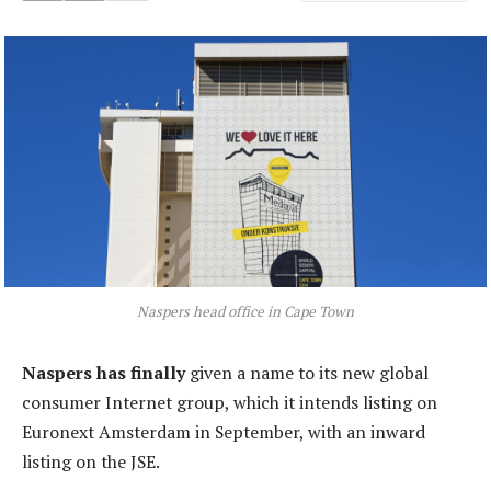
Naspers head office in Cape Town
Naspers has finally
given a name to its new global
consumer Internet group, which it intends listing on
Euronext Amsterdam in September, with an inward
listing on the JSE.