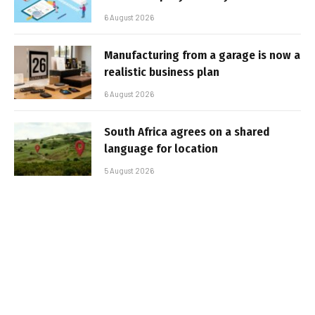
6 August 2026
Manufacturing from a garage is now a
realistic business plan
6 August 2026
South Africa agrees on a shared
language for location
5 August 2026