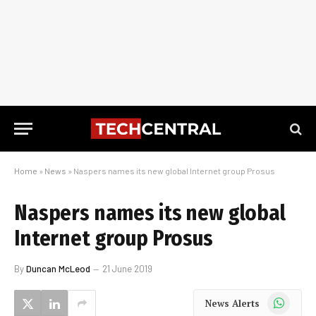
Home
»
News
»
Naspers names its new global Internet group Prosus
Naspers names its new global
Internet group Prosus
By
Duncan McLeod
21 June 2019
WhatsApp
News Alerts