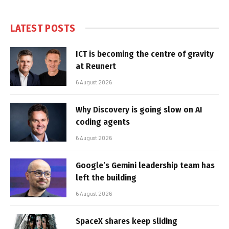
LATEST POSTS
ICT is becoming the centre of gravity
at Reunert
6 August 2026
Why Discovery is going slow on AI
coding agents
6 August 2026
Google’s Gemini leadership team has
left the building
6 August 2026
SpaceX shares keep sliding