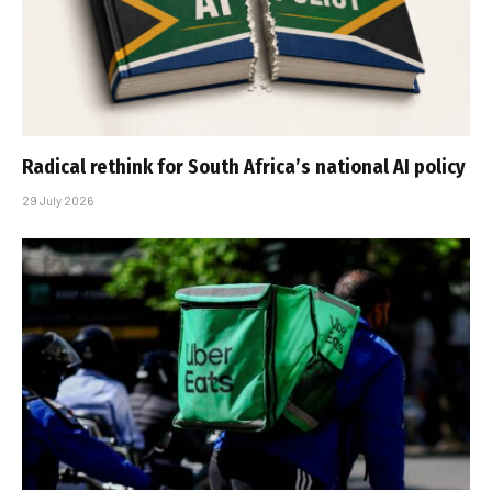
Radical rethink for South Africa’s national AI policy
29 July 2026