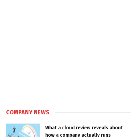
COMPANY NEWS
What a cloud review reveals about
how a company actually runs