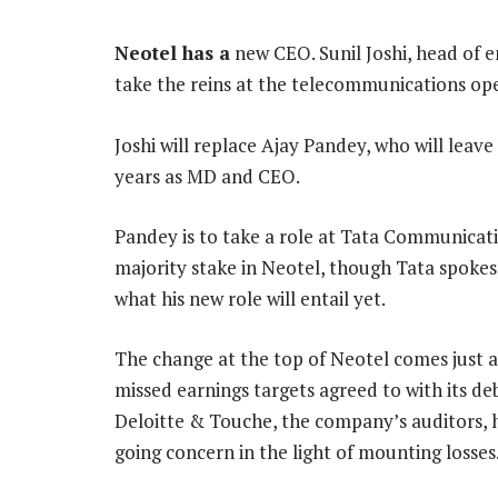
Neotel has a
new CEO. Sunil Joshi, head of e
take the reins at the telecommunications ope
Joshi will replace Ajay Pandey, who will leav
years as MD and CEO.
Pandey is to take a role at Tata Communicati
majority stake in Neotel, though Tata spok
what his new role will entail yet.
The change at the top of Neotel comes just 
missed earnings targets agreed to with its de
Deloitte & Touche, the company’s auditors, ha
going concern in the light of mounting losses