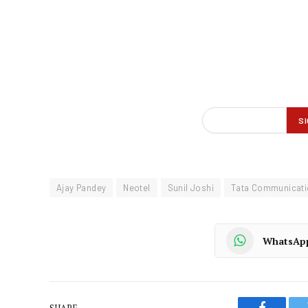
Ajay Pandey
Neotel
Sunil Joshi
Tata Communicat
WhatsAp
SHARE.