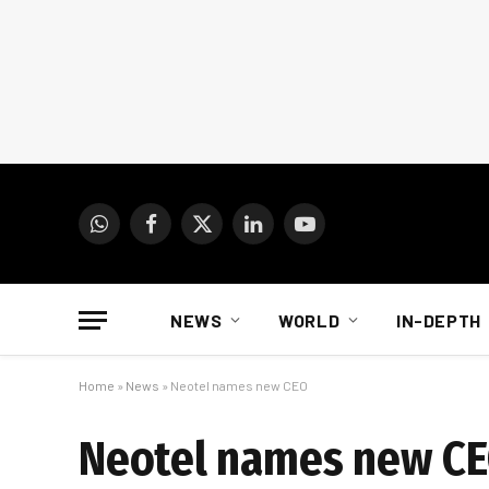
WhatsApp
Facebook
X
LinkedIn
YouTube
(Twitter)
NEWS
WORLD
IN-DEPTH
Home
»
News
»
Neotel names new CEO
Neotel names new C