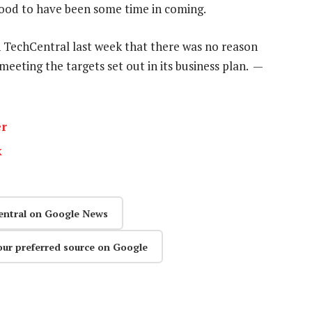
tood to have been some time in coming.
 TechCentral last week that there was no reason
eeting the targets set out in its business plan. —
er
k
entral on Google News
our preferred source on Google