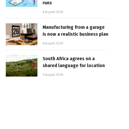
runs
6 August 2026
Manufacturing from a garage
is now a realistic business plan
6 August 2026
South Africa agrees on a
shared language for location
5 August 2026