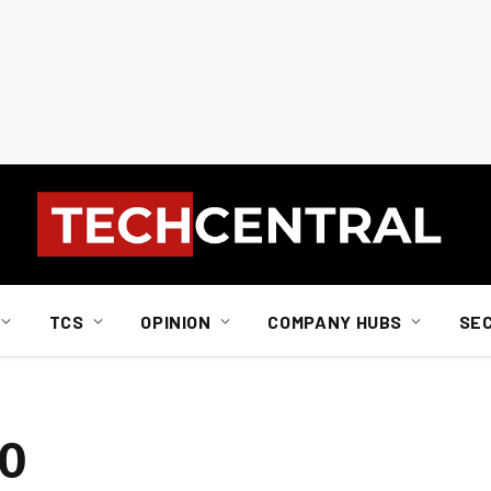
TCS
OPINION
COMPANY HUBS
SE
EO