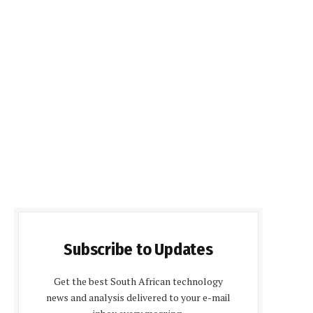
Subscribe to Updates
Get the best South African technology
news and analysis delivered to your e-mail