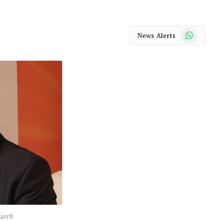
WhatsApp
News Alerts
March