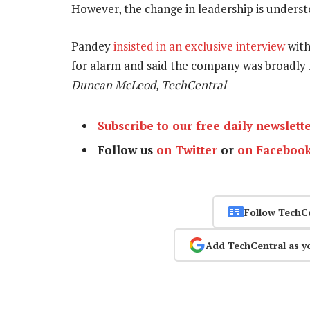
However, the change in leadership is unders
Pandey
insisted in an exclusive interview
with
for alarm and said the company was broadly m
Duncan McLeod, TechCentral
Subscribe to our free daily newslett
Follow us
on Twitter
or
on Faceboo
Follow TechC
Add TechCentral as y