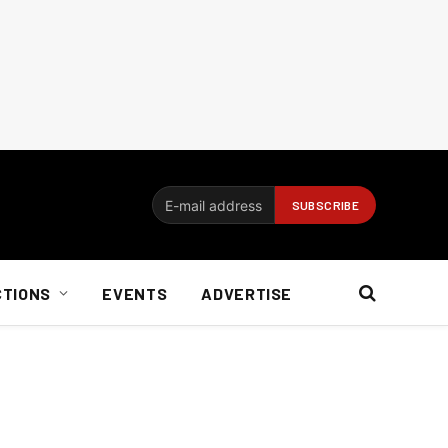
CTIONS
EVENTS
ADVERTISE