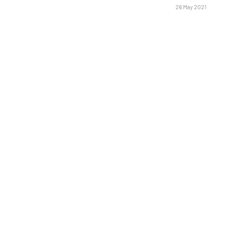
26 May 2021