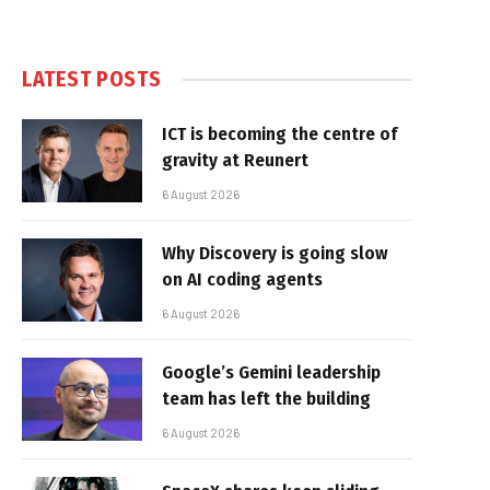
LATEST POSTS
ICT is becoming the centre of
gravity at Reunert
6 August 2026
Why Discovery is going slow
on AI coding agents
6 August 2026
Google’s Gemini leadership
team has left the building
6 August 2026