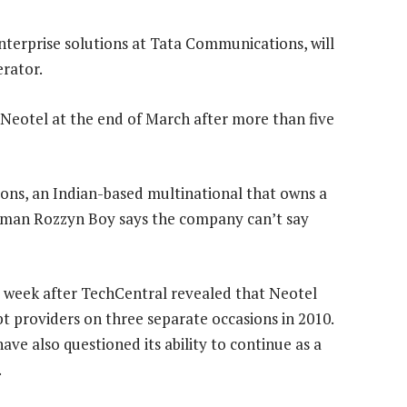
nterprise solutions at Tata Communications, will
rator.
e Neotel at the end of March after more than five
ons, an Indian-based multinational that owns a
esman Rozzyn Boy says the company can’t say
a week after TechCentral revealed that Neotel
bt providers on three separate occasions in 2010.
ve also questioned its ability to continue as a
.