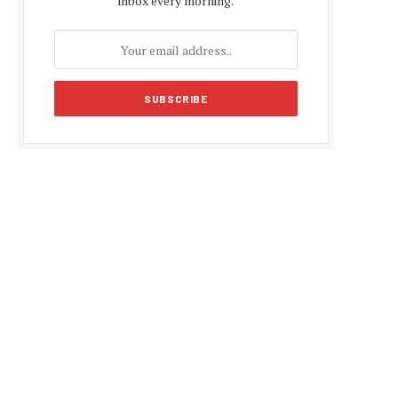
inbox every morning.