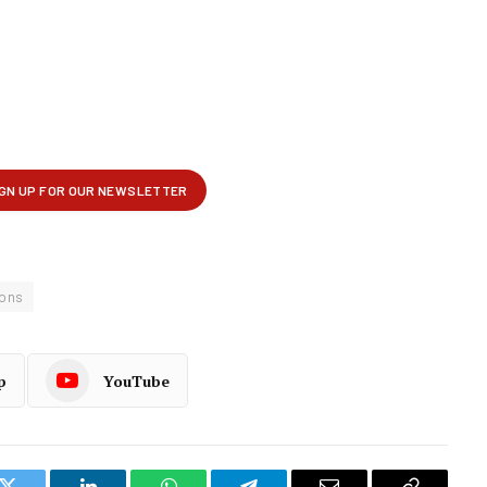
ions
p
YouTube