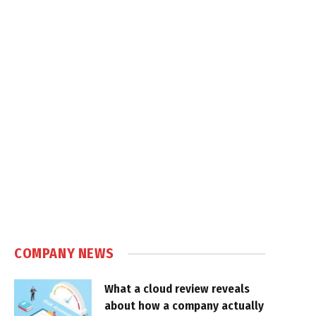
COMPANY NEWS
What a cloud review reveals
about how a company actually