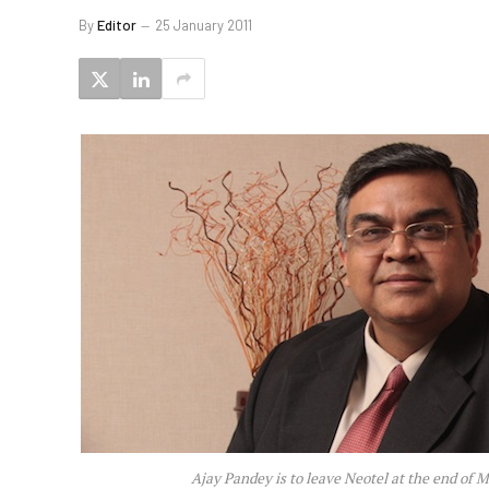
By
Editor
25 January 2011
Ajay Pandey is to leave Neotel at the end of 