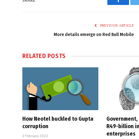
Faceboo
PREVIOUS ARTICLE
More details emerge on Red Bull Mobile
RELATED
POSTS
How Neotel buckled to Gupta
Government,
corruption
R49-billion i
enterprises
2 February 2022