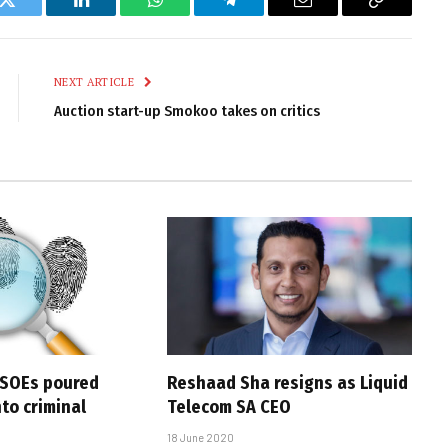
k
Twitter
LinkedIn
WhatsApp
Telegram
Email
Copy
Link
NEXT ARTICLE
Auction start-up Smokoo takes on critics
 SOEs poured
Reshaad Sha resigns as Liquid
nto criminal
Telecom SA CEO
18 June 2020