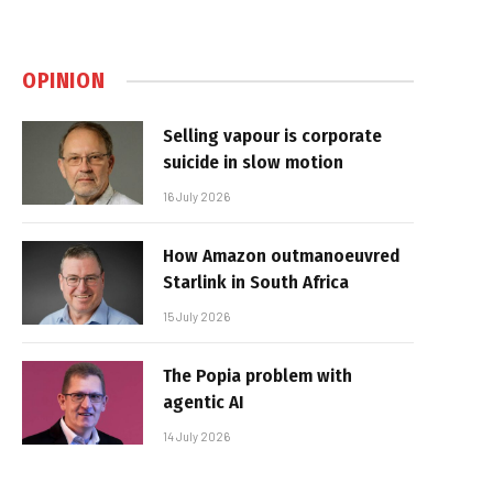
OPINION
Selling vapour is corporate
suicide in slow motion
16 July 2026
How Amazon outmanoeuvred
Starlink in South Africa
15 July 2026
The Popia problem with
agentic AI
14 July 2026