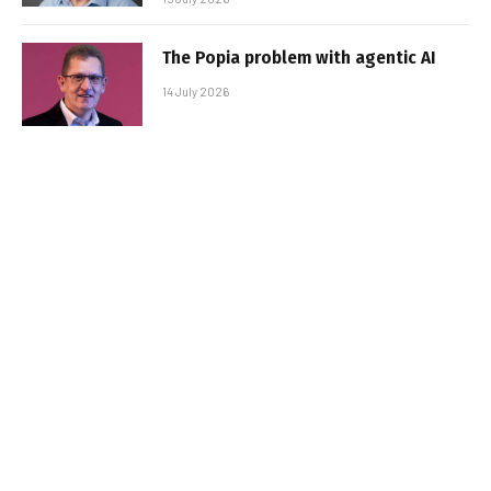
The Popia problem with agentic AI
14 July 2026