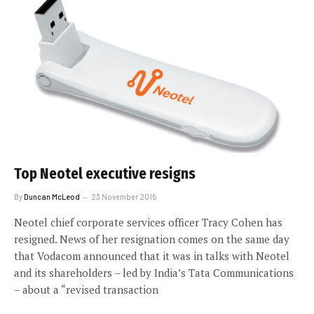
Top Neotel executive resigns
By
Duncan McLeod
23 November 2015
Neotel chief corporate services officer Tracy Cohen has
resigned. News of her resignation comes on the same day
that Vodacom announced that it was in talks with Neotel
and its shareholders – led by India’s Tata Communications
– about a “revised transaction