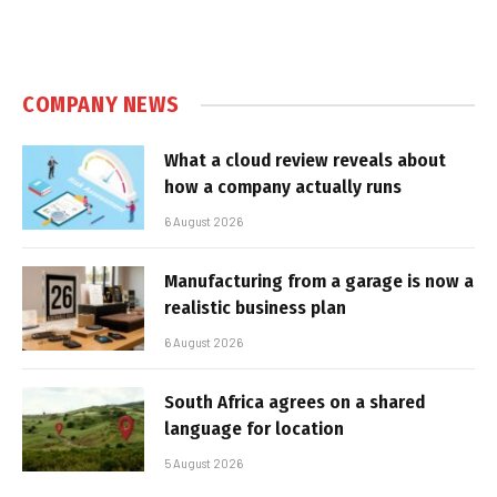
COMPANY NEWS
What a cloud review reveals about
how a company actually runs
6 August 2026
Manufacturing from a garage is now a
realistic business plan
6 August 2026
South Africa agrees on a shared
language for location
5 August 2026