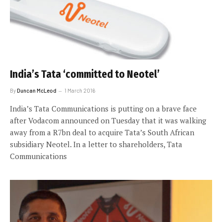
India’s Tata ‘committed to Neotel’
By
Duncan McLeod
1 March 2016
India’s Tata Communications is putting on a brave face
after Vodacom announced on Tuesday that it was walking
away from a R7bn deal to acquire Tata’s South African
subsidiary Neotel. In a letter to shareholders, Tata
Communications