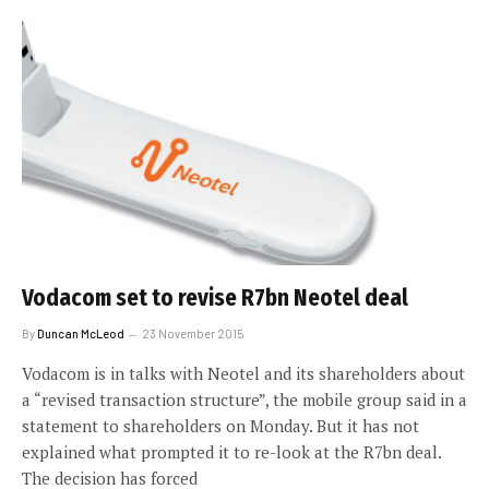
Vodacom set to revise R7bn Neotel deal
By
Duncan McLeod
23 November 2015
Vodacom is in talks with Neotel and its shareholders about
a “revised transaction structure”, the mobile group said in a
statement to shareholders on Monday. But it has not
explained what prompted it to re-look at the R7bn deal.
The decision has forced