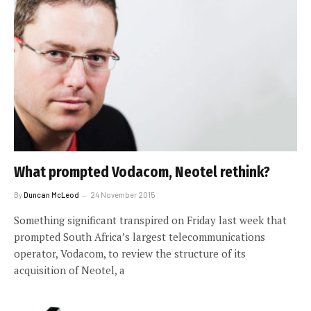
What prompted Vodacom, Neotel rethink?
By
Duncan McLeod
24 November 2015
Something significant transpired on Friday last week that
prompted South Africa’s largest telecommunications
operator, Vodacom, to review the structure of its
acquisition of Neotel, a