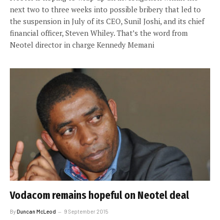
next two to three weeks into possible bribery that led to
the suspension in July of its CEO, Sunil Joshi, and its chief
financial officer, Steven Whiley. That’s the word from
Neotel director in charge Kennedy Memani
Vodacom remains hopeful on Neotel deal
By
Duncan McLeod
9 September 2015