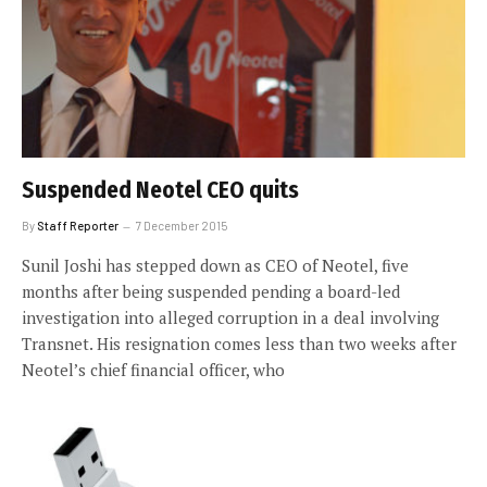
Suspended Neotel CEO quits
By
Staff Reporter
7 December 2015
Sunil Joshi has stepped down as CEO of Neotel, five
months after being suspended pending a board-led
investigation into alleged corruption in a deal involving
Transnet. His resignation comes less than two weeks after
Neotel’s chief financial officer, who