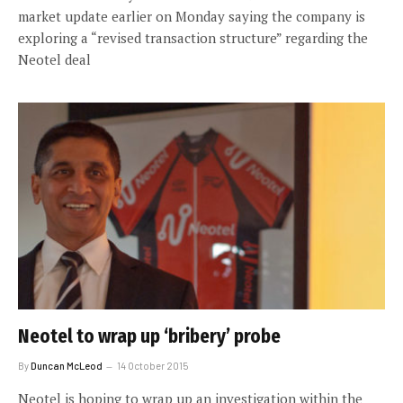
market update earlier on Monday saying the company is
exploring a “revised transaction structure” regarding the
Neotel deal
Neotel to wrap up ‘bribery’ probe
By
Duncan McLeod
14 October 2015
Neotel is hoping to wrap up an investigation within the