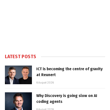
LATEST POSTS
ICT is becoming the centre of gravity
at Reunert
6 August 2026
Why Discovery is going slow on AI
coding agents
6 August 2026