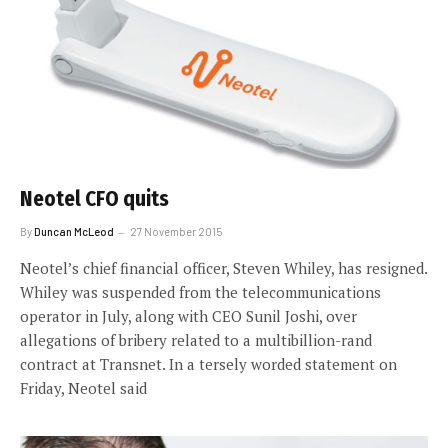
Neotel CFO quits
By
Duncan McLeod
27 November 2015
Neotel’s chief financial officer, Steven Whiley, has resigned.
Whiley was suspended from the telecommunications
operator in July, along with CEO Sunil Joshi, over
allegations of bribery related to a multibillion-rand
contract at Transnet. In a tersely worded statement on
Friday, Neotel said