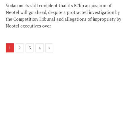
Vodacom its still confident that its R7bn acquisition of
Neotel will go ahead, despite a protracted investigation by
the Competition Tribunal and allegations of impropriety by
Neotel executives over
Next
1
2
3
4