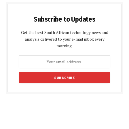
Subscribe to Updates
Get the best South African technology news and
analysis delivered to your e-mail inbox every
morning.