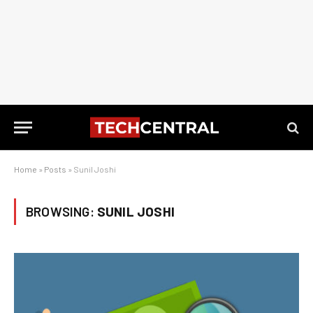
Home
»
Posts
»
Sunil Joshi
BROWSING:
SUNIL JOSHI