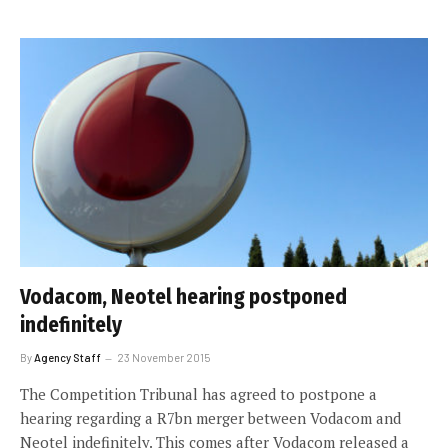
Vodacom, Neotel hearing postponed
indefinitely
By
Agency Staff
23 November 2015
The Competition Tribunal has agreed to postpone a
hearing regarding a R7bn merger between Vodacom and
Neotel indefinitely. This comes after Vodacom released a