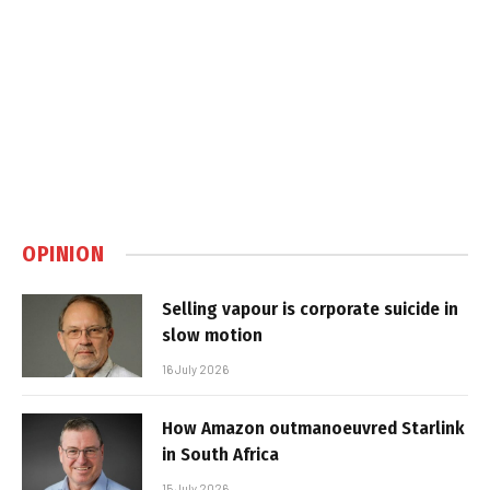
OPINION
Selling vapour is corporate suicide in
slow motion
16 July 2026
How Amazon outmanoeuvred Starlink
in South Africa
15 July 2026