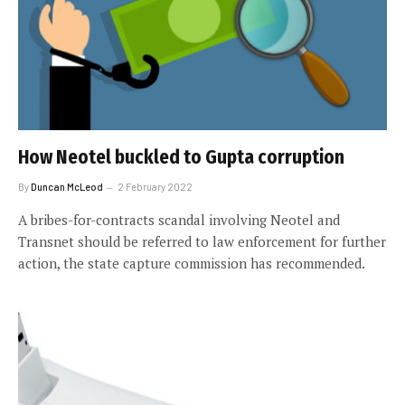
How Neotel buckled to Gupta corruption
By
Duncan McLeod
2 February 2022
A bribes-for-contracts scandal involving Neotel and
Transnet should be referred to law enforcement for further
action, the state capture commission has recommended.