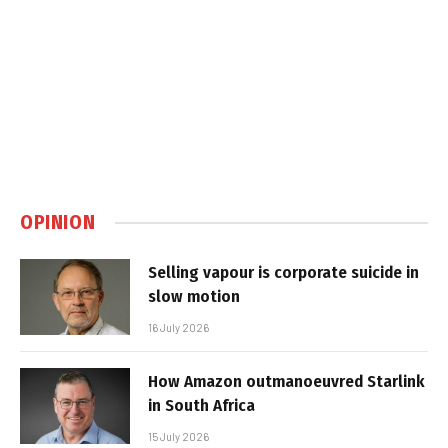
OPINION
Selling vapour is corporate suicide in
slow motion
16 July 2026
How Amazon outmanoeuvred Starlink
in South Africa
15 July 2026