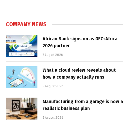
COMPANY NEWS
African Bank signs on as GEC+Africa
2026 partner
7 August 2026
What a cloud review reveals about
how a company actually runs
6 August 2026
Manufacturing from a garage is now a
realistic business plan
6 August 2026