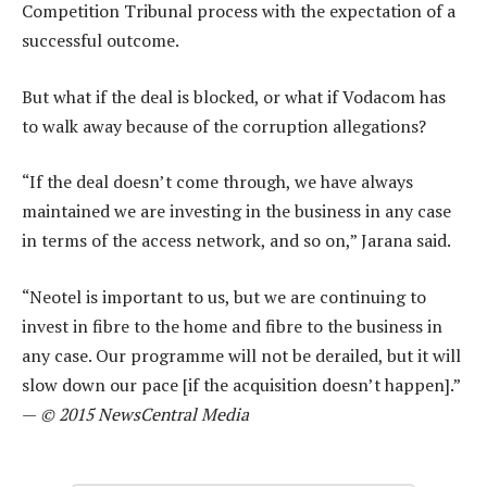
Competition Tribunal process with the expectation of a
successful outcome.
But what if the deal is blocked, or what if Vodacom has
to walk away because of the corruption allegations?
“If the deal doesn’t come through, we have always
maintained we are investing in the business in any case
in terms of the access network, and so on,” Jarana said.
“Neotel is important to us, but we are continuing to
invest in fibre to the home and fibre to the business in
any case. Our programme will not be derailed, but it will
slow down our pace [if the acquisition doesn’t happen].”
—
© 2015 NewsCentral Media