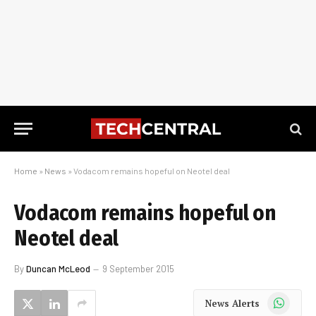
Home
»
News
»
Vodacom remains hopeful on Neotel deal
Vodacom remains hopeful on
Neotel deal
By
Duncan McLeod
9 September 2015
WhatsApp
News Alerts