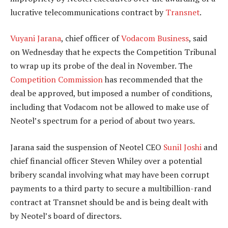
lucrative telecommunications contract by
Transnet
.
Vuyani Jarana
, chief officer of
Vodacom Business
, said
on Wednesday that he expects the Competition Tribunal
to wrap up its probe of the deal in November. The
Competition Commission
has recommended that the
deal be approved, but imposed a number of conditions,
including that Vodacom not be allowed to make use of
Neotel’s spectrum for a period of about two years.
Jarana said the suspension of Neotel CEO
Sunil Joshi
and
chief financial officer Steven Whiley over a potential
bribery scandal involving what may have been corrupt
payments to a third party to secure a multibillion-rand
contract at Transnet should be and is being dealt with
by Neotel’s board of directors.