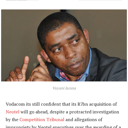
Vuyani Jarana
Vodacom its still confident that its R7bn acquisition of
Neotel
will go ahead, despite a protracted investigation
by the
Competition Tribunal
and allegations of
impropriety by Neotel executives over the awarding of a