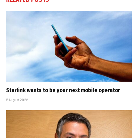
Starlink wants to be your next mobile operator
5 August 2026