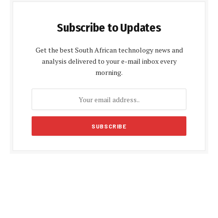
Subscribe to Updates
Get the best South African technology news and
analysis delivered to your e-mail inbox every
morning.