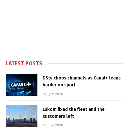
LATEST POSTS
DStv chops channels as Canal+ leans
harder on sport
7 August 2026
Eskom fixed the fleet and the
customers left
7 August 2026