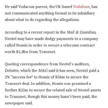
He said Vodacom parent, the UK-based
Vodafone
, has
not communicated anything formal to its subsidiary
about what to do regarding the allegations.
According to a recent report in the
Mail & Guardian
,
Neotel may have made dodgy payments to a company
called Homix in order to secure a telecoms contract
worth R1,8bn from Transnet.
Quoting correspondence from Neotel’s auditors,
Deloitte, which the
M&G
said it has seen, Neotel paid a
2% “success fee” to Homix of R36m to secure the
Transnet deal. In addition, Homix was promised a
further R25m to secure the related sale of Neotel assets
to Transnet, though this money hasn’t been paid, the
newspaper said.