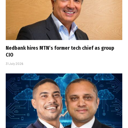
Nedbank hires MTN’s former tech chief as group
CIO
31 July 2026