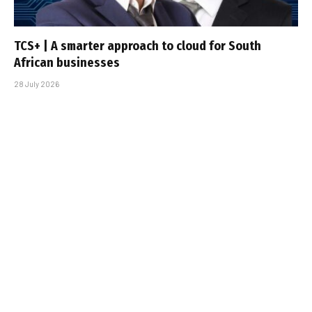
TCS+ | A smarter approach to cloud for South
African businesses
28 July 2026