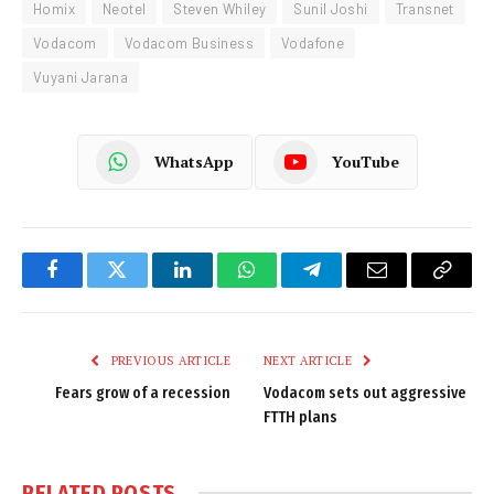
Homix
Neotel
Steven Whiley
Sunil Joshi
Transnet
Vodacom
Vodacom Business
Vodafone
Vuyani Jarana
WhatsApp
YouTube
Facebook
Twitter
LinkedIn
WhatsApp
Telegram
Email
Copy
Link
PREVIOUS ARTICLE
NEXT ARTICLE
Fears grow of a recession
Vodacom sets out aggressive
FTTH plans
RELATED
POSTS