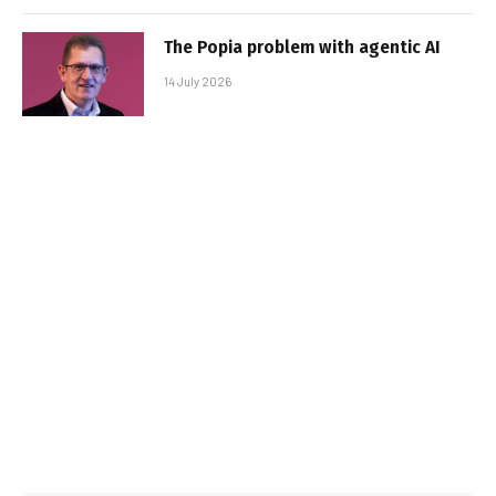
The Popia problem with agentic AI
14 July 2026