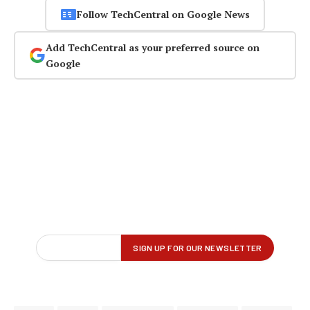
Follow TechCentral on Google News
Add TechCentral as your preferred source on
Google