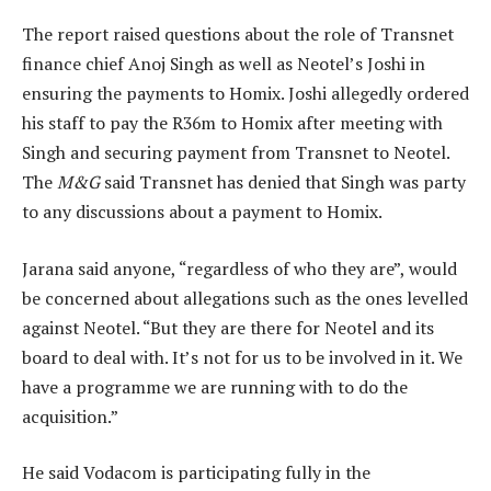
The report raised questions about the role of Transnet
finance chief Anoj Singh as well as Neotel’s Joshi in
ensuring the payments to Homix. Joshi allegedly ordered
his staff to pay the R36m to Homix after meeting with
Singh and securing payment from Transnet to Neotel.
The
M&G
said Transnet has denied that Singh was party
to any discussions about a payment to Homix.
Jarana said anyone, “regardless of who they are”, would
be concerned about allegations such as the ones levelled
against Neotel. “But they are there for Neotel and its
board to deal with. It’s not for us to be involved in it. We
have a programme we are running with to do the
acquisition.”
He said Vodacom is participating fully in the