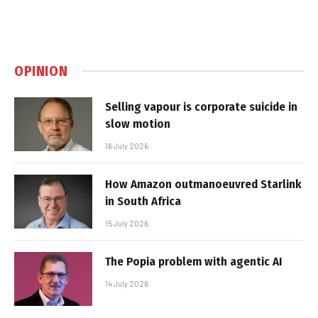
OPINION
Selling vapour is corporate suicide in
slow motion
16 July 2026
How Amazon outmanoeuvred Starlink
in South Africa
15 July 2026
The Popia problem with agentic AI
14 July 2026