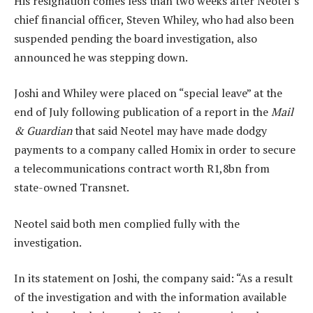
His resignation comes less than two weeks after Neotel’s
chief financial officer, Steven Whiley, who had also been
suspended pending the board investigation, also
announced he was stepping down.
Joshi and Whiley were placed on “special leave” at the
end of July following publication of a report in the
Mail
& Guardian
that said Neotel may have made dodgy
payments to a company called Homix in order to secure
a telecommunications contract worth R1,8bn from
state-owned Transnet.
Neotel said both men complied fully with the
investigation.
In its statement on Joshi, the company said: “As a result
of the investigation and with the information available