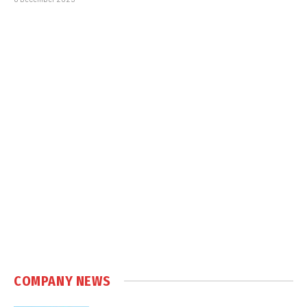
COMPANY NEWS