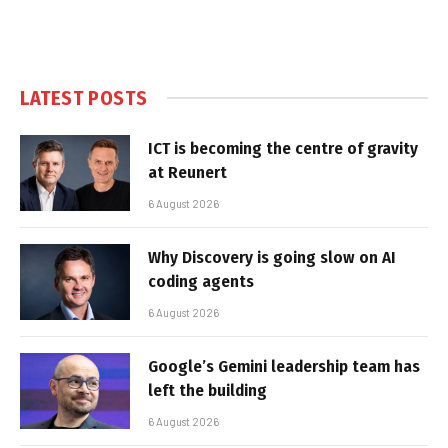
LATEST POSTS
ICT is becoming the centre of gravity
at Reunert
6 August 2026
Why Discovery is going slow on AI
coding agents
6 August 2026
Google’s Gemini leadership team has
left the building
6 August 2026