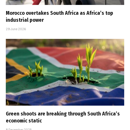
Morocco overtakes South Africa as Africa’s top
industrial power
29 June 2026
Green shoots are breaking through South Africa’s
economic static
8 December 2025