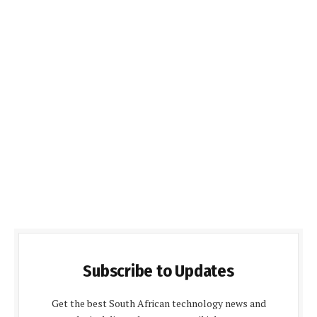
Subscribe to Updates
Get the best South African technology news and