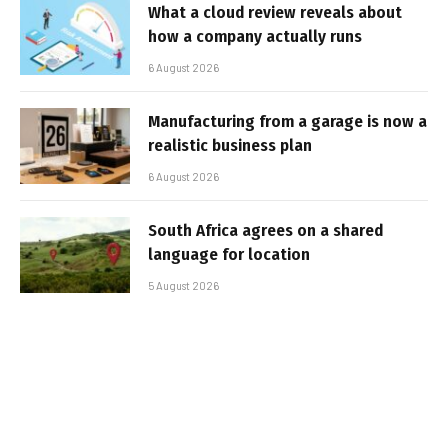
What a cloud review reveals about
how a company actually runs
6 August 2026
Manufacturing from a garage is now a
realistic business plan
6 August 2026
South Africa agrees on a shared
language for location
5 August 2026