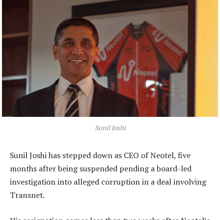
Sunil Joshi
Sunil Joshi has stepped down as CEO of Neotel, five
months after being suspended pending a board-led
investigation into alleged corruption in a deal involving
Transnet.