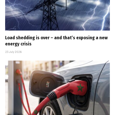
Load shedding is over – and that’s exposing a new
energy crisis
23 July 2026