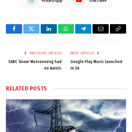
WhatsApp
YouTube
Facebook
Twitter
LinkedIn
WhatsApp
Telegram
Email
Copy
Link
PREVIOUS ARTICLE
NEXT ARTICLE
SABC ‘knew’ Motsoeneng had
Google Play Music launched
no matric
in SA
RELATED
POSTS