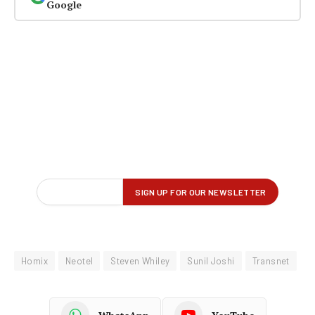
Google
Homix
Neotel
Steven Whiley
Sunil Joshi
Transnet