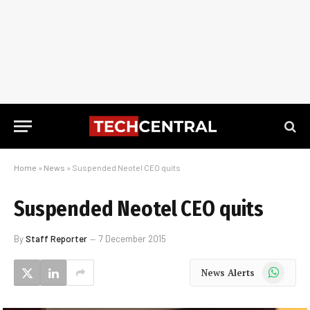
Home
»
News
»
Suspended Neotel CEO quits
Suspended Neotel CEO quits
By
Staff Reporter
7 December 2015
WhatsApp
News Alerts