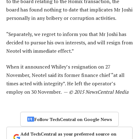
to the board relating to the Homix transaction, the
board has found nothing to date that implicates Mr Joshi
personally in any bribery or corruption activities.
“Separately, we regret to inform you that Mr Joshi has
decided to pursue his own interests, and will resign from
Neotel with immediate effect.”
When it announced Whiley’s resignation on 27
November, Neotel said its former finance chief “at all
times acted with integrity”. He left the operator’s
employ on 30 November. —
© 2015 NewsCentral Media
Follow TechCentral on Google News
Add TechCentral as your preferred source on