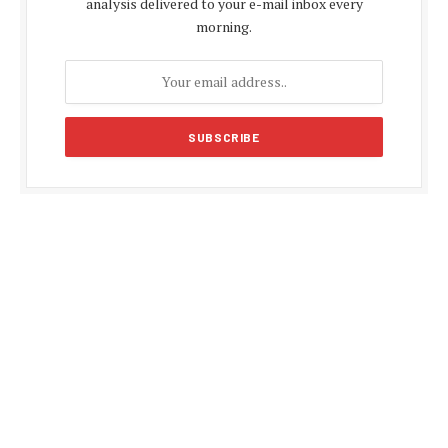
analysis delivered to your e-mail inbox every
morning.