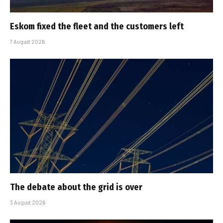
Eskom fixed the fleet and the customers left
7 August 2026
The debate about the grid is over
3 August 2026