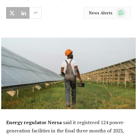
WhatsApp
News Alerts
Energy regulator Nersa
said it registered 124 power-
generation facilities in the final three months of 2023,