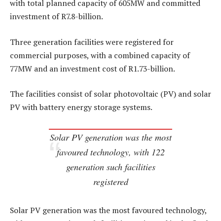
with total planned capacity of 605MW and committed
investment of R7.8-billion.
Three generation facilities were registered for
commercial purposes, with a combined capacity of
77MW and an investment cost of R1.73-billion.
The facilities consist of solar photovoltaic (PV) and solar
PV with battery energy storage systems.
Solar PV generation was the most
favoured technology, with 122
generation such facilities
registered
Solar PV generation was the most favoured technology,