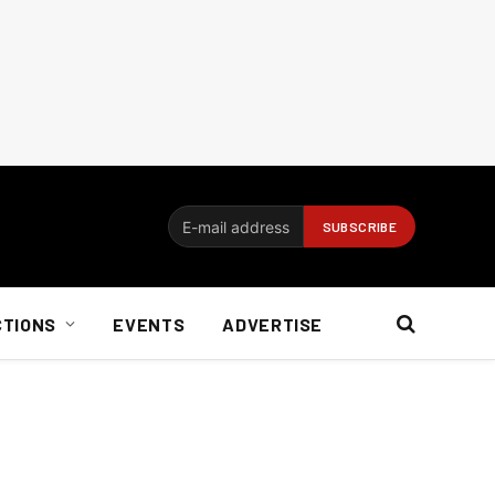
CTIONS
EVENTS
ADVERTISE