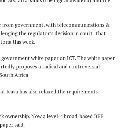
and 800MHz bands (the digital dividend) and the
ce from government, with telecommunications &
lenging the regulator’s decision in court. That
etoria this week.
 a government white paper on ICT. The white paper
rtedly proposes a radical and controversial
South Africa.
t Icasa has also relaxed the requirements
lack ownership. Now a level-4 broad-based BEE
paper said.