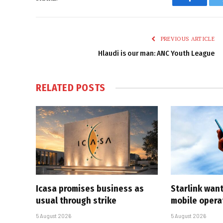
Faceboo
PREVIOUS ARTICLE
Hlaudi is our man: ANC Youth League
RELATED
POSTS
Icasa promises business as
Starlink want
usual through strike
mobile opera
5 August 2026
5 August 2026