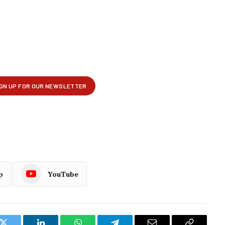
p
YouTube