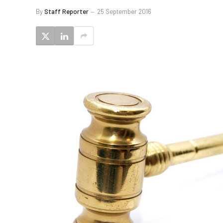
By
Staff Reporter
25 September 2016