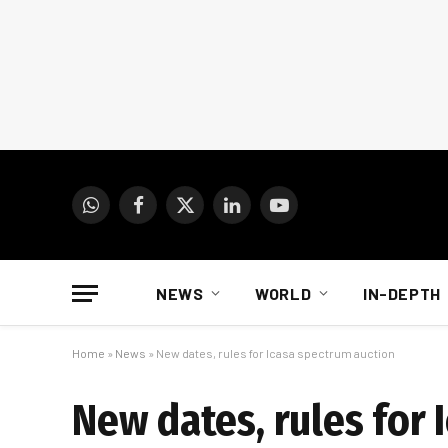
WhatsApp
Facebook
X
LinkedIn
YouTube
(Twitter)
NEWS
WORLD
IN-DEPTH
Home
»
News
»
New dates, rules for Icasa spectrum auction
New dates, rules for 