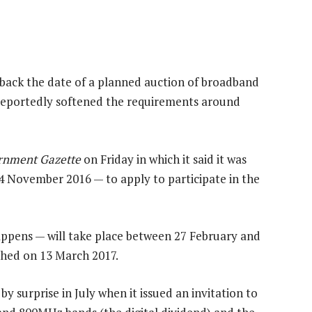
back the date of a planned auction of broadband
 reportedly softened the requirements around
rnment Gazette
on Friday in which it said it was
4 November 2016 — to apply to participate in the
happens — will take place between 27 February and
shed on 13 March 2017.
 surprise in July when it issued an invitation to