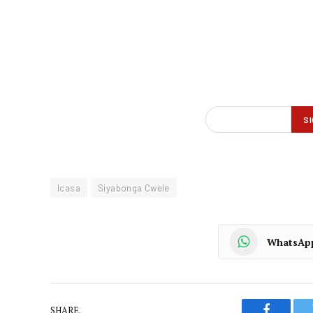
Icasa
Siyabonga Cwele
WhatsAp
SHARE.