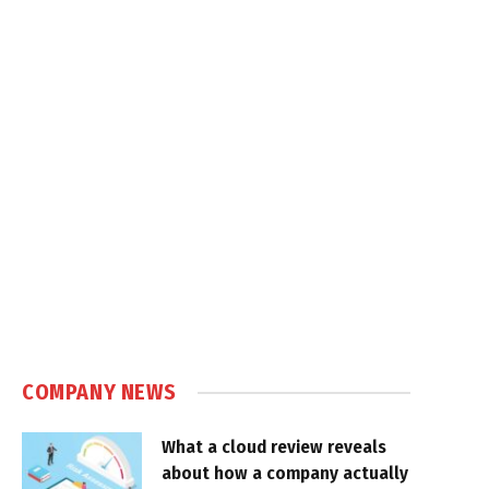
COMPANY NEWS
What a cloud review reveals
about how a company actually