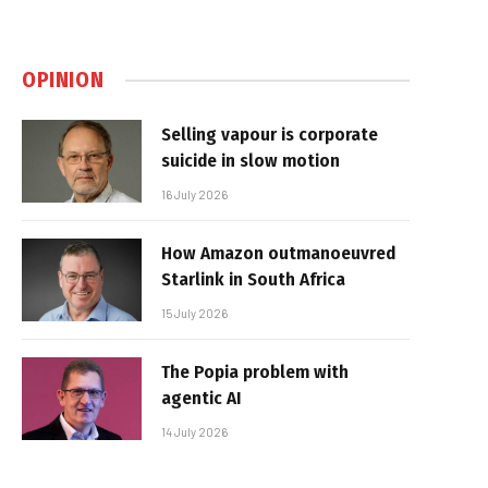
OPINION
Selling vapour is corporate
suicide in slow motion
16 July 2026
How Amazon outmanoeuvred
Starlink in South Africa
15 July 2026
The Popia problem with
agentic AI
14 July 2026