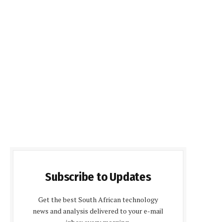
Subscribe to Updates
Get the best South African technology
news and analysis delivered to your e-mail