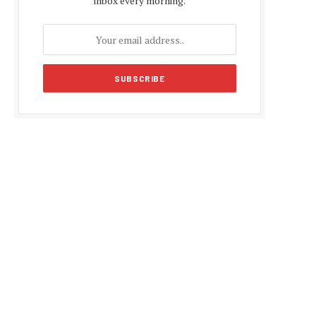
inbox every morning.