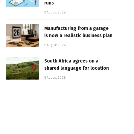
runs
6 August 2026
Manufacturing from a garage
is now a realistic business plan
6 August 2026
South Africa agrees on a
shared language for location
5 August 2026