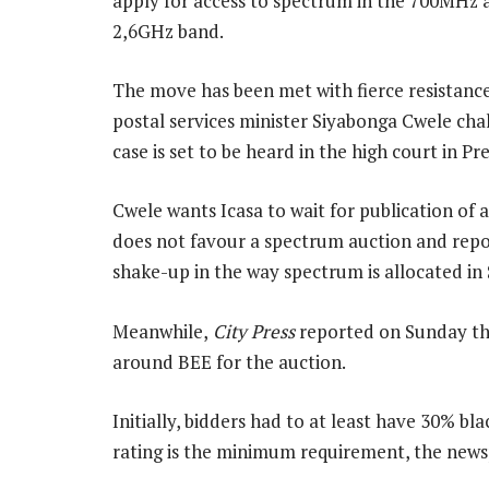
apply for access to spectrum in the 700MHz 
2,6GHz band.
The move has been met with fierce resistan
postal services minister Siyabonga Cwele chal
case is set to be heard in the high court in Pr
Cwele wants Icasa to wait for publication of
does not favour a spectrum auction and repo
shake-up in the way spectrum is allocated in 
Meanwhile,
City Press
reported on Sunday tha
around BEE for the auction.
Initially, bidders had to at least have 30% b
rating is the minimum requirement, the news