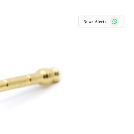
WhatsApp
News Alerts