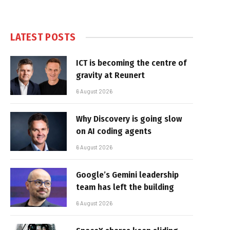
LATEST POSTS
ICT is becoming the centre of
gravity at Reunert
6 August 2026
Why Discovery is going slow
on AI coding agents
6 August 2026
Google’s Gemini leadership
team has left the building
6 August 2026