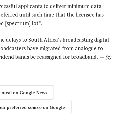
uccessful applicants to deliver minimum data
eferred until such time that the licensee has
d [spectrum] lot”.
he delays to South Africa’s broadcasting digital
broadcasters have migrated from analogue to
 dividend bands be reassigned for broadband. —
(c)
entral on Google News
our preferred source on Google