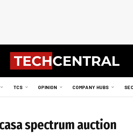
TCS
OPINION
COMPANY HUBS
SE
Icasa spectrum auction