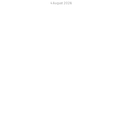
4 August 2026