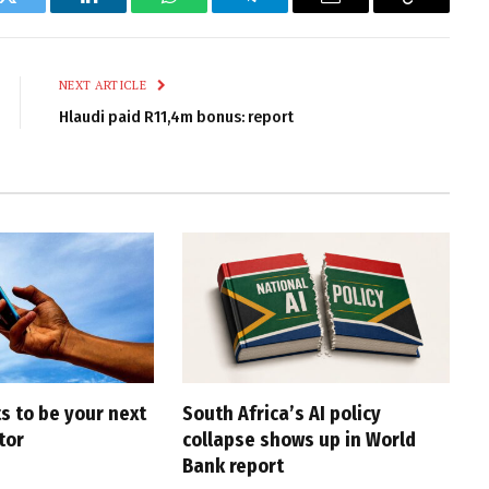
k
Twitter
LinkedIn
WhatsApp
Telegram
Email
Copy
Link
NEXT ARTICLE
Hlaudi paid R11,4m bonus: report
s to be your next
South Africa’s AI policy
tor
collapse shows up in World
Bank report