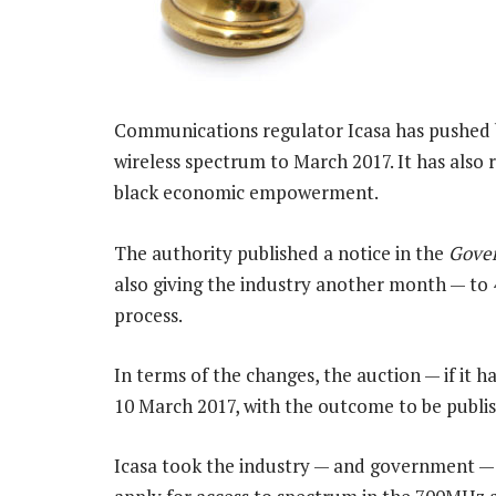
Communications regulator Icasa has pushed 
wireless spectrum to March 2017. It has also
black economic empowerment.
The authority published a notice in the
Gove
also giving the industry another month — to 
process.
In terms of the changes, the auction — if it 
10 March 2017, with the outcome to be publi
Icasa took the industry — and government — by