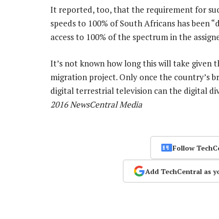
It reported, too, that the requirement for s
speeds to 100% of South Africans has been “d
access to 100% of the spectrum in the assigne
It’s not known how long this will take given t
migration project. Only once the country’s 
digital terrestrial television can the digital
2016 NewsCentral Media
Follow TechC
Add TechCentral as y