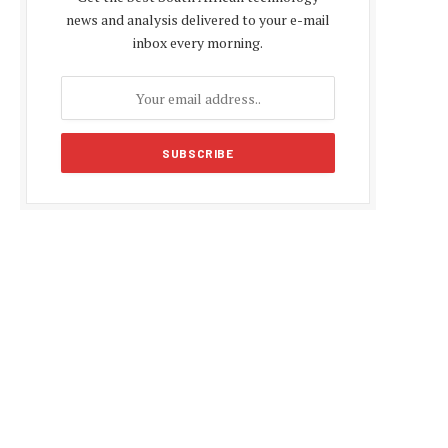
news and analysis delivered to your e-mail
inbox every morning.