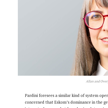
Allan and Overy
Pardini foresees a similar kind of system oper
concerned that Eskom’s dominance in the gen