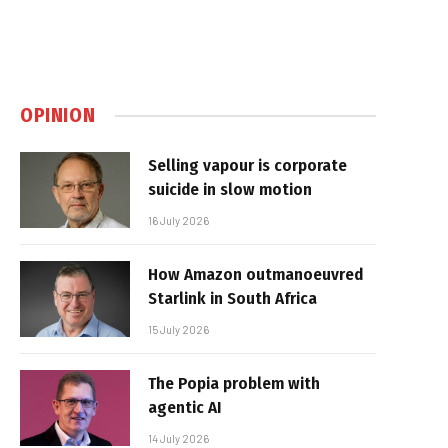
OPINION
Selling vapour is corporate
suicide in slow motion
16 July 2026
How Amazon outmanoeuvred
Starlink in South Africa
15 July 2026
The Popia problem with
agentic AI
14 July 2026