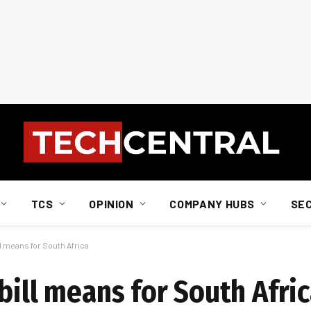
TCS
OPINION
COMPANY HUBS
SE
ll means for South Africa
bill means for South Afri