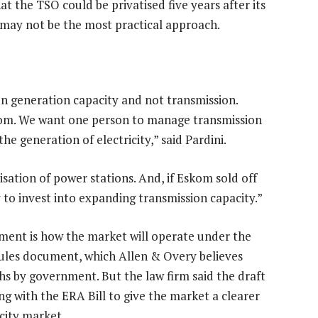
at the TSO could be privatised five years after its
 may not be the most practical approach.
on generation capacity and not transmission.
kom. We want one person to manage transmission
 generation of electricity,” said Pardini.
isation of power stations. And, if Eskom sold off
 to invest into expanding transmission capacity.”
ument is how the market will operate under the
rules document, which Allen & Overy believes
hs by government. But the law firm said the draft
g with the ERA Bill to give the market a clearer
icity market.