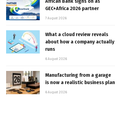
African Bank signs on as
GEC+Africa 2026 partner
7 August 2026
What a cloud review reveals
about how a company actually
runs
6 August 2026
Manufacturing from a garage
is now a realistic business plan
6 August 2026