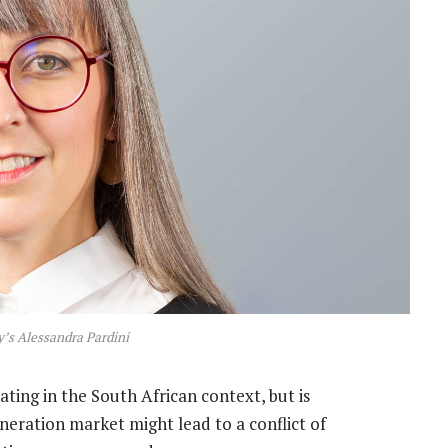
’s Alessandra Pardini
ating in the South African context, but is
eration market might lead to a conflict of