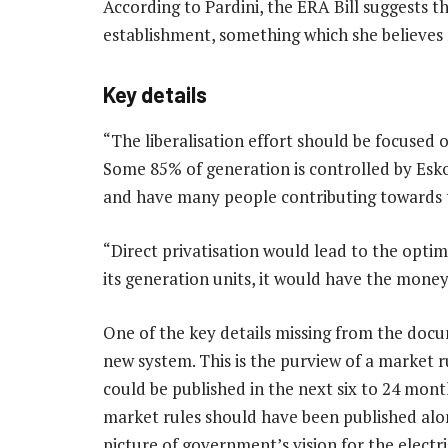
According to Pardini, the ERA Bill suggests th
establishment, something which she believes
Key details
“The liberalisation effort should be focused 
Some 85% of generation is controlled by Es
and have many people contributing towards the
“Direct privatisation would lead to the optim
its generation units, it would have the money
One of the key details missing from the doc
new system. This is the purview of a market 
could be published in the next six to 24 mont
market rules should have been published alon
picture of government’s vision for the electr