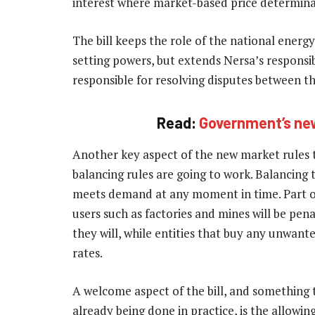
interest where market-based price determina
The bill keeps the role of the national energy 
setting powers, but extends Nersa’s responsibil
responsible for resolving disputes between the
Read:
Government’s new 
Another key aspect of the new market rules th
balancing rules are going to work. Balancing t
meets demand at any moment in time. Part of 
users such as factories and mines will be pena
they will, while entities that buy any unwan
rates.
A welcome aspect of the bill, and something t
already being done in practice, is the allowin