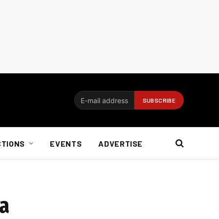
CTIONS
EVENTS
ADVERTISE
ca