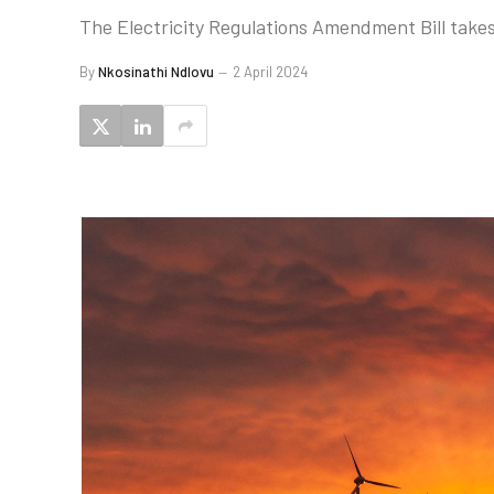
The Electricity Regulations Amendment Bill takes S
By
Nkosinathi Ndlovu
2 April 2024