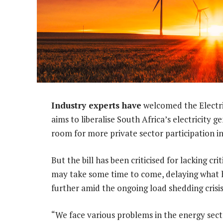
Industry experts have
welcomed the Electri
aims to liberalise South Africa’s electricity
room for more private sector participation in
But the bill has been criticised for lacking cr
may take some time to come, delaying what 
further amid the ongoing load shedding crisis
“We face various problems in the energy sector