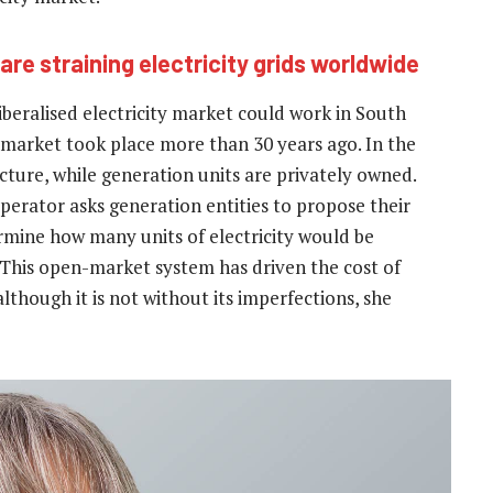
are straining electricity grids worldwide
iberalised electricity market could work in South
t market took place more than 30 years ago. In the
cture, while generation units are privately owned.
perator asks generation entities to propose their
ermine how many units of electricity would be
 This open-market system has driven the cost of
although it is not without its imperfections, she