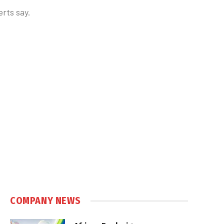
erts say.
COMPANY NEWS