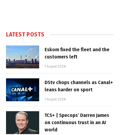
LATEST POSTS
Eskom fixed the fleet and the
customers left
7 August 2026
DStv chops channels as Canal+
leans harder on sport
7 August 2026
TCS+ | Specops’ Darren James
on continuous trust in an AI
world