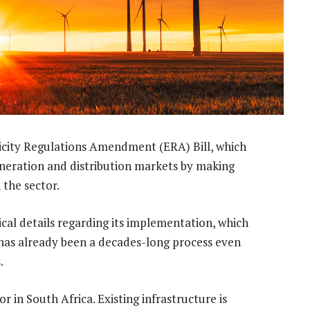
city Regulations Amendment (ERA) Bill, which
 generation and distribution markets by making
 the sector.
itical details regarding its implementation, which
has already been a decades-long process even
.
 in South Africa. Existing infrastructure is