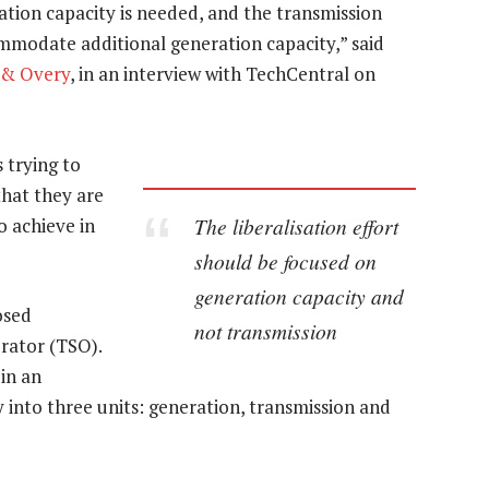
ation capacity is needed, and the transmission
mmodate additional generation capacity,” said
 & Overy
, in an interview with TechCentral on
 trying to
that they are
The liberalisation effort
to achieve in
should be focused on
generation capacity and
osed
not transmission
rator (TSO).
 in an
y into three units: generation, transmission and