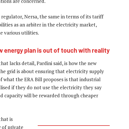
tions are concerned.
regulator, Nersa, the same in terms of its tariff
ities as an arbiter in the electricity market,
 various utilities.
energy plan is out of touch with reality
at lacks detail, Pardini said, is how the new
he grid is about ensuring that electricity supply
what the ERA Bill proposes is that industrial
lised if they do not use the electricity they say
ted capacity will be rewarded through cheaper
hat is
g of private