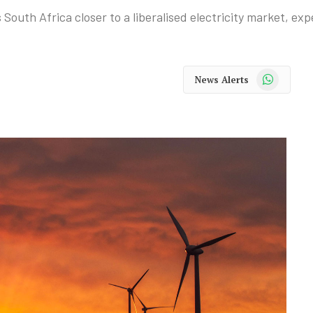
outh Africa closer to a liberalised electricity market, exp
WhatsApp
News Alerts