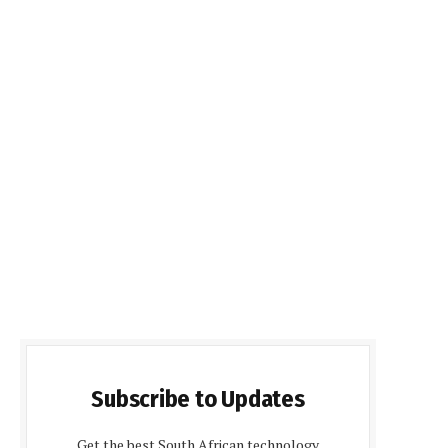
Subscribe to Updates
Get the best South African technology