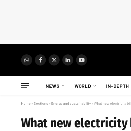
WhatsApp
Facebook
X
LinkedIn
YouTube
(Twitter)
NEWS
WORLD
IN-DEPTH
Home
»
Sections
»
Energy and sustainability
»
What new electricity bi
What new electricity 