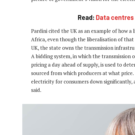
Read:
Data centres 
Pardini cited the UK as an example of how a l
Africa, even though the liberalisation of tha
UK, the state owns the transmission infrastru
A bidding system, in which the transmission o
pricing a day ahead of supply, is used to det
sourced from which producers at what price.
electricity for consumers down significantly, 
said.