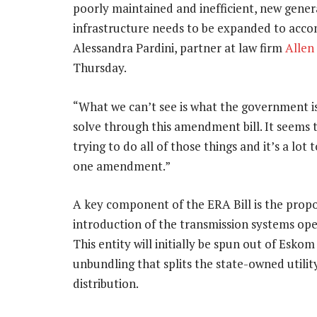
poorly maintained and inefficient, new gener
infrastructure needs to be expanded to acco
Alessandra Pardini, partner at law firm
Allen
Thursday.
“What we can’t see is what the government is
solve through this amendment bill. It seems 
trying to do all of those things and it’s a lot 
one amendment.”
A key component of the ERA Bill is the prop
introduction of the transmission systems ope
This entity will initially be spun out of Eskom
unbundling that splits the state-owned utilit
distribution.