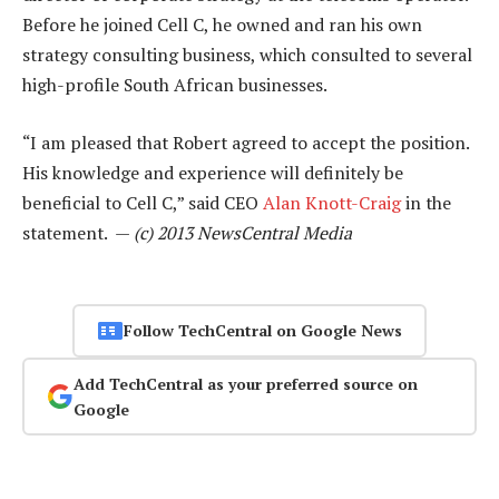
Before he joined Cell C, he owned and ran his own
strategy consulting business, which consulted to several
high-profile South African businesses.
“I am pleased that Robert agreed to accept the position.
His knowledge and experience will definitely be
beneficial to Cell C,” said CEO
Alan Knott-Craig
in the
statement. —
(c) 2013 NewsCentral Media
Follow TechCentral on Google News
Add TechCentral as your preferred source on
Google