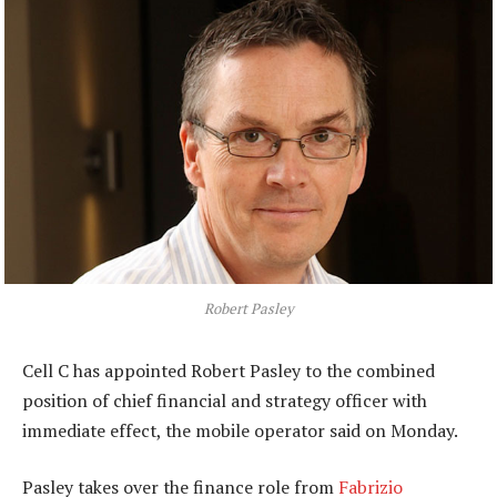
Robert Pasley
Cell C has appointed Robert Pasley to the combined
position of chief financial and strategy officer with
immediate effect, the mobile operator said on Monday.
Pasley takes over the finance role from
Fabrizio