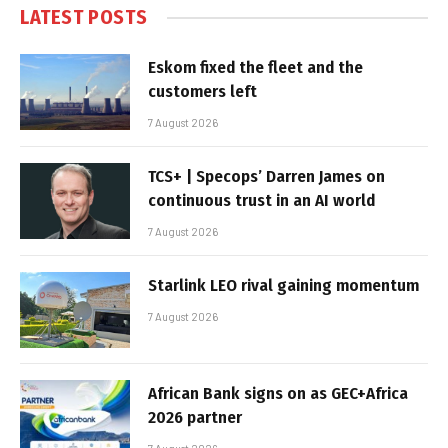
LATEST POSTS
Eskom fixed the fleet and the
customers left
7 August 2026
TCS+ | Specops’ Darren James on
continuous trust in an AI world
7 August 2026
Starlink LEO rival gaining momentum
7 August 2026
African Bank signs on as GEC+Africa
2026 partner