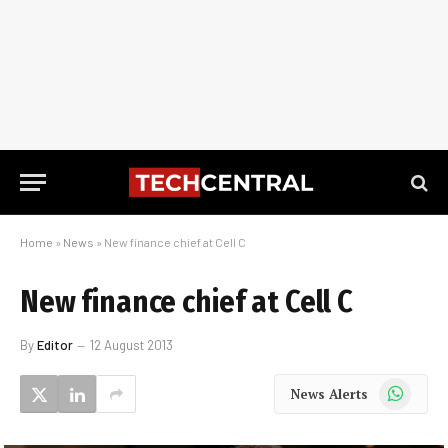
Home
»
News
»
New finance chief at Cell C
New finance chief at Cell C
By
Editor
12 August 2013
WhatsApp
News Alerts