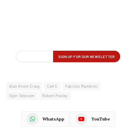
Alan Knott-Craig
Cell C
Fabrizio Mambrini
Oger Telecom
Robert Pasley
WhatsApp
YouTube