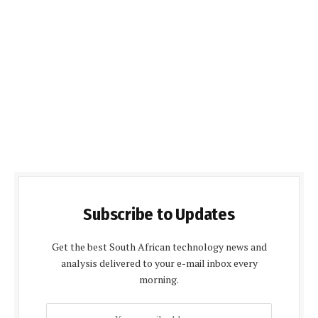
Subscribe to Updates
Get the best South African technology news and
analysis delivered to your e-mail inbox every
morning.