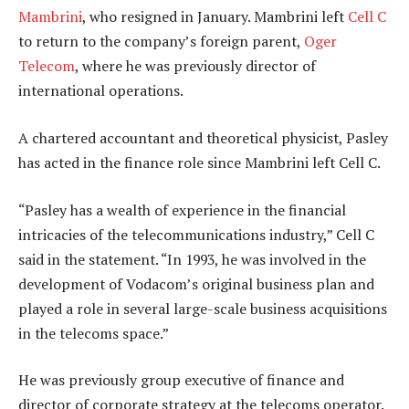
Mambrini
, who resigned in January. Mambrini left
Cell C
to return to the company’s foreign parent,
Oger
Telecom
, where he was previously director of
international operations.
A chartered accountant and theoretical physicist, Pasley
has acted in the finance role since Mambrini left Cell C.
“Pasley has a wealth of experience in the financial
intricacies of the telecommunications industry,” Cell C
said in the statement. “In 1993, he was involved in the
development of Vodacom’s original business plan and
played a role in several large-scale business acquisitions
in the telecoms space.”
He was previously group executive of finance and
director of corporate strategy at the telecoms operator.