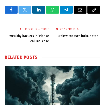
Facebook
Twitter
LinkedIn
WhatsApp
Telegram
Email
Copy
Link
PREVIOUS ARTICLE
NEXT ARTICLE
Wealthy backers in ‘Please
Turok: witnesses intimidated
call me’ case
RELATED
POSTS