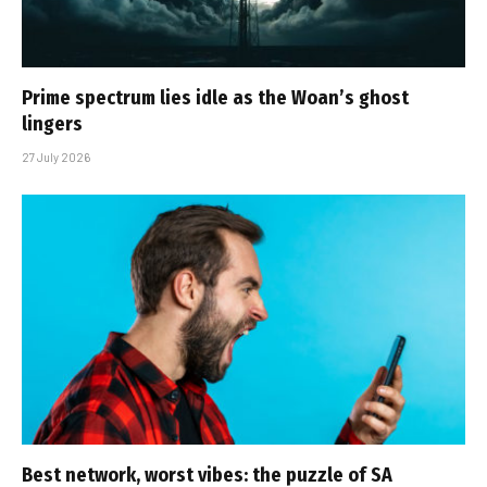
Prime spectrum lies idle as the Woan’s ghost
lingers
27 July 2026
Best network, worst vibes: the puzzle of SA