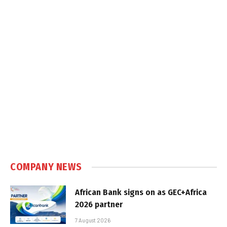
COMPANY NEWS
African Bank signs on as GEC+Africa
2026 partner
7 August 2026