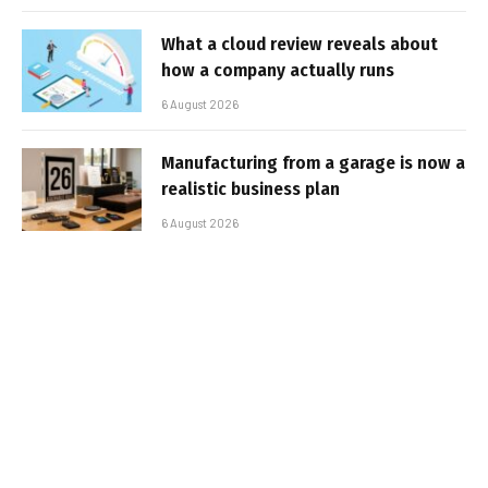
What a cloud review reveals about
how a company actually runs
6 August 2026
Manufacturing from a garage is now a
realistic business plan
6 August 2026