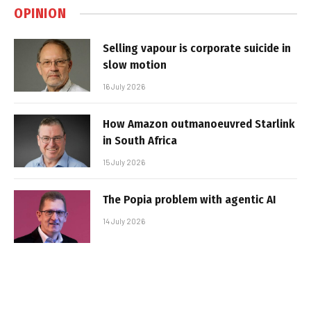
OPINION
Selling vapour is corporate suicide in
slow motion
16 July 2026
How Amazon outmanoeuvred Starlink
in South Africa
15 July 2026
The Popia problem with agentic AI
14 July 2026