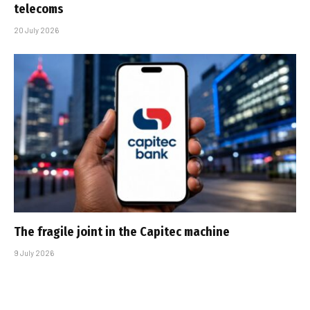
telecoms
20 July 2026
The fragile joint in the Capitec machine
9 July 2026