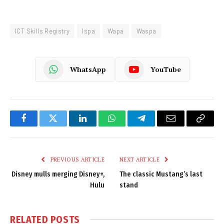
ICT Skills Registry
Ispa
Wapa
Waspa
WhatsApp
YouTube
Facebook
Twitter
LinkedIn
WhatsApp
Telegram
Email
Copy
Link
PREVIOUS ARTICLE
NEXT ARTICLE
Disney mulls merging Disney+,
The classic Mustang’s last
Hulu
stand
RELATED
POSTS