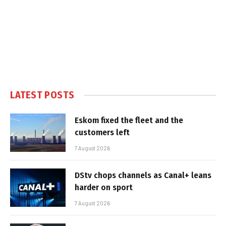
LATEST POSTS
Eskom fixed the fleet and the
customers left
7 August 2026
DStv chops channels as Canal+ leans
harder on sport
7 August 2026