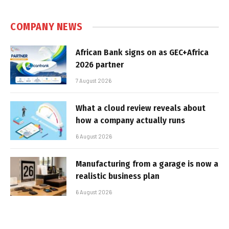
COMPANY NEWS
African Bank signs on as GEC+Africa
2026 partner
7 August 2026
What a cloud review reveals about
how a company actually runs
6 August 2026
Manufacturing from a garage is now a
realistic business plan
6 August 2026