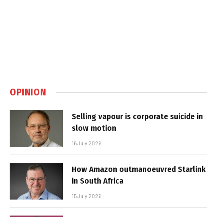
OPINION
Selling vapour is corporate suicide in
slow motion
16 July 2026
How Amazon outmanoeuvred Starlink
in South Africa
15 July 2026