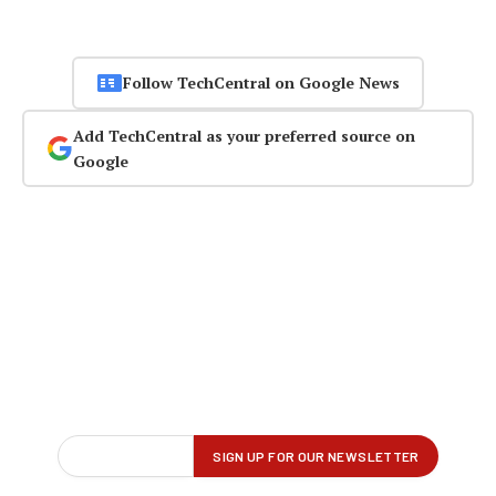
Follow TechCentral on Google News
Add TechCentral as your preferred source on
Google