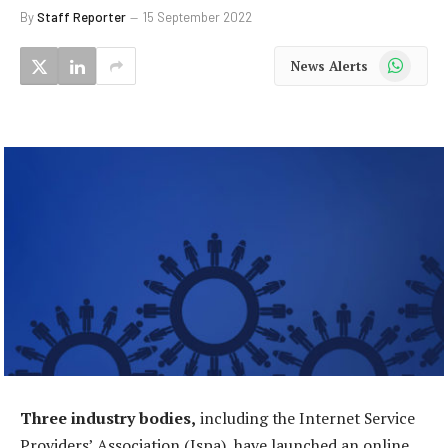
By
Staff Reporter
15 September 2022
WhatsApp
News Alerts
Three industry bodies,
including the Internet Service
Providers’ Association (Ispa), have launched an online