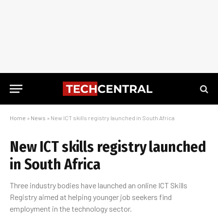
Home
»
News
»
New ICT skills registry launched in South Africa
New ICT skills registry launched
in South Africa
Three industry bodies have launched an online ICT Skills
Registry aimed at helping younger job seekers find
employment in the technology sector.