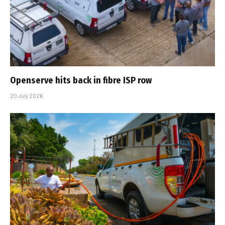
Openserve hits back in fibre ISP row
20 July 2026