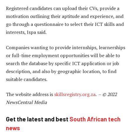
Registered candidates can upload their CVs, provide a
motivation outlining their aptitude and experience, and
go through a questionnaire to select their ICT skills and
interests, Ispa said.
Companies wanting to provide internships, learnerships
or full-time employment opportunities will be able to
search the database by specific ICT application or job
description, and also by geographic location, to find
suitable candidates.
The website address is
skillsregistry.org.za
. –
© 2022
NewsCentral Media
Get the latest and best
South African tech
news