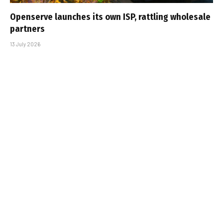
Openserve launches its own ISP, rattling wholesale
partners
13 July 2026