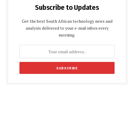
Subscribe to Updates
Get the best South African technology news and
analysis delivered to your e-mail inbox every
morning.