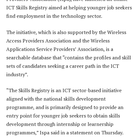
ICT Skills Registry aimed at helping younger job seekers
find employment in the technology sector.
The initiative, which is also supported by the Wireless
Access Providers Association and the Wireless
Applications Service Providers’ Association, is a
searchable database that “contains the profiles and skill
sets of candidates seeking a career path in the ICT
industry”.
“The Skills Registry is an ICT sector-based initiative
aligned with the national skills development
programme, and is primarily designed to provide an
entry point for younger job seekers to obtain skills
development through internship or learnership
programmes,” Ispa said in a statement on Thursday.