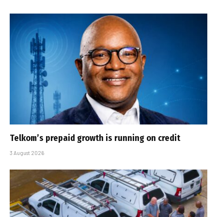
Telkom’s prepaid growth is running on credit
3 August 2026