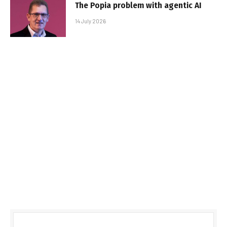
The Popia problem with agentic AI
14 July 2026