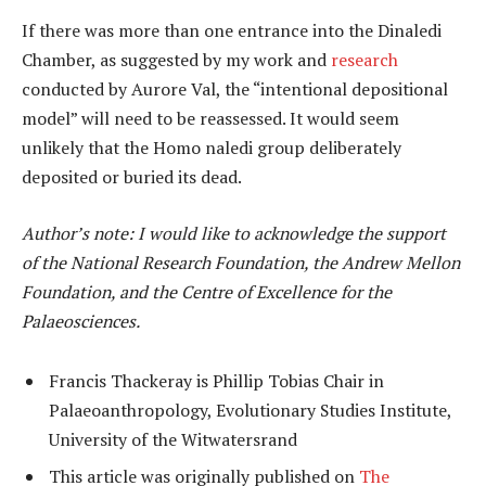
If there was more than one entrance into the Dinaledi
Chamber, as suggested by my work and
research
conducted by Aurore Val, the “intentional depositional
model” will need to be reassessed. It would seem
unlikely that the Homo naledi group deliberately
deposited or buried its dead.
Author’s note: I would like to acknowledge the support
of the National Research Foundation, the Andrew Mellon
Foundation, and the Centre of Excellence for the
Palaeosciences.
Francis Thackeray is Phillip Tobias Chair in
Palaeoanthropology, Evolutionary Studies Institute,
University of the Witwatersrand
This article was originally published on
The