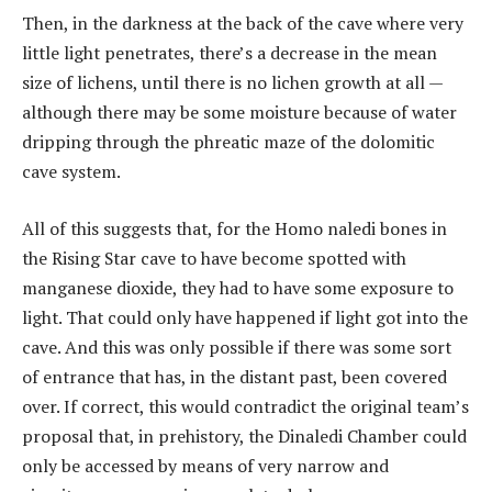
Then, in the darkness at the back of the cave where very
little light penetrates, there’s a decrease in the mean
size of lichens, until there is no lichen growth at all —
although there may be some moisture because of water
dripping through the phreatic maze of the dolomitic
cave system.
All of this suggests that, for the Homo naledi bones in
the Rising Star cave to have become spotted with
manganese dioxide, they had to have some exposure to
light. That could only have happened if light got into the
cave. And this was only possible if there was some sort
of entrance that has, in the distant past, been covered
over. If correct, this would contradict the original team’s
proposal that, in prehistory, the Dinaledi Chamber could
only be accessed by means of very narrow and