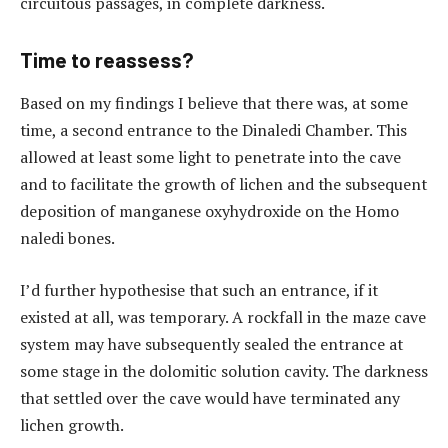
circuitous passages, in complete darkness.
Time to reassess?
Based on my findings I believe that there was, at some
time, a second entrance to the Dinaledi Chamber. This
allowed at least some light to penetrate into the cave
and to facilitate the growth of lichen and the subsequent
deposition of manganese oxyhydroxide on the Homo
naledi bones.
I’d further hypothesise that such an entrance, if it
existed at all, was temporary. A rockfall in the maze cave
system may have subsequently sealed the entrance at
some stage in the dolomitic solution cavity. The darkness
that settled over the cave would have terminated any
lichen growth.