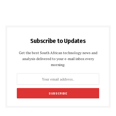
Subscribe to Updates
Get the best South African technology news and
analysis delivered to your e-mail inbox every
morning.