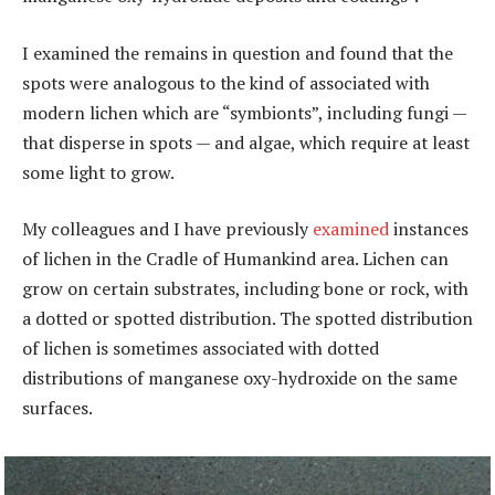
I examined the remains in question and found that the
spots were analogous to the kind of associated with
modern lichen which are “symbionts”, including fungi —
that disperse in spots — and algae, which require at least
some light to grow.
My colleagues and I have previously
examined
instances
of lichen in the Cradle of Humankind area. Lichen can
grow on certain substrates, including bone or rock, with
a dotted or spotted distribution. The spotted distribution
of lichen is sometimes associated with dotted
distributions of manganese oxy-hydroxide on the same
surfaces.