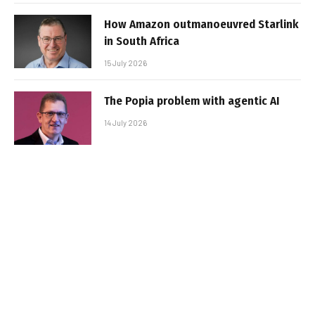
How Amazon outmanoeuvred Starlink
in South Africa
15 July 2026
The Popia problem with agentic AI
14 July 2026