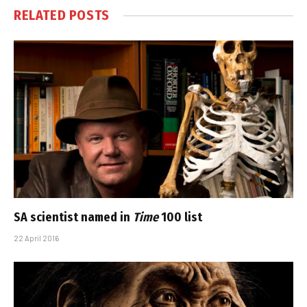
RELATED
POSTS
SA scientist named in
Time
100 list
22 April 2016