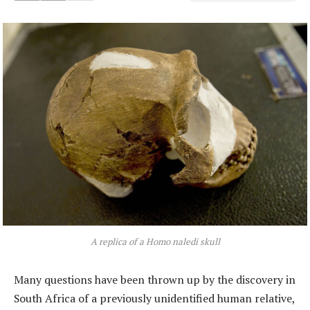
A replica of a Homo naledi skull
Many questions have been thrown up by the discovery in
South Africa of a previously unidentified human relative,