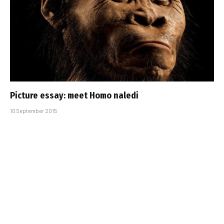
Picture essay: meet Homo naledi
10 September 2015