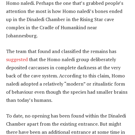
Homo naledi. Perhaps the one that’s grabbed people’s
attention the most is how Homo naledi’s bones ended
up in the Dinaledi Chamber in the Rising Star cave
complex in the Cradle of Humankind near
Johannesburg.
The team that found and classified the remains has
suggested
that the Homo naledi group deliberately
deposited carcasses in complete darkness at the very
back of the cave system. According to this claim, Homo
naledi adopted a relatively “modern” or ritualistic form
of behaviour even though the species had smaller brains
than today’s humans.
To date, no opening has been found within the Dinaledi
Chamber apart from the existing entrance. But might
there have been an additional entrance at some time in