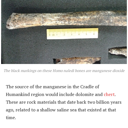
The black markings on these Homo naledi bones are manganese dioxide
The source of the manganese in the Cradle of
Humankind region would include dolomite and
chert
.
These are rock materials that date back two billion years
ago, related to a shallow saline sea that existed at that
time.