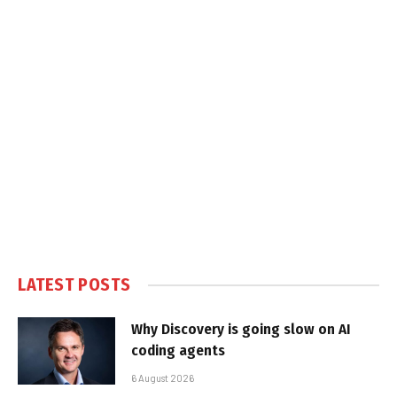
LATEST POSTS
Why Discovery is going slow on AI
coding agents
6 August 2026