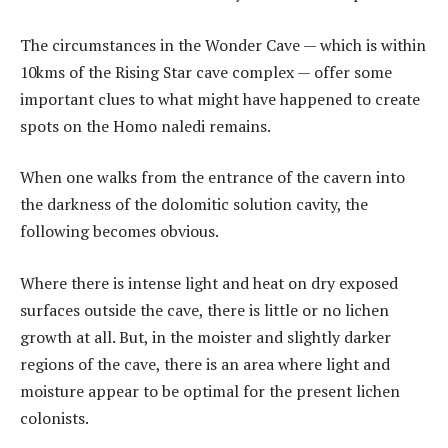
The circumstances in the Wonder Cave — which is within
10kms of the Rising Star cave complex — offer some
important clues to what might have happened to create
spots on the Homo naledi remains.
When one walks from the entrance of the cavern into
the darkness of the dolomitic solution cavity, the
following becomes obvious.
Where there is intense light and heat on dry exposed
surfaces outside the cave, there is little or no lichen
growth at all. But, in the moister and slightly darker
regions of the cave, there is an area where light and
moisture appear to be optimal for the present lichen
colonists.