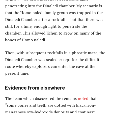
penetrating into the Dinaledi chamber. My scenario is
that the Homo naledi family group was trapped in the
Dinaledi Chamber after a rockfall — but that there was
still, for a time, enough light to penetrate the
chamber. This allowed lichen to grow on many of the
bones of Homo naledi.
Then, with subsequent rockfalls in a phreatic maze, the
Dinaledi Chamber was sealed except for the difficult
route whereby explorers can enter the cave at the
present time.
Evidence from elsewhere
The team which discovered the remains
noted
that
“some bones and teeth are dotted with black iron-
manganese oxy-hydroxide deposits and coatings”.