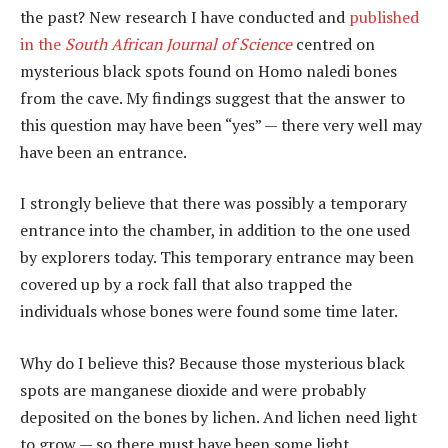
the past? New research I have conducted and
published
in the
South African Journal of Science
centred on
mysterious black spots found on Homo naledi bones
from the cave. My findings suggest that the answer to
this question may have been “yes” — there very well may
have been an entrance.
I strongly believe that there was possibly a temporary
entrance into the chamber, in addition to the one used
by explorers today. This temporary entrance may been
covered up by a rock fall that also trapped the
individuals whose bones were found some time later.
Why do I believe this? Because those mysterious black
spots are manganese dioxide and were probably
deposited on the bones by lichen. And lichen need light
to grow — so there must have been some light