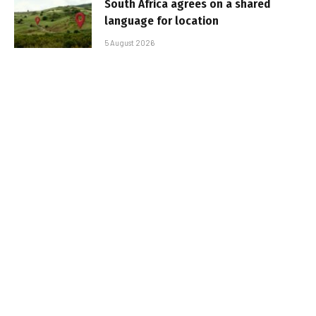
South Africa agrees on a shared
language for location
5 August 2026