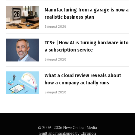
Manufacturing from a garage is now a
realistic business plan
6 August 2026
TCS+ | How AI is turning hardware into
a subscription service
6 August 2026
What a cloud review reveals about
how a company actually runs
6 August 2026
© 2009 - 2026 NewsCentral Media
Built and maintained by
Chronon