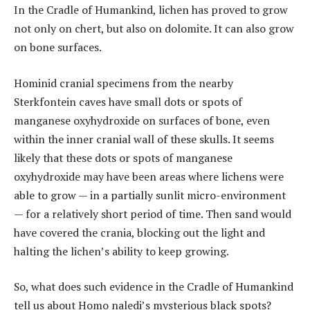
In the Cradle of Humankind, lichen has proved to grow
not only on chert, but also on dolomite. It can also grow
on bone surfaces.
Hominid cranial specimens from the nearby
Sterkfontein caves have small dots or spots of
manganese oxyhydroxide on surfaces of bone, even
within the inner cranial wall of these skulls. It seems
likely that these dots or spots of manganese
oxyhydroxide may have been areas where lichens were
able to grow — in a partially sunlit micro-environment
— for a relatively short period of time. Then sand would
have covered the crania, blocking out the light and
halting the lichen’s ability to keep growing.
So, what does such evidence in the Cradle of Humankind
tell us about Homo naledi’s mysterious black spots?