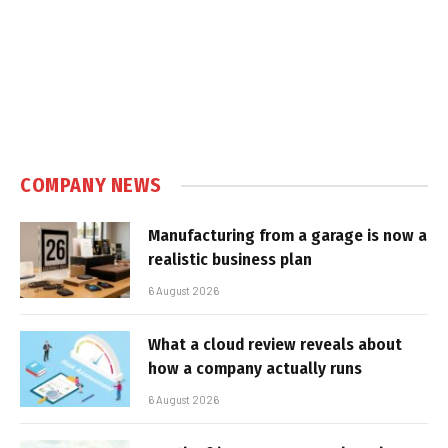
COMPANY NEWS
Manufacturing from a garage is now a
realistic business plan
6 August 2026
What a cloud review reveals about
how a company actually runs
6 August 2026