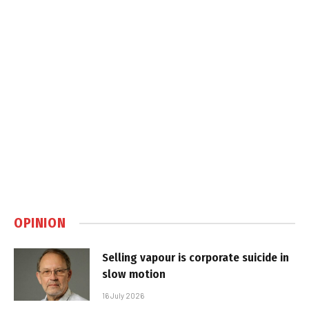
OPINION
Selling vapour is corporate suicide in
slow motion
16 July 2026