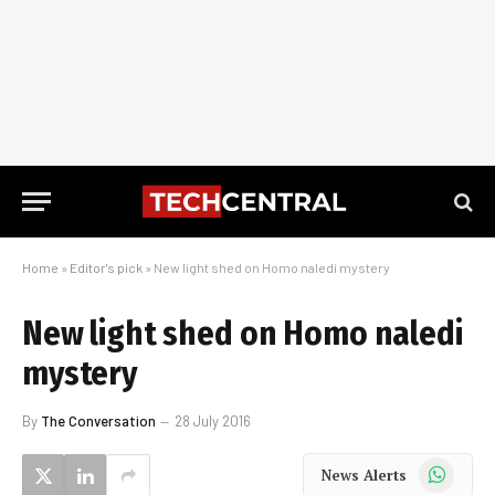
Home
»
Editor's pick
»
New light shed on Homo naledi mystery
New light shed on Homo naledi
mystery
By
The Conversation
28 July 2016
WhatsApp
News Alerts