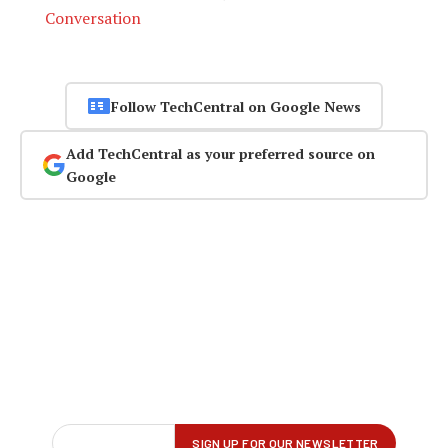
Conversation
Follow TechCentral on Google News
Add TechCentral as your preferred source on
Google