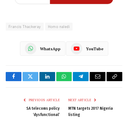
Francis Thackeray
Homo naledi
WhatsApp
YouTube
Facebook
Twitter
LinkedIn
WhatsApp
Telegram
Email
Copy
Link
PREVIOUS ARTICLE
NEXT ARTICLE
SA telecoms policy
MTN targets 2017 Nigeria
‘dysfunctional’
listing