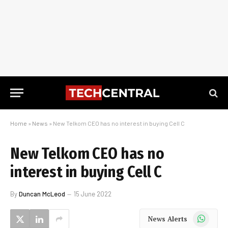
Home
»
News
»
New Telkom CEO has no interest in buying Cell C
New Telkom CEO has no
interest in buying Cell C
By
Duncan McLeod
15 June 2022
WhatsApp
News Alerts