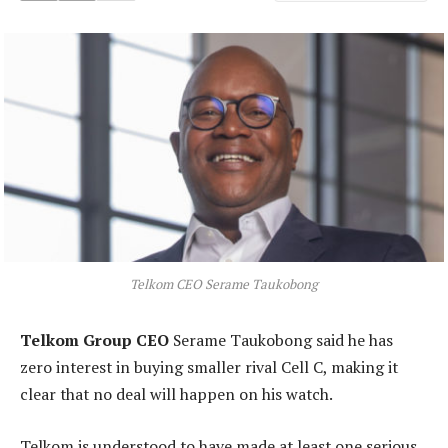
Telkom CEO Serame Taukobong
Telkom Group CEO
Serame Taukobong said he has
zero interest in buying smaller rival Cell C, making it
clear that no deal will happen on his watch.
Telkom is understood to have made at least one serious