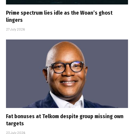
Prime spectrum lies idle as the Woan’s ghost
lingers
27 July 2026
Fat bonuses at Telkom despite group missing own
targets
23 July 2026