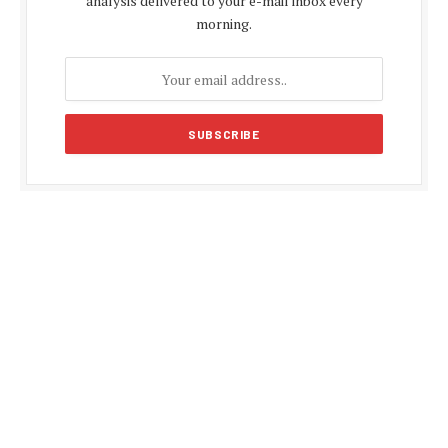
analysis delivered to your e-mail inbox every
morning.