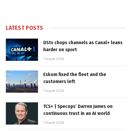
LATEST POSTS
DStv chops channels as Canal+ leans
harder on sport
7 August 2026
Eskom fixed the fleet and the
customers left
7 August 2026
TCS+ | Specops’ Darren James on
continuous trust in an AI world
7 August 2026