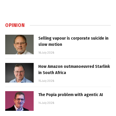
OPINION
Selling vapour is corporate suicide in
slow motion
16 July 2026
How Amazon outmanoeuvred Starlink
in South Africa
15 July 2026
The Popia problem with agentic AI
14 July 2026