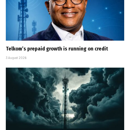
Telkom’s prepaid growth is running on credit
3 August 2026