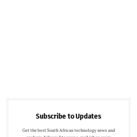
Subscribe to Updates
Get the best South African technology news and