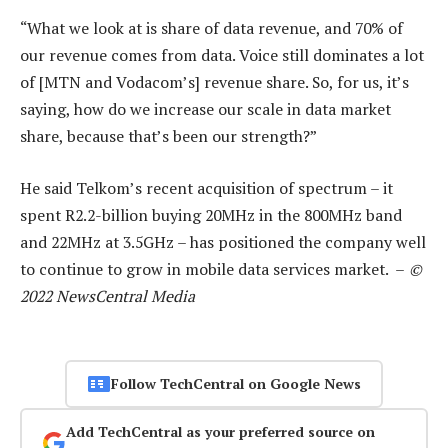
“What we look at is share of data revenue, and 70% of
our revenue comes from data. Voice still dominates a lot
of [MTN and Vodacom’s] revenue share. So, for us, it’s
saying, how do we increase our scale in data market
share, because that’s been our strength?”
He said Telkom’s recent acquisition of spectrum – it
spent R2.2-billion buying 20MHz in the 800MHz band
and 22MHz at 3.5GHz – has positioned the company well
to continue to grow in mobile data services market. –
©
2022 NewsCentral Media
Follow TechCentral on Google News
Add TechCentral as your preferred source on