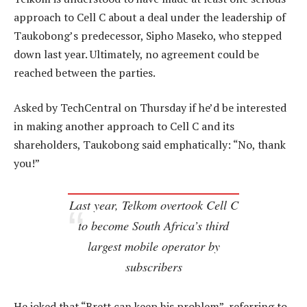
approach to Cell C about a deal under the leadership of
Taukobong’s predecessor, Sipho Maseko, who stepped
down last year. Ultimately, no agreement could be
reached between the parties.
Asked by TechCentral on Thursday if he’d be interested
in making another approach to Cell C and its
shareholders, Taukobong said emphatically: “No, thank
you!”
Last year, Telkom overtook Cell C
to become South Africa’s third
largest mobile operator by
subscribers
He joked that “Brett can keep his problem”, referring to