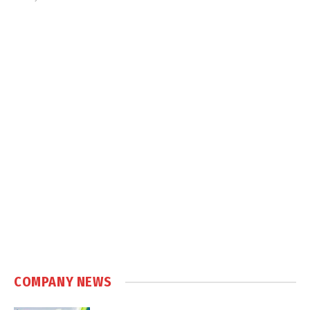
COMPANY NEWS