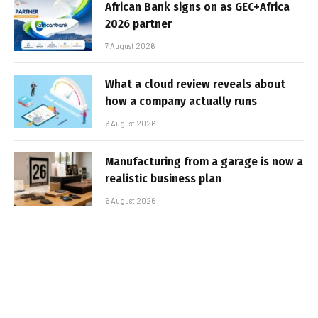
African Bank signs on as GEC+Africa
2026 partner
7 August 2026
What a cloud review reveals about
how a company actually runs
6 August 2026
Manufacturing from a garage is now a
realistic business plan
6 August 2026