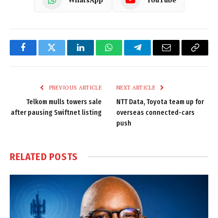
Facebook
Twitter
LinkedIn
WhatsApp
Telegram
Email
Copy
Link
PREVIOUS ARTICLE
NEXT ARTICLE
Telkom mulls towers sale
NTT Data, Toyota team up for
after pausing Swiftnet listing
overseas connected-cars
push
RELATED
POSTS