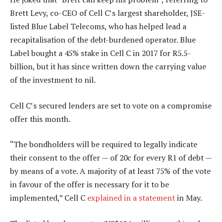
Brett Levy, co-CEO of Cell C’s largest shareholder, JSE-
listed Blue Label Telecoms, who has helped lead a
recapitalisation of the debt-burdened operator. Blue
Label bought a 45% stake in Cell C in 2017 for R5.5-
billion, but it has since written down the carrying value
of the investment to nil.
Cell C’s secured lenders are set to vote on a compromise
offer this month.
“The bondholders will be required to legally indicate
their consent to the offer — of 20c for every R1 of debt —
by means of a vote. A majority of at least 75% of the vote
in favour of the offer is necessary for it to be
implemented,” Cell C
explained in a statement
in May.