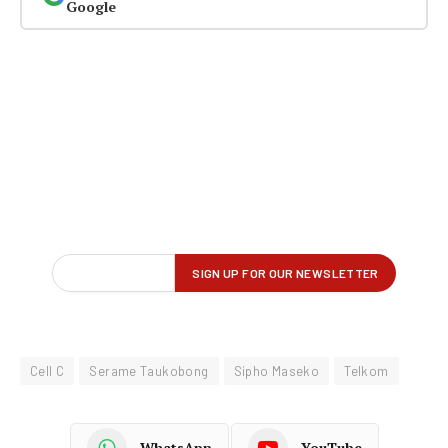
Google
Cell C
Serame Taukobong
Sipho Maseko
Telkom
WhatsApp
YouTube