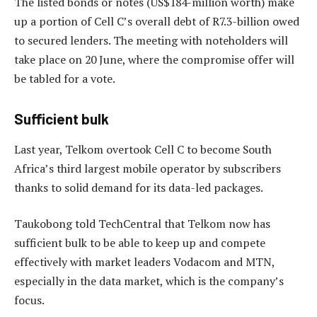
The listed bonds or notes (US$184-million worth) make
up a portion of Cell C’s overall debt of R7.3-billion owed
to secured lenders. The meeting with noteholders will
take place on 20 June, where the compromise offer will
be tabled for a vote.
Sufficient bulk
Last year, Telkom overtook Cell C to become South
Africa’s third largest mobile operator by subscribers
thanks to solid demand for its data-led packages.
Taukobong told TechCentral that Telkom now has
sufficient bulk to be able to keep up and compete
effectively with market leaders Vodacom and MTN,
especially in the data market, which is the company’s
focus.