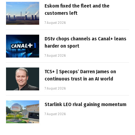
Eskom fixed the fleet and the
customers left
7 August 2026
DStv chops channels as Canal+ leans
harder on sport
7 August 2026
TCS+ | Specops’ Darren James on
continuous trust in an AI world
7 August 2026
Starlink LEO rival gaining momentum
7 August 2026