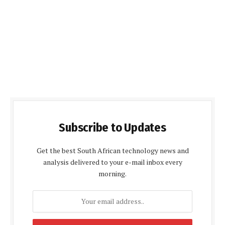
Subscribe to Updates
Get the best South African technology news and
analysis delivered to your e-mail inbox every
morning.