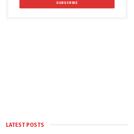
LATEST POSTS