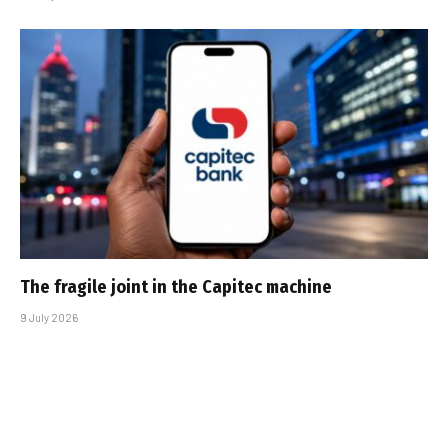
The fragile joint in the Capitec machine
9 July 2026