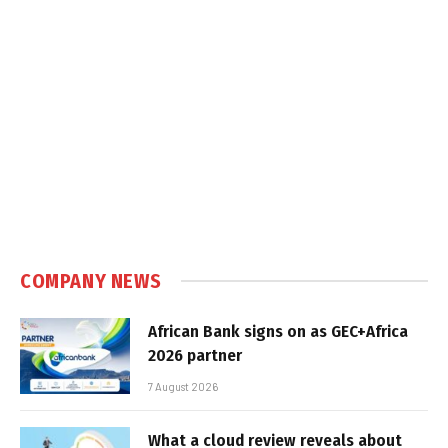
COMPANY NEWS
African Bank signs on as GEC+Africa
2026 partner
7 August 2026
What a cloud review reveals about