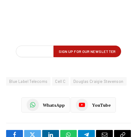
Blue Label Telecoms
Cell C
Douglas Craigie Stevenson
WhatsApp
YouTube