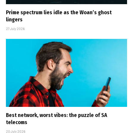
Prime spectrum lies idle as the Woan’s ghost
lingers
27 July 2026
Best network, worst vibes: the puzzle of SA
telecoms
20 July 2026