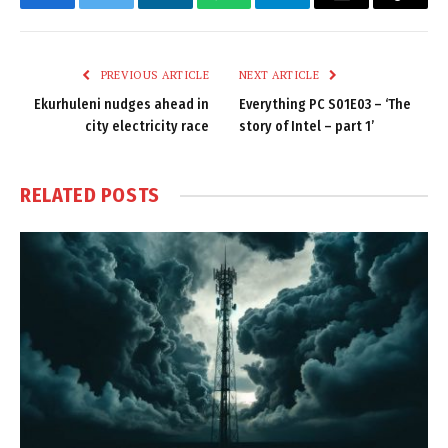
Facebook
Twitter
LinkedIn
WhatsApp
Telegram
Email
Copy
Link
PREVIOUS ARTICLE
NEXT ARTICLE
Ekurhuleni nudges ahead in
Everything PC S01E03 – ‘The
city electricity race
story of Intel – part 1’
RELATED
POSTS