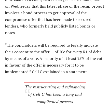
on Wednesday that this latest phase of the recap project
involves a bond process to get approval of the
compromise offer that has been made to secured
lenders, who formerly held publicly listed bonds or
notes.
“The bondholders will be required to legally indicate
their consent to the offer — of 20c for every R1 of debt —
by means of a vote. A majority of at least 75% of the vote
in favour of the offer is necessary for it to be
implemented,” Cell C explained in a statement.
The restructuring and refinancing
of Cell C has been a long and
complicated process