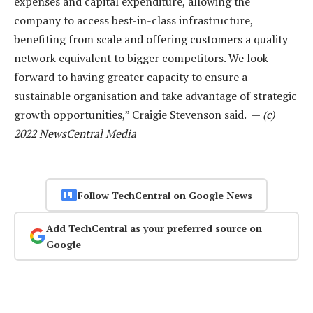
expenses and capital expenditure, allowing the
company to access best-in-class infrastructure,
benefiting from scale and offering customers a quality
network equivalent to bigger competitors. We look
forward to having greater capacity to ensure a
sustainable organisation and take advantage of strategic
growth opportunities,” Craigie Stevenson said. —
(c)
2022 NewsCentral Media
Follow TechCentral on Google News
Add TechCentral as your preferred source on
Google