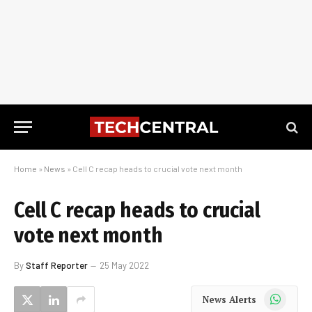
Home
»
News
»
Cell C recap heads to crucial vote next month
Cell C recap heads to crucial
vote next month
By
Staff Reporter
25 May 2022
WhatsApp
News Alerts