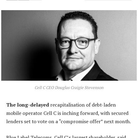
Cell C CEO Douglas Craigie Stevenson
The long-delayed
recapitalisation of debt-laden
mobile operator Cell C is inching forward, with secured
lenders set to vote on a “compromise offer” next month.
Blue Label Telecoms, Cell C’s largest shareholder, said