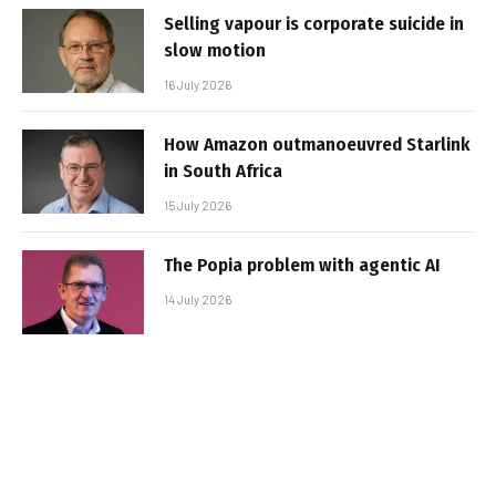
Selling vapour is corporate suicide in
slow motion
16 July 2026
How Amazon outmanoeuvred Starlink
in South Africa
15 July 2026
The Popia problem with agentic AI
14 July 2026