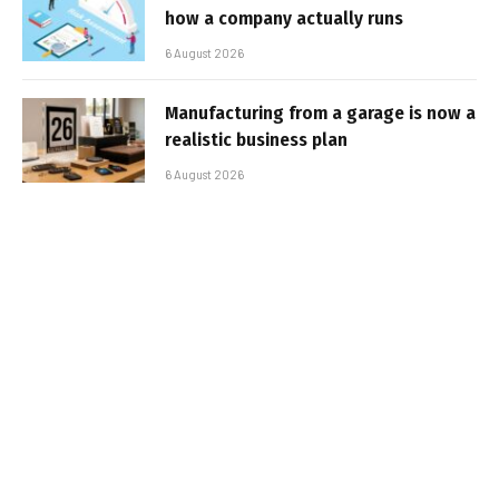
how a company actually runs
6 August 2026
Manufacturing from a garage is now a
realistic business plan
6 August 2026