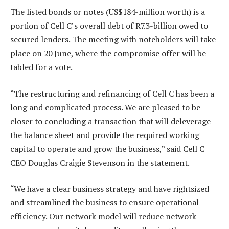
The listed bonds or notes (US$184-million worth) is a
portion of Cell C’s overall debt of R7.3-billion owed to
secured lenders. The meeting with noteholders will take
place on 20 June, where the compromise offer will be
tabled for a vote.
“The restructuring and refinancing of Cell C has been a
long and complicated process. We are pleased to be
closer to concluding a transaction that will deleverage
the balance sheet and provide the required working
capital to operate and grow the business,” said Cell C
CEO Douglas Craigie Stevenson in the statement.
“We have a clear business strategy and have rightsized
and streamlined the business to ensure operational
efficiency. Our network model will reduce network