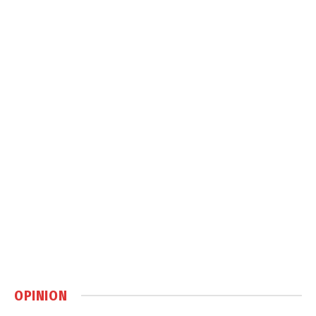
OPINION