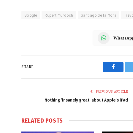
Google
Rupert Murdoch
Santiago de la Mora
Trev
WhatsAp
SHARE.
Faceboo
PREVIOUS ARTICLE
Nothing ‘insanely great’ about Apple’s iPad
RELATED
POSTS