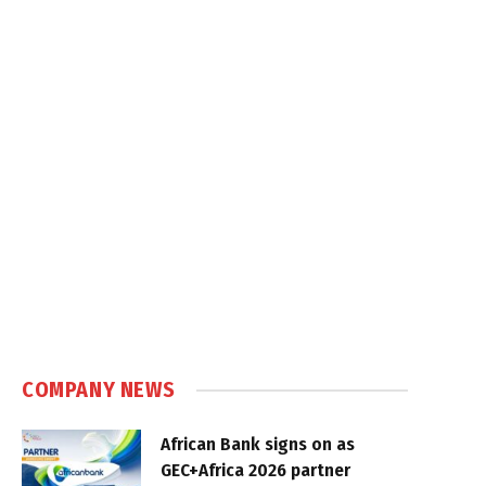
COMPANY NEWS
African Bank signs on as
GEC+Africa 2026 partner