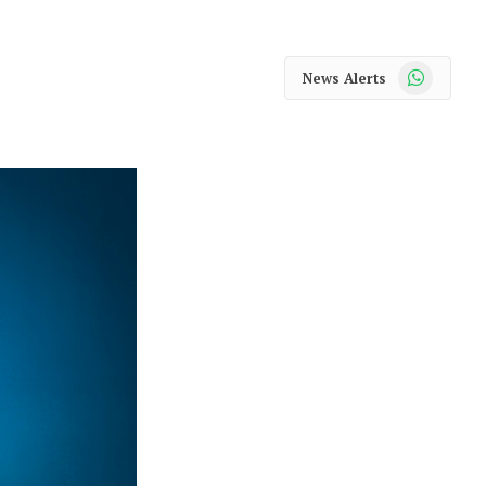
WhatsApp
News Alerts