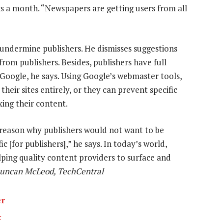
s a month. “Newspapers are getting users from all
o undermine publishers. He dismisses suggestions
rom publishers. Besides, publishers have full
 Google, he says. Using Google’s webmaster tools,
heir sites entirely, or they can prevent specific
ing their content.
 reason why publishers would not want to be
c [for publishers],” he says. In today’s world,
lping quality content providers to surface and
uncan McLeod, TechCentral
er
k