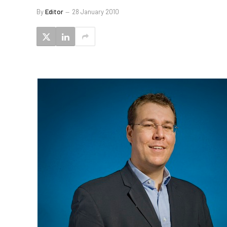
By
Editor
28 January 2010