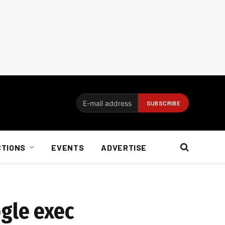
CTIONS
EVENTS
ADVERTISE
ogle exec