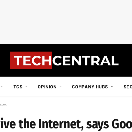
TCS
OPINION
COMPANY HUBS
SE
 exec
ive the Internet, says Go