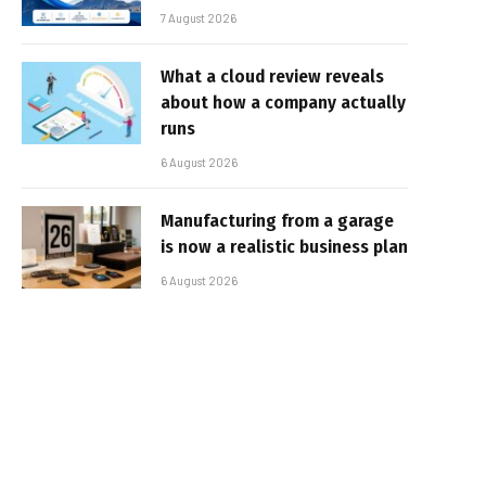
7 August 2026
What a cloud review reveals
about how a company actually
runs
6 August 2026
Manufacturing from a garage
is now a realistic business plan
6 August 2026