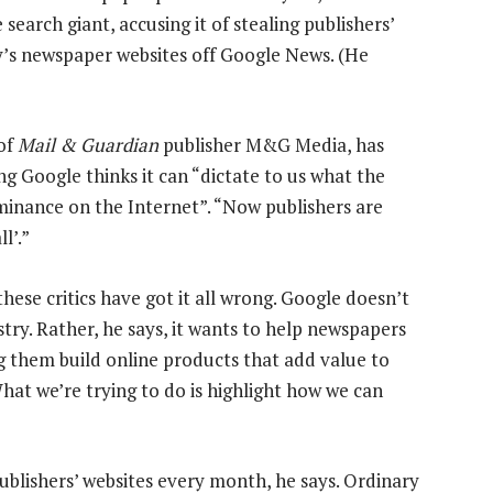
earch giant, accusing it of stealing publishers’
y’s newspaper websites off Google News. (He
of
Mail & Guardian
publisher M&G Media, has
ing Google thinks it can “dictate to us what the
minance on the Internet”. “Now publishers are
l’.”
hese critics have got it all wrong. Google doesn’t
ry. Rather, he says, it wants to help newspapers
ing them build online products that add value to
hat we’re trying to do is highlight how we can
blishers’ websites every month, he says. Ordinary