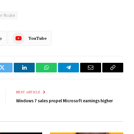
or Ncube
p
YouTube
k
Twitter
LinkedIn
WhatsApp
Telegram
Email
Copy
Link
NEXT ARTICLE
Windows 7 sales propel Microsoft earnings higher