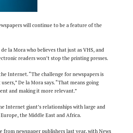
ewspapers will continue to be a feature of the
 de la Mora who believes that just as VHS, and
ectronic readers won’t stop the printing presses.
he Internet. “The challenge for newspapers is
 users,” De la Mora says. “That means going
tent and making it more relevant.”
 Internet giant’s relationships with large and
n Europe, the Middle East and Africa.
re from newspaper publishers last year, with News