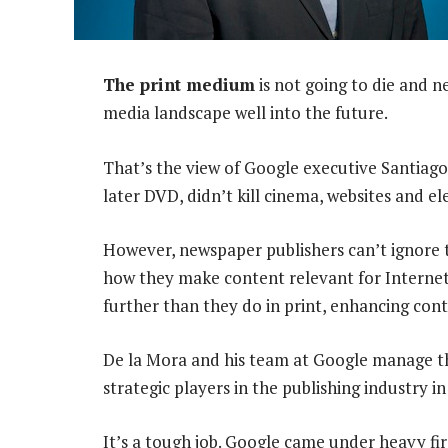
The print medium
is not going to die and n
media landscape well into the future.
That’s the view of Google executive Santiago
later DVD, didn’t kill cinema, websites and el
However, newspaper publishers can’t ignore t
how they make content relevant for Internet
further than they do in print, enhancing con
De la Mora and his team at Google manage the
strategic players in the publishing industry i
It’s a tough job. Google came under heavy fi