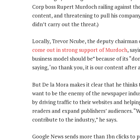
Corp boss Rupert Murdoch railing against the s
content, and threatening to pull his compan
didn’t carry out the threat.)
Locally, Trevor Ncube, the deputy chairman 
come out in strong support of Murdoch
, say
business model should be” because of its “do
saying, ‘no thank you, it is our content after al
But De la Mora makes it clear that he thinks t
want to be the enemy of the newspaper indust
by driving traffic to their websites and help
readers and expand publishers’ audiences. “W
contribute to the industry,” he says.
Google News sends more than 1bn clicks to pu