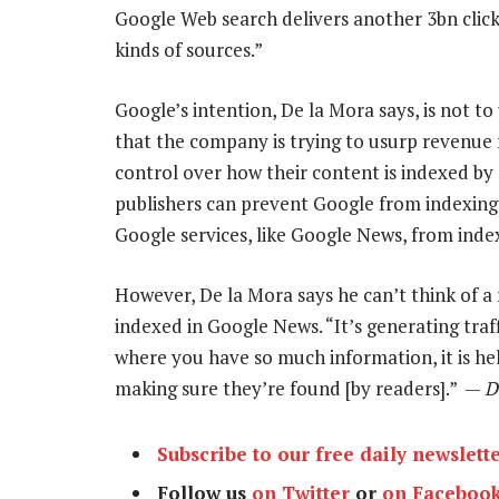
Google Web search delivers another 3bn click
kinds of sources.”
Google’s intention, De la Mora says, is not t
that the company is trying to usurp revenue f
control over how their content is indexed by
publishers can prevent Google from indexing t
Google services, like Google News, from index
However, De la Mora says he can’t think of a
indexed in Google News. “It’s generating traffi
where you have so much information, it is he
making sure they’re found [by readers].” —
D
Subscribe to our free daily newslett
Follow us
on Twitter
or
on Faceboo