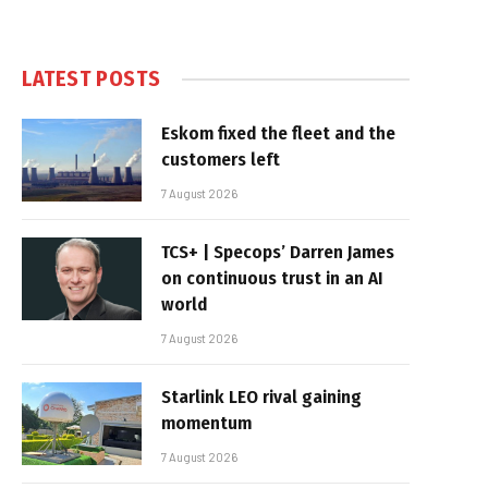
LATEST POSTS
Eskom fixed the fleet and the
customers left
7 August 2026
TCS+ | Specops’ Darren James
on continuous trust in an AI
world
7 August 2026
Starlink LEO rival gaining
momentum
7 August 2026