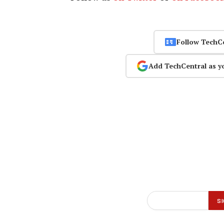
Follow TechC
Add TechCentral as y