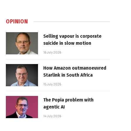
OPINION
Selling vapour is corporate
suicide in slow motion
16 July 2026
How Amazon outmanoeuvred
Starlink in South Africa
15 July 2026
The Popia problem with
agentic AI
14 July 2026