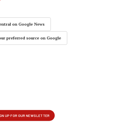
entral on Google News
our preferred source on Google