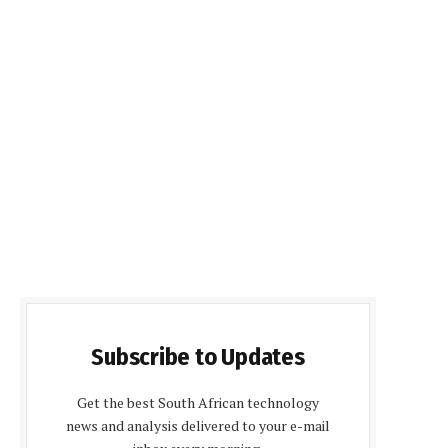
Subscribe to Updates
Get the best South African technology
news and analysis delivered to your e-mail