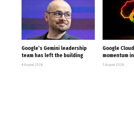
Google’s Gemini leadership
Google Cloud
team has left the building
momentum in 
6 August 2026
3 August 2026