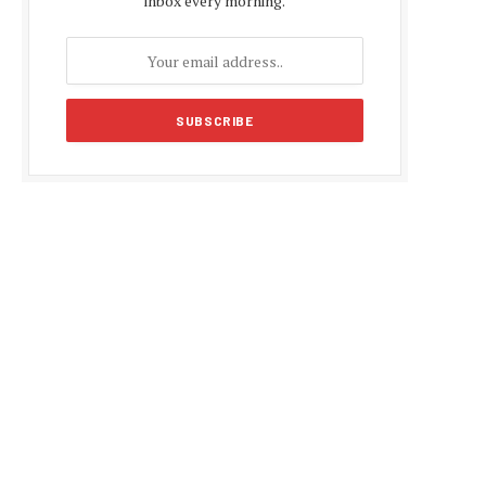
inbox every morning.