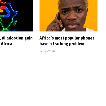
, AI adoption gain
Africa’s most popular phones
Africa
have a tracking problem
24 July 2026