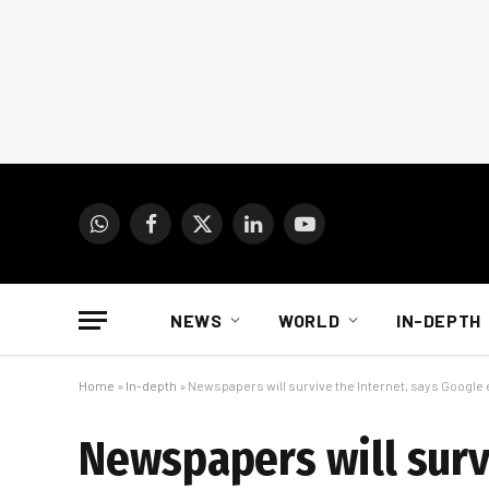
WhatsApp
Facebook
X
LinkedIn
YouTube
(Twitter)
NEWS
WORLD
IN-DEPTH
Home
»
In-depth
»
Newspapers will survive the Internet, says Google
Newspapers will surv