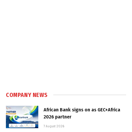
COMPANY NEWS
African Bank signs on as GEC+Africa
2026 partner
7 August 2026