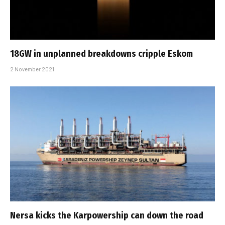
18GW in unplanned breakdowns cripple Eskom
2 November 2021
Nersa kicks the Karpowership can down the road