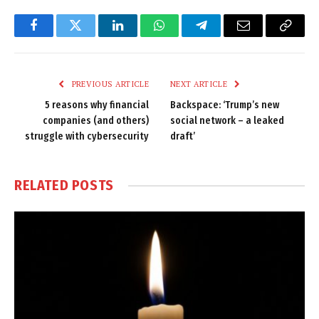
Facebook
Twitter
LinkedIn
WhatsApp
Telegram
Email
Copy
Link
PREVIOUS ARTICLE
NEXT ARTICLE
5 reasons why financial
Backspace: ‘Trump’s new
companies (and others)
social network – a leaked
struggle with cybersecurity
draft’
RELATED
POSTS