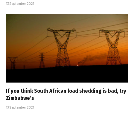
13 September 2021
If you think South African load shedding is bad, try
Zimbabwe’s
13 September 2021