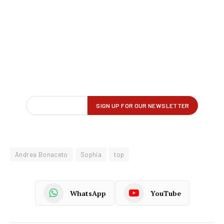
Andrea Bonaceto
Sophia
top
WhatsApp
YouTube