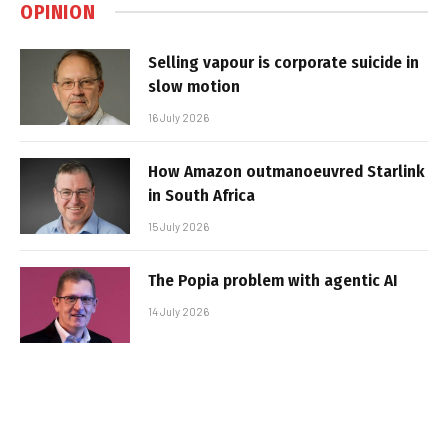
OPINION
Selling vapour is corporate suicide in
slow motion
16 July 2026
How Amazon outmanoeuvred Starlink
in South Africa
15 July 2026
The Popia problem with agentic AI
14 July 2026