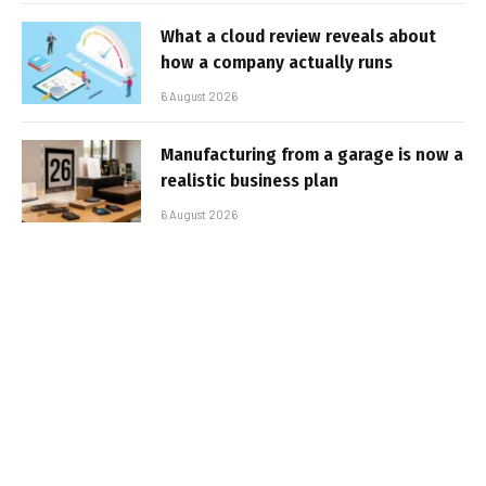
What a cloud review reveals about
how a company actually runs
6 August 2026
Manufacturing from a garage is now a
realistic business plan
6 August 2026