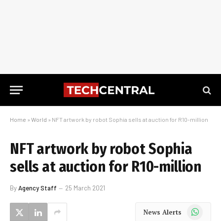
Home
»
World
»
NFT artwork by robot Sophia sells at auction for R10-million
NFT artwork by robot Sophia
sells at auction for R10-million
By
Agency Staff
25 March 2021
WhatsApp
News Alerts