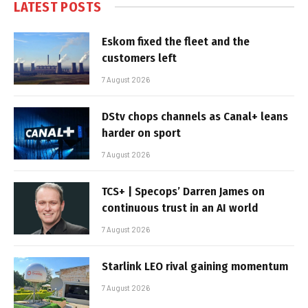
LATEST POSTS
Eskom fixed the fleet and the
customers left
7 August 2026
DStv chops channels as Canal+ leans
harder on sport
7 August 2026
TCS+ | Specops’ Darren James on
continuous trust in an AI world
7 August 2026
Starlink LEO rival gaining momentum
7 August 2026