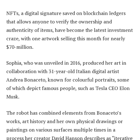
NFTs, a digital signature saved on blockchain ledgers
that allows anyone to verify the ownership and
authenticity of items, have become the latest investment
craze, with one artwork selling this month for nearly
$70-million.
Sophia, who was unveiled in 2016, produced her art in
collaboration with 31-year-old Italian digital artist
Andrea Bonaceto, known for colourful portraits, some
of which depict famous people, such as Tesla CEO Elon
Musk.
The robot has combined elements from Bonaceto’s
works, art history and her own physical drawings or
paintings on various surfaces multiple times in a
process her creator David Hanson describes as “iterative