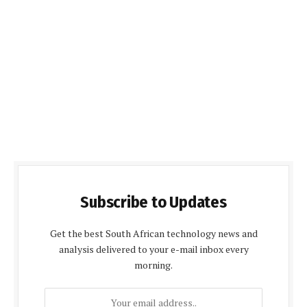
Subscribe to Updates
Get the best South African technology news and
analysis delivered to your e-mail inbox every
morning.