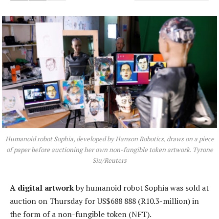
Humanoid robot Sophia, developed by Hanson Robotics, draws on a piece
of paper before auctioning her own non-fungible token artwork. Tyrone
Siu/Reuters
A digital artwork
by humanoid robot Sophia was sold at
auction on Thursday for US$688 888 (R10.3-million) in
the form of a non-fungible token (NFT).