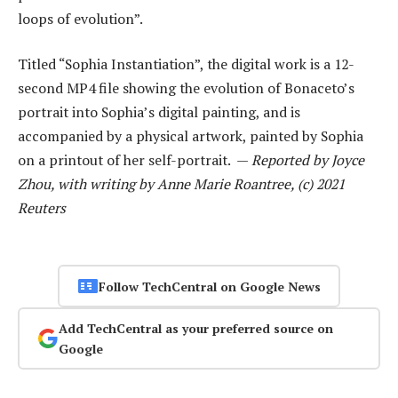
loops of evolution”.
Titled “Sophia Instantiation”, the digital work is a 12-
second MP4 file showing the evolution of Bonaceto’s
portrait into Sophia’s digital painting, and is
accompanied by a physical artwork, painted by Sophia
on a printout of her self-portrait. —
Reported by Joyce
Zhou, with writing by Anne Marie Roantree, (c) 2021
Reuters
Follow TechCentral on Google News
Add TechCentral as your preferred source on
Google