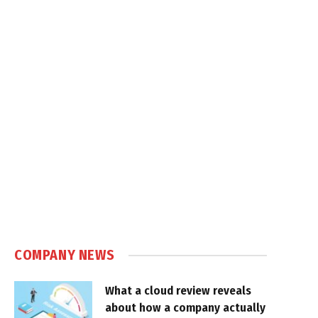
COMPANY NEWS
What a cloud review reveals
about how a company actually