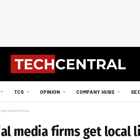
TCS
OPINION
COMPANY HUBS
SE
 get local licence
l media firms get local l