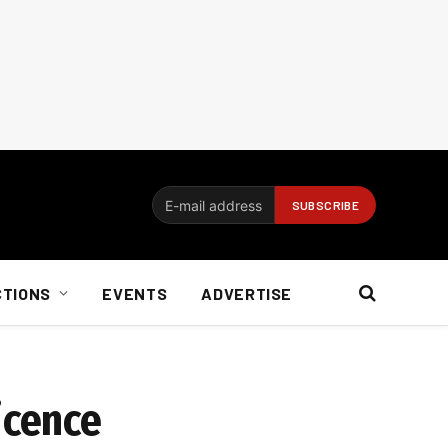
CTIONS
EVENTS
ADVERTISE
icence