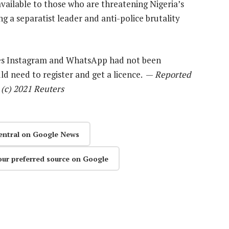
vailable to those who are threatening Nigeria’s
a separatist leader and anti-police brutality
ries Instagram and WhatsApp had not been
d need to register and get a licence. —
Reported
 (c) 2021 Reuters
entral on Google News
our preferred source on Google