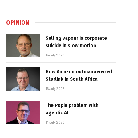
OPINION
Selling vapour is corporate
suicide in slow motion
16 July 2026
How Amazon outmanoeuvred
Starlink in South Africa
15 July 2026
The Popia problem with
agentic AI
14 July 2026