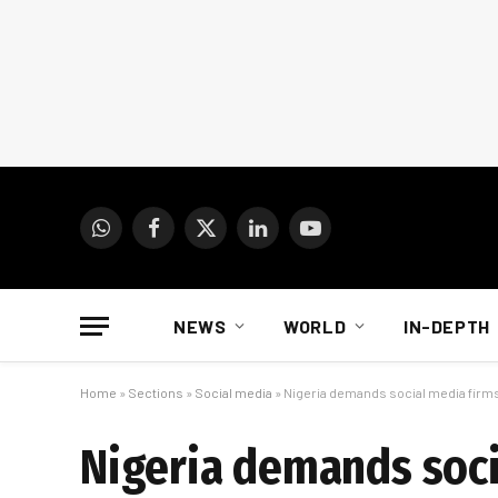
WhatsApp
Facebook
X
LinkedIn
YouTube
(Twitter)
NEWS
WORLD
IN-DEPTH
Home
»
Sections
»
Social media
»
Nigeria demands social media firms
Nigeria demands socia