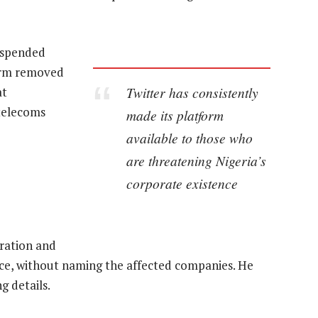
suspended
form removed
Twitter has consistently
at
 telecoms
made its platform
available to those who
are threatening Nigeria’s
corporate existence
ration and
tice, without naming the affected companies. He
g details.