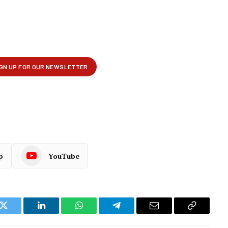
p
YouTube
k
Twitter
LinkedIn
WhatsApp
Telegram
Email
Copy