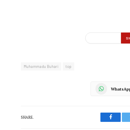
Muhammadu Buhari
top
WhatsAp
SHARE.
Faceboo