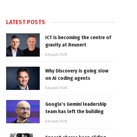
LATEST POSTS
ICT is becoming the centre of
gravity at Reunert
6 August 2026
Why Discovery is going slow
on AI coding agents
6 August 2026
Google’s Gemini leadership
team has left the building
6 August 2026