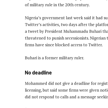
of military rule in the 20th century.
Nigeria’s government last week said it had 
Twitter’s activities, two days after the plat
a tweet by President Muhammadu Buhari th
threatened to punish secessionists. Nigerian
firms have since blocked access to Twitter.
Buhari is a former military ruler.
No deadline
Mohammed did not give a deadline for regist
licensing, but said some firms were given no
did not respond to calls and a message seekin