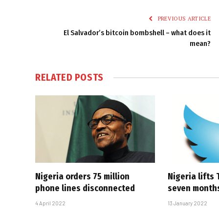
PREVIOUS ARTICLE
El Salvador’s bitcoin bombshell – what does it
mean?
RELATED
POSTS
Nigeria orders 75 million
Nigeria lifts
phone lines disconnected
seven month
4 April 2022
13 January 2022