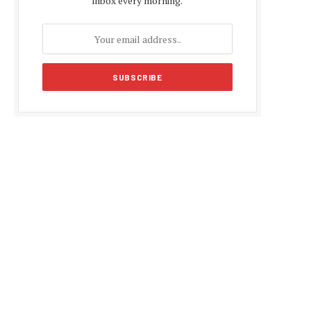
inbox every morning.