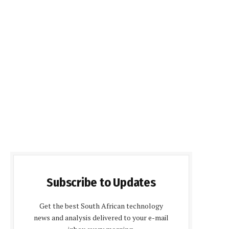
Subscribe to Updates
Get the best South African technology
news and analysis delivered to your e-mail