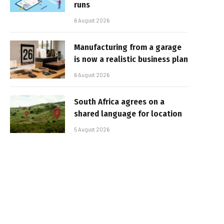
runs
6 August 2026
Manufacturing from a garage
is now a realistic business plan
6 August 2026
South Africa agrees on a
shared language for location
5 August 2026