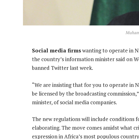
Muham
Social media firms
wanting to operate in Ni
the country’s information minister said on W
banned Twitter last week.
“We are insisting that for you to operate in 
be licensed by the broadcasting commission,
minister, of social media companies.
The new regulations will include conditions
elaborating. The move comes amidst what cri
expression in Africa’s most populous countr