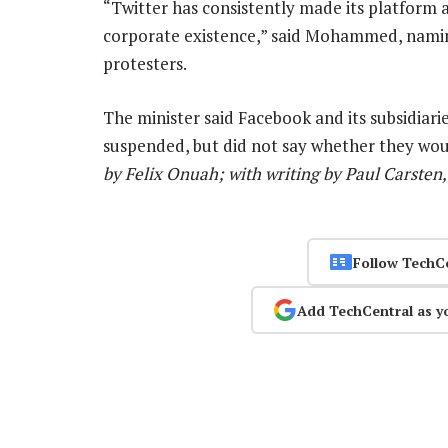
“Twitter has consistently made its platform a
corporate existence,” said Mohammed, naming 
protesters.
The minister said Facebook and its subsidia
suspended, but did not say whether they woul
by Felix Onuah; with writing by Paul Carsten,
Follow TechC
Add TechCentral as y