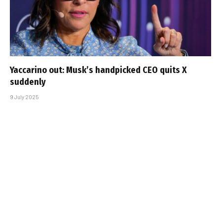
Yaccarino out: Musk’s handpicked CEO quits X
suddenly
9 July 2025