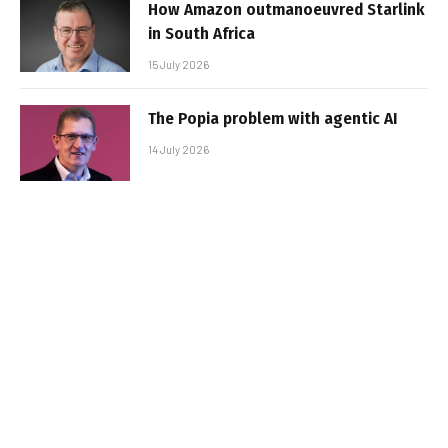
How Amazon outmanoeuvred Starlink
in South Africa
15 July 2026
The Popia problem with agentic AI
14 July 2026