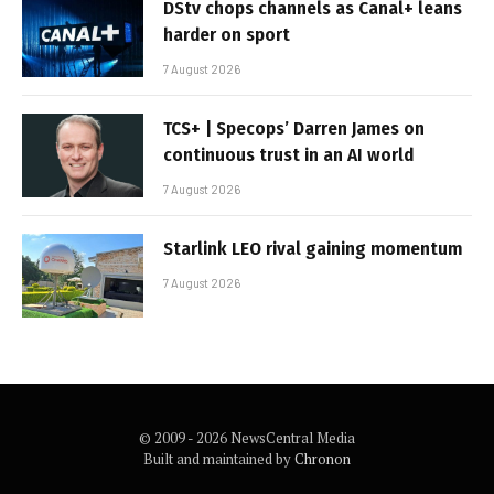
DStv chops channels as Canal+ leans
harder on sport
7 August 2026
TCS+ | Specops’ Darren James on
continuous trust in an AI world
7 August 2026
Starlink LEO rival gaining momentum
7 August 2026
© 2009 - 2026 NewsCentral Media
Built and maintained by
Chronon