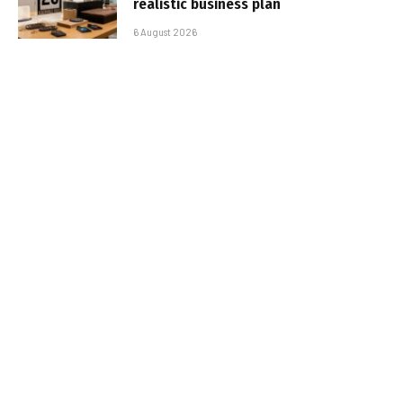
realistic business plan
6 August 2026