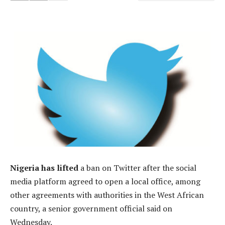
Nigeria has lifted
a ban on Twitter after the social
media platform agreed to open a local office, among
other agreements with authorities in the West African
country, a senior government official said on
Wednesday.