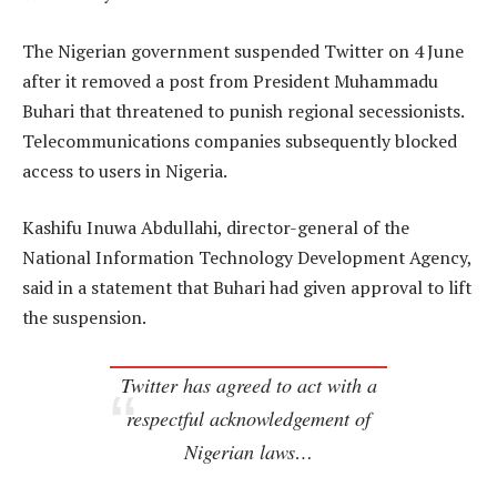
The Nigerian government suspended Twitter on 4 June
after it removed a post from President Muhammadu
Buhari that threatened to punish regional secessionists.
Telecommunications companies subsequently blocked
access to users in Nigeria.
Kashifu Inuwa Abdullahi, director-general of the
National Information Technology Development Agency,
said in a statement that Buhari had given approval to lift
the suspension.
Twitter has agreed to act with a
respectful acknowledgement of
Nigerian laws…