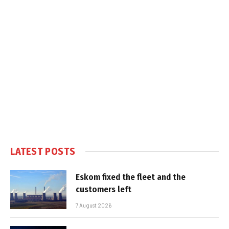
LATEST POSTS
Eskom fixed the fleet and the
customers left
7 August 2026