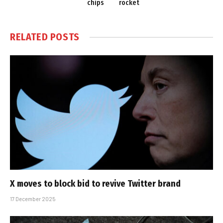
chips
rocket
RELATED
POSTS
X moves to block bid to revive Twitter brand
17 December 2025