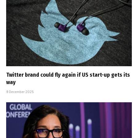
Twitter brand could fly again if US start-up gets its
way
9 December 2025