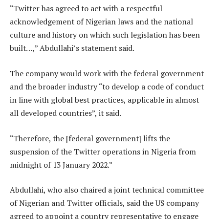
“Twitter has agreed to act with a respectful
acknowledgement of Nigerian laws and the national
culture and history on which such legislation has been
built…,” Abdullahi’s statement said.
The company would work with the federal government
and the broader industry “to develop a code of conduct
in line with global best practices, applicable in almost
all developed countries”, it said.
“Therefore, the [federal government] lifts the
suspension of the Twitter operations in Nigeria from
midnight of 13 January 2022.”
Abdullahi, who also chaired a joint technical committee
of Nigerian and Twitter officials, said the US company
agreed to appoint a country representative to engage