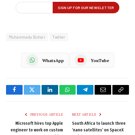
Muhammadu Buhari
Twitter
WhatsApp
YouTube
Facebook
Twitter
LinkedIn
WhatsApp
Telegram
Email
Copy
Link
PREVIOUS ARTICLE
NEXT ARTICLE
Microsoft hires top Apple
South Africa to launch three
engineer to work on custom
‘nano satellites’ on SpaceX