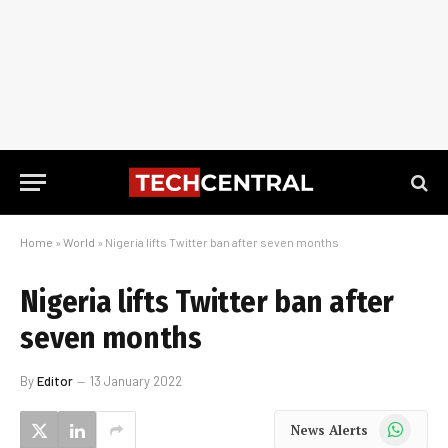
Home
»
World
»
Nigeria lifts Twitter ban after seven months
Nigeria lifts Twitter ban after
seven months
By
Editor
13 January 2022
WhatsApp
News Alerts