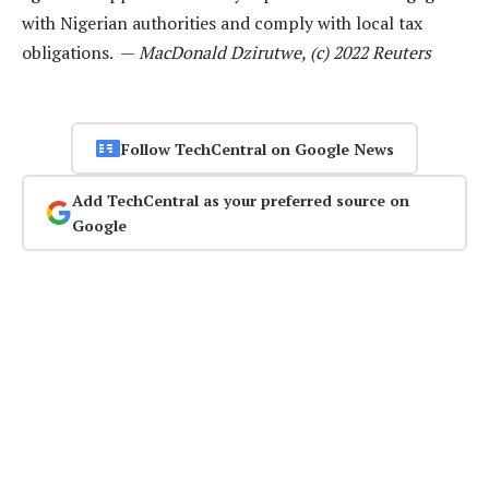
with Nigerian authorities and comply with local tax
obligations. —
MacDonald Dzirutwe, (c) 2022 Reuters
Follow TechCentral on Google News
Add TechCentral as your preferred source on
Google