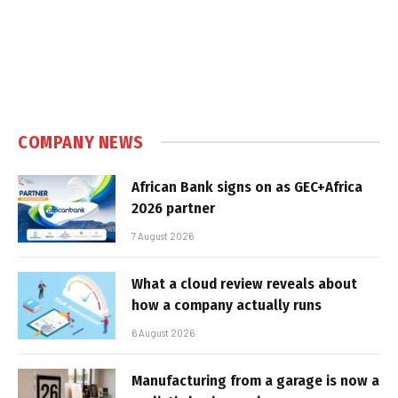
COMPANY NEWS
African Bank signs on as GEC+Africa
2026 partner
7 August 2026
What a cloud review reveals about
how a company actually runs
6 August 2026
Manufacturing from a garage is now a