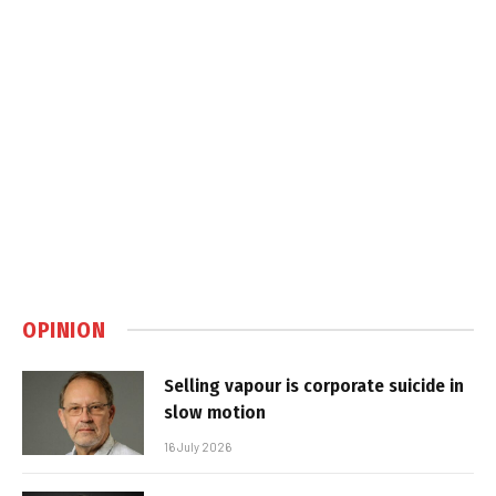
OPINION
Selling vapour is corporate suicide in
slow motion
16 July 2026