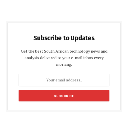
Subscribe to Updates
Get the best South African technology news and
analysis delivered to your e-mail inbox every
morning.