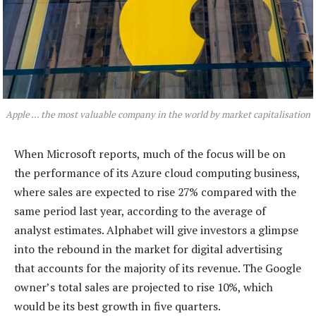
Apple … the most valuable company in the world by market capitalisation
When Microsoft reports, much of the focus will be on
the performance of its Azure cloud computing business,
where sales are expected to rise 27% compared with the
same period last year, according to the average of
analyst estimates. Alphabet will give investors a glimpse
into the rebound in the market for digital advertising
that accounts for the majority of its revenue. The Google
owner’s total sales are projected to rise 10%, which
would be its best growth in five quarters.