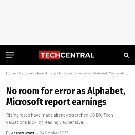
Home
»
Sections
»
Investment
»
No room for error as Alphabet, Microsoft report earnings
No room for error as Alphabet,
Microsoft report earnings
Rising rates have made already stretched US Big Tech
valuations look increasingly expensive.
By
Agency Staff
24 October 2023