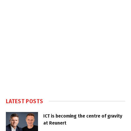
LATEST POSTS
ICT is becoming the centre of gravity
at Reunert