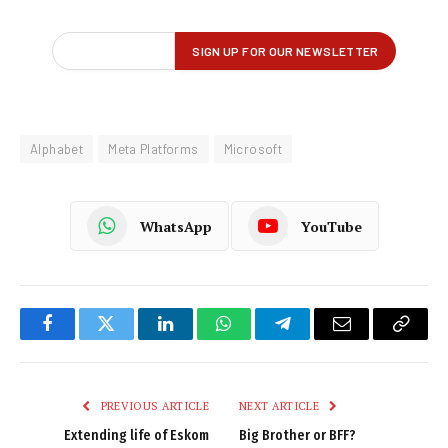
Alphabet
Meta Platforms
Microsoft
WhatsApp
YouTube
Facebook
Twitter
LinkedIn
WhatsApp
Telegram
Email
Copy
Link
PREVIOUS ARTICLE
NEXT ARTICLE
Extending life of Eskom
Big Brother or BFF?