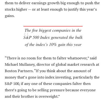
them to deliver earnings growth big enough to push the
stocks higher — or at least enough to justify this year’s
gains.
The five biggest companies in the
S&P 500 Index generated the bulk
of the index’s 10% gain this year
“There is no room for them to falter whatsoever,” said
Michael Mullaney, director of global market research at
Boston Partners. “If you think about the amount of
money that’s gone into index investing, particularly the
S&P 500, if any one of these companies falter then
there’s going to be selling pressure because everyone
and their brother is overweight.”