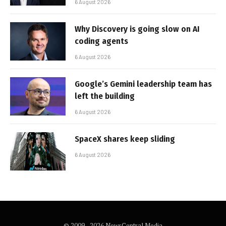
6 August 2026
Why Discovery is going slow on AI
coding agents
6 August 2026
Google’s Gemini leadership team has
left the building
6 August 2026
SpaceX shares keep sliding
6 August 2026
© 2009 - 2026 NewsCentral Media