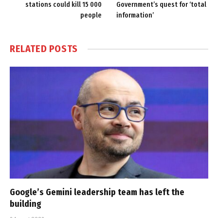
stations could kill 15 000
Government’s quest for ‘total
people
information’
RELATED
POSTS
Google’s Gemini leadership team has left the
building