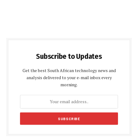
Subscribe to Updates
Get the best South African technology news and
analysis delivered to your e-mail inbox every
morning.