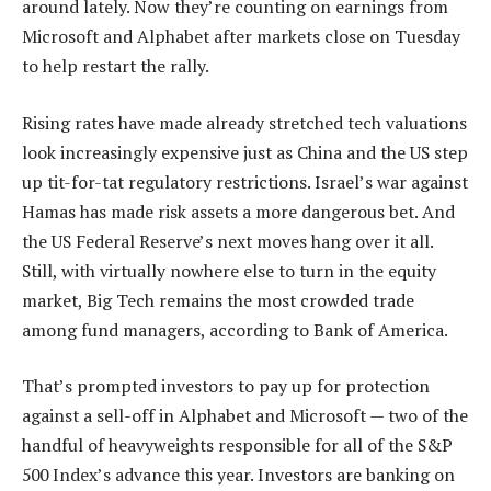
around lately. Now they’re counting on earnings from
Microsoft and Alphabet after markets close on Tuesday
to help restart the rally.
Rising rates have made already stretched tech valuations
look increasingly expensive just as China and the US step
up tit-for-tat regulatory restrictions. Israel’s war against
Hamas has made risk assets a more dangerous bet. And
the US Federal Reserve’s next moves hang over it all.
Still, with virtually nowhere else to turn in the equity
market, Big Tech remains the most crowded trade
among fund managers, according to Bank of America.
That’s prompted investors to pay up for protection
against a sell-off in Alphabet and Microsoft — two of the
handful of heavyweights responsible for all of the S&P
500 Index’s advance this year. Investors are banking on