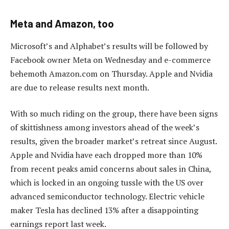
Meta and Amazon, too
Microsoft’s and Alphabet’s results will be followed by
Facebook owner Meta on Wednesday and e-commerce
behemoth Amazon.com on Thursday. Apple and Nvidia
are due to release results next month.
With so much riding on the group, there have been signs
of skittishness among investors ahead of the week’s
results, given the broader market’s retreat since August.
Apple and Nvidia have each dropped more than 10%
from recent peaks amid concerns about sales in China,
which is locked in an ongoing tussle with the US over
advanced semiconductor technology. Electric vehicle
maker Tesla has declined 13% after a disappointing
earnings report last week.