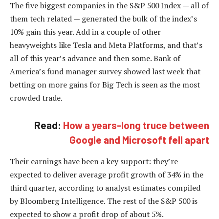
The five biggest companies in the S&P 500 Index — all of
them tech related — generated the bulk of the index’s
10% gain this year. Add in a couple of other
heavyweights like Tesla and Meta Platforms, and that’s
all of this year’s advance and then some. Bank of
America’s fund manager survey showed last week that
betting on more gains for Big Tech is seen as the most
crowded trade.
Read:
How a years-long truce between
Google and Microsoft fell apart
Their earnings have been a key support: they’re
expected to deliver average profit growth of 34% in the
third quarter, according to analyst estimates compiled
by Bloomberg Intelligence. The rest of the S&P 500 is
expected to show a profit drop of about 5%.