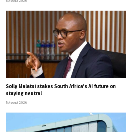
6 August 2026
Solly Malatsi stakes South Africa’s AI future on
staying neutral
5 August 2026