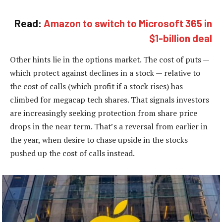
Read:
Amazon to switch to Microsoft 365 in
$1-billion deal
Other hints lie in the options market. The cost of puts —
which protect against declines in a stock — relative to
the cost of calls (which profit if a stock rises) has
climbed for megacap tech shares. That signals investors
are increasingly seeking protection from share price
drops in the near term. That’s a reversal from earlier in
the year, when desire to chase upside in the stocks
pushed up the cost of calls instead.