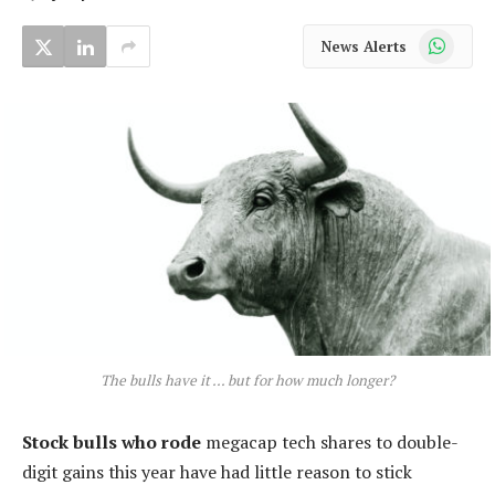
WhatsApp
News Alerts
The bulls have it … but for how much longer?
Stock bulls who rode
megacap tech shares to double-
digit gains this year have had little reason to stick