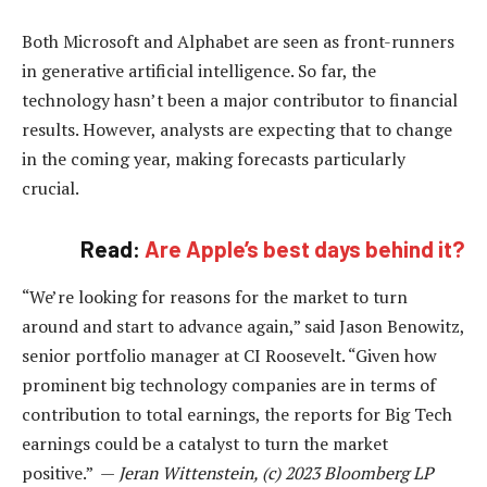
Both Microsoft and Alphabet are seen as front-runners
in generative artificial intelligence. So far, the
technology hasn’t been a major contributor to financial
results. However, analysts are expecting that to change
in the coming year, making forecasts particularly
crucial.
Read:
Are Apple’s best days behind it?
“We’re looking for reasons for the market to turn
around and start to advance again,” said Jason Benowitz,
senior portfolio manager at CI Roosevelt. “Given how
prominent big technology companies are in terms of
contribution to total earnings, the reports for Big Tech
earnings could be a catalyst to turn the market
positive.” —
Jeran Wittenstein, (c) 2023 Bloomberg LP