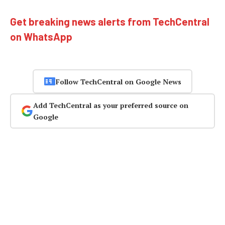
Get breaking news alerts from TechCentral
on WhatsApp
Follow TechCentral on Google News
Add TechCentral as your preferred source on
Google