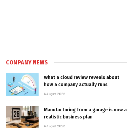
COMPANY NEWS
What a cloud review reveals about
how a company actually runs
6 August 2026
Manufacturing from a garage is now a
realistic business plan
6 August 2026