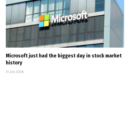
Microsoft just had the biggest day in stock market
history
31 July 2026