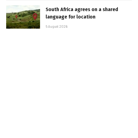
South Africa agrees on a shared
language for location
5 August 2026