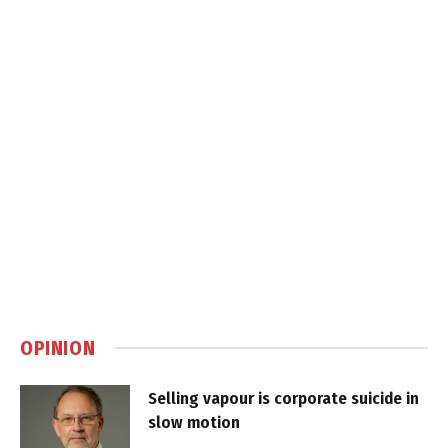
OPINION
Selling vapour is corporate suicide in
slow motion