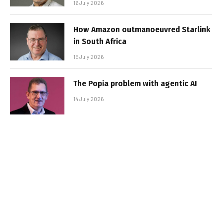
16 July 2026
How Amazon outmanoeuvred Starlink
in South Africa
15 July 2026
The Popia problem with agentic AI
14 July 2026