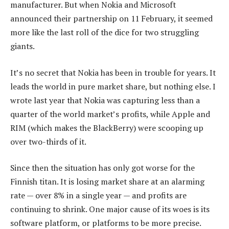
manufacturer. But when Nokia and Microsoft
announced their partnership on 11 February, it seemed
more like the last roll of the dice for two struggling
giants.
It’s no secret that Nokia has been in trouble for years. It
leads the world in pure market share, but nothing else. I
wrote last year that Nokia was capturing less than a
quarter of the world market’s profits, while Apple and
RIM (which makes the BlackBerry) were scooping up
over two-thirds of it.
Since then the situation has only got worse for the
Finnish titan. It is losing market share at an alarming
rate — over 8% in a single year — and profits are
continuing to shrink. One major cause of its woes is its
software platform, or platforms to be more precise.