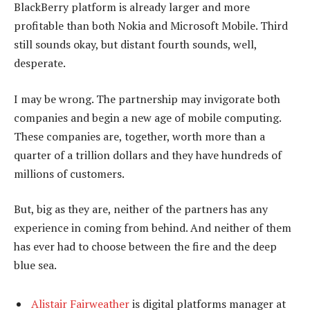
BlackBerry platform is already larger and more
profitable than both Nokia and Microsoft Mobile. Third
still sounds okay, but distant fourth sounds, well,
desperate.
I may be wrong. The partnership may invigorate both
companies and begin a new age of mobile computing.
These companies are, together, worth more than a
quarter of a trillion dollars and they have hundreds of
millions of customers.
But, big as they are, neither of the partners has any
experience in coming from behind. And neither of them
has ever had to choose between the fire and the deep
blue sea.
Alistair Fairweather
is digital platforms manager at