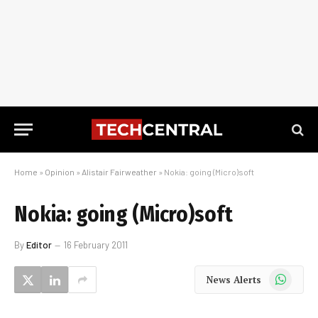
Home
»
Opinion
»
Alistair Fairweather
»
Nokia: going (Micro)soft
Nokia: going (Micro)soft
By
Editor
16 February 2011
WhatsApp
News Alerts