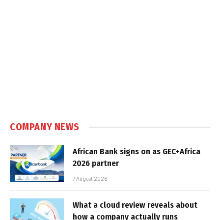
COMPANY NEWS
African Bank signs on as GEC+Africa
2026 partner
7 August 2026
What a cloud review reveals about
how a company actually runs