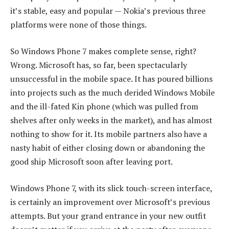
it’s stable, easy and popular — Nokia’s previous three
platforms were none of those things.
So Windows Phone 7 makes complete sense, right?
Wrong. Microsoft has, so far, been spectacularly
unsuccessful in the mobile space. It has poured billions
into projects such as the much derided Windows Mobile
and the ill-fated Kin phone (which was pulled from
shelves after only weeks in the market), and has almost
nothing to show for it. Its mobile partners also have a
nasty habit of either closing down or abandoning the
good ship Microsoft soon after leaving port.
Windows Phone 7, with its slick touch-screen interface,
is certainly an improvement over Microsoft’s previous
attempts. But your grand entrance in your new outfit