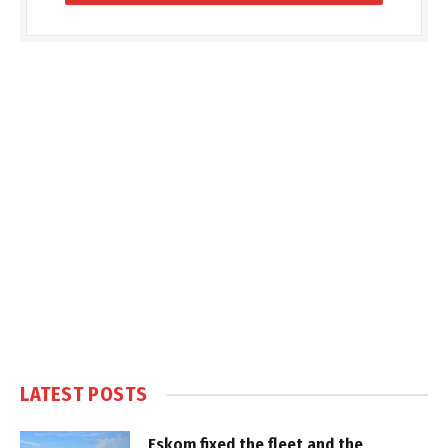
LATEST POSTS
Eskom fixed the fleet and the