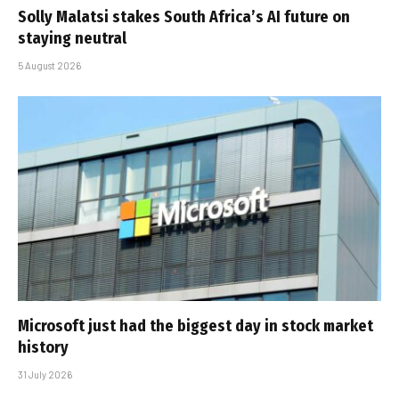
Solly Malatsi stakes South Africa’s AI future on
staying neutral
5 August 2026
Microsoft just had the biggest day in stock market
history
31 July 2026