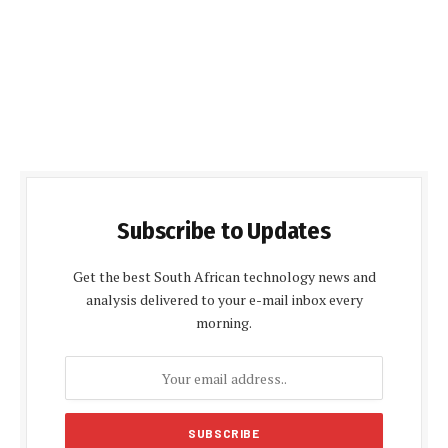
Subscribe to Updates
Get the best South African technology news and
analysis delivered to your e-mail inbox every
morning.