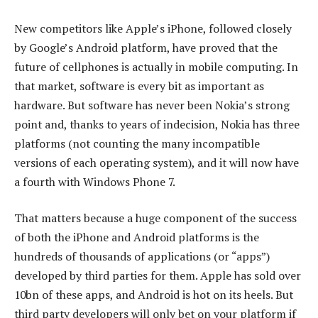
New competitors like Apple’s iPhone, followed closely
by Google’s Android platform, have proved that the
future of cellphones is actually in mobile computing. In
that market, software is every bit as important as
hardware. But software has never been Nokia’s strong
point and, thanks to years of indecision, Nokia has three
platforms (not counting the many incompatible
versions of each operating system), and it will now have
a fourth with Windows Phone 7.
That matters because a huge component of the success
of both the iPhone and Android platforms is the
hundreds of thousands of applications (or “apps”)
developed by third parties for them. Apple has sold over
10bn of these apps, and Android is hot on its heels. But
third party developers will only bet on your platform if