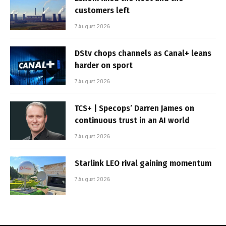
customers left
7 August 2026
DStv chops channels as Canal+ leans
harder on sport
7 August 2026
TCS+ | Specops’ Darren James on
continuous trust in an AI world
7 August 2026
Starlink LEO rival gaining momentum
7 August 2026