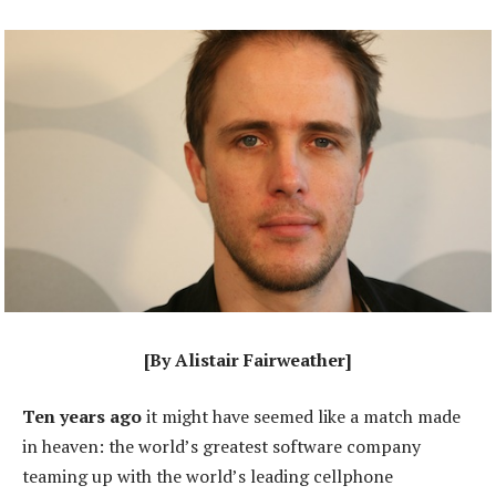
[By Alistair Fairweather]
Ten years ago
it might have seemed like a match made
in heaven: the world’s greatest software company
teaming up with the world’s leading cellphone