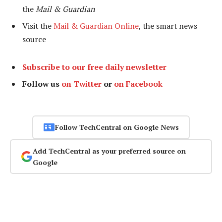
the
Mail & Guardian
Visit the
Mail & Guardian Online
, the smart news
source
Subscribe to our free daily newsletter
Follow us
on Twitter
or
on Facebook
Follow TechCentral on Google News
Add TechCentral as your preferred source on
Google