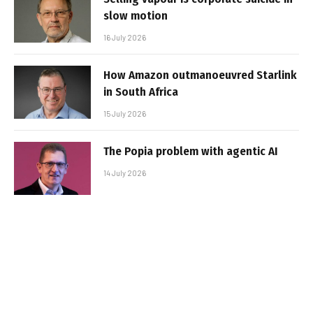
slow motion
16 July 2026
How Amazon outmanoeuvred Starlink
in South Africa
15 July 2026
The Popia problem with agentic AI
14 July 2026