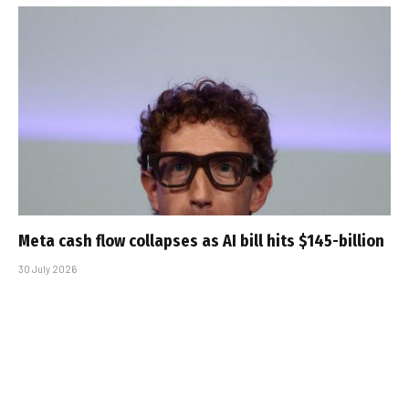
Meta cash flow collapses as AI bill hits $145-billion
30 July 2026