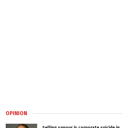
OPINION
Selling vapour is corporate suicide in