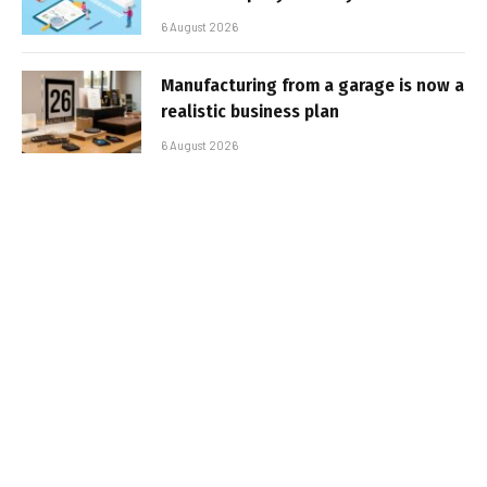
6 August 2026
Manufacturing from a garage is now a
realistic business plan
6 August 2026