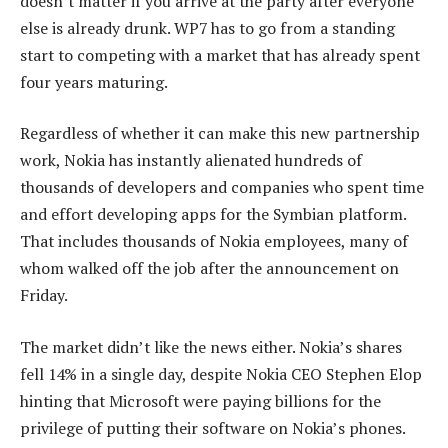
doesn’t matter if you arrive at the party after everyone
else is already drunk. WP7 has to go from a standing
start to competing with a market that has already spent
four years maturing.
Regardless of whether it can make this new partnership
work, Nokia has instantly alienated hundreds of
thousands of developers and companies who spent time
and effort developing apps for the Symbian platform.
That includes thousands of Nokia employees, many of
whom walked off the job after the announcement on
Friday.
The market didn’t like the news either. Nokia’s shares
fell 14% in a single day, despite Nokia CEO Stephen Elop
hinting that Microsoft were paying billions for the
privilege of putting their software on Nokia’s phones.