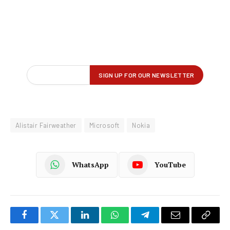
Alistair Fairweather
Microsoft
Nokia
WhatsApp
YouTube
Facebook
Twitter
LinkedIn
WhatsApp
Telegram
Email
Copy