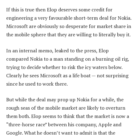
If this is true then Elop deserves some credit for
engineering a very favourable short-term deal for Nokia.
Microsoft are obviously so desperate for market share in
the mobile sphere that they are willing to literally buy it.
In an internal memo, leaked to the press, Elop
compared Nokia to a man standing on a burning oil rig,
trying to decide whether to risk the icy waters below.
Clearly he sees Microsoft as a life boat — not surprising
since he used to work there.
But while the deal may prop up Nokia for a while, the
rough seas of the mobile market are likely to overturn
them both. Elop seems to think that the market is now a
“three-horse race” between his company, Apple and
Google. What he doesn’t want to admit is that the