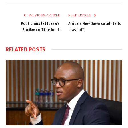
Link
PREVIOUS ARTICLE
NEXT ARTICLE
Politicians let Icasa’s
Africa’s New Dawn satellite to
Socikwa off the hook
blast off
RELATED
POSTS