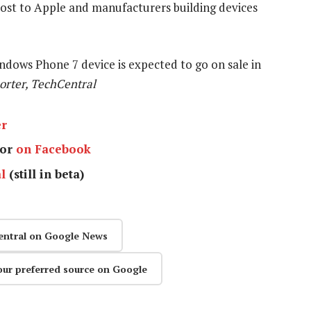
lost to Apple and manufacturers building devices
dows Phone 7 device is expected to go on sale in
orter, TechCentral
er
or
on Facebook
l
(still in beta)
entral on Google News
our preferred source on Google