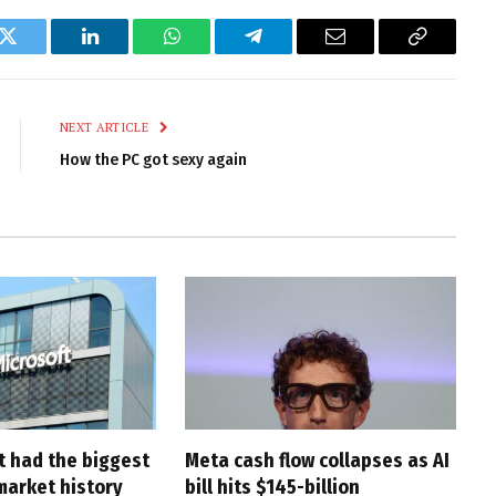
k
Twitter
LinkedIn
WhatsApp
Telegram
Email
Copy
Link
NEXT ARTICLE
How the PC got sexy again
t had the biggest
Meta cash flow collapses as AI
market history
bill hits $145-billion