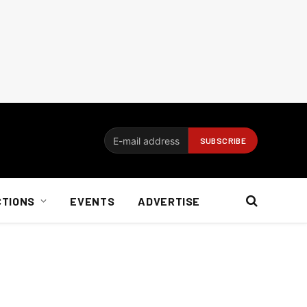
CTIONS
EVENTS
ADVERTISE