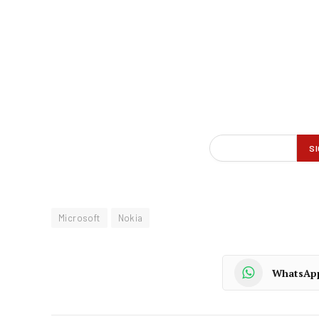
Microsoft
Nokia
WhatsAp