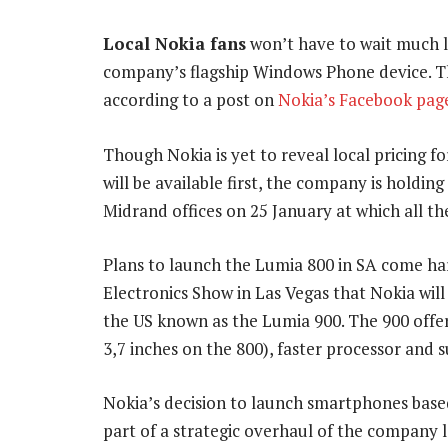
Local Nokia fans
won’t have to wait much l
company’s flagship Windows Phone device. The
according to a post on
Nokia’s Facebook pag
Though Nokia is yet to reveal local pricing f
will be available first, the company is holdin
Midrand offices on 25 January at which all th
Plans to launch the Lumia 800 in SA come ha
Electronics Show in Las Vegas that Nokia wil
the US known as the Lumia 900. The 900 offer
3,7 inches on the 800), faster processor and
Nokia’s decision to launch smartphones bas
part of a strategic overhaul of the company 