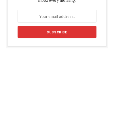
inbox every morning.