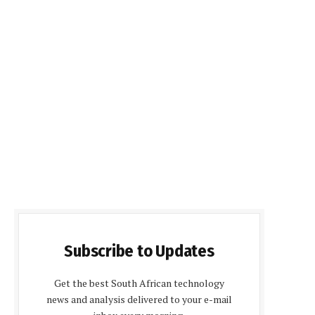
Subscribe to Updates
Get the best South African technology
news and analysis delivered to your e-mail