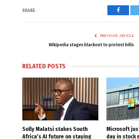
SHARE.
Faceboo
PREVIOUS ARTICLE
Wikipedia stages blackout to protest bills
RELATED
POSTS
Solly Malatsi stakes South
Microsoft jus
Africa’s AI future on staying
day in stock 