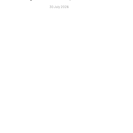
30 July 2026