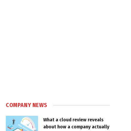
COMPANY NEWS
What a cloud review reveals
about how a company actually