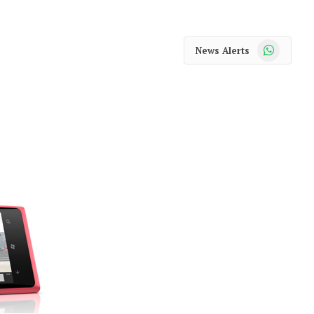
WhatsApp
News Alerts