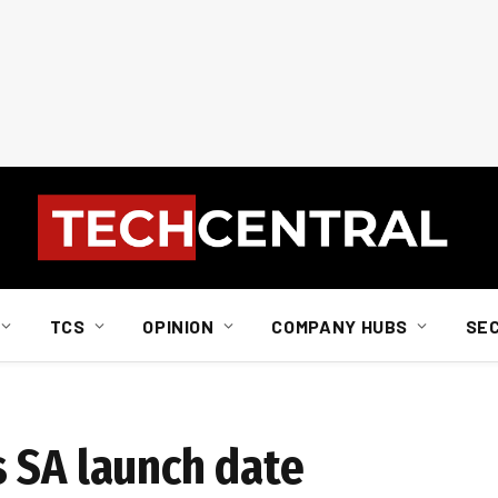
TCS
OPINION
COMPANY HUBS
SE
 SA launch date