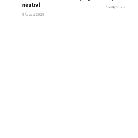
neutral
31 July 2026
5 August 2026