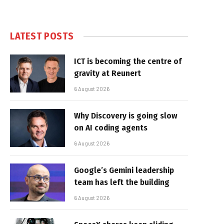
LATEST POSTS
ICT is becoming the centre of
gravity at Reunert
6 August 2026
Why Discovery is going slow
on AI coding agents
6 August 2026
Google’s Gemini leadership
team has left the building
6 August 2026