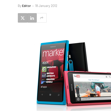
By
Editor
18 January 2012