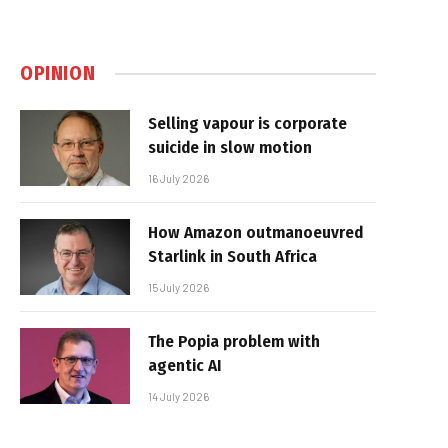
OPINION
Selling vapour is corporate
suicide in slow motion
16 July 2026
How Amazon outmanoeuvred
Starlink in South Africa
15 July 2026
The Popia problem with
agentic AI
14 July 2026