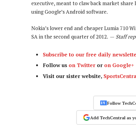
executive, meant to claw back market share 
using Google’s Android software.
Nokia’s lower end and cheaper Lumia 710 Win
SA in the second quarter of 2012. —
Staff rep
Subscribe to our free daily newslett
Follow us
on Twitter
or
on Google+
Visit our sister website,
SportsCentra
Follow TechC
Add TechCentral as y