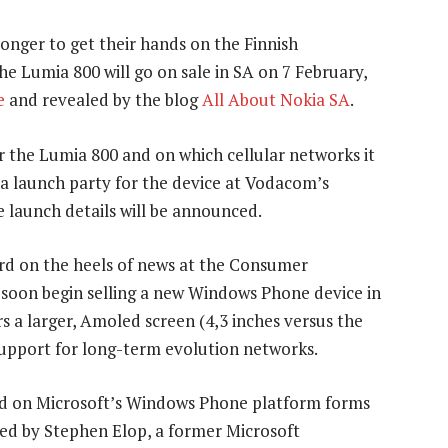
onger to get their hands on the Finnish
 Lumia 800 will go on sale in SA on 7 February,
e
and revealed by the blog
All About Nokia SA
.
or the Lumia 800 and on which cellular networks it
g a launch party for the device at Vodacom’s
e launch details will be announced.
rd on the heels of news at the Consumer
l soon begin selling a new Windows Phone device in
s a larger, Amoled screen (4,3 inches versus the
 support for long-term evolution networks.
ed on Microsoft’s Windows Phone platform forms
led by Stephen Elop, a former Microsoft