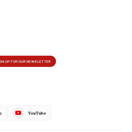
p
YouTube