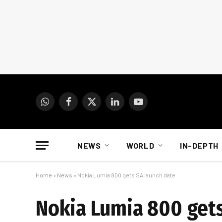
WhatsApp
Facebook
X
LinkedIn
YouTube
(Twitter)
NEWS
WORLD
IN-DEPTH
Home
»
News
»
Nokia Lumia 800 gets SA launch date
Nokia Lumia 800 gets