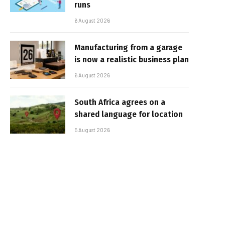
runs
6 August 2026
Manufacturing from a garage
is now a realistic business plan
6 August 2026
South Africa agrees on a
shared language for location
5 August 2026