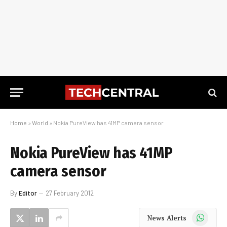
Home
»
World
»
Nokia PureView has 41MP camera sensor
Nokia PureView has 41MP
camera sensor
By
Editor
27 February 2012
WhatsApp
News Alerts