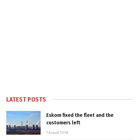
LATEST POSTS
Eskom fixed the fleet and the
customers left
7 August 2026