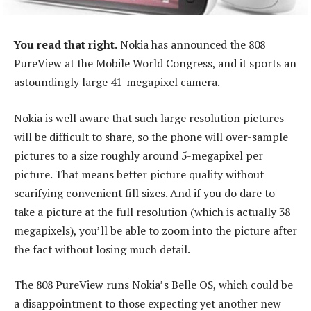
You read that right.
Nokia has announced the 808
PureView at the Mobile World Congress, and it sports an
astoundingly large 41-megapixel camera.
Nokia is well aware that such large resolution pictures
will be difficult to share, so the phone will over-sample
pictures to a size roughly around 5-megapixel per
picture. That means better picture quality without
scarifying convenient fill sizes. And if you do dare to
take a picture at the full resolution (which is actually 38
megapixels), you’ll be able to zoom into the picture after
the fact without losing much detail.
The 808 PureView runs Nokia’s Belle OS, which could be
a disappointment to those expecting yet another new