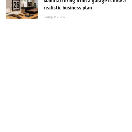
Manufacturing from a garage is now a
realistic business plan
6 August 2026