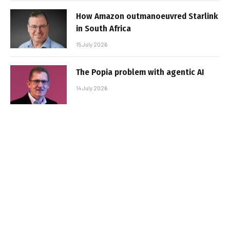
How Amazon outmanoeuvred Starlink
in South Africa
15 July 2026
The Popia problem with agentic AI
14 July 2026