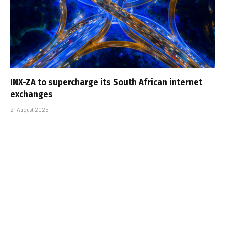
INX-ZA to supercharge its South African internet
exchanges
21 August 2025