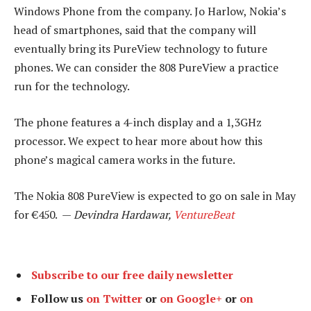
Windows Phone from the company. Jo Harlow, Nokia’s
head of smartphones, said that the company will
eventually bring its PureView technology to future
phones. We can consider the 808 PureView a practice
run for the technology.
The phone features a 4-inch display and a 1,3GHz
processor. We expect to hear more about how this
phone’s magical camera works in the future.
The Nokia 808 PureView is expected to go on sale in May
for €450. —
Devindra Hardawar,
VentureBeat
Subscribe to our free daily newsletter
Follow us
on Twitter
or
on Google+
or
on