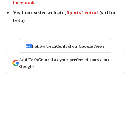
Facebook
Visit our sister website,
SportsCentral
(still in
beta)
Follow TechCentral on Google News
Add TechCentral as your preferred source on
Google