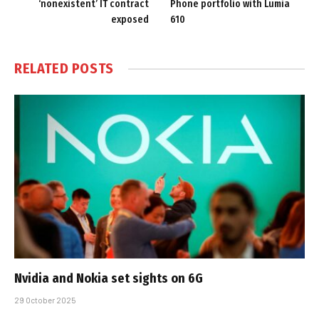
‘nonexistent’ IT contract
Phone portfolio with Lumia
exposed
610
RELATED
POSTS
Nvidia and Nokia set sights on 6G
29 October 2025