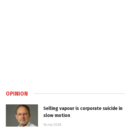
OPINION
Selling vapour is corporate suicide in
slow motion
16 July 2026