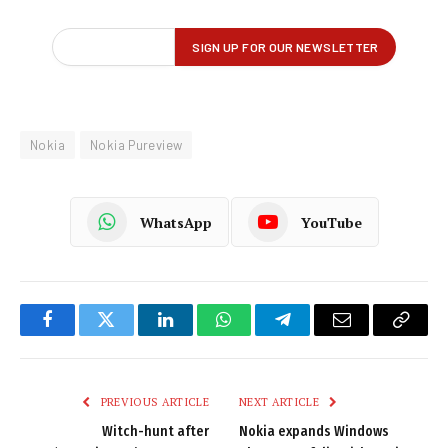
Nokia
Nokia Pureview
WhatsApp
YouTube
Facebook
Twitter
LinkedIn
WhatsApp
Telegram
Email
Copy
Link
PREVIOUS ARTICLE
NEXT ARTICLE
Witch-hunt after
Nokia expands Windows