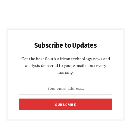
Subscribe to Updates
Get the best South African technology news and
analysis delivered to your e-mail inbox every
morning.