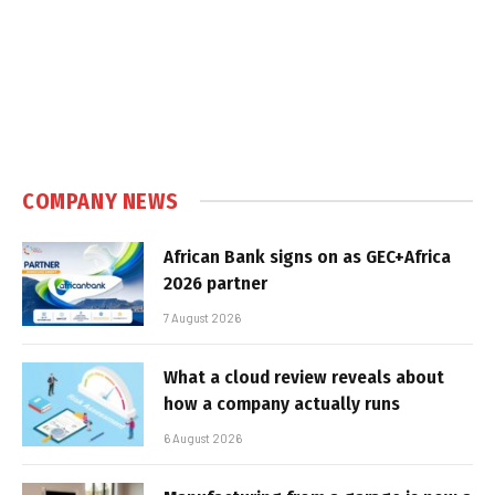
COMPANY NEWS
African Bank signs on as GEC+Africa
2026 partner
7 August 2026
What a cloud review reveals about
how a company actually runs
6 August 2026