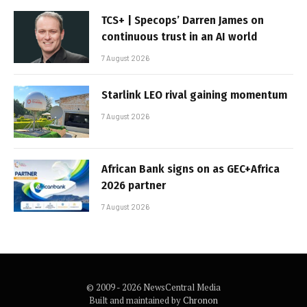
TCS+ | Specops’ Darren James on
continuous trust in an AI world
7 August 2026
Starlink LEO rival gaining momentum
7 August 2026
African Bank signs on as GEC+Africa
2026 partner
7 August 2026
© 2009 - 2026 NewsCentral Media
Built and maintained by
Chronon