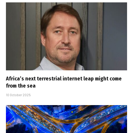
Africa’s next terrestrial internet leap might come
from the sea
10 October 2025