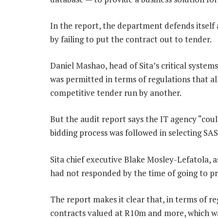
In the report, the department defends itself 
by failing to put the contract out to tender.
Daniel Mashao, head of Sita’s critical systems
was permitted in terms of regulations that a
competitive tender run by another.
But the audit report says the IT agency “coul
bidding process was followed in selecting SAS
Sita chief executive Blake Mosley-Lefatola, a
had not responded by the time of going to pr
The report makes it clear that, in terms of re
contracts valued at R10m and more, which wa