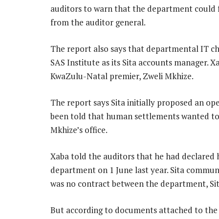
auditors to warn that the department could fa
from the auditor general.
The report also says that departmental IT c
SAS Institute as its Sita accounts manager. Xa
KwaZulu-Natal premier, Zweli Mkhize.
The report says Sita initially proposed an o
been told that human settlements wanted to e
Mkhize’s office.
Xaba told the auditors that he had declared
department on 1 June last year. Sita commu
was no contract between the department, Si
But according to documents attached to the 