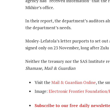
agency had “received information” that the r
Mkhize’s office.
In their report, the department’s auditors a
the department’s needs.
Mosley-Lefatola’s letter purports to set out 
signed only on 23 November, long after Zulu
Neither the treasury nor the SAS Institute 
Shamase, Mail & Guardian
Visit the
Mail & Guardian Online
, the s
Image:
Electronic Frontier Foundation/F
Subscribe to our free daily newslett