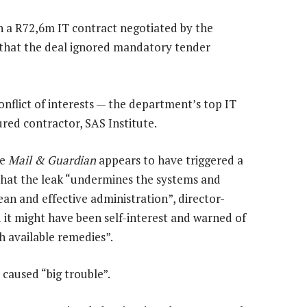
n a R72,6m IT contract negotiated by the
that the deal ignored mandatory tender
onflict of interests — the department’s top IT
red contractor, SAS Institute.
he
Mail & Guardian
appears to have triggered a
that the leak “undermines the systems and
ean and effective administration”, director-
it might have been self-interest and warned of
h available remedies”.
caused “big trouble”.