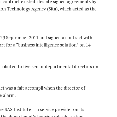
 contract existed, despite signed agreements by
on Technology Agency (Sita), which acted as the
 29 September 2011 and signed a contract with
rt for a “business intelligence solution” on 14
istributed to five senior departmental directors on
ct was a fait accompli when the director of
e alarm.
he SAS Institute — a service provider on its
r the department’s housing subsidy system.