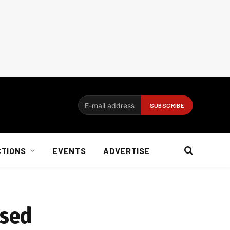
CTIONS
EVENTS
ADVERTISE
osed