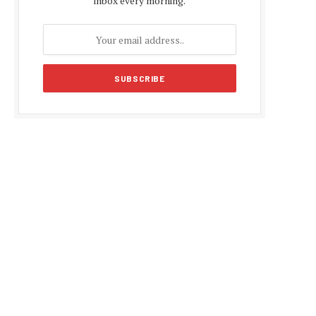
inbox every morning.