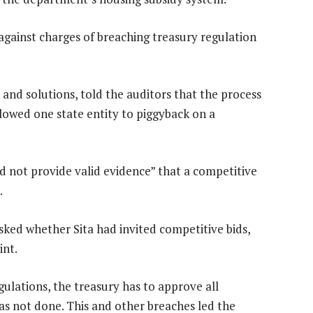
against charges of breaching treasury regulation
 and solutions, told the auditors that the process
llowed one state entity to piggyback on a
d not provide valid evidence” that a competitive
.
sked whether Sita had invited competitive bids,
int.
gulations, the treasury has to approve all
s not done. This and other breaches led the