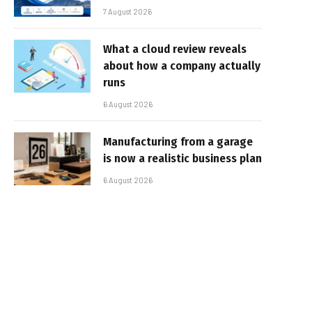
7 August 2026
What a cloud review reveals
about how a company actually
runs
6 August 2026
Manufacturing from a garage
is now a realistic business plan
6 August 2026