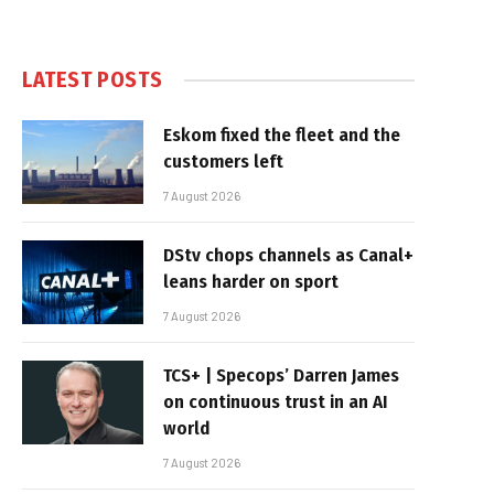
LATEST POSTS
Eskom fixed the fleet and the
customers left
7 August 2026
DStv chops channels as Canal+
leans harder on sport
7 August 2026
TCS+ | Specops’ Darren James
on continuous trust in an AI
world
7 August 2026