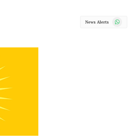
WhatsApp
News Alerts