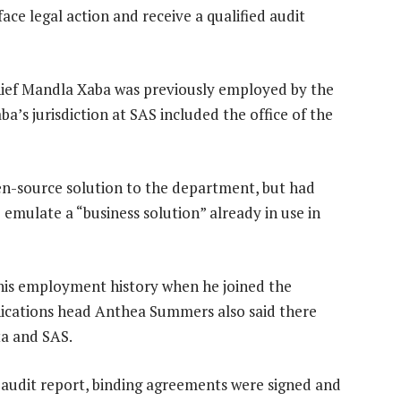
ce legal action and receive a qualified audit
hief Mandla Xaba was previously employed by the
ba’s jurisdiction at SAS included the office of the
pen-source solution to the department, but had
mulate a “business solution” already in use in
 his employment history when he joined the
nications head Anthea Summers also said there
ta and SAS.
audit report, binding agreements were signed and