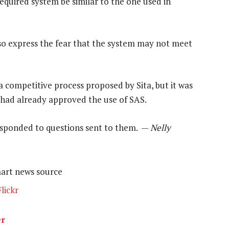
equired system be similar to the one used in
lso express the fear that the system may not meet
a competitive process proposed by Sita, but it was
 had already approved the use of SAS.
responded to questions sent to them. —
Nelly
mart news source
lickr
er