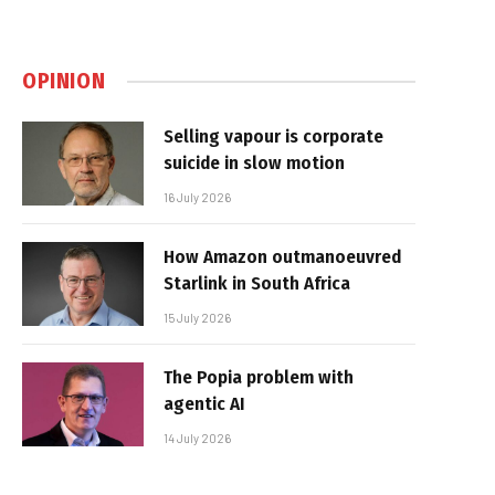
OPINION
Selling vapour is corporate
suicide in slow motion
16 July 2026
How Amazon outmanoeuvred
Starlink in South Africa
15 July 2026
The Popia problem with
agentic AI
14 July 2026