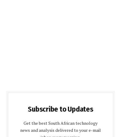
Subscribe to Updates
Get the best South African technology
news and analysis delivered to your e-mail