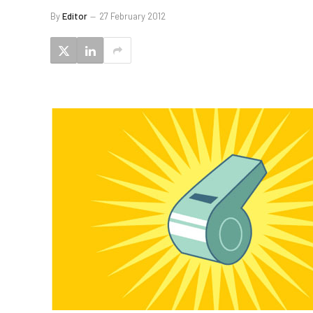
By
Editor
27 February 2012