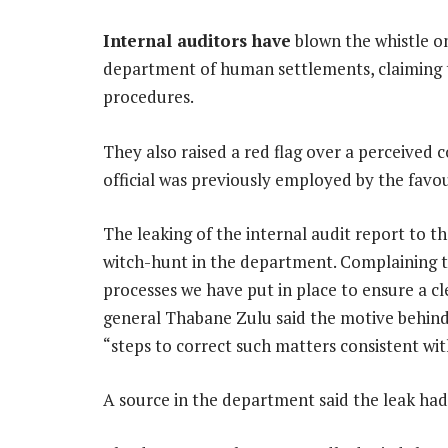
Internal auditors have
blown the whistle o
department of human settlements, claiming 
procedures.
They also raised a red flag over a perceived c
official was previously employed by the favou
The leaking of the internal audit report to t
witch-hunt in the department. Complaining 
processes we have put in place to ensure a cl
general Thabane Zulu said the motive behind 
“steps to correct such matters consistent wit
A source in the department said the leak had 