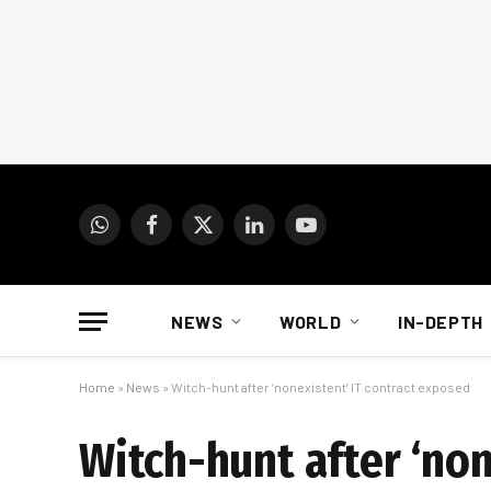
WhatsApp
Facebook
X
LinkedIn
YouTube
(Twitter)
NEWS
WORLD
IN-DEPTH
Home
»
News
»
Witch-hunt after ‘nonexistent’ IT contract exposed
Witch-hunt after ‘non