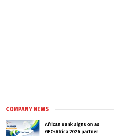
COMPANY NEWS
African Bank signs on as
GEC+Africa 2026 partner