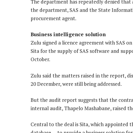
The department has repeatedly denied that a
the department, SAS and the State Informati
procurement agent.
Business intelligence solution
Zulu signed a licence agreement with SAS on
Sita for the supply of SAS software and suppo
October.
Zulu said the matters raised in the report, d
20 December, were still being addressed.
But the audit report suggests that the contra
internal audit, Thapelo Mashabane, raised th
Central to the deal is Sita, which appointed t
database — to provide a business solution fo