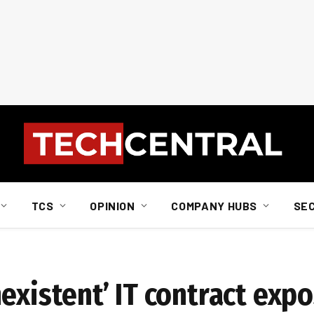
TCS
OPINION
COMPANY HUBS
SE
existent’ IT contract exp