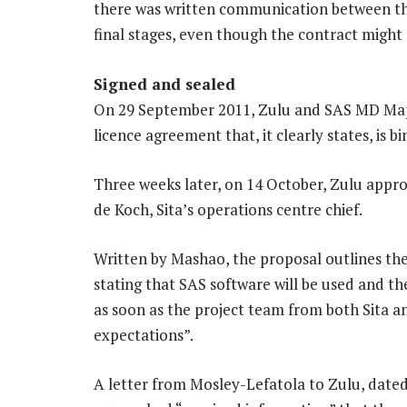
there was written communication between the
final stages, even though the contract might 
Signed and sealed
On 29 September 2011, Zulu and SAS MD Ma
licence agreement that, it clearly states, is 
Three weeks later, on 14 October, Zulu app
de Koch, Sita’s operations centre chief.
Written by Mashao, the proposal outlines the
stating that SAS software will be used and t
as soon as the project team from both Sita a
expectations”.
A letter from Mosley-Lefatola to Zulu, dated