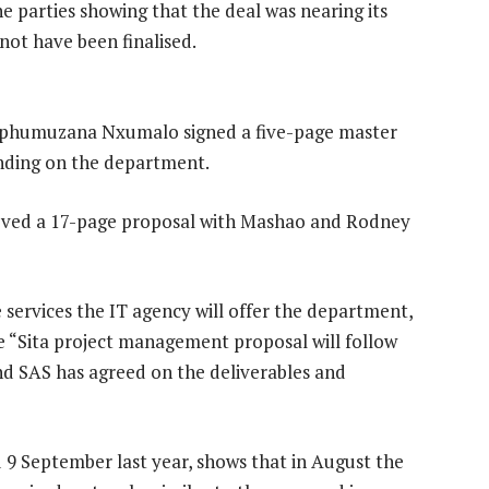
 parties showing that the deal was nearing its
not have been finalised.
phumuzana Nxumalo signed a five-page master
binding on the department.
roved a 17-page proposal with Mashao and Rodney
 services the IT agency will offer the department,
he “Sita project management proposal will follow
nd SAS has agreed on the deliverables and
 9 September last year, shows that in August the