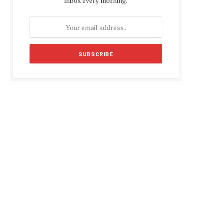
inbox every morning.