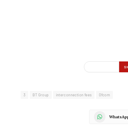
3
BT Group
interconnection fees
Ofcom
WhatsAp