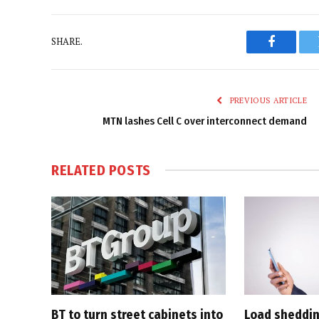
SHARE.
Faceboo
PREVIOUS ARTICLE
MTN lashes Cell C over interconnect demand
RELATED
POSTS
BT to turn street cabinets into
Load shedding