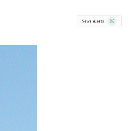
WhatsApp
News Alerts