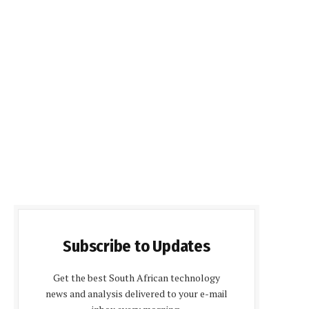
Subscribe to Updates
Get the best South African technology
news and analysis delivered to your e-mail