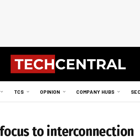
TCS
OPINION
COMPANY HUBS
SE
 focus to interconnection