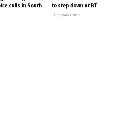
oice calls in South
to step down at BT
19 December 2022