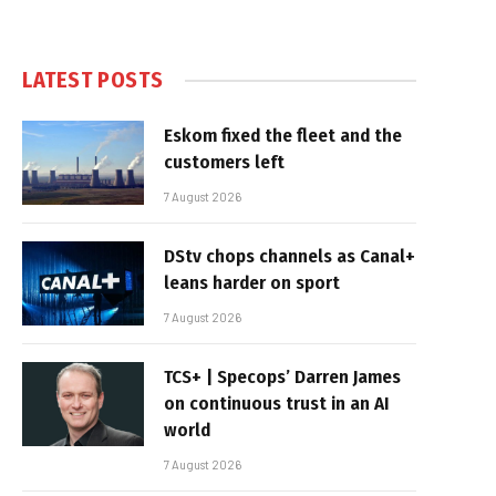
LATEST POSTS
Eskom fixed the fleet and the
customers left
7 August 2026
DStv chops channels as Canal+
leans harder on sport
7 August 2026
TCS+ | Specops’ Darren James
on continuous trust in an AI
world
7 August 2026