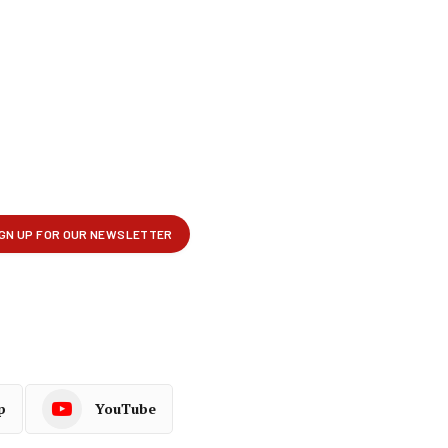
p
YouTube