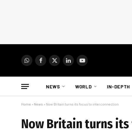
WhatsApp
Facebook
X
LinkedIn
YouTube
(Twitter)
NEWS
WORLD
IN-DEPTH
Home
»
News
»
Now Britain turns its focus to interconnection
Now Britain turns its