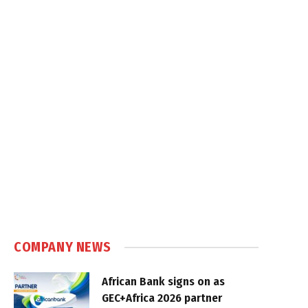
COMPANY NEWS
African Bank signs on as
GEC+Africa 2026 partner