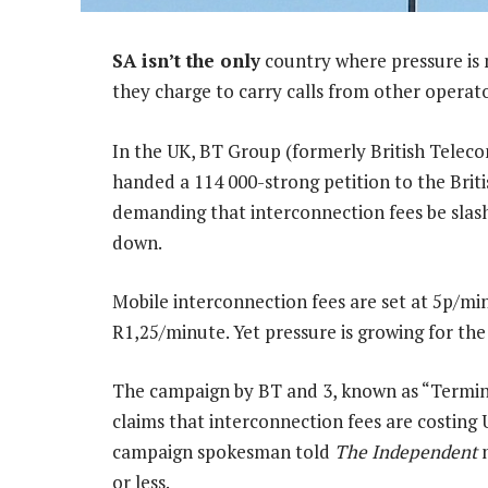
SA isn’t the only
country where pressure is 
they charge to carry calls from other operat
In the UK, BT Group (formerly British Tele
handed a 114 000-strong petition to the Bri
demanding that interconnection fees be slashe
down.
Mobile interconnection fees are set at 5p/min
R1,25/minute. Yet pressure is growing for the
The campaign by BT and 3, known as “Termina
claims that interconnection fees are costing 
campaign spokesman told
The Independent
n
or less.