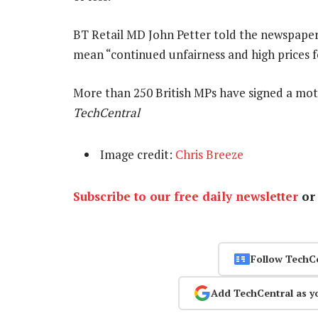
BT Retail MD John Petter told the newspaper
mean “continued unfairness and high prices 
More than 250 British MPs have signed a mo
TechCentral
Image credit:
Chris Breeze
Subscribe to our free daily newsletter
o
Follow TechC
Add TechCentral as y