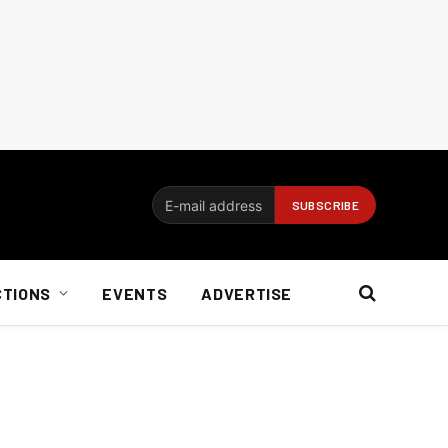
CTIONS
EVENTS
ADVERTISE