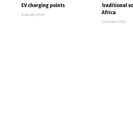
EV charging points
traditional v
Africa
8 January 2024
2 October 2023