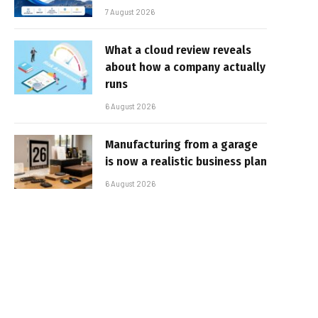
7 August 2026
What a cloud review reveals
about how a company actually
runs
6 August 2026
Manufacturing from a garage
is now a realistic business plan
6 August 2026