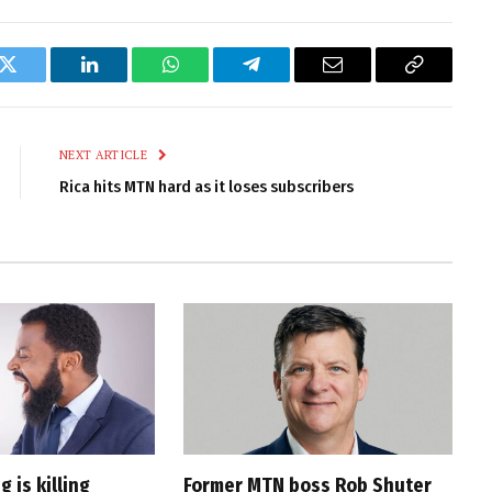
k
Twitter
LinkedIn
WhatsApp
Telegram
Email
Copy
Link
NEXT ARTICLE
Rica hits MTN hard as it loses subscribers
 is killing
Former MTN boss Rob Shuter