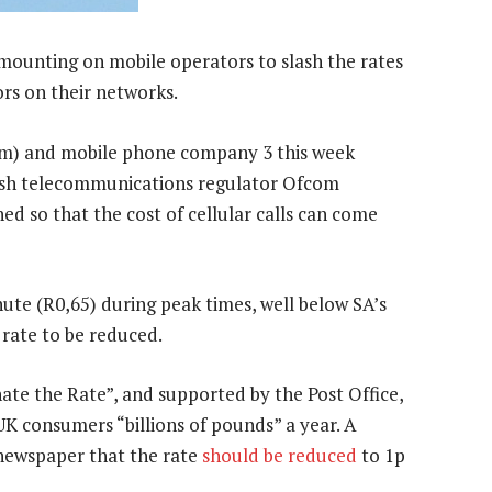
mounting on mobile operators to slash the rates
ors on their networks.
com) and mobile phone company 3 this week
tish telecommunications regulator Ofcom
d so that the cost of cellular calls can come
ute (R0,65) during peak times, well below SA’s
 rate to be reduced.
te the Rate”, and supported by the Post Office,
UK consumers “billions of pounds” a year. A
ewspaper that the rate
should be reduced
to 1p