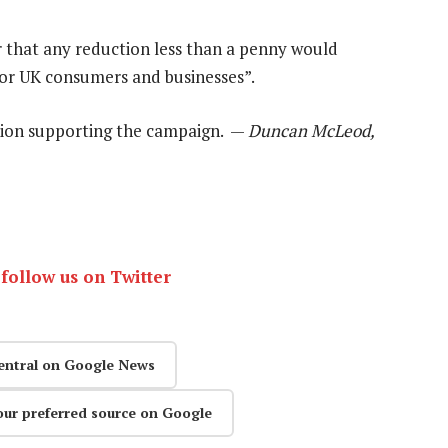
 that any reduction less than a penny would
for UK consumers and businesses”.
tion supporting the campaign. —
Duncan McLeod,
r
follow us on Twitter
entral on Google News
our preferred source on Google