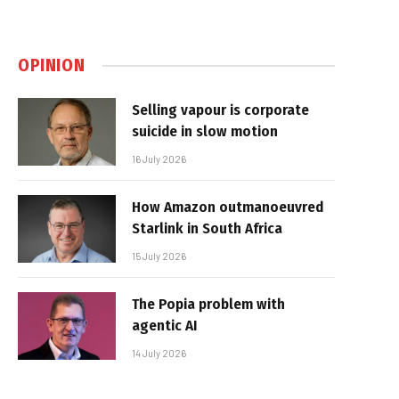
OPINION
Selling vapour is corporate
suicide in slow motion
16 July 2026
How Amazon outmanoeuvred
Starlink in South Africa
15 July 2026
The Popia problem with
agentic AI
14 July 2026