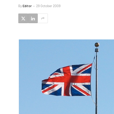
By
Editor
29 October 2009