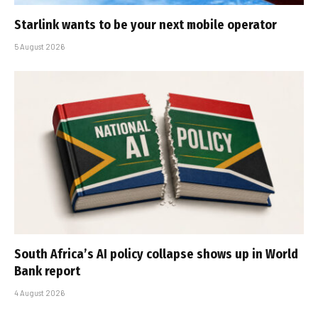
Starlink wants to be your next mobile operator
5 August 2026
South Africa’s AI policy collapse shows up in World
Bank report
4 August 2026