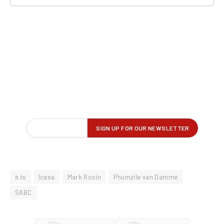
e.tv
Icasa
Mark Rosin
Phumzile van Damme
SABC