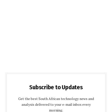
Subscribe to Updates
Get the best South African technology news and
analysis delivered to your e-mail inbox every
morning.