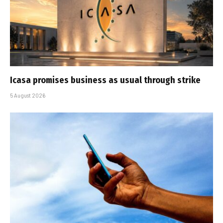
Icasa promises business as usual through strike
5 August 2026