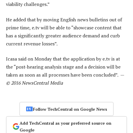
viability challenges.”
He added that by moving English news bulletins out of
prime time, e.tv will be able to “showcase content that
has a significantly greater audience demand and curb
current revenue losses”.
Icasa said on Monday that the application by e.tv is at
the “post-hearing analysis stage and a decision will be
taken as soon as all processes have been concluded”. —
© 2016 NewsCentral Media
Follow TechCentral on Google News
Add TechCentral as your preferred source on
Google