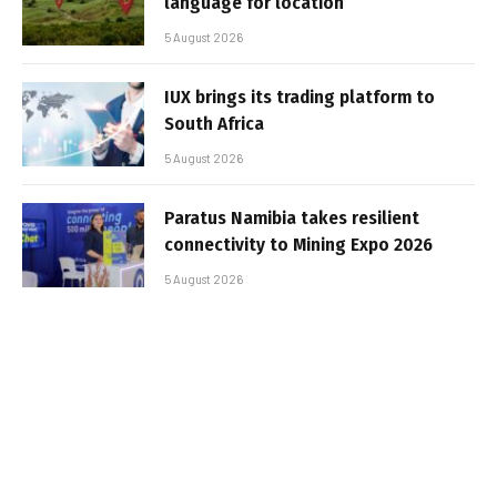
language for location
5 August 2026
IUX brings its trading platform to
South Africa
5 August 2026
Paratus Namibia takes resilient
connectivity to Mining Expo 2026
5 August 2026