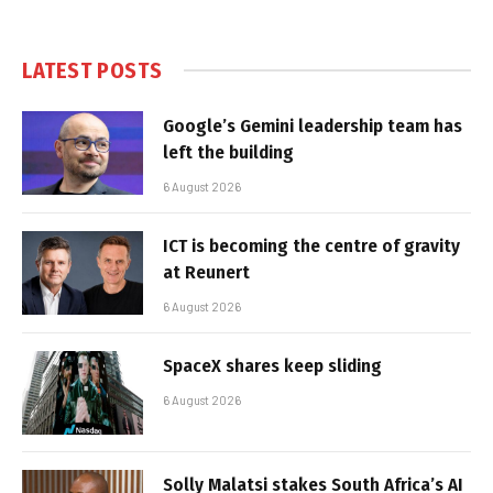
LATEST POSTS
Google’s Gemini leadership team has
left the building
6 August 2026
ICT is becoming the centre of gravity
at Reunert
6 August 2026
SpaceX shares keep sliding
6 August 2026
Solly Malatsi stakes South Africa’s AI