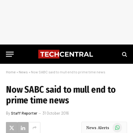
Home
»
News
»
Now SABC said to mull end to prime time news
Now SABC said to mull end to
prime time news
By
Staff Reporter
31 October 2016
WhatsApp
News Alerts