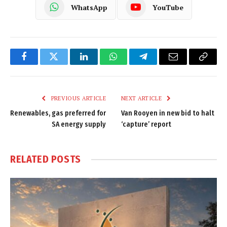
WhatsApp
YouTube
Facebook
Twitter
LinkedIn
WhatsApp
Telegram
Email
Copy
Link
PREVIOUS ARTICLE
NEXT ARTICLE
Renewables, gas preferred for
Van Rooyen in new bid to halt
SA energy supply
‘capture’ report
RELATED
POSTS