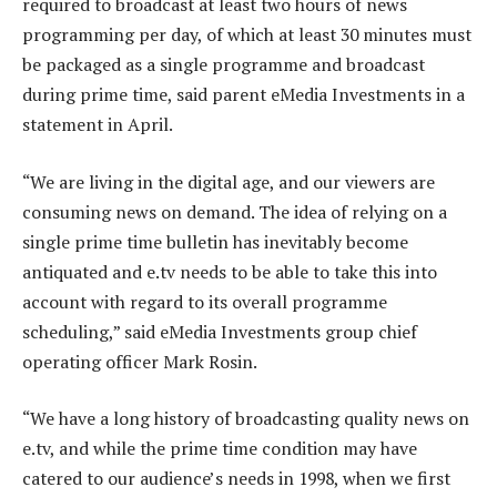
required to broadcast at least two hours of news
programming per day, of which at least 30 minutes must
be packaged as a single programme and broadcast
during prime time, said parent eMedia Investments in a
statement in April.
“We are living in the digital age, and our viewers are
consuming news on demand. The idea of relying on a
single prime time bulletin has inevitably become
antiquated and e.tv needs to be able to take this into
account with regard to its overall programme
scheduling,” said eMedia Investments group chief
operating officer Mark Rosin.
“We have a long history of broadcasting quality news on
e.tv, and while the prime time condition may have
catered to our audience’s needs in 1998, when we first