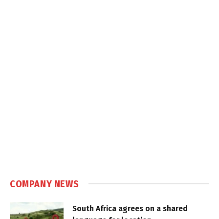
COMPANY NEWS
South Africa agrees on a shared