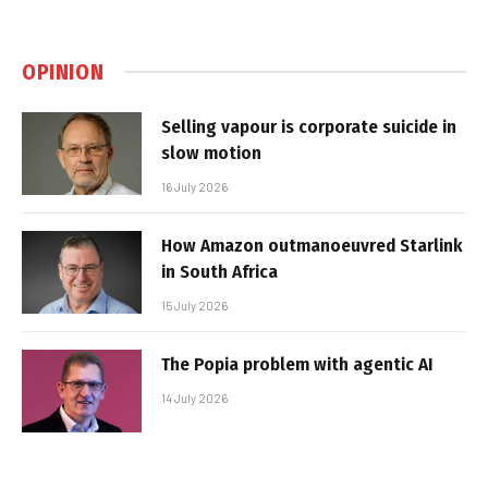
OPINION
Selling vapour is corporate suicide in
slow motion
16 July 2026
How Amazon outmanoeuvred Starlink
in South Africa
15 July 2026
The Popia problem with agentic AI
14 July 2026