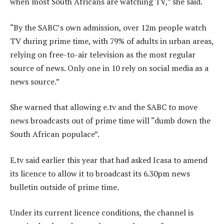
when most South Africans are watching TV,” she said.
“By the SABC’s own admission, over 12m people watch
TV during prime time, with 79% of adults in urban areas,
relying on free-to-air television as the most regular
source of news. Only one in 10 rely on social media as a
news source.”
She warned that allowing e.tv and the SABC to move
news broadcasts out of prime time will “dumb down the
South African populace”.
E.tv said earlier this year that had asked Icasa to amend
its licence to allow it to broadcast its 6.30pm news
bulletin outside of prime time.
Under its current licence conditions, the channel is