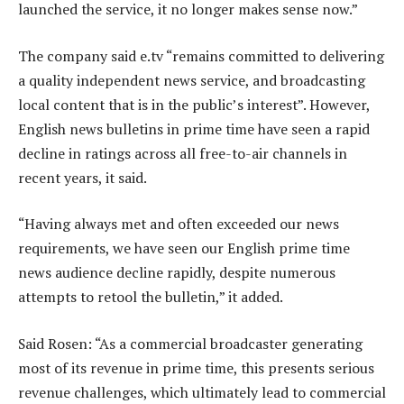
launched the service, it no longer makes sense now.”
The company said e.tv “remains committed to delivering
a quality independent news service, and broadcasting
local content that is in the public’s interest”. However,
English news bulletins in prime time have seen a rapid
decline in ratings across all free-to-air channels in
recent years, it said.
“Having always met and often exceeded our news
requirements, we have seen our English prime time
news audience decline rapidly, despite numerous
attempts to retool the bulletin,” it added.
Said Rosen: “As a commercial broadcaster generating
most of its revenue in prime time, this presents serious
revenue challenges, which ultimately lead to commercial