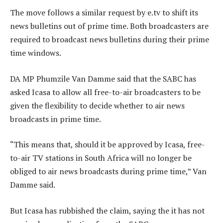
The move follows a similar request by e.tv to shift its
news bulletins out of prime time. Both broadcasters are
required to broadcast news bulletins during their prime
time windows.
DA MP Phumzile Van Damme said that the SABC has
asked Icasa to allow all free-to-air broadcasters to be
given the flexibility to decide whether to air news
broadcasts in prime time.
“This means that, should it be approved by Icasa, free-
to-air TV stations in South Africa will no longer be
obliged to air news broadcasts during prime time,” Van
Damme said.
But Icasa has rubbished the claim, saying the it has not