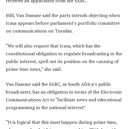
received an application from the SABC.
Still, Van Damme said the party intends objecting when
Icasa appears before parliament’s portfolio committee
on communications on Tuesday.
“We will also request that Icasa, which has the
constitutional obligation to regulate broadcasting in the
public interest, spell out its position on the canning of
prime time news,” she said.
Van Damme said the SABC, as South Africa’s public
broadcaster, has an obligation in terms of the Electronic
Communications Act to “facilitate news and educational
programming in the national interest”.
“It is logical that this must happen during prime time,