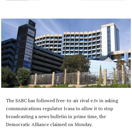
The SABC has followed free-to-air rival e.tv in asking
communications regulator Icasa to allow it to stop
broadcasting a news bulletin in prime time, the
Democratic Alliance claimed on Monday.