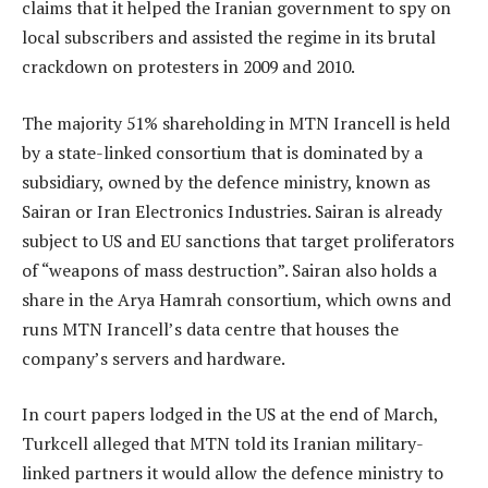
claims that it helped the Iranian government to spy on
local subscribers and assisted the regime in its brutal
crackdown on protesters in 2009 and 2010.
The majority 51% shareholding in MTN Irancell is held
by a state-linked consortium that is dominated by a
subsidiary, owned by the defence ministry, known as
Sairan or Iran Electronics Industries. Sairan is already
subject to US and EU sanctions that target proliferators
of “weapons of mass destruction”. Sairan also holds a
share in the Arya Hamrah consortium, which owns and
runs MTN Irancell’s data centre that houses the
company’s servers and hardware.
In court papers lodged in the US at the end of March,
Turkcell alleged that MTN told its Iranian military-
linked partners it would allow the defence ministry to