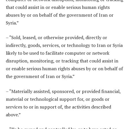
that could assist in or enable serious human rights
abuses by or on behalf of the government of Iran or
Syria.”
– “Sold, leased, or otherwise provided, directly or
indirectly, goods, services, or technology to Iran or Syria
likely to be used to facilitate computer or network
disruption, monitoring, or tracking that could assist in
or enable serious human rights abuses by or on behalf of
the government of Iran or Syria.”
– “Materially assisted, sponsored, or provided financial,
material or technological support for, or goods or
services to or in support of, the activities described
above.”