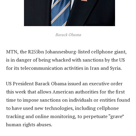
Barack Obama
MTN, the R255bn Johannesburg-listed cellphone giant,
is in danger of being whacked with sanctions by the US
for its telecommunication activities in Iran and Syria.
US President Barack Obama issued an executive order
this week that allows American authorities for the first
time to impose sanctions on individuals or entities found
to have used new technologies, including cellphone
tracking and online monitoring, to perpetuate “grave”
human rights abuses.