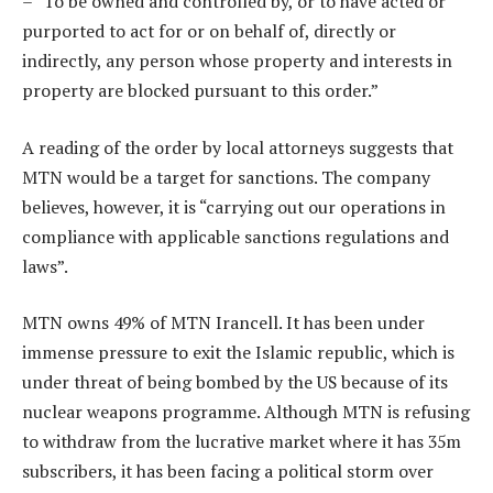
– “To be owned and controlled by, or to have acted or
purported to act for or on behalf of, directly or
indirectly, any person whose property and interests in
property are blocked pursuant to this order.”
A reading of the order by local attorneys suggests that
MTN would be a target for sanctions. The company
believes, however, it is “carrying out our operations in
compliance with applicable sanctions regulations and
laws”.
MTN owns 49% of MTN Irancell. It has been under
immense pressure to exit the Islamic republic, which is
under threat of being bombed by the US because of its
nuclear weapons programme. Although MTN is refusing
to withdraw from the lucrative market where it has 35m
subscribers, it has been facing a political storm over