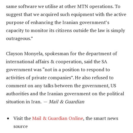
same software we utilise at other MTN operations. To
suggest that we acquired such equipment with the active
purpose of enhancing the Iranian government’s
capacity to monitor its citizens outside the law is simply
outrageous.”
Clayson Monyela, spokesman for the department of
international affairs & cooperation, said the SA
government was “not in a position to respond to
activities of private companies”. He also refused to
comment on any talks between the government, US
authorities and the Iranian government on the political
situation in Iran. —
Mail & Guardian
Visit the
Mail & Guardian Online
, the smart news
source