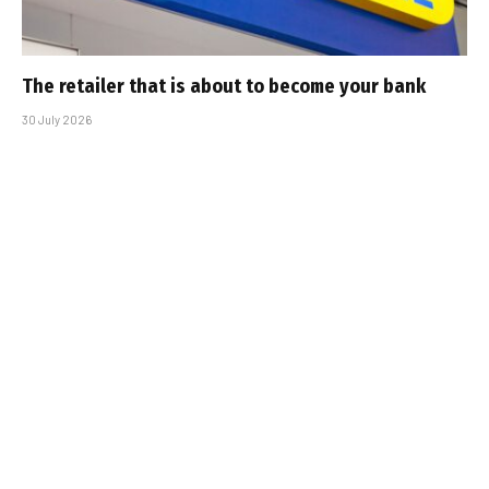
The retailer that is about to become your bank
30 July 2026