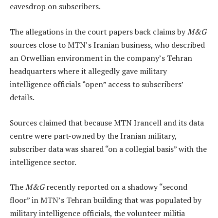
eavesdrop on subscribers.
The allegations in the court papers back claims by
M&G
sources close to MTN’s Iranian business, who described
an Orwellian environment in the company’s Tehran
headquarters where it allegedly gave military
intelligence officials “open” access to subscribers’
details.
Sources claimed that because MTN Irancell and its data
centre were part-owned by the Iranian military,
subscriber data was shared “on a collegial basis” with the
intelligence sector.
The
M&G
recently reported on a shadowy “second
floor” in MTN’s Tehran building that was populated by
military intelligence officials, the volunteer militia