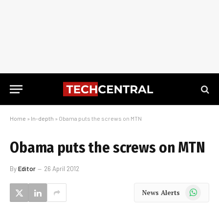
Home
»
In-depth
»
Obama puts the screws on MTN
Obama puts the screws on MTN
By
Editor
26 April 2012
WhatsApp
News Alerts