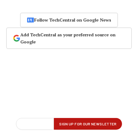
Follow TechCentral on Google News
Add TechCentral as your preferred source on
Google