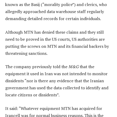
known as the Basij (“morality police”) and clerics, who
allegedly approached data warehouse staff regularly
demanding detailed records for certain individuals.
Although MTN has denied these claims and they still
need to be proved in the US courts, US authorities are
putting the screws on MTN and its financial backers by
threatening sanctions.
The company previously told the
M&G
that the
equipment it used in Iran was not intended to monitor
dissidents “nor is there any evidence that the Iranian
government has used the data collected to identify and
locate citizens or dissidents”.
It said: “Whatever equipment MTN has acquired for
Irancell was for normal business reasons. This is the