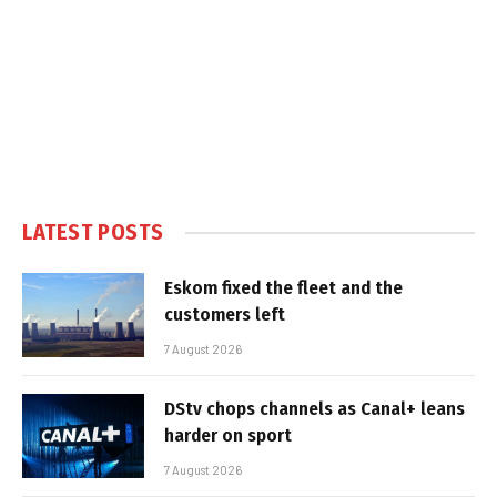
LATEST POSTS
Eskom fixed the fleet and the
customers left
7 August 2026
DStv chops channels as Canal+ leans
harder on sport
7 August 2026