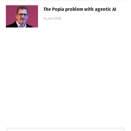
The Popia problem with agentic AI
14 July 2026