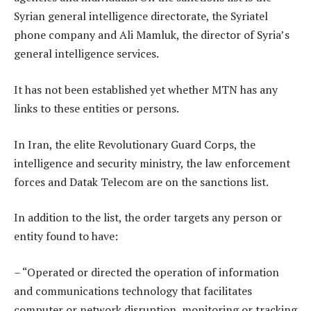
Syrian general intelligence directorate, the Syriatel
phone company and Ali Mamluk, the director of Syria’s
general intelligence services.
It has not been established yet whether MTN has any
links to these entities or persons.
In Iran, the elite Revolutionary Guard Corps, the
intelligence and security ministry, the law enforcement
forces and Datak Telecom are on the sanctions list.
In addition to the list, the order targets any person or
entity found to have:
– “Operated or directed the operation of information
and communications technology that facilitates
computer or network disruption, monitoring or tracking