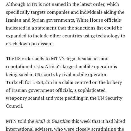
Although MTN is not named in the latest order, which
specifically targets companies and individuals aiding the
Iranian and Syrian governments, White House officials
indicated in a statement that the sanctions list could be
expanded to include other countries using technology to
crack down on dissent.
The US order adds to MTN’s legal headaches and
reputational risks. Africa’s largest mobile operator is
being sued in US courts by rival mobile operator
Turkcell for US$4,2bn in a claim centred on the bribery
of Iranian government officials, a sophisticated
weaponry scandal and vote peddling in the UN Security
Council.
MTN told the
Mail & Guardian
this week that it had hired
international advisers, who were closely scrutinising the