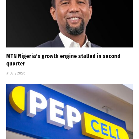
MTN Nigeria’s growth engine stalled in second
quarter
31 July 2026