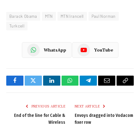
Barack Obama
MTN
MTN Irancell
Paul Norman
Turkcell
WhatsApp
YouTube
Facebook
Twitter
LinkedIn
WhatsApp
Telegram
Email
Copy
Link
PREVIOUS ARTICLE
NEXT ARTICLE
End of the line for Cable &
Envoys dragged into Vodacom
Wireless
fixer row