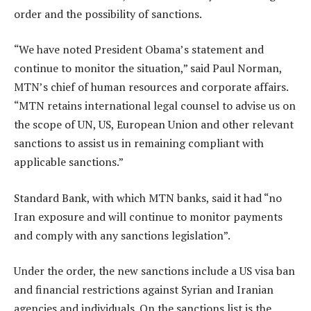
order and the possibility of sanctions.
“We have noted President Obama’s statement and
continue to monitor the situation,” said Paul Norman,
MTN’s chief of human resources and corporate affairs.
“MTN retains international legal counsel to advise us on
the scope of UN, US, European Union and other relevant
sanctions to assist us in remaining compliant with
applicable sanctions.”
Standard Bank, with which MTN banks, said it had “no
Iran exposure and will continue to monitor payments
and comply with any sanctions legislation”.
Under the order, the new sanctions include a US visa ban
and financial restrictions against Syrian and Iranian
agencies and individuals. On the sanctions list is the