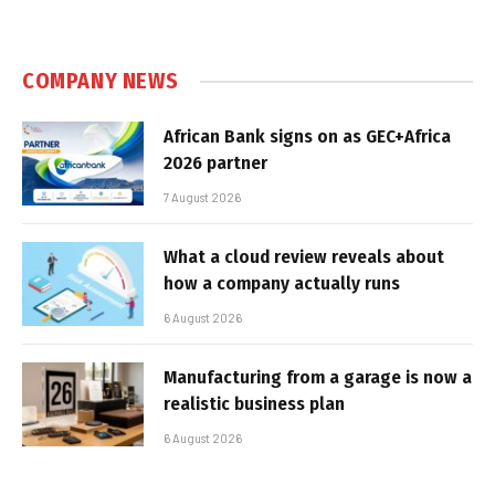
COMPANY NEWS
African Bank signs on as GEC+Africa
2026 partner
7 August 2026
What a cloud review reveals about
how a company actually runs
6 August 2026
Manufacturing from a garage is now a
realistic business plan
6 August 2026