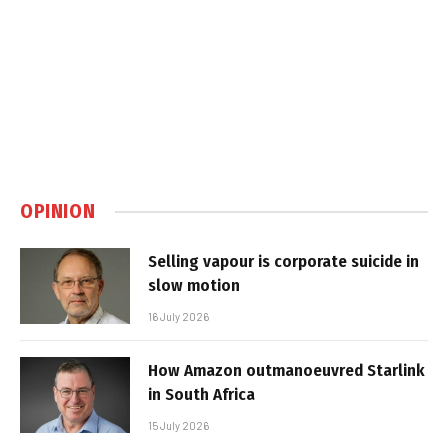
OPINION
Selling vapour is corporate suicide in
slow motion
16 July 2026
How Amazon outmanoeuvred Starlink
in South Africa
15 July 2026