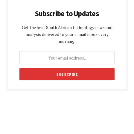
Subscribe to Updates
Get the best South African technology news and
analysis delivered to your e-mail inbox every
morning.