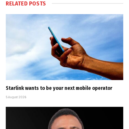
RELATED
POSTS
Starlink wants to be your next mobile operator
5 August 2026