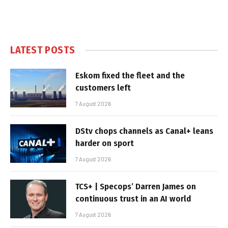
LATEST POSTS
Eskom fixed the fleet and the
customers left
7 August 2026
DStv chops channels as Canal+ leans
harder on sport
7 August 2026
TCS+ | Specops’ Darren James on
continuous trust in an AI world
7 August 2026