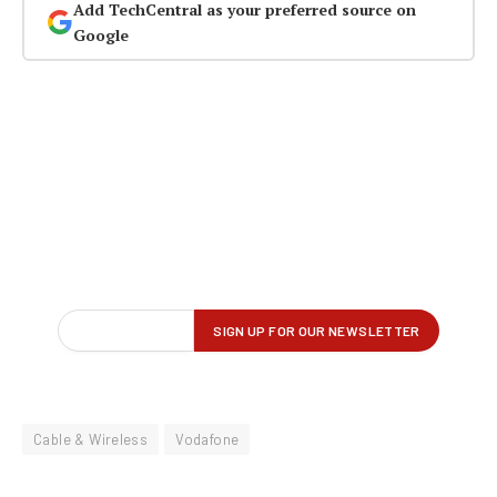
Add TechCentral as your preferred source on
Google
Cable & Wireless
Vodafone