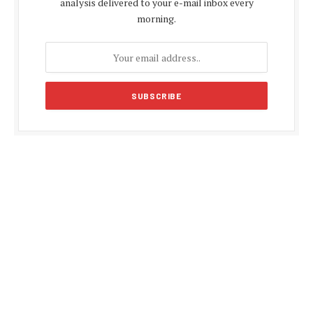
analysis delivered to your e-mail inbox every
morning.