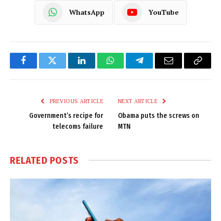
WhatsApp
YouTube
Facebook
Twitter
LinkedIn
WhatsApp
Telegram
Email
Copy
Link
PREVIOUS ARTICLE
NEXT ARTICLE
Government’s recipe for
Obama puts the screws on
telecoms failure
MTN
RELATED
POSTS