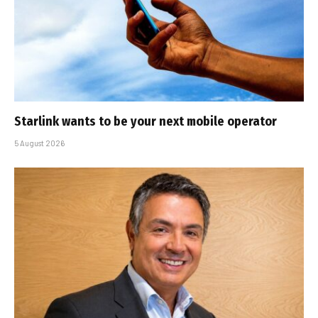
Starlink wants to be your next mobile operator
5 August 2026