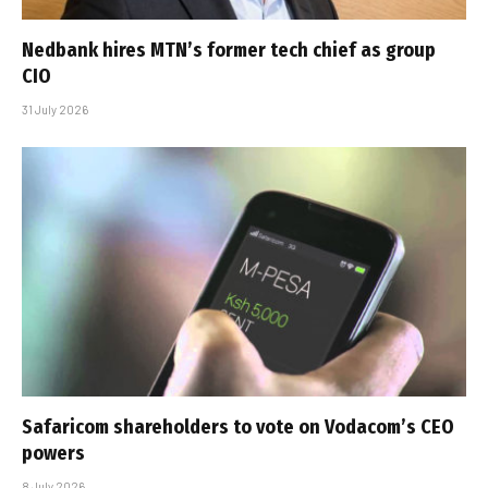
Nedbank hires MTN’s former tech chief as group
CIO
31 July 2026
Safaricom shareholders to vote on Vodacom’s CEO
powers
8 July 2026