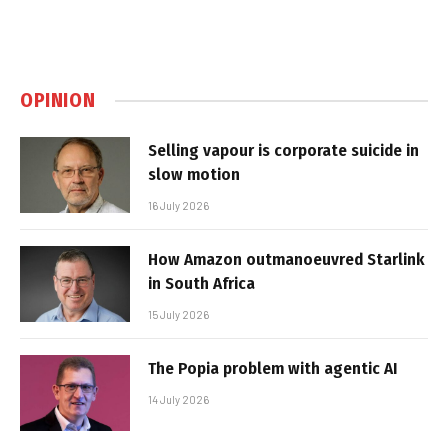
OPINION
Selling vapour is corporate suicide in
slow motion
16 July 2026
How Amazon outmanoeuvred Starlink
in South Africa
15 July 2026
The Popia problem with agentic AI
14 July 2026