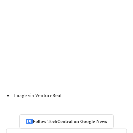
Image via VentureBeat
Follow TechCentral on Google News