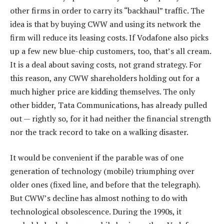
other firms in order to carry its “backhaul” traffic. The
idea is that by buying CWW and using its network the
firm will reduce its leasing costs. If Vodafone also picks
up a few new blue-chip customers, too, that’s all cream.
It is a deal about saving costs, not grand strategy. For
this reason, any CWW shareholders holding out for a
much higher price are kidding themselves. The only
other bidder, Tata Communications, has already pulled
out — rightly so, for it had neither the financial strength
nor the track record to take on a walking disaster.
It would be convenient if the parable was of one
generation of technology (mobile) triumphing over
older ones (fixed line, and before that the telegraph).
But CWW’s decline has almost nothing to do with
technological obsolescence. During the 1990s, it