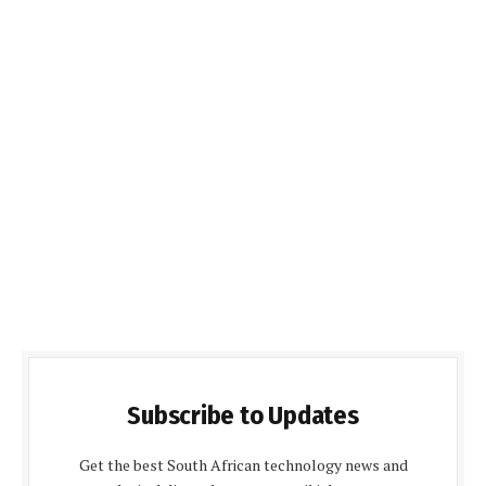
Subscribe to Updates
Get the best South African technology news and