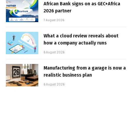
African Bank signs on as GEC+Africa
2026 partner
7 August 2026
What a cloud review reveals about
how a company actually runs
6 August 2026
Manufacturing from a garage is now a
realistic business plan
6 August 2026