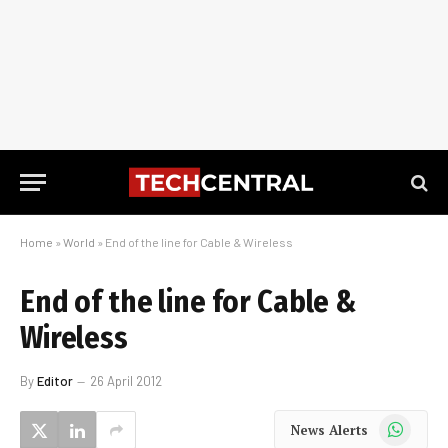
Home
»
World
»
End of the line for Cable & Wireless
End of the line for Cable &
Wireless
By
Editor
26 April 2012
WhatsApp
News Alerts