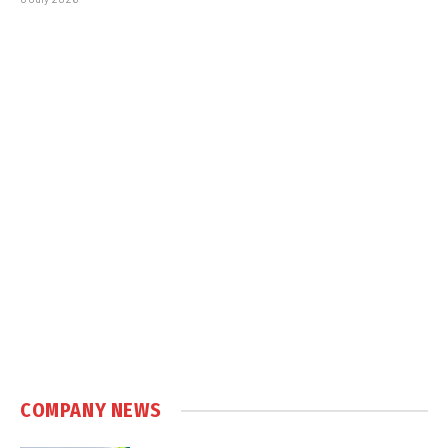
COMPANY NEWS