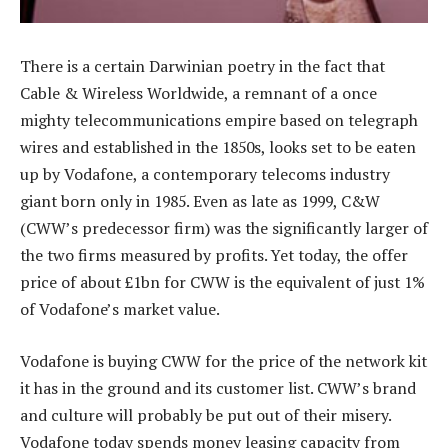
There is a certain Darwinian poetry in the fact that
Cable & Wireless Worldwide, a remnant of a once
mighty telecommunications empire based on telegraph
wires and established in the 1850s, looks set to be eaten
up by Vodafone, a contemporary telecoms industry
giant born only in 1985. Even as late as 1999, C&W
(CWW’s predecessor firm) was the significantly larger of
the two firms measured by profits. Yet today, the offer
price of about £1bn for CWW is the equivalent of just 1%
of Vodafone’s market value.
Vodafone is buying CWW for the price of the network kit
it has in the ground and its customer list. CWW’s brand
and culture will probably be put out of their misery.
Vodafone today spends money leasing capacity from