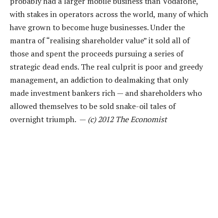
probably had a larger mobile business than Vodafone,
with stakes in operators across the world, many of which
have grown to become huge businesses. Under the
mantra of “realising shareholder value” it sold all of
those and spent the proceeds pursuing a series of
strategic dead ends. The real culprit is poor and greedy
management, an addiction to dealmaking that only
made investment bankers rich — and shareholders who
allowed themselves to be sold snake-oil tales of
overnight triumph. —
(c) 2012 The Economist