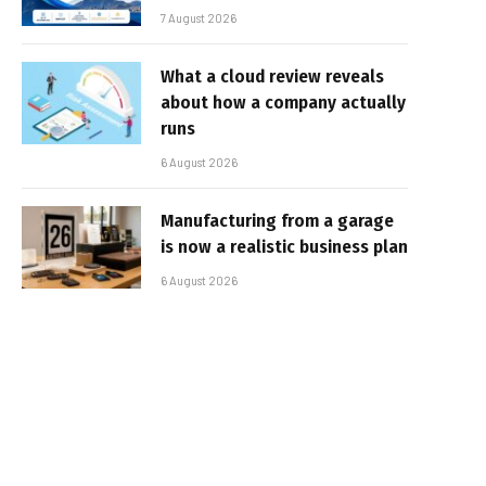
7 August 2026
What a cloud review reveals
about how a company actually
runs
6 August 2026
Manufacturing from a garage
is now a realistic business plan
6 August 2026