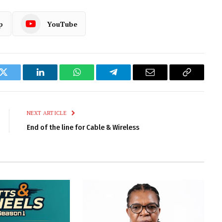
p
YouTube
k
Twitter
LinkedIn
WhatsApp
Telegram
Email
Copy
Link
NEXT ARTICLE
End of the line for Cable & Wireless