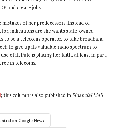
GDP and create jobs.
 mistakes of her predecessors. Instead of
or, indications are she wants state-owned
ts to be a telecoms operator, to take broadband
ech to give up its valuable radio spectrum to
e of it, Pule is placing her faith, at least in part,
eree in telecoms.
l
; this column is also published in
Financial Mail
entral on Google News