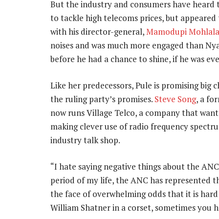
But the industry and consumers have heard 
to tackle high telecoms prices, but appeared 
with his director-general,
Mamodupi Mohlal
noises and was much more engaged than Nya
before he had a chance to shine, if he was eve
Like her predecessors, Pule is promising big c
the ruling party’s promises.
Steve Song
, a f
now runs Village Telco, a company that want
making clever use of radio frequency spectr
industry talk shop.
“I hate saying negative things about the ANC
period of my life, the ANC has represented the 
the face of overwhelming odds that it is hard to
William Shatner in a corset, sometimes you h