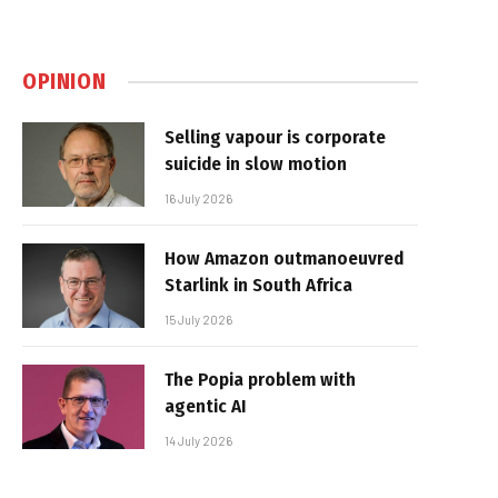
OPINION
Selling vapour is corporate
suicide in slow motion
16 July 2026
How Amazon outmanoeuvred
Starlink in South Africa
15 July 2026
The Popia problem with
agentic AI
14 July 2026