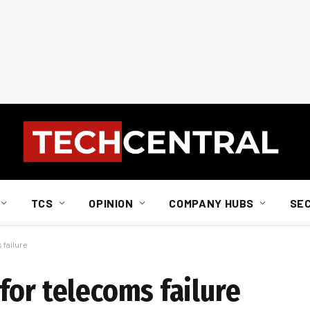
TCS
OPINION
COMPANY HUBS
SE
 failure
for telecoms failure