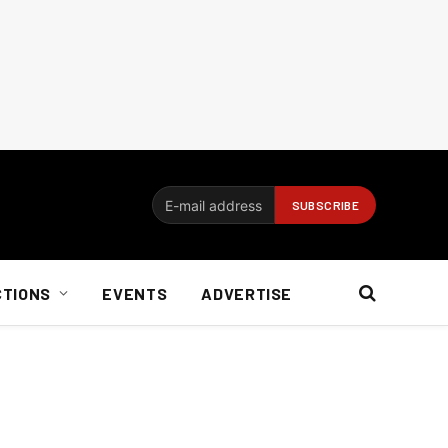
CTIONS
EVENTS
ADVERTISE