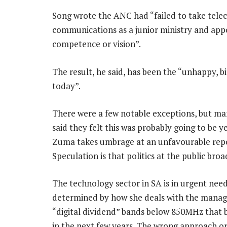
Song wrote the ANC had “failed to take telec
communications as a junior ministry and appo
competence or vision”.
The result, he said, has been the “unhappy, b
today”.
There were a few notable exceptions, but man
said they felt this was probably going to be y
Zuma takes umbrage at an unfavourable repo
Speculation is that politics at the public br
The technology sector in SA is in urgent need o
determined by how she deals with the manag
“digital dividend” bands below 850MHz that 
in the next few years. The wrong approach or