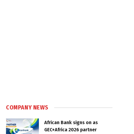
COMPANY NEWS
African Bank signs on as
GEC+Africa 2026 partner