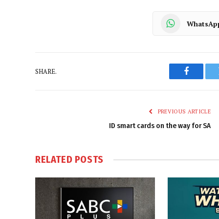
WhatsAp
SHARE.
Faceboo
PREVIOUS ARTICLE
ID smart cards on the way for SA
RELATED
POSTS