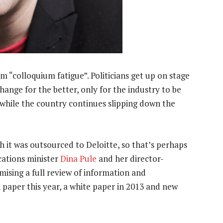
m “colloquium fatigue”. Politicians get up on stage
ange for the better, only for the industry to be
while the country continues slipping down the
h it was outsourced to Deloitte, so that’s perhaps
ations minister
Dina Pule
and her director-
omising a full review of information and
paper this year, a white paper in 2013 and new