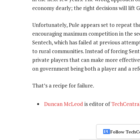
economy dearly; the right decisions will lift 
Unfortunately, Pule appears set to repeat the
encouraging maximum competition in the sect
Sentech, which has failed at previous attemp
to rural communities. Instead of forcing Sent
private players that can make more effective us
on government being both a player and a ref
That’s a recipe for failure.
Duncan McLeod
is editor of
TechCentra
Follow TechC