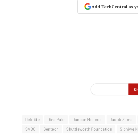
Add TechCentral as y
Deloitte
Dina Pule
Duncan McLeod
Jacob Zuma
SABC
Sentech
Shuttleworth Foundation
Siphiwe 