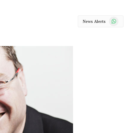
WhatsApp
News Alerts