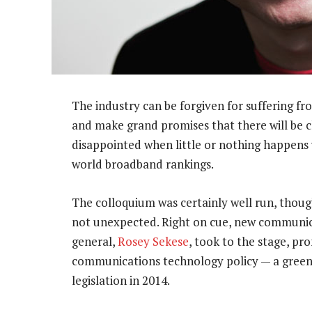
The industry can be forgiven for suffering fro
and make grand promises that there will be ch
disappointed when little or nothing happens 
world broadband rankings.
The colloquium was certainly well run, thoug
not unexpected. Right on cue, new communic
general,
Rosey Sekese
, took to the stage, pr
communications technology policy — a green 
legislation in 2014.