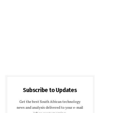
Subscribe to Updates
Get the best South African technology
news and analysis delivered to your e-mail