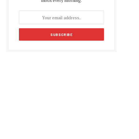
inbox every morning.