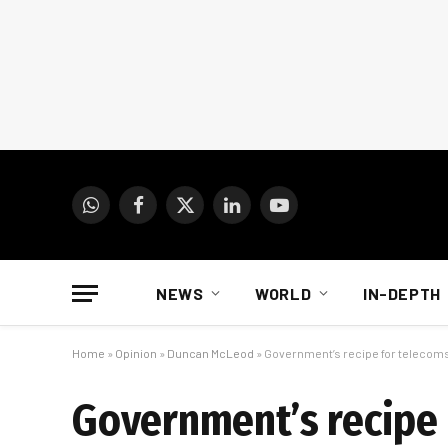
WhatsApp
Facebook
X
LinkedIn
YouTube
(Twitter)
NEWS
WORLD
IN-DEPTH
Home
»
Opinion
»
Duncan McLeod
»
Government’s recipe for telecoms
Government’s recipe 