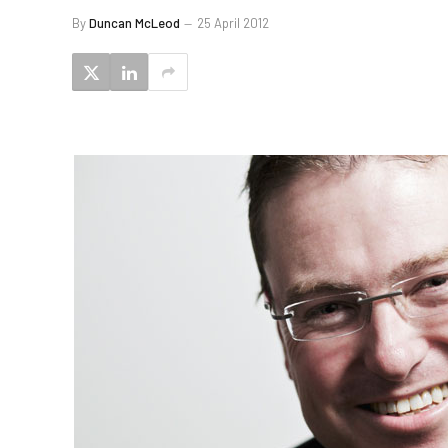
By
Duncan McLeod
25 April 2012