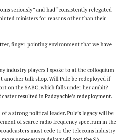
oms seriously” and had “consistently relegated
inted ministers for reasons other than their
itter, finger-pointing environment that we have
y industry players I spoke to at the colloquium
et another talk shop. Will Pule be redeployed if
rt on the SABC, which falls under her ambit?
oadcaster resulted in Padayachie’s redeployment.
f a strong political leader. Pule’s legacy will be
ement of scarce radio frequency spectrum in the
broadcasters must cede to the telecoms industry
 more unnecessary delays will cost the SA