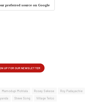
our preferred source on Google
Mamodupi Mohlala
Rosey Sekese
Roy Padayachie
Nyanda
Steve Song
Village Telco