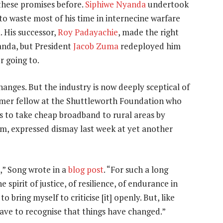
these promises before.
Siphiwe Nyanda
undertook
to waste most of his time in internecine warfare
a
. His successor,
Roy Padayachie
, made the right
nda, but President
Jacob Zuma
redeployed him
r going to.
hanges. But the industry is now deeply sceptical of
ormer fellow at the Shuttleworth Foundation who
s to take cheap broadband to rural areas by
um, expressed dismay last week at yet another
,” Song wrote in a
blog post
. “For such a long
spirit of justice, of resilience, of endurance in
 bring myself to criticise [it] openly. But, like
ave to recognise that things have changed.”