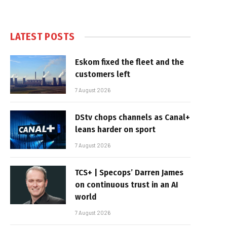
LATEST POSTS
Eskom fixed the fleet and the
customers left
7 August 2026
DStv chops channels as Canal+
leans harder on sport
7 August 2026
TCS+ | Specops’ Darren James
on continuous trust in an AI
world
7 August 2026