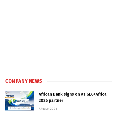
COMPANY NEWS
African Bank signs on as GEC+Africa
2026 partner
7 August 2026