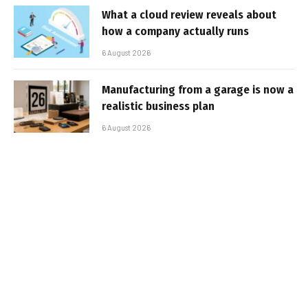
What a cloud review reveals about
how a company actually runs
6 August 2026
Manufacturing from a garage is now a
realistic business plan
6 August 2026