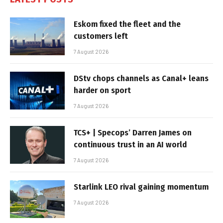
Eskom fixed the fleet and the
customers left
7 August 2026
DStv chops channels as Canal+ leans
harder on sport
7 August 2026
TCS+ | Specops’ Darren James on
continuous trust in an AI world
7 August 2026
Starlink LEO rival gaining momentum
7 August 2026