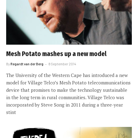
Mesh Potato mashes up a new model
By
Regardt van der Berg
8 September 2014
The University of the Western Cape has introduced a new
model for Village Telco’s Mesh Potato telecommunications
device that promises to make the technology sustainable
in the long term in rural communities. Village Telco was
incorporated by Steve Song in 2011 during a three-year
stint