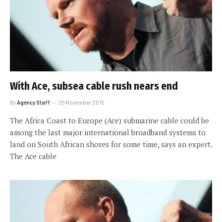
With Ace, subsea cable rush nears end
By
Agency Staff
25 November 2015
The Africa Coast to Europe (Ace) submarine cable could be
among the last major international broadband systems to
land on South African shores for some time, says an expert.
The Ace cable