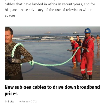
cables that have landed in Africa in recent years, and for
his passionate advocacy of the use of television white-
spaces
New sub-sea cables to drive down broadband
prices
By
Editor
9 January 2012