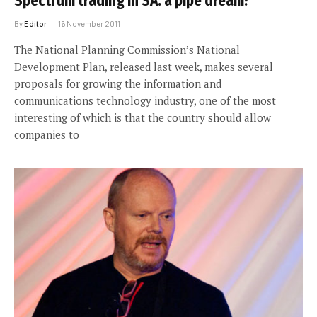
Spectrum trading in SA: a pipe dream?
By
Editor
16 November 2011
The National Planning Commission’s National
Development Plan, released last week, makes several
proposals for growing the information and
communications technology industry, one of the most
interesting of which is that the country should allow
companies to