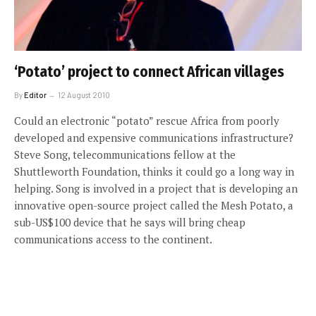
‘Potato’ project to connect African villages
By
Editor
12 August 2010
Could an electronic “potato” rescue Africa from poorly
developed and expensive communications infrastructure?
Steve Song, telecommunications fellow at the
Shuttleworth Foundation, thinks it could go a long way in
helping. Song is involved in a project that is developing an
innovative open-source project called the Mesh Potato, a
sub-US$100 device that he says will bring cheap
communications access to the continent.