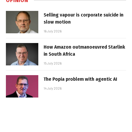
OPINION
Selling vapour is corporate suicide in
slow motion
16 July 2026
How Amazon outmanoeuvred Starlink
in South Africa
15 July 2026
The Popia problem with agentic AI
14 July 2026