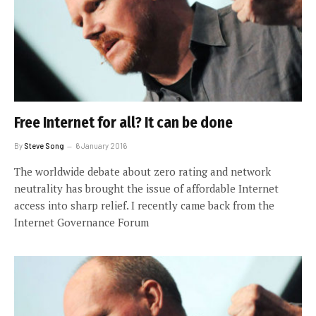
Free Internet for all? It can be done
By
Steve Song
6 January 2016
The worldwide debate about zero rating and network
neutrality has brought the issue of affordable Internet
access into sharp relief. I recently came back from the
Internet Governance Forum