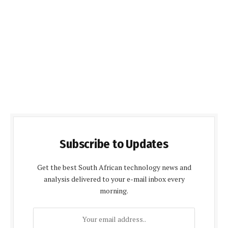
Subscribe to Updates
Get the best South African technology news and
analysis delivered to your e-mail inbox every
morning.