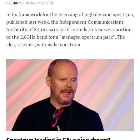
By
Editor
19 December 2011
In its framework for the licensing of high demand spectrum,
published last week, the Independent Communications
Authority of SA (Icasa) says it intends to reserve a portion
of the 2,6GHz band for a “managed spectrum park”. The
idea, it seems, is to make spectrum