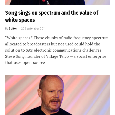
Song sings on spectrum and the value of
white spaces
By
Editor
22 September 2011
“White spaces.” These chunks of radio frequency spectrum
allocated to broadcasters but not used could hold the
solution to SA’s electronic communications challenges.
Steve Song, founder of Village Telco — a social enterprise
that uses open-source