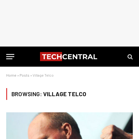
Home
»
Posts
»
Village Telco
BROWSING:
VILLAGE TELCO