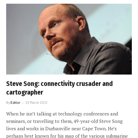
Steve Song: connectivity crusader and
cartographer
By
Editor
23 March 2012
When he isn’t talking at technology conferences and
seminars, or travelling to them, 49-year-old Steve Song
lives and works in Durbanville near Cape Town. He’s
perhaps best known for his map of the various submarine