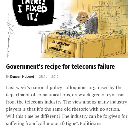
Government’s recipe for telecoms failure
By
Duncan McLeod
25 April 2012
Last week’s national policy colloquium, organised by the
department of communications, drew a degree of cynicism
from the telecoms industry. The view among many industry
players is that it’s the same old rhetoric with no action.
Will this time be different? The industry can be forgiven for
suffering from “colloquium fatigue”. Politicians