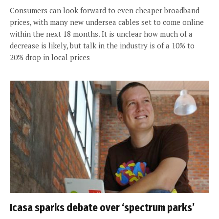
Consumers can look forward to even cheaper broadband
prices, with many new undersea cables set to come online
within the next 18 months. It is unclear how much of a
decrease is likely, but talk in the industry is of a 10% to
20% drop in local prices
Icasa sparks debate over ‘spectrum parks’