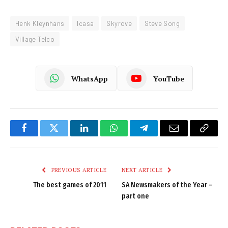
Henk Kleynhans
Icasa
Skyrove
Steve Song
Village Telco
WhatsApp
YouTube
Facebook
Twitter
LinkedIn
WhatsApp
Telegram
Email
Copy
Link
PREVIOUS ARTICLE
NEXT ARTICLE
The best games of 2011
SA Newsmakers of the Year –
part one