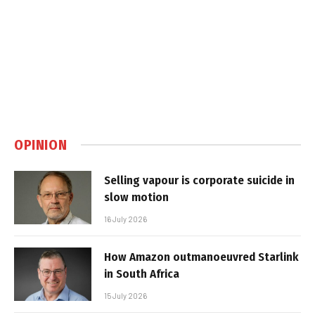
OPINION
Selling vapour is corporate suicide in
slow motion
16 July 2026
How Amazon outmanoeuvred Starlink
in South Africa
15 July 2026