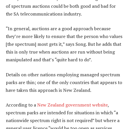
of spectrum auctions could be both good and bad for
the SA telecommunications industry.
“In general, auctions are a good approach because
they’re more likely to ensure that the person who values
[the spectrum] most gets it,” says Song. But he adds that
this is only true when auctions are run without being
manipulated and that’s “quite hard to do”.
Details on other nations employing managed spectrum
parks are thin; one of the only countries that appears to
have taken this approach is New Zealand.
According to a
New Zealand government website
,
spectrum parks are intended for situations in which “a
nationwide spectrum right is not required” but where a
general user licence “would be too open as services