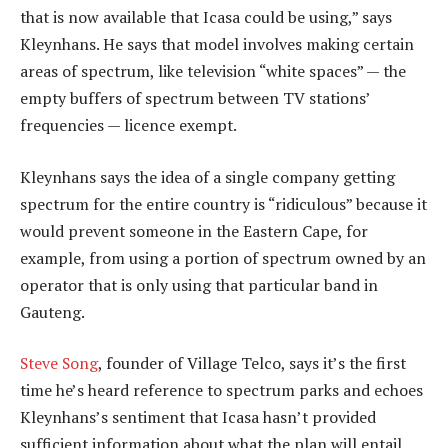
that is now available that Icasa could be using,” says
Kleynhans. He says that model involves making certain
areas of spectrum, like television “white spaces” — the
empty buffers of spectrum between TV stations’
frequencies — licence exempt.
Kleynhans says the idea of a single company getting
spectrum for the entire country is “ridiculous” because it
would prevent someone in the Eastern Cape, for
example, from using a portion of spectrum owned by an
operator that is only using that particular band in
Gauteng.
Steve Song
, founder of Village Telco, says it’s the first
time he’s heard reference to spectrum parks and echoes
Kleynhans’s sentiment that Icasa hasn’t provided
sufficient information about what the plan will entail.