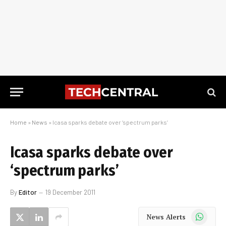
Home
»
News
»
Icasa sparks debate over ‘spectrum parks’
Icasa sparks debate over
‘spectrum parks’
By
Editor
19 December 2011
WhatsApp
News Alerts