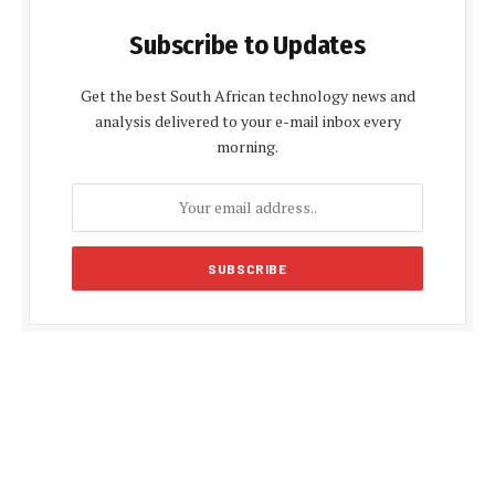
Subscribe to Updates
Get the best South African technology news and
analysis delivered to your e-mail inbox every
morning.