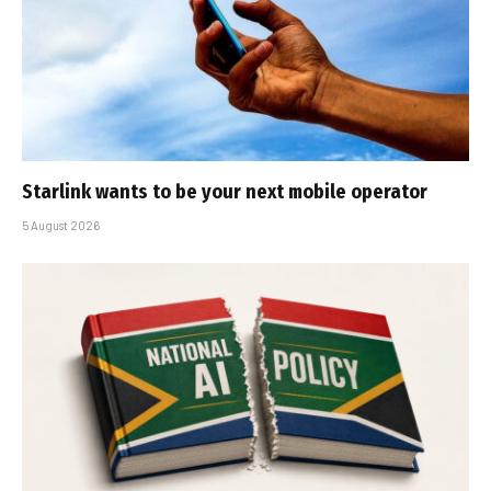
Starlink wants to be your next mobile operator
5 August 2026