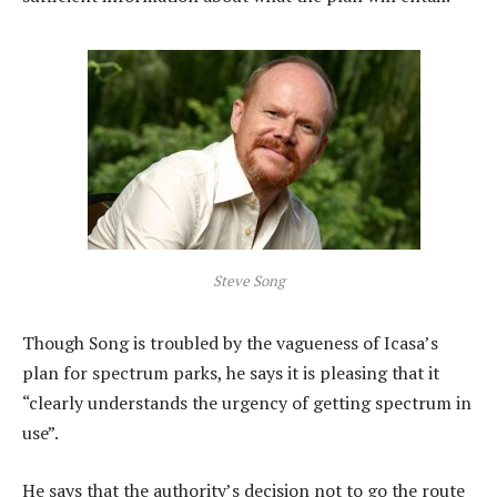
Steve Song
Though Song is troubled by the vagueness of Icasa’s
plan for spectrum parks, he says it is pleasing that it
“clearly understands the urgency of getting spectrum in
use”.
He says that the authority’s decision not to go the route