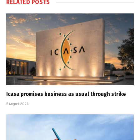
RELATED
POSTS
Icasa promises business as usual through strike
5 August 2026