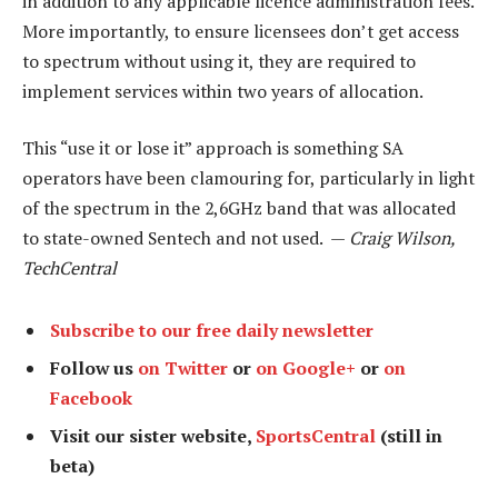
in addition to any applicable licence administration fees.
More importantly, to ensure licensees don’t get access
to spectrum without using it, they are required to
implement services within two years of allocation.
This “use it or lose it” approach is something SA
operators have been clamouring for, particularly in light
of the spectrum in the 2,6GHz band that was allocated
to state-owned Sentech and not used. —
Craig Wilson,
TechCentral
Subscribe to our free daily newsletter
Follow us
on Twitter
or
on Google+
or
on
Facebook
Visit our sister website,
SportsCentral
(still in
beta)