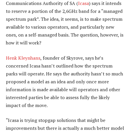
Communications Authority of SA (
Icasa
) says it intends
to reserve a portion of the 2,6GHz band for a “managed
spectrum park”. The idea, it seems, is to make spectrum
available to various operators, and particularly new
ones, on a self-managed basis. The question, however, is
how it will work?
Henk Kleynhans
, founder of Skyrove, says he’s
concerned Icasa hasn’t outlined how the spectrum
parks will operate. He says the authority hasn’t so much
proposed a model as an idea and only once more
information is made available will operators and other
interested parties be able to assess fully the likely
impact of the move.
“Icasa is trying stopgap solutions that might be
improvements but there is actually a much better model