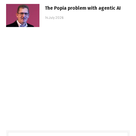
The Popia problem with agentic AI
14 July 2026