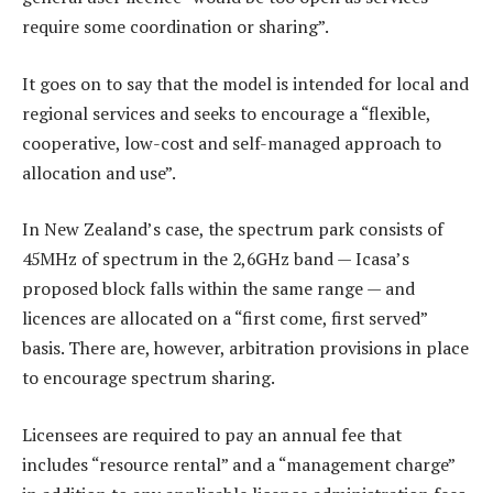
require some coordination or sharing”.
It goes on to say that the model is intended for local and
regional services and seeks to encourage a “flexible,
cooperative, low-cost and self-managed approach to
allocation and use”.
In New Zealand’s case, the spectrum park consists of
45MHz of spectrum in the 2,6GHz band — Icasa’s
proposed block falls within the same range — and
licences are allocated on a “first come, first served”
basis. There are, however, arbitration provisions in place
to encourage spectrum sharing.
Licensees are required to pay an annual fee that
includes “resource rental” and a “management charge”