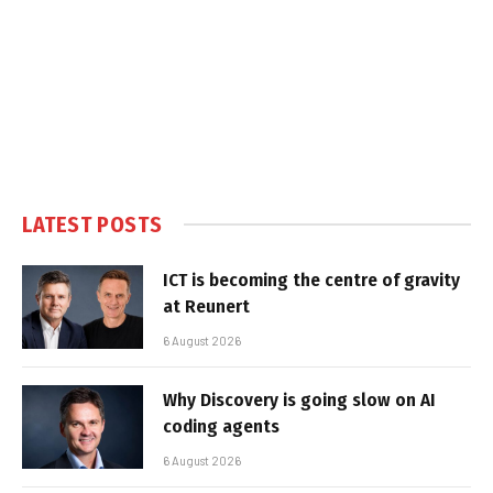
LATEST POSTS
ICT is becoming the centre of gravity
at Reunert
6 August 2026
Why Discovery is going slow on AI
coding agents
6 August 2026