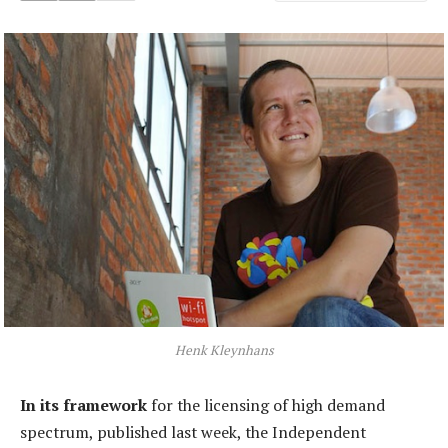
Henk Kleynhans
In its framework
for the licensing of high demand
spectrum, published last week, the Independent