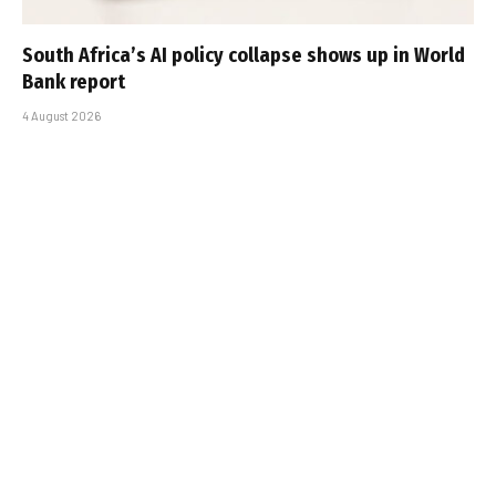
South Africa’s AI policy collapse shows up in World
Bank report
4 August 2026