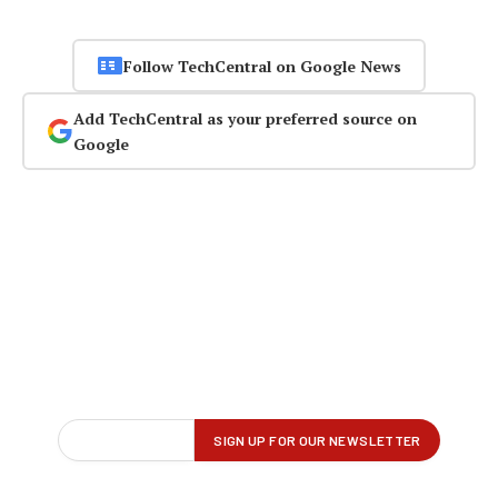
Follow TechCentral on Google News
Add TechCentral as your preferred source on
Google