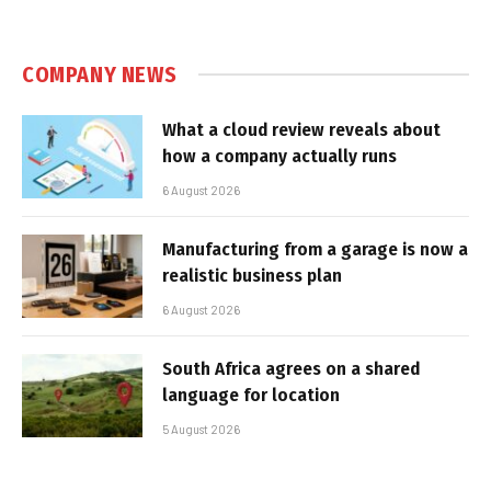
COMPANY NEWS
What a cloud review reveals about
how a company actually runs
6 August 2026
Manufacturing from a garage is now a
realistic business plan
6 August 2026
South Africa agrees on a shared
language for location
5 August 2026