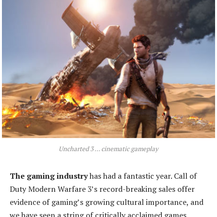
Uncharted 3 ... cinematic gameplay
The gaming industry
has had a fantastic year. Call of
Duty Modern Warfare 3’s record-breaking sales offer
evidence of gaming’s growing cultural importance, and
we have seen a string of critically acclaimed games