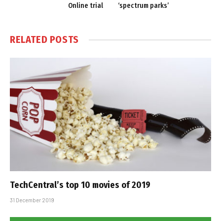
Online trial
‘spectrum parks’
RELATED
POSTS
TechCentral’s top 10 movies of 2019
31 December 2019