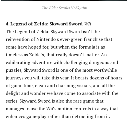
The Elder Scrolls V: Skyrim
4. Legend of Zelda: Skyward Sword
Wii
The Legend of Zelda: Skyward Sword isn’t the
reinvention of Nintendo’s ever-green franchise that
some have hoped for, but when the formula is as
timeless as Zelda’s, that really doesn’t matter. An
exhilarating adventure with challenging dungeons and
puzzles, Skyward Sword is one of the most worthwhile
journeys you will take this year. It boasts dozens of hours
of game time, clean and charming visuals, and all the
delight and wonder we have come to associate with the
series. Skyward Sword is also the rare game that
manages to use the Wii’s motion controls in a way that
enhances gameplay rather than detracting from it.