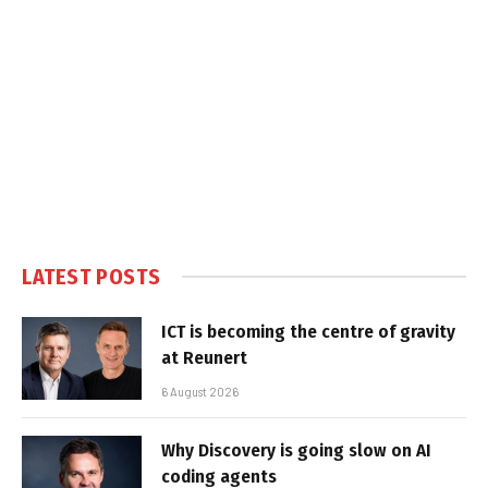
LATEST POSTS
ICT is becoming the centre of gravity
at Reunert
6 August 2026
Why Discovery is going slow on AI
coding agents