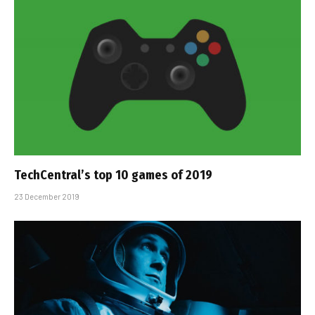
TechCentral’s top 10 games of 2019
23 December 2019