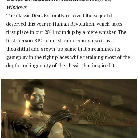
Windows
The classic Deus Ex finally received the sequel it
deserved this year in Human Revolution, which takes
first place in our 2011 roundup by a mere whisker. The
first-person RPG-cum-shooter-cum-sneaker is a
thoughtful and grown-up game that streamlines its
gameplay in the right places while retaining most of the
depth and ingenuity of the classic that inspired it.