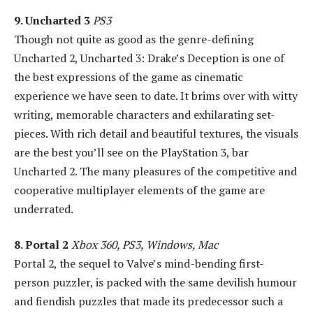
9. Uncharted 3
PS3
Though not quite as good as the genre-defining
Uncharted 2, Uncharted 3: Drake’s Deception is one of
the best expressions of the game as cinematic
experience we have seen to date. It brims over with witty
writing, memorable characters and exhilarating set-
pieces. With rich detail and beautiful textures, the visuals
are the best you’ll see on the PlayStation 3, bar
Uncharted 2. The many pleasures of the competitive and
cooperative multiplayer elements of the game are
underrated.
8. Portal 2
Xbox 360, PS3, Windows, Mac
Portal 2, the sequel to Valve’s mind-bending first-
person puzzler, is packed with the same devilish humour
and fiendish puzzles that made its predecessor such a