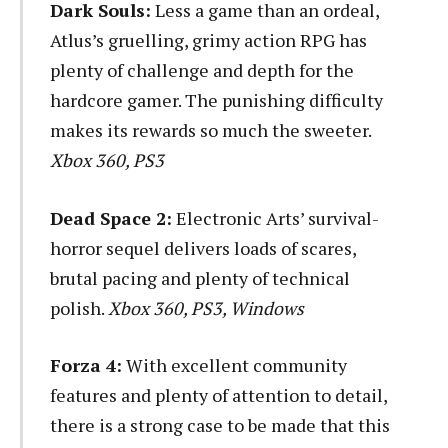
Dark Souls:
Less a game than an ordeal,
Atlus’s gruelling, grimy action RPG has
plenty of challenge and depth for the
hardcore gamer. The punishing difficulty
makes its rewards so much the sweeter.
Xbox 360, PS3
Dead Space 2:
Electronic Arts’ survival-
horror sequel delivers loads of scares,
brutal pacing and plenty of technical
polish.
Xbox 360, PS3, Windows
Forza 4:
With excellent community
features and plenty of attention to detail,
there is a strong case to be made that this