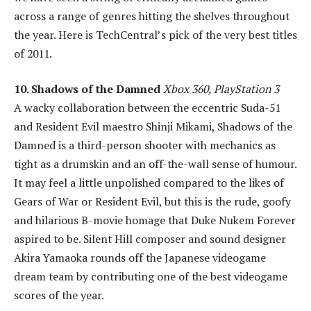
across a range of genres hitting the shelves throughout
the year. Here is TechCentral’s pick of the very best titles
of 2011.
10. Shadows of the Damned
Xbox 360, PlayStation 3
A wacky collaboration between the eccentric Suda-51
and Resident Evil maestro Shinji Mikami, Shadows of the
Damned is a third-person shooter with mechanics as
tight as a drumskin and an off-the-wall sense of humour.
It may feel a little unpolished compared to the likes of
Gears of War or Resident Evil, but this is the rude, goofy
and hilarious B-movie homage that Duke Nukem Forever
aspired to be. Silent Hill composer and sound designer
Akira Yamaoka rounds off the Japanese videogame
dream team by contributing one of the best videogame
scores of the year.