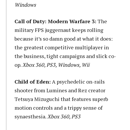
Windows
Call of Duty: Modern Warfare 3:
The
military FPS juggernaut keeps rolling
because it’s so damn good at what it does:
the greatest competitive multiplayer in
the business, tight campaigns and slick co-
op.
Xbox 360, PS3, Windows, Wii
Child of Eden:
A psychedelic on-rails
shooter from Lumines and Rez creator
Tetsuya Mizuguchi that features superb
motion controls and a trippy sense of
synaesthesia.
Xbox 360, PS3