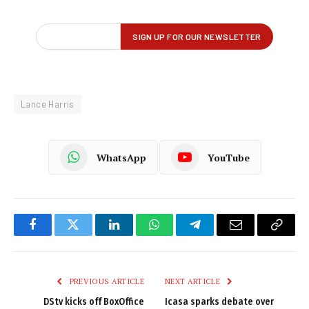
Lance Harris
WhatsApp
YouTube
Facebook
Twitter
LinkedIn
WhatsApp
Telegram
Email
Copy
Link
PREVIOUS ARTICLE
NEXT ARTICLE
DStv kicks off BoxOffice
Icasa sparks debate over