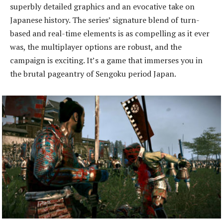
superbly detailed graphics and an evocative take on
Japanese history. The series’ signature blend of turn-
based and real-time elements is as compelling as it ever
was, the multiplayer options are robust, and the
campaign is exciting. It’s a game that immerses you in
the brutal pageantry of Sengoku period Japan.