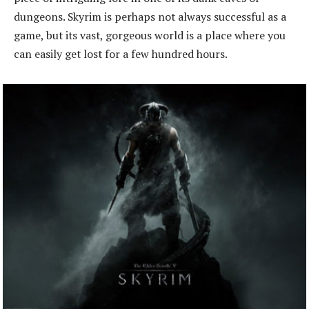
dungeons. Skyrim is perhaps not always successful as a
game, but its vast, gorgeous world is a place where you
can easily get lost for a few hundred hours.