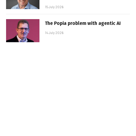
15 July 2026
The Popia problem with agentic AI
14 July 2026