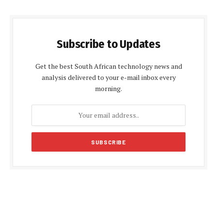
Subscribe to Updates
Get the best South African technology news and
analysis delivered to your e-mail inbox every
morning.