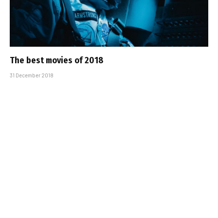
The best movies of 2018
31 December 2018