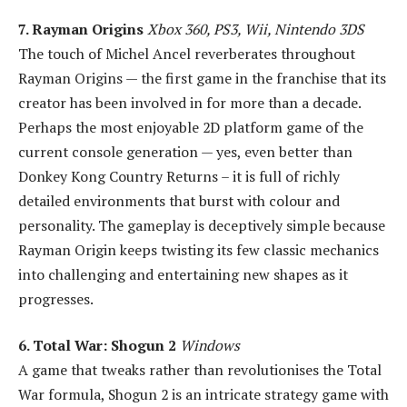
7. Rayman Origins
Xbox 360, PS3, Wii, Nintendo 3DS
The touch of Michel Ancel reverberates throughout
Rayman Origins — the first game in the franchise that its
creator has been involved in for more than a decade.
Perhaps the most enjoyable 2D platform game of the
current console generation — yes, even better than
Donkey Kong Country Returns – it is full of richly
detailed environments that burst with colour and
personality. The gameplay is deceptively simple because
Rayman Origin keeps twisting its few classic mechanics
into challenging and entertaining new shapes as it
progresses.
6. Total War: Shogun 2
Windows
A game that tweaks rather than revolutionises the Total
War formula, Shogun 2 is an intricate strategy game with