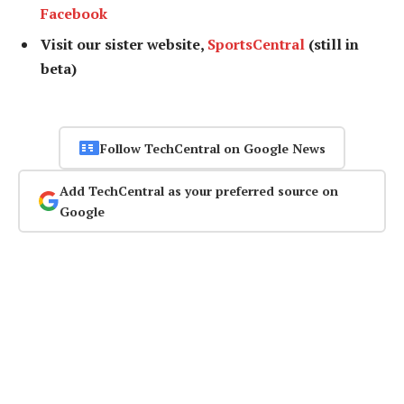
Facebook
Visit our sister website,
SportsCentral
(still in
beta)
Follow TechCentral on Google News
Add TechCentral as your preferred source on
Google