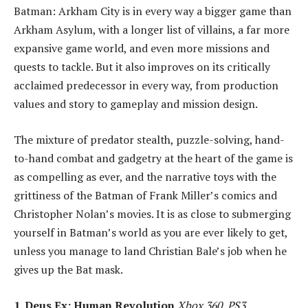
Batman: Arkham City is in every way a bigger game than
Arkham Asylum, with a longer list of villains, a far more
expansive game world, and even more missions and
quests to tackle. But it also improves on its critically
acclaimed predecessor in every way, from production
values and story to gameplay and mission design.
The mixture of predator stealth, puzzle-solving, hand-
to-hand combat and gadgetry at the heart of the game is
as compelling as ever, and the narrative toys with the
grittiness of the Batman of Frank Miller’s comics and
Christopher Nolan’s movies. It is as close to submerging
yourself in Batman’s world as you are ever likely to get,
unless you manage to land Christian Bale’s job when he
gives up the Bat mask.
1. Deus Ex: Human Revolution
Xbox 360, PS3,