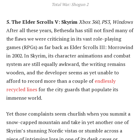
Total War: Shogun 2
5. The Elder Scrolls V: Skyrim
Xbox 360, PS3, Windows
After all these years, Bethesda has still not fixed many of
the flaws we were criticising in its vast role-playing
games (RPGs) as far back as Elder Scrolls III: Morrowind
in 2002. In Skyrim, its character animations and combat
system are still equally awkward, the writing remains
wooden, and the developer seems as yet unable to
afford to record more than a couple of
endlessly
recycled lines
for the city guards that populate its
immense world.
Yet those complaints seem churlish when you summit a
snow-capped mountain and take in yet another one of
Skyrim’s stunning Nordic vistas or stumble across a
piece of intriguing lore in one of its dank caves or