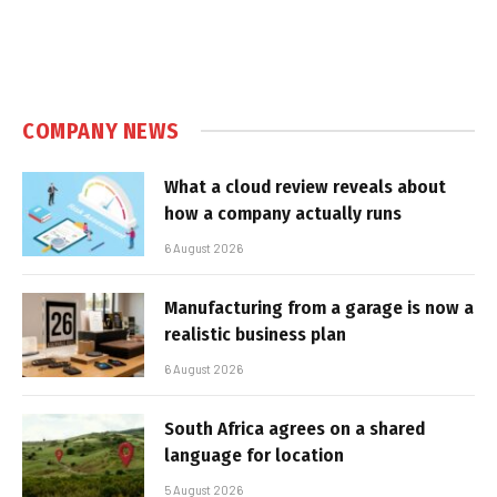
COMPANY NEWS
What a cloud review reveals about
how a company actually runs
6 August 2026
Manufacturing from a garage is now a
realistic business plan
6 August 2026
South Africa agrees on a shared
language for location
5 August 2026