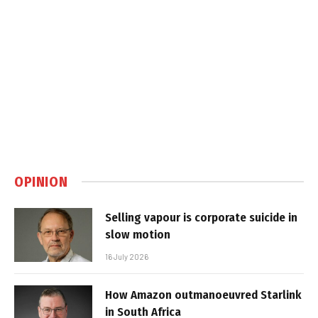
OPINION
Selling vapour is corporate suicide in
slow motion
16 July 2026
How Amazon outmanoeuvred Starlink
in South Africa