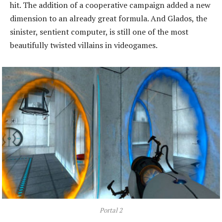
hit. The addition of a cooperative campaign added a new
dimension to an already great formula. And Glados, the
sinister, sentient computer, is still one of the most
beautifully twisted villains in videogames.
Portal 2