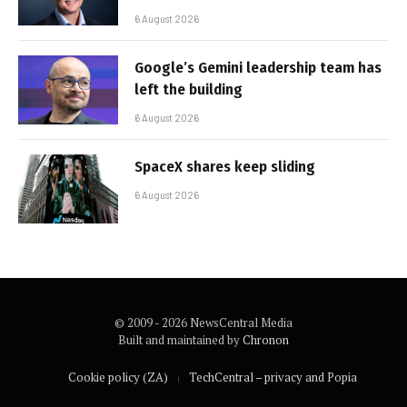
6 August 2026
Google’s Gemini leadership team has
left the building
6 August 2026
SpaceX shares keep sliding
6 August 2026
© 2009 - 2026 NewsCentral Media
Built and maintained by
Chronon
Cookie policy (ZA)
TechCentral – privacy and Popia