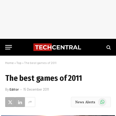
Home
»
Top
»
The best games of 2011
The best games of 2011
By
Editor
15 December 2011
WhatsApp
News Alerts