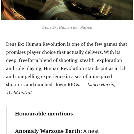
Deus Ex: Human Revolution
Deus Ex: Human Revolution is one of the few games that
promises player choice that actually delivers. With its
deep, freeform blend of shooting, stealth, exploration
and role playing, Human Revolution stands out as a rich
and compelling experience in a sea of uninspired
shooters and dumbed-down RPGs. —
Lance Harris,
TechCentral
Honourable mentions
Anomaly Warzone Earth
:
A neat