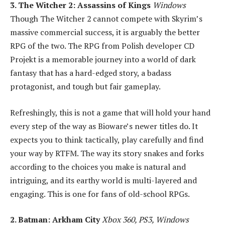
3. The Witcher 2: Assassins of Kings
Windows
Though The Witcher 2 cannot compete with Skyrim’s
massive commercial success, it is arguably the better
RPG of the two. The RPG from Polish developer CD
Projekt is a memorable journey into a world of dark
fantasy that has a hard-edged story, a badass
protagonist, and tough but fair gameplay.
Refreshingly, this is not a game that will hold your hand
every step of the way as Bioware’s newer titles do. It
expects you to think tactically, play carefully and find
your way by RTFM. The way its story snakes and forks
according to the choices you make is natural and
intriguing, and its earthy world is multi-layered and
engaging. This is one for fans of old-school RPGs.
2. Batman: Arkham City
Xbox 360, PS3, Windows