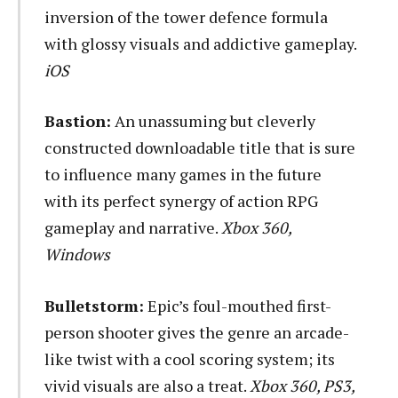
inversion of the tower defence formula
with glossy visuals and addictive gameplay.
iOS
Bastion:
An unassuming but cleverly
constructed downloadable title that is sure
to influence many games in the future
with its perfect synergy of action RPG
gameplay and narrative.
Xbox 360,
Windows
Bulletstorm:
Epic’s foul-mouthed first-
person shooter gives the genre an arcade-
like twist with a cool scoring system; its
vivid visuals are also a treat.
Xbox 360, PS3,