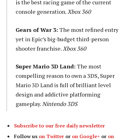
is the best racing game of the current
console generation.
Xbox 360
Gears of War 3:
The most refined entry
yet in Epic’s big-budget third-person
shooter franchise.
Xbox 360
Super Mario 3D Land:
The most
compelling reason to own a 3DS, Super
Mario 3D Land is full of brilliant level
design and addictive platforming
gameplay.
Nintendo 3DS
Subscribe to our free daily newsletter
Follow us
on Twitter
or
on Google+
or
on