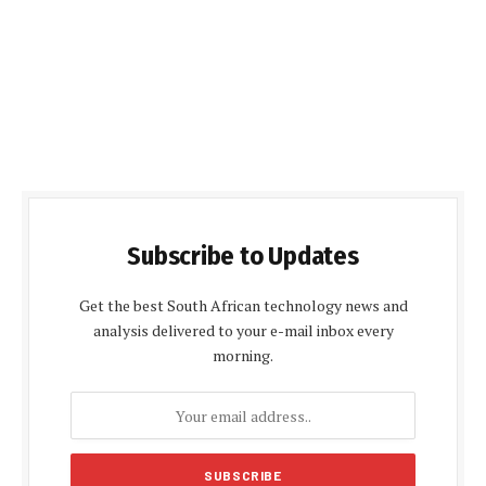
Subscribe to Updates
Get the best South African technology news and
analysis delivered to your e-mail inbox every
morning.