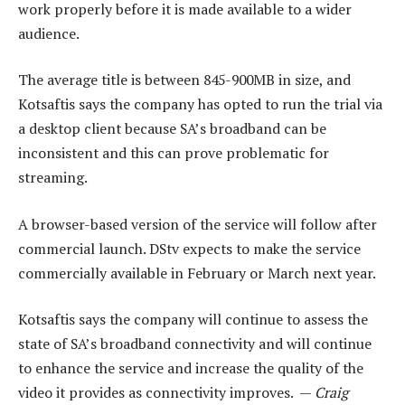
work properly before it is made available to a wider
audience.
The average title is between 845-900MB in size, and
Kotsaftis says the company has opted to run the trial via
a desktop client because SA’s broadband can be
inconsistent and this can prove problematic for
streaming.
A browser-based version of the service will follow after
commercial launch. DStv expects to make the service
commercially available in February or March next year.
Kotsaftis says the company will continue to assess the
state of SA’s broadband connectivity and will continue
to enhance the service and increase the quality of the
video it provides as connectivity improves. —
Craig