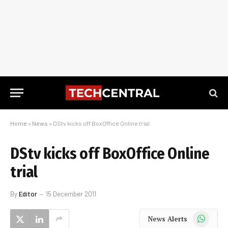
Home
»
News
»
DStv kicks off BoxOffice Online trial
DStv kicks off BoxOffice Online
trial
By
Editor
15 December 2011
WhatsApp
News Alerts