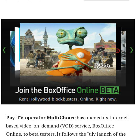
Pay-TV operator MultiChoice
has opened its Internet-
based video-on-demand (VOD) service, BoxOffice
Online, to beta testers. It follows the July launch of the