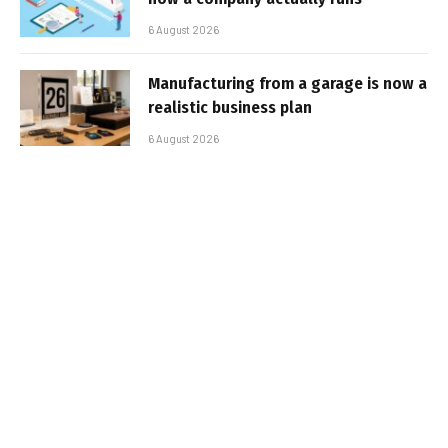
6 August 2026
Manufacturing from a garage is now a
realistic business plan
6 August 2026