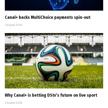
Canal+ backs MultiChoice payments spin-out
4 August 2026
Why Canal+ is betting DStv’s future on live sport
4 August 2026