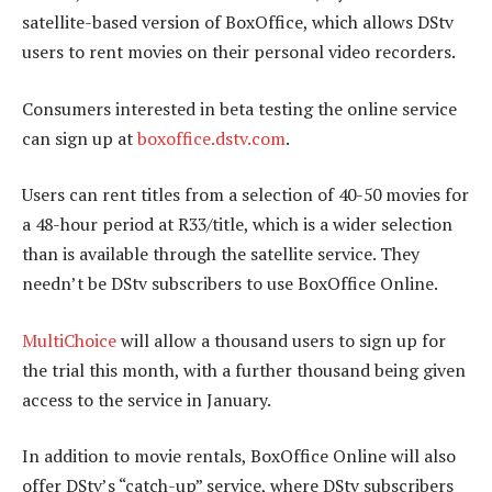
satellite-based version of BoxOffice, which allows DStv
users to rent movies on their personal video recorders.
Consumers interested in beta testing the online service
can sign up at
boxoffice.dstv.com
.
Users can rent titles from a selection of 40-50 movies for
a 48-hour period at R33/title, which is a wider selection
than is available through the satellite service. They
needn’t be DStv subscribers to use BoxOffice Online.
MultiChoice
will allow a thousand users to sign up for
the trial this month, with a further thousand being given
access to the service in January.
In addition to movie rentals, BoxOffice Online will also
offer DStv’s “catch-up” service, where DStv subscribers