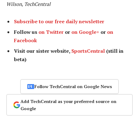
Wilson, TechCentral
Subscribe to our free daily newsletter
Follow us
on Twitter
or
on Google+
or
on
Facebook
Visit our sister website,
SportsCentral
(still in
beta)
Follow TechCentral on Google News
Add TechCentral as your preferred source on
Google