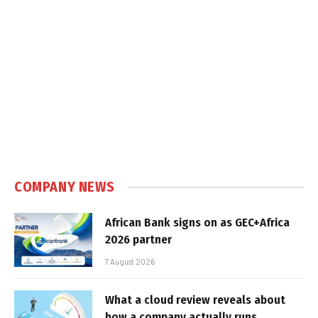
COMPANY NEWS
African Bank signs on as GEC+Africa
2026 partner
7 August 2026
What a cloud review reveals about
how a company actually runs