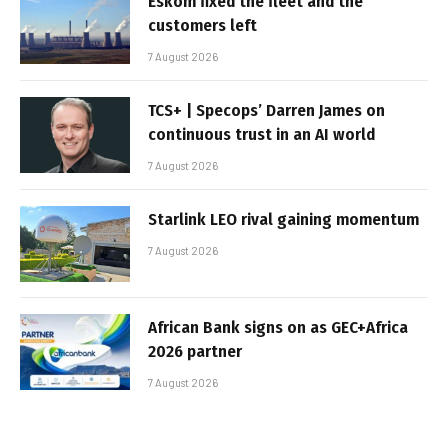
Eskom fixed the fleet and the
customers left
7 August 2026
TCS+ | Specops’ Darren James on
continuous trust in an AI world
7 August 2026
Starlink LEO rival gaining momentum
7 August 2026
African Bank signs on as GEC+Africa
2026 partner
7 August 2026