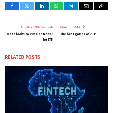
Facebook
Twitter
LinkedIn
WhatsApp
Telegram
Email
Copy
Link
PREVIOUS ARTICLE
NEXT ARTICLE
Icasa looks to Russian model
The best games of 2011
for LTE
RELATED
POSTS