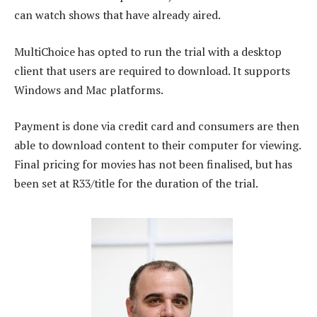
can watch shows that have already aired.
MultiChoice has opted to run the trial with a desktop
client that users are required to download. It supports
Windows and Mac platforms.
Payment is done via credit card and consumers are then
able to download content to their computer for viewing.
Final pricing for movies has not been finalised, but has
been set at R33/title for the duration of the trial.