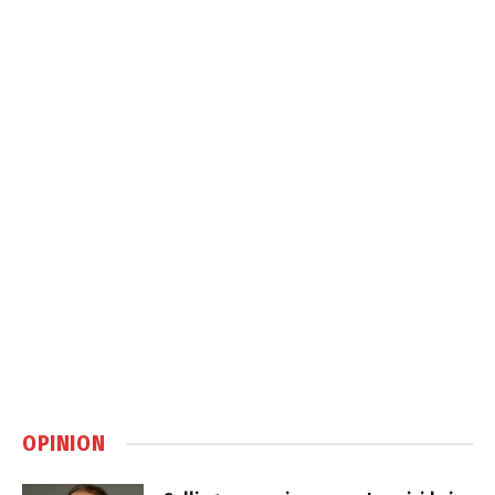
OPINION