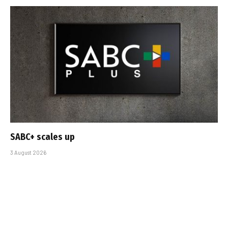
SABC+ scales up
3 August 2026