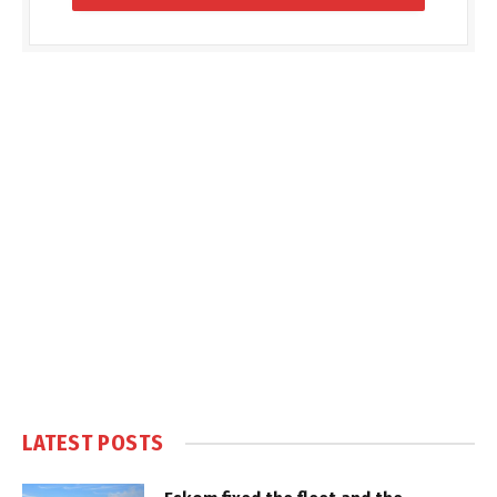
LATEST POSTS