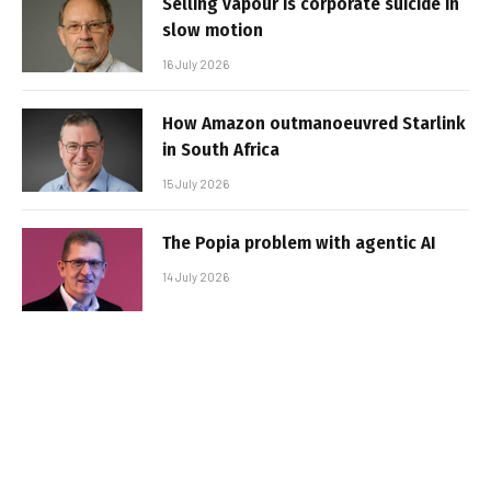
Selling vapour is corporate suicide in
slow motion
16 July 2026
How Amazon outmanoeuvred Starlink
in South Africa
15 July 2026
The Popia problem with agentic AI
14 July 2026