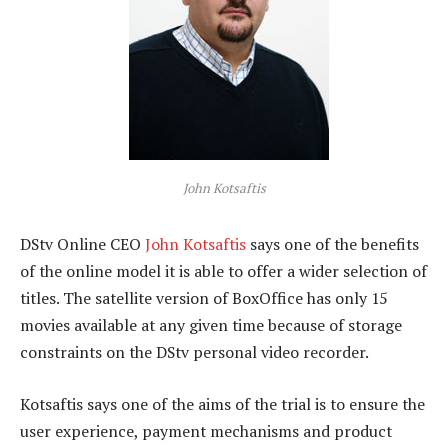
John Kotsaftis
DStv Online CEO
John Kotsaftis
says one of the benefits
of the online model it is able to offer a wider selection of
titles. The satellite version of BoxOffice has only 15
movies available at any given time because of storage
constraints on the DStv personal video recorder.
Kotsaftis says one of the aims of the trial is to ensure the
user experience, payment mechanisms and product