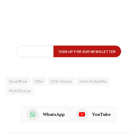
BoxOffice
DStv
DStv Online
John Kotsaftis
MultiChoice
WhatsApp
YouTube