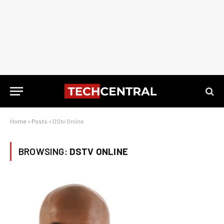
Home
»
Posts
»
DStv Online
BROWSING:
DSTV ONLINE