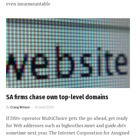
even insurmountable
SA firms chase own top-level domains
By
Craig Wilson
13 June 2012
If DStv-operator MultiChoice gets the go-ahead, get ready
for Web addresses such as bigbrother.mnet and guide.dstv
sometime next year. The Internet Corporation for Assigned