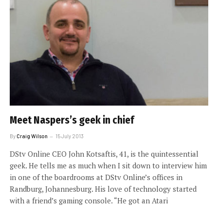
Meet Naspers’s geek in chief
By
Craig Wilson
15 July 2013
DStv Online CEO John Kotsaftis, 41, is the quintessential
geek. He tells me as much when I sit down to interview him
in one of the boardrooms at DStv Online’s offices in
Randburg, Johannesburg. His love of technology started
with a friend’s gaming console. “He got an Atari