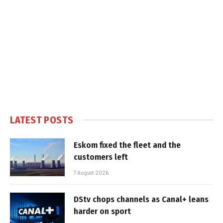
LATEST POSTS
Eskom fixed the fleet and the
customers left
7 August 2026
DStv chops channels as Canal+ leans
harder on sport