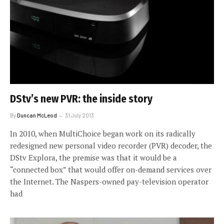
DStv’s new PVR: the inside story
By
Duncan McLeod
31 July 2013
In 2010, when MultiChoice began work on its radically
redesigned new personal video recorder (PVR) decoder, the
DStv Explora, the premise was that it would be a
“connected box” that would offer on-demand services over
the Internet. The Naspers-owned pay-television operator
had