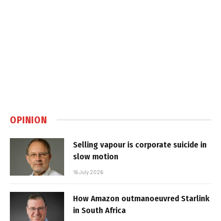
OPINION
Selling vapour is corporate suicide in
slow motion
16 July 2026
How Amazon outmanoeuvred Starlink
in South Africa