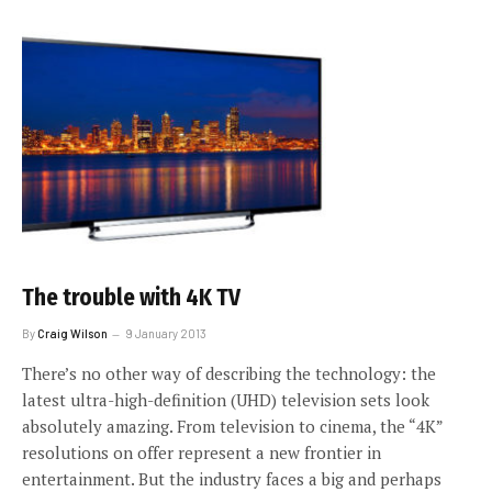
The trouble with 4K TV
By
Craig Wilson
9 January 2013
There’s no other way of describing the technology: the
latest ultra-high-definition (UHD) television sets look
absolutely amazing. From television to cinema, the “4K”
resolutions on offer represent a new frontier in
entertainment. But the industry faces a big and perhaps