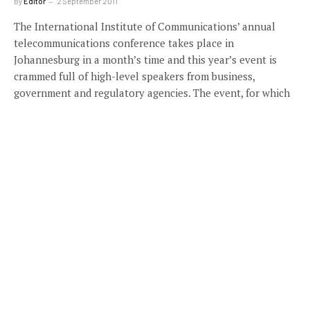
By
Editor
2 September 2011
The International Institute of Communications’ annual
telecommunications conference takes place in
Johannesburg in a month’s time and this year’s event is
crammed full of high-level speakers from business,
government and regulatory agencies. The event, for which