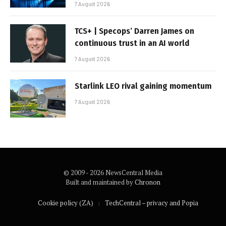
7 August 2026
TCS+ | Specops’ Darren James on
continuous trust in an AI world
7 August 2026
Starlink LEO rival gaining momentum
7 August 2026
© 2009 - 2026 NewsCentral Media
Built and maintained by
Chronon
Cookie policy (ZA)
TechCentral – privacy and Popia