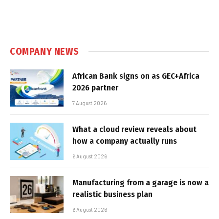
COMPANY NEWS
African Bank signs on as GEC+Africa
2026 partner
7 August 2026
What a cloud review reveals about
how a company actually runs
6 August 2026
Manufacturing from a garage is now a
realistic business plan
6 August 2026