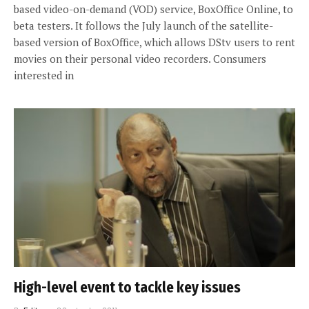
based video-on-demand (VOD) service, BoxOffice Online, to
beta testers. It follows the July launch of the satellite-
based version of BoxOffice, which allows DStv users to rent
movies on their personal video recorders. Consumers
interested in
High-level event to tackle key issues