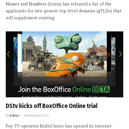
Names and Numbers (Icann) has released a list of the
applicants for new generic top-level domains (gTLDs) that
will supplement existing
DStv kicks off BoxOffice Online trial
By
Editor
15 December 2011
Pay-TV operator MultiChoice has opened its Internet-