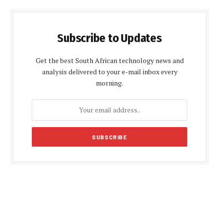
Subscribe to Updates
Get the best South African technology news and
analysis delivered to your e-mail inbox every
morning.