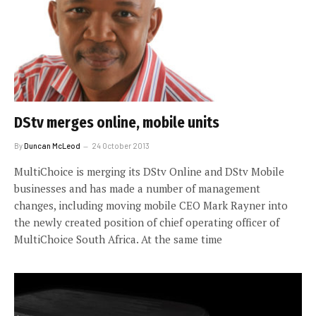
DStv merges online, mobile units
By
Duncan McLeod
24 October 2013
MultiChoice is merging its DStv Online and DStv Mobile
businesses and has made a number of management
changes, including moving mobile CEO Mark Rayner into
the newly created position of chief operating officer of
MultiChoice South Africa. At the same time