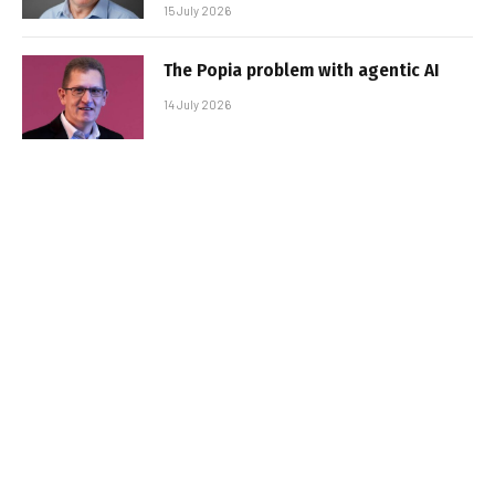
15 July 2026
The Popia problem with agentic AI
14 July 2026