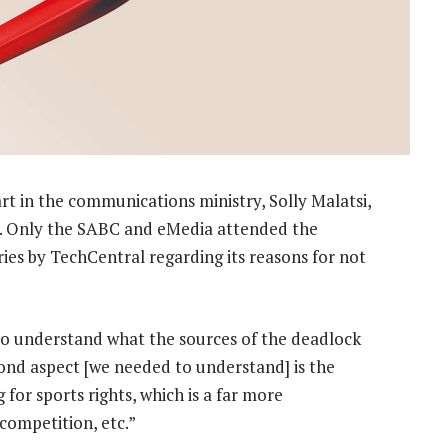
t in the communications ministry, Solly Malatsi,
e. Only the SABC and eMedia attended the
ies by TechCentral regarding its reasons for not
 to understand what the sources of the deadlock
cond aspect [we needed to understand] is the
for sports rights, which is a far more
competition, etc.”