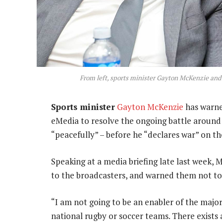
From left, sports minister Gayton McKenzie an
Sports minister
Gayton McKenzie
has warne
eMedia to resolve the ongoing battle around
“peacefully” – before he “declares war” on t
Speaking at a media briefing late last week,
to the broadcasters, and warned them not to 
“I am not going to be an enabler of the major
national rugby or soccer teams. There exists a