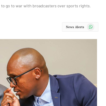
to go to war with broadcasters over sports rights.
WhatsApp
News Alerts