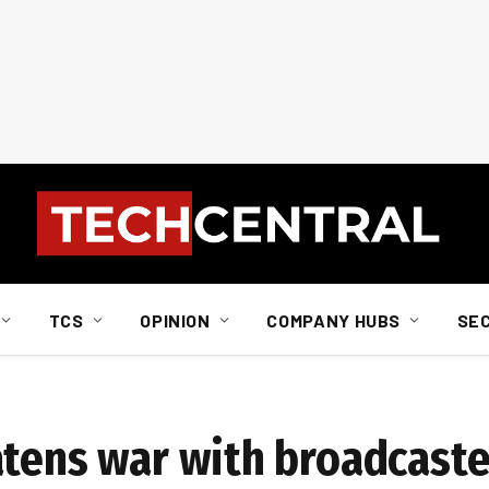
TCS
OPINION
COMPANY HUBS
SE
atens war with broadcaste