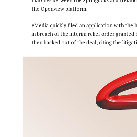
matches between the Springboks and Ireland 
the Openview platform.
eMedia quickly filed an application with the 
in breach of the interim relief order grante
then backed out of the deal, citing the litiga