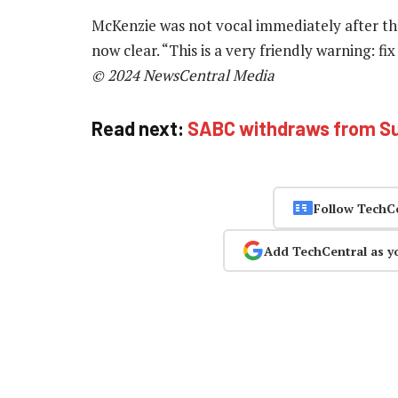
McKenzie was not vocal immediately after the 
now clear. “This is a very friendly warning: fi
© 2024 NewsCentral Media
Read next:
SABC withdraws from Su
Follow TechC
Add TechCentral as y