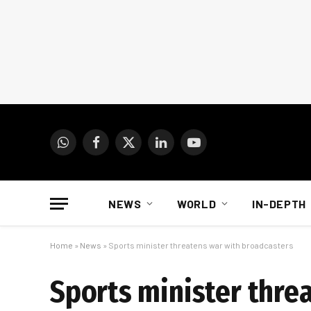
WhatsApp
Facebook
X
LinkedIn
YouTube
(Twitter)
NEWS
WORLD
IN-DEPTH
Home
»
News
»
Sports minister threatens war with broadcasters
Sports minister thre