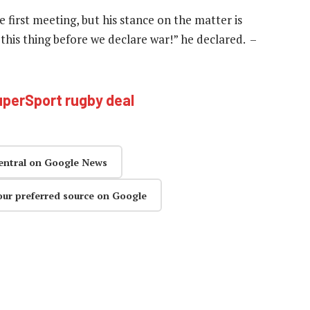
first meeting, but his stance on the matter is
x this thing before we declare war!” he declared. –
perSport rugby deal
entral on Google News
our preferred source on Google