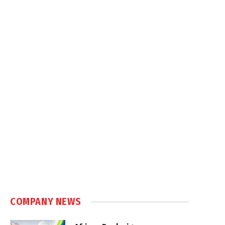
COMPANY NEWS