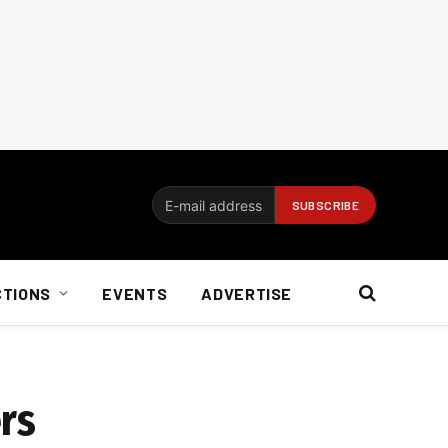
CTIONS
EVENTS
ADVERTISE
rs