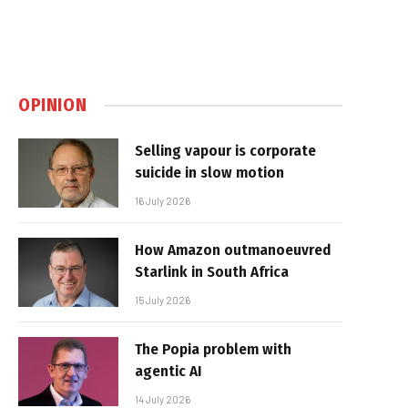
OPINION
Selling vapour is corporate
suicide in slow motion
16 July 2026
How Amazon outmanoeuvred
Starlink in South Africa
15 July 2026
The Popia problem with
agentic AI
14 July 2026