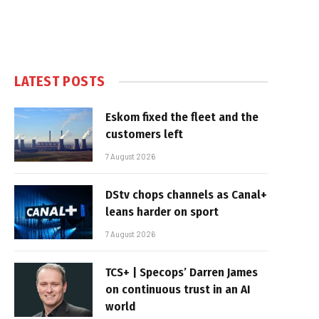
LATEST POSTS
Eskom fixed the fleet and the
customers left
7 August 2026
DStv chops channels as Canal+
leans harder on sport
7 August 2026
TCS+ | Specops’ Darren James
on continuous trust in an AI
world