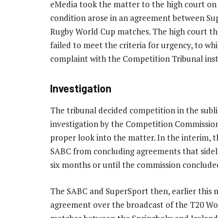
eMedia took the matter to the high court on 
condition arose in an agreement between Su
Rugby World Cup matches. The high court th
failed to meet the criteria for urgency, to w
complaint with the Competition Tribunal ins
Investigation
The tribunal decided competition in the subli
investigation by the Competition Commission
proper look into the matter. In the interim, t
SABC from concluding agreements that sidel
six months or until the commission concluded 
The SABC and SuperSport then, earlier this
agreement over the broadcast of the T20 Worl