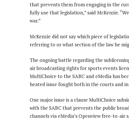
that prevents them from engaging in the curre
fully use that legislation,” said McKenzie. “W
war.”
McKenzie did not say which piece of legislati
referring to or what section of the law he migh
The ongoing battle regarding the sublicensing
air broadcasting rights for sports events lice
MultiChoice to the SABC and eMedia has be
heated issue fought both in the courts and in
One major issue is a clause MultiChoice subsi
with the SABC that prevents the public broa
channels via eMedia’s Openview free-to-air sa