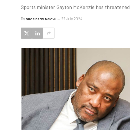
Sports minister Gayton McKenzie has threatened 
By
Nkosinathi Ndlovu
22 July 2024