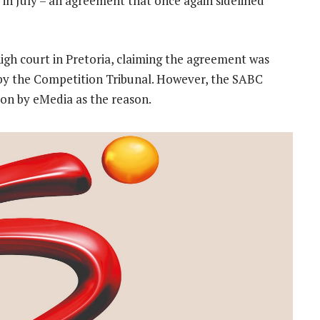
in July – an agreement that once again sidelined
high court in Pretoria, claiming the agreement was
d by the Competition Tribunal. However, the SABC
tion by eMedia as the reason.