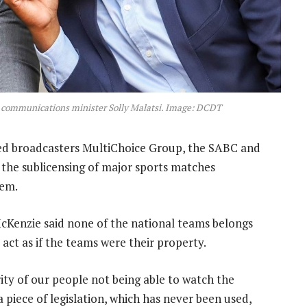
d communications minister Solly Malatsi. Image: DCDT
d broadcasters MultiChoice Group, the SABC and
 the sublicensing of major sports matches
hem.
 McKenzie said none of the national teams belongs
act as if the teams were their property.
ity of our people not being able to watch the
 piece of legislation, which has never been used,