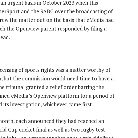
an urgent basis in October 2023 when this
perSport and the SABC over the broadcasting of
rew the matter out on the basis that eMedia had
hich the Openview parent responded by filing a
tead.
censing of sports rights was a matter worthy of
, but the commission would need time to have a
he tribunal granted a relief order barring the
ined eMedia’s Openview platform for a period of
its investigation, whichever came first.
 month, each announced they had reached an
d Cup cricket final as well as two rugby test