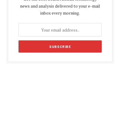
news and analysis delivered to your e-mail
inbox every morning.