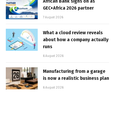
African Bank signs on as
GEC+Africa 2026 partner
7 August 2026
What a cloud review reveals
about how a company actually
runs
6 August 2026
Manufacturing from a garage
is now a realistic business plan
6 August 2026