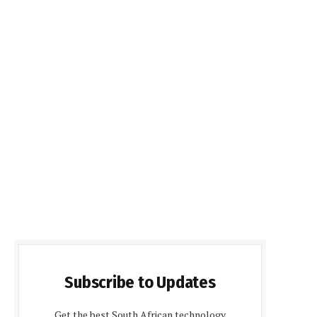
Subscribe to Updates
Get the best South African technology