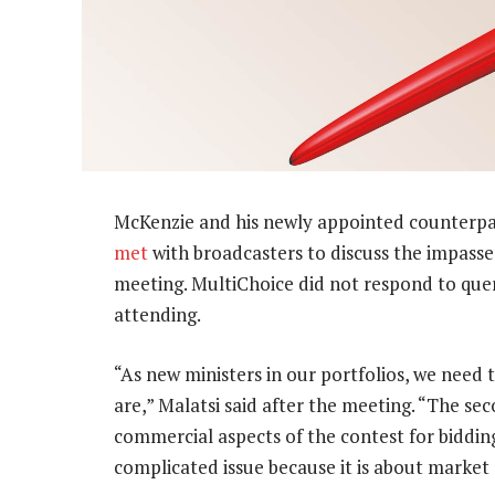
McKenzie and his newly appointed counterpar
met
with broadcasters to discuss the impass
meeting. MultiChoice did not respond to quer
attending.
“As new ministers in our portfolios, we need
are,” Malatsi said after the meeting. “The se
commercial aspects of the contest for bidding 
complicated issue because it is about market 