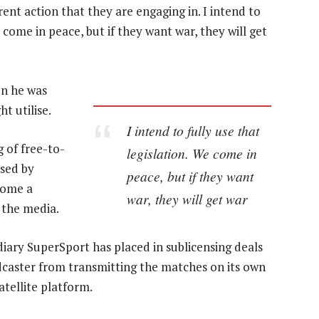
nt action that they are engaging in. I intend to
e come in peace, but if they want war, they will get
on he was
t utilise.
I intend to fully use that
 of free-to-
legislation. We come in
nsed by
peace, but if they want
come a
war, they will get war
 the media.
diary SuperSport has placed in sublicensing deals
dcaster from transmitting the matches on its own
tellite platform.