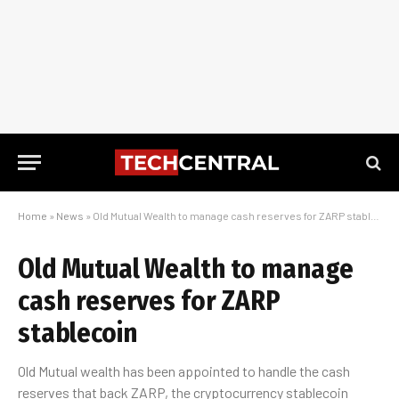
Home
»
News
»
Old Mutual Wealth to manage cash reserves for ZARP stablecoin
Old Mutual Wealth to manage
cash reserves for ZARP
stablecoin
Old Mutual wealth has been appointed to handle the cash
reserves that back ZARP, the cryptocurrency stablecoin