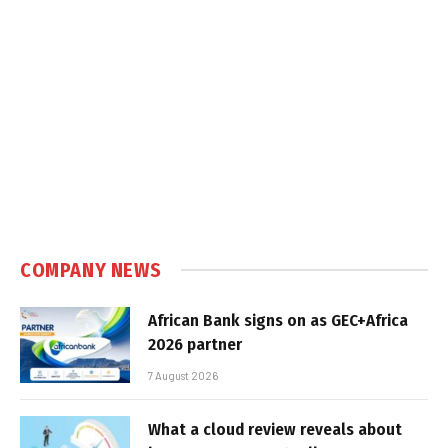
COMPANY NEWS
African Bank signs on as GEC+Africa
2026 partner
7 August 2026
What a cloud review reveals about