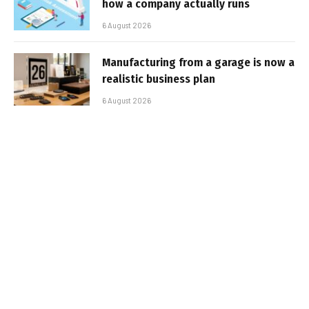
how a company actually runs
6 August 2026
Manufacturing from a garage is now a
realistic business plan
6 August 2026