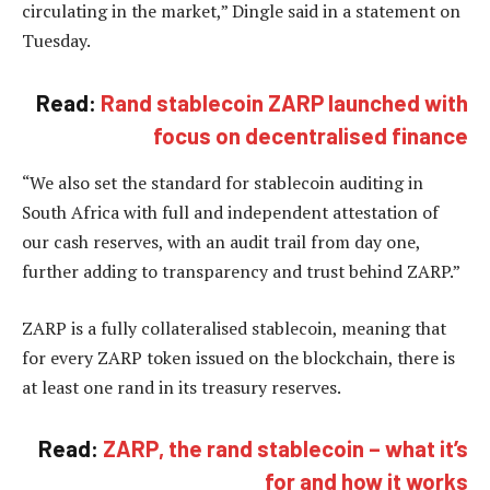
circulating in the market,” Dingle said in a statement on
Tuesday.
Read:
Rand stablecoin ZARP launched with
focus on decentralised finance
“We also set the standard for stablecoin auditing in
South Africa with full and independent attestation of
our cash reserves, with an audit trail from day one,
further adding to transparency and trust behind ZARP.”
ZARP is a fully collateralised stablecoin, meaning that
for every ZARP token issued on the blockchain, there is
at least one rand in its treasury reserves.
Read:
ZARP, the rand stablecoin – what it’s
for and how it works