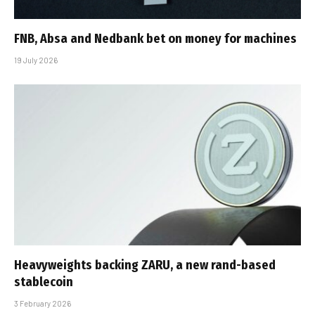
FNB, Absa and Nedbank bet on money for machines
19 July 2026
Heavyweights backing ZARU, a new rand-based
stablecoin
3 February 2026