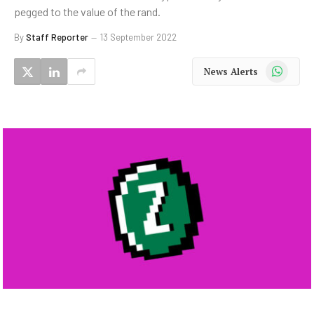
pegged to the value of the rand.
By
Staff Reporter
13 September 2022
WhatsApp
News Alerts