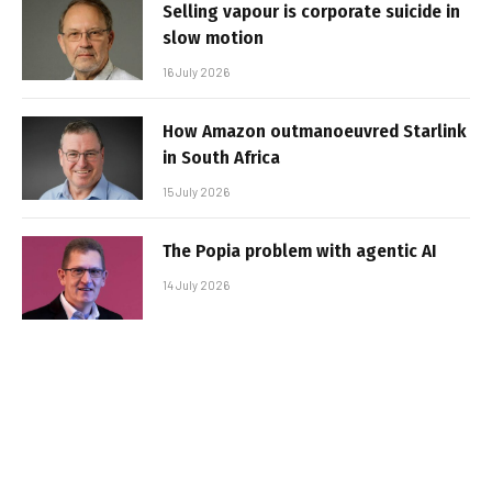
Selling vapour is corporate suicide in
slow motion
16 July 2026
How Amazon outmanoeuvred Starlink
in South Africa
15 July 2026
The Popia problem with agentic AI
14 July 2026