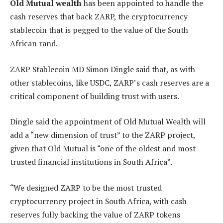
Old Mutual wealth
has been appointed to handle the
cash reserves that back ZARP, the cryptocurrency
stablecoin that is pegged to the value of the South
African rand.
ZARP Stablecoin MD Simon Dingle said that, as with
other stablecoins, like USDC, ZARP’s cash reserves are a
critical component of building trust with users.
Dingle said the appointment of Old Mutual Wealth will
add a “new dimension of trust” to the ZARP project,
given that Old Mutual is “one of the oldest and most
trusted financial institutions in South Africa”.
“We designed ZARP to be the most trusted
cryptocurrency project in South Africa, with cash
reserves fully backing the value of ZARP tokens