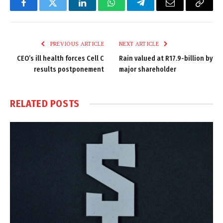
Facebook
Twitter
LinkedIn
WhatsApp
Telegram
Email
Copy
Link
PREVIOUS ARTICLE
NEXT ARTICLE
CEO’s ill health forces Cell C
Rain valued at R17.9-billion by
results postponement
major shareholder
RELATED
POSTS