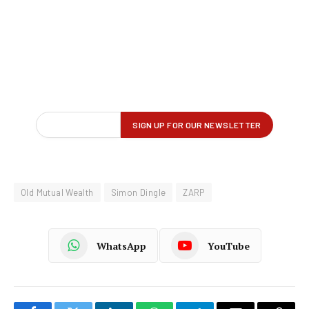
Old Mutual Wealth
Simon Dingle
ZARP
WhatsApp
YouTube