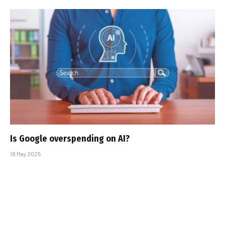
Is Google overspending on AI?
18 May 2025