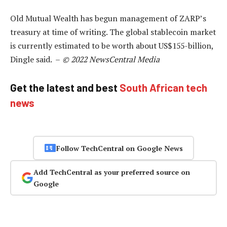
Old Mutual Wealth has begun management of ZARP’s
treasury at time of writing. The global stablecoin market
is currently estimated to be worth about US$155-billion,
Dingle said. –
© 2022 NewsCentral Media
Get the latest and best
South African tech
news
Follow TechCentral on Google News
Add TechCentral as your preferred source on
Google