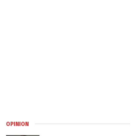
OPINION