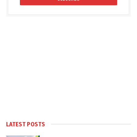
LATEST POSTS