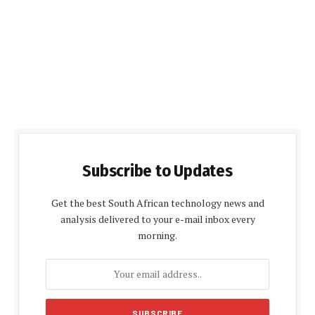
Subscribe to Updates
Get the best South African technology news and
analysis delivered to your e-mail inbox every
morning.