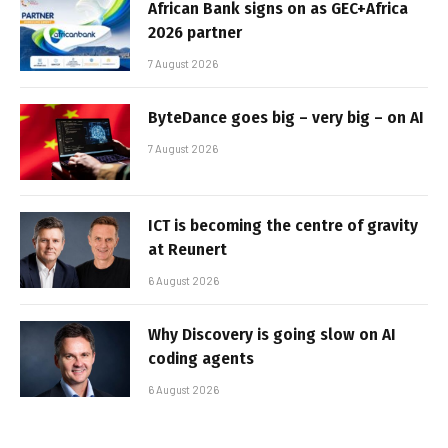
African Bank signs on as GEC+Africa
2026 partner
7 August 2026
ByteDance goes big – very big – on AI
7 August 2026
ICT is becoming the centre of gravity
at Reunert
6 August 2026
Why Discovery is going slow on AI
coding agents
6 August 2026