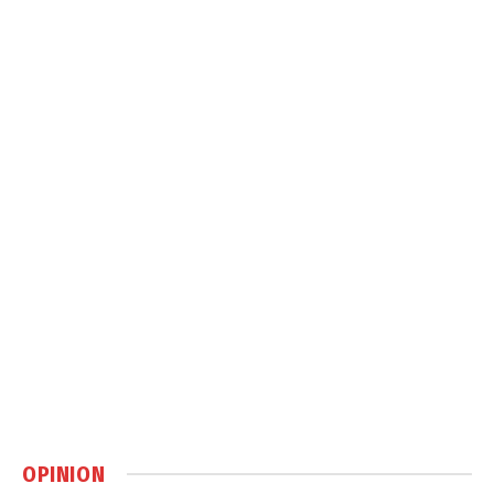
OPINION