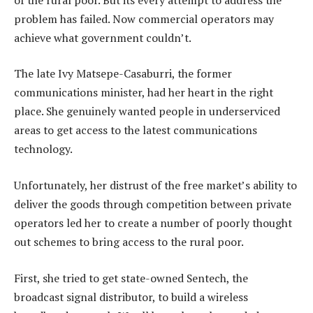
problem has failed. Now commercial operators may
achieve what government couldn’t.
The late Ivy Matsepe-Casaburri, the former
communications minister, had her heart in the right
place. She genuinely wanted people in underserviced
areas to get access to the latest communications
technology.
Unfortunately, her distrust of the free market’s ability to
deliver the goods through competition between private
operators led her to create a number of poorly thought
out schemes to bring access to the rural poor.
First, she tried to get state-owned Sentech, the
broadcast signal distributor, to build a wireless