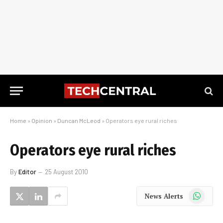
Home
»
Opinion
»
Duncan McLeod
»
Operators eye rural riches
Operators eye rural riches
By
Editor
25 August 2010
WhatsApp
News Alerts