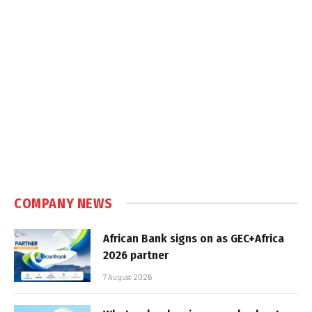
COMPANY NEWS
African Bank signs on as GEC+Africa
2026 partner
7 August 2026