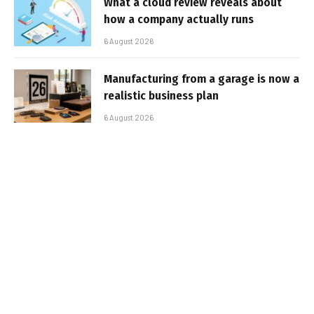
What a cloud review reveals about
how a company actually runs
6 August 2026
Manufacturing from a garage is now a
realistic business plan
6 August 2026