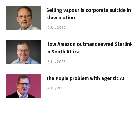
Selling vapour is corporate suicide in
slow motion
16 July 2026
How Amazon outmanoeuvred Starlink
in South Africa
15 July 2026
The Popia problem with agentic AI
14 July 2026