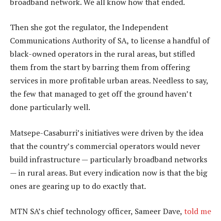
broadband network. We all know how that ended.
Then she got the regulator, the Independent
Communications Authority of SA, to license a handful of
black-owned operators in the rural areas, but stifled
them from the start by barring them from offering
services in more profitable urban areas. Needless to say,
the few that managed to get off the ground haven’t
done particularly well.
Matsepe-Casaburri’s initiatives were driven by the idea
that the country’s commercial operators would never
build infrastructure — particularly broadband networks
— in rural areas. But every indication now is that the big
ones are gearing up to do exactly that.
MTN SA’s chief technology officer, Sameer Dave,
told me