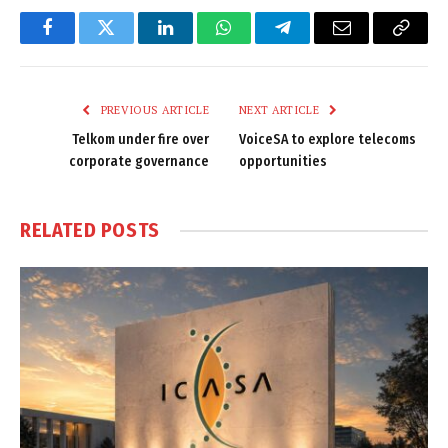
Facebook
Twitter
LinkedIn
WhatsApp
Telegram
Email
Copy
Link
PREVIOUS ARTICLE
NEXT ARTICLE
Telkom under fire over
VoiceSA to explore telecoms
corporate governance
opportunities
RELATED
POSTS