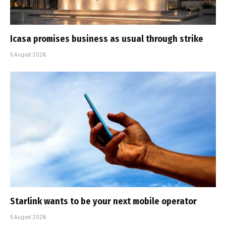
Icasa promises business as usual through strike
5 August 2026
Starlink wants to be your next mobile operator
5 August 2026