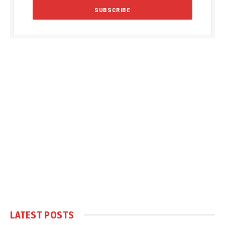
LATEST POSTS