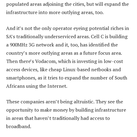
populated areas adjoining the cities, but will expand the
infrastructure into more outlying areas, too.
And it’s not the only operator eyeing potential riches in
SA’s traditionally underserviced areas. Cell C is building
a 900MHz 3G network and it, too, has identified the
country’s more outlying areas as a future focus area.
Then there’s Vodacom, which is investing in low-cost
access devices, like cheap Linux-based netbooks and
smartphones, as it tries to expand the number of South
Africans using the Internet.
These companies aren’t being altruistic. They see the
opportunity to make money by building infrastructure
in areas that haven’t traditionally had access to
broadband.