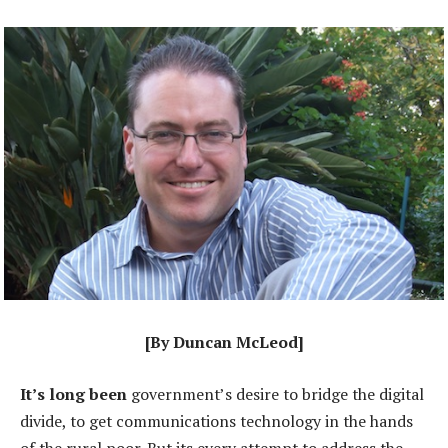
[By Duncan McLeod]
It’s long been
government’s desire to bridge the digital
divide, to get communications technology in the hands
of the rural poor. But its every attempt to address the