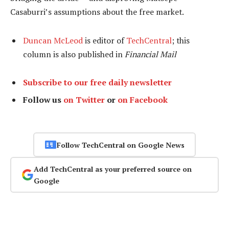
Casaburri’s assumptions about the free market.
Duncan McLeod
is editor of
TechCentral
; this
column is also published in
Financial Mail
Subscribe to our free daily newsletter
Follow us
on Twitter
or
on Facebook
Follow TechCentral on Google News
Add TechCentral as your preferred source on
Google