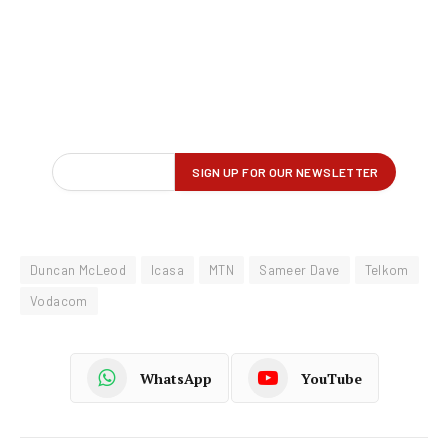
Duncan McLeod
Icasa
MTN
Sameer Dave
Telkom
Vodacom
WhatsApp
YouTube