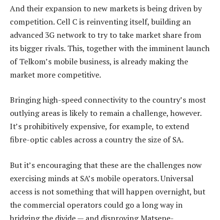
And their expansion to new markets is being driven by
competition. Cell C is reinventing itself, building an
advanced 3G network to try to take market share from
its bigger rivals. This, together with the imminent launch
of Telkom’s mobile business, is already making the
market more competitive.
Bringing high-speed connectivity to the country’s most
outlying areas is likely to remain a challenge, however.
It’s prohibitively expensive, for example, to extend
fibre-optic cables across a country the size of SA.
But it’s encouraging that these are the challenges now
exercising minds at SA’s mobile operators. Universal
access is not something that will happen overnight, but
the commercial operators could go a long way in
bridging the divide — and disproving Matsepe-