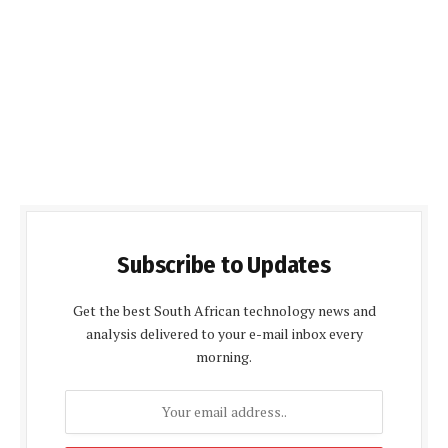
Subscribe to Updates
Get the best South African technology news and
analysis delivered to your e-mail inbox every
morning.