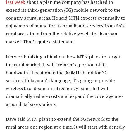
last week
about a plan the company has hatched to
extend its third-generation (3G) mobile network to the
country’s rural areas. He said MTN expects eventually to
enjoy more demand for its broadband services from SA’s
rural areas than from the relatively well-to-do urban
market. That’s quite a statement.
It’s worth talking a bit about how MTN plans to target
the rural market. It will “refarm” a portion of its
bandwidth allocation in the 900MHz band for 3G
services. In layman’s language, it’s going to provide
wireless broadband in a frequency band that will
dramatically reduce costs and expand the coverage area
around its base stations.
Dave said MTN plans to extend the 3G network to the
rural areas one region at a time. It will start with densely