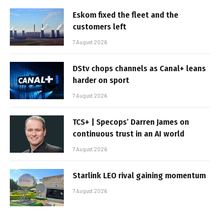
Eskom fixed the fleet and the
customers left
7 August 2026
DStv chops channels as Canal+ leans
harder on sport
7 August 2026
TCS+ | Specops’ Darren James on
continuous trust in an AI world
7 August 2026
Starlink LEO rival gaining momentum
7 August 2026