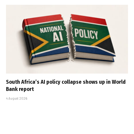
South Africa’s AI policy collapse shows up in World
Bank report
4 August 2026