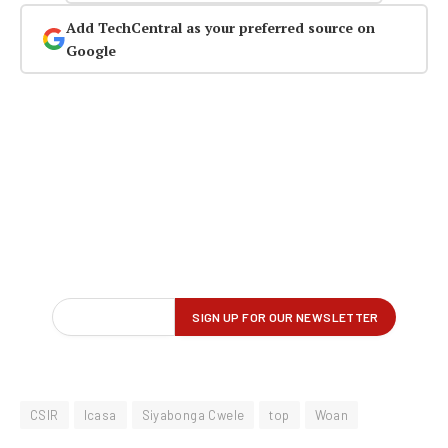
Add TechCentral as your preferred source on
Google
CSIR
Icasa
Siyabonga Cwele
top
Woan