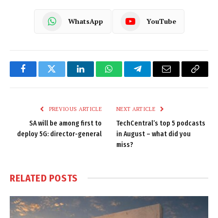
WhatsApp
YouTube
Facebook
Twitter
LinkedIn
WhatsApp
Telegram
Email
Copy
Link
PREVIOUS ARTICLE
NEXT ARTICLE
SA will be among first to
TechCentral’s top 5 podcasts
deploy 5G: director-general
in August – what did you
miss?
RELATED
POSTS