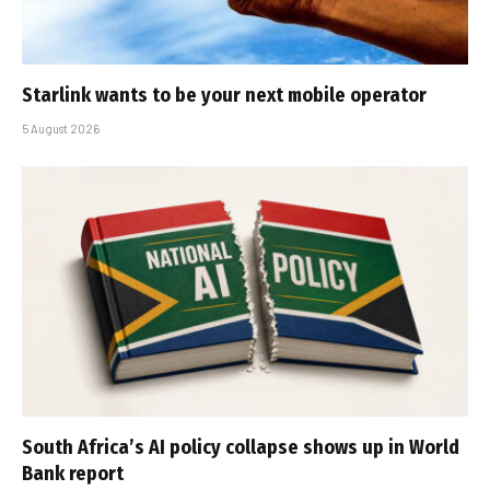
Starlink wants to be your next mobile operator
5 August 2026
South Africa’s AI policy collapse shows up in World
Bank report