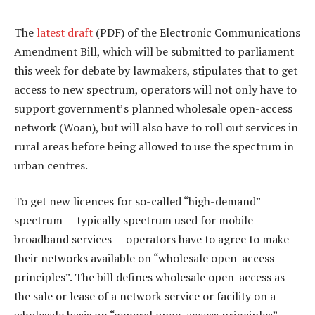
The
latest draft
(PDF) of the Electronic Communications
Amendment Bill, which will be submitted to parliament
this week for debate by lawmakers, stipulates that to get
access to new spectrum, operators will not only have to
support government’s planned wholesale open-access
network (Woan), but will also have to roll out services in
rural areas before being allowed to use the spectrum in
urban centres.
To get new licences for so-called “high-demand”
spectrum — typically spectrum used for mobile
broadband services — operators have to agree to make
their networks available on “wholesale open-access
principles”. The bill defines wholesale open-access as
the sale or lease of a network service or facility on a