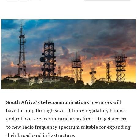
South Africa’s telecommunications
operators will
have to jump through several tricky regulatory hoops –
and roll out services in rural areas first — to get access
to new radio frequency spectrum suitable for expanding
their broadband infrastructure.