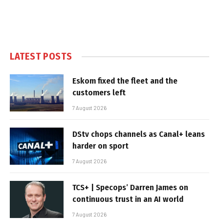
LATEST POSTS
Eskom fixed the fleet and the
customers left
7 August 2026
DStv chops channels as Canal+ leans
harder on sport
7 August 2026
TCS+ | Specops’ Darren James on
continuous trust in an AI world
7 August 2026