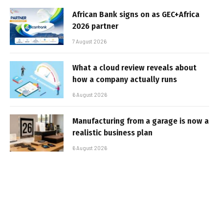
African Bank signs on as GEC+Africa
2026 partner
7 August 2026
What a cloud review reveals about
how a company actually runs
6 August 2026
Manufacturing from a garage is now a
realistic business plan
6 August 2026