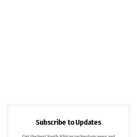
Subscribe to Updates
Get the best South African technology news and