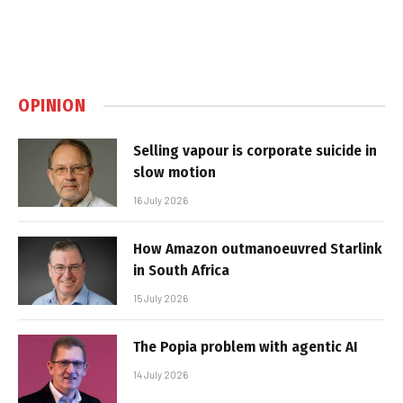
OPINION
Selling vapour is corporate suicide in
slow motion
16 July 2026
How Amazon outmanoeuvred Starlink
in South Africa
15 July 2026
The Popia problem with agentic AI
14 July 2026