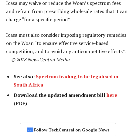
Icasa may waive or reduce the Woan’s spectrum fees
and refrain from prescribing wholesale rates that it can
charge “for a specific period”.
Icasa must also consider imposing regulatory remedies
on the Woan “to ensure effective service-based
competition, and to avoid any anticompetitive effects”.
—
© 2018 NewsCentral Media
See also:
Spectrum trading to be legalised in
South Africa
Download the updated amendment bill
here
(PDF)
Follow TechCentral on Google News