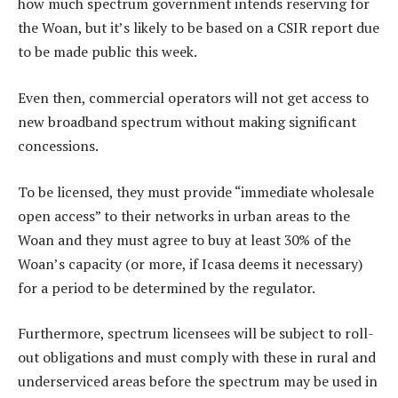
how much spectrum government intends reserving for
the Woan, but it’s likely to be based on a CSIR report due
to be made public this week.
Even then, commercial operators will not get access to
new broadband spectrum without making significant
concessions.
To be licensed, they must provide “immediate wholesale
open access” to their networks in urban areas to the
Woan and they must agree to buy at least 30% of the
Woan’s capacity (or more, if Icasa deems it necessary)
for a period to be determined by the regulator.
Furthermore, spectrum licensees will be subject to roll-
out obligations and must comply with these in rural and
underserviced areas before the spectrum may be used in