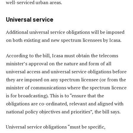
well-serviced urban areas.
Universal service
Additional universal service obligations will be imposed
on both existing and new spectrum licensees by Icasa.
According to the bill, Icasa must obtain the telecoms
minister’s approval on the nature and form of all
universal access and universal service obligations before
they are imposed on any spectrum licensee (or from the
minister of communications where the spectrum licence
is for broadcasting). This is to “ensure that the
obligations are co-ordinated, relevant and aligned with
national policy objectives and priorities”, the bill says.
Universal service obligations “must be specific,