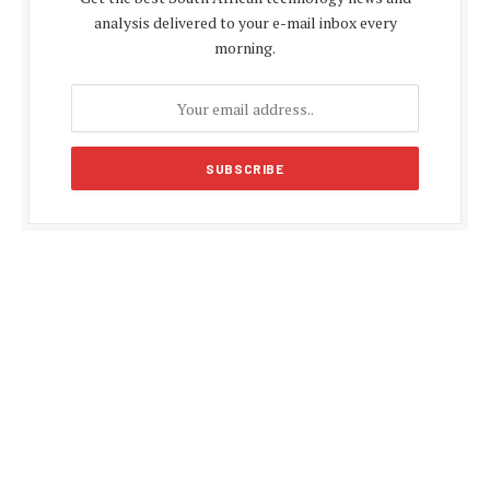
analysis delivered to your e-mail inbox every
morning.