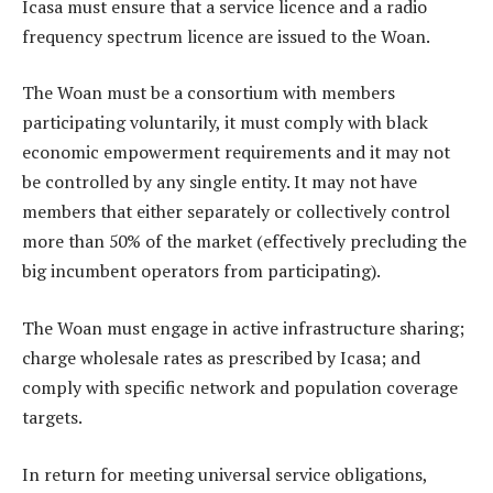
Icasa must ensure that a service licence and a radio
frequency spectrum licence are issued to the Woan.
The Woan must be a consortium with members
participating voluntarily, it must comply with black
economic empowerment requirements and it may not
be controlled by any single entity. It may not have
members that either separately or collectively control
more than 50% of the market (effectively precluding the
big incumbent operators from participating).
The Woan must engage in active infrastructure sharing;
charge wholesale rates as prescribed by Icasa; and
comply with specific network and population coverage
targets.
In return for meeting universal service obligations,