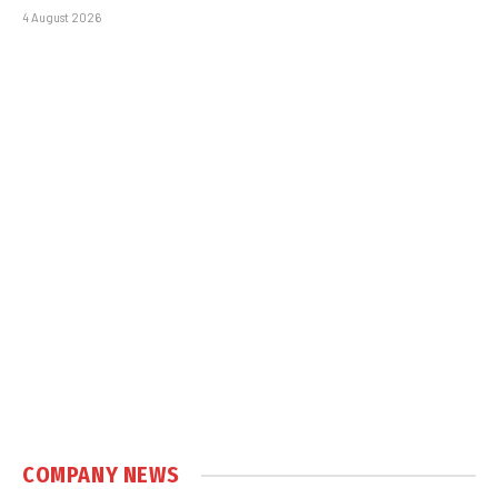
4 August 2026
COMPANY NEWS