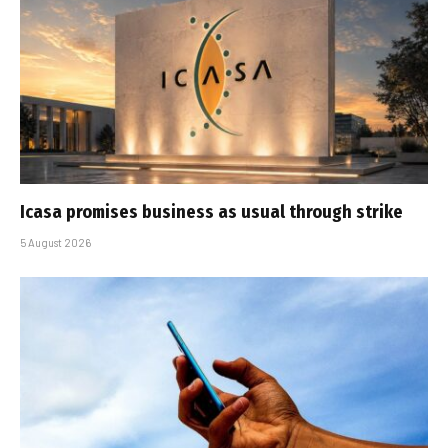
Icasa promises business as usual through strike
5 August 2026