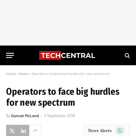
Home
»
News
»
Operators to face big hurdles for new spectrum
Operators to face big hurdles
for new spectrum
By
Duncan McLeod
3 September 2018
WhatsApp
News Alerts