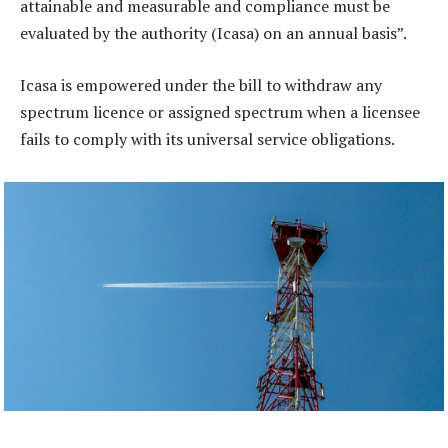
attainable and measurable and compliance must be
evaluated by the authority (Icasa) on an annual basis”.
Icasa is empowered under the bill to withdraw any
spectrum licence or assigned spectrum when a licensee
fails to comply with its universal service obligations.