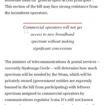
wholesale basis on “general open-access principles”.
This section of the bill may face strong resistance from
the incumbent operators.
Commercial operators will not get
access to new broadband
spectrum without making
significant concessions
The minister of telecommunications & postal services —
currently Siyabonga Cwele — will determine how much
spectrum will be needed by the Woan, which will be
privately owned (government entities are expressly
banned in the bill from participating) with leftover
spectrum assigned to commercial operators by
communications regulator Icasa. It’s still not known