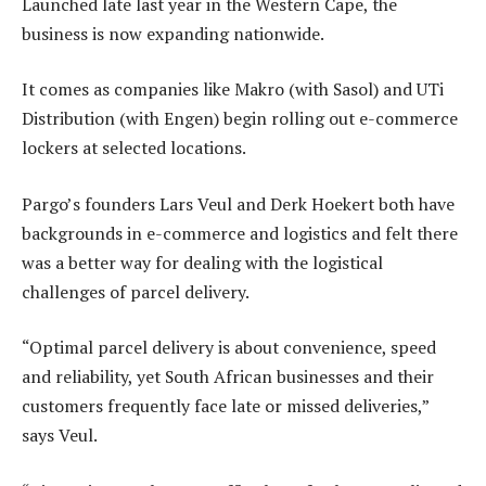
Launched late last year in the Western Cape, the
business is now expanding nationwide.
It comes as companies like Makro (with Sasol) and UTi
Distribution (with Engen) begin rolling out e-commerce
lockers at selected locations.
Pargo’s founders Lars Veul and Derk Hoekert both have
backgrounds in e-commerce and logistics and felt there
was a better way for dealing with the logistical
challenges of parcel delivery.
“Optimal parcel delivery is about convenience, speed
and reliability, yet South African businesses and their
customers frequently face late or missed deliveries,”
says Veul.