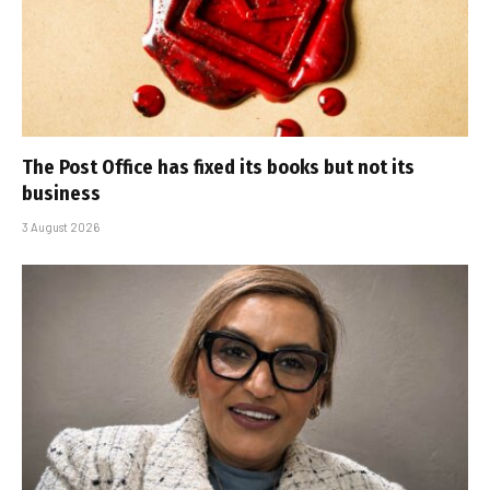
The Post Office has fixed its books but not its
business
3 August 2026