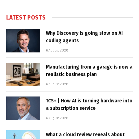
LATEST POSTS
Why Discovery is going slow on AI
coding agents
6 August 2026
Manufacturing from a garage is now a
realistic business plan
6 August 2026
TCS+ | How AI is turning hardware into
a subscription service
6 August 2026
What a cloud review reveals about