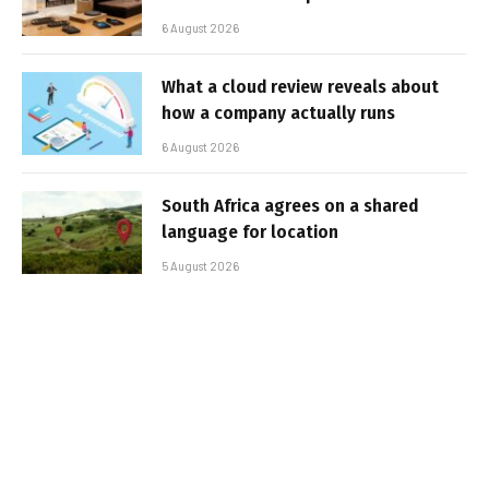
6 August 2026
What a cloud review reveals about
how a company actually runs
6 August 2026
South Africa agrees on a shared
language for location
5 August 2026