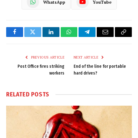
WhatsApp
YouTube
Facebook
Twitter
LinkedIn
WhatsApp
Telegram
Email
Copy
Link
PREVIOUS ARTICLE
NEXT ARTICLE
Post Office fires striking
End of the line for portable
workers
hard drives?
RELATED
POSTS