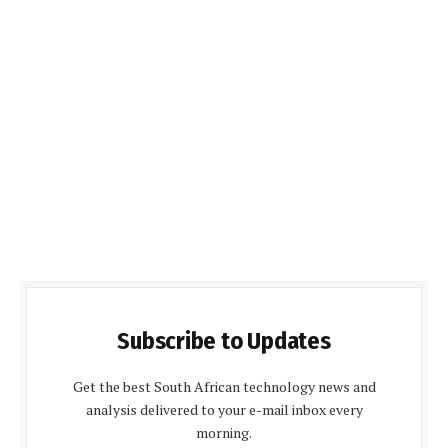
Subscribe to Updates
Get the best South African technology news and
analysis delivered to your e-mail inbox every
morning.