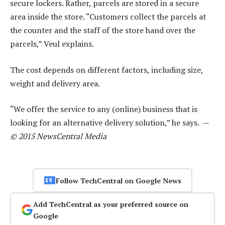
secure lockers. Rather, parcels are stored in a secure
area inside the store. “Customers collect the parcels at
the counter and the staff of the store hand over the
parcels,” Veul explains.
The cost depends on different factors, including size,
weight and delivery area.
“We offer the service to any (online) business that is
looking for an alternative delivery solution,” he says. —
© 2015 NewsCentral Media
Follow TechCentral on Google News
Add TechCentral as your preferred source on
Google