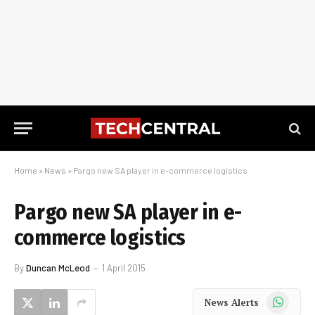
Home
»
News
»
Pargo new SA player in e-commerce logistics
Pargo new SA player in e-
commerce logistics
By
Duncan McLeod
1 April 2015
WhatsApp
News Alerts