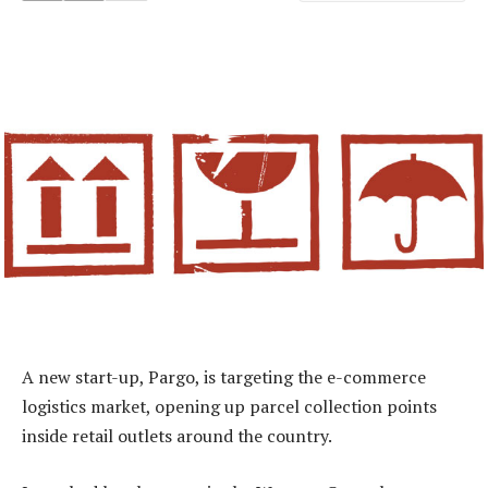
A new start-up, Pargo, is targeting the e-commerce
logistics market, opening up parcel collection points
inside retail outlets around the country.