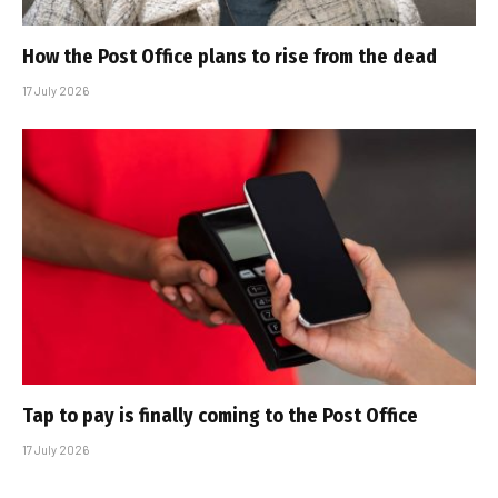
How the Post Office plans to rise from the dead
17 July 2026
Tap to pay is finally coming to the Post Office
17 July 2026