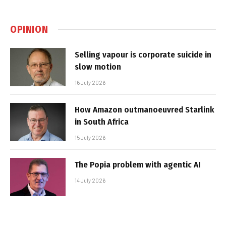
OPINION
Selling vapour is corporate suicide in
slow motion
16 July 2026
How Amazon outmanoeuvred Starlink
in South Africa
15 July 2026
The Popia problem with agentic AI
14 July 2026