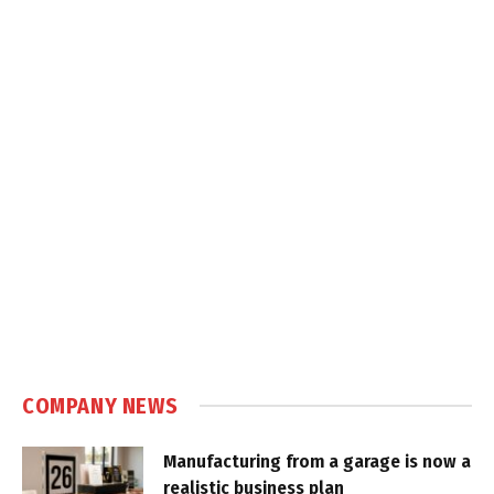
COMPANY NEWS
Manufacturing from a garage is now a
realistic business plan