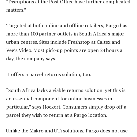
“Disruptions at the Post Office have further complicated
matters.”
Targeted at both online and offline retailers, Pargo has
more than 100 partner outlets in South Africa’s major
urban centres. Sites include Freshstop at Caltex and
Vee’s Video. Most pick-up points are open 24 hours a
day, the company says.
It offers a parcel returns solution, too.
“South Africa lacks a viable returns solution, yet this is
an essential component for online businesses in
particular,” says Hoekert. Consumers simply drop off a
parcel they wish to return at a Pargo location.
Unlike the Makro and UTi solutions, Pargo does not use