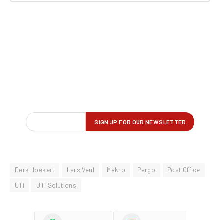
Derk Hoekert
Lars Veul
Makro
Pargo
Post Office
UTi
UTi Solutions